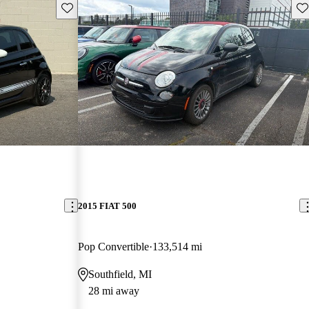
Save this listing
Sav
2015 FIAT 500
Pop Convertible
133,514 mi
Southfield, MI
28 mi away