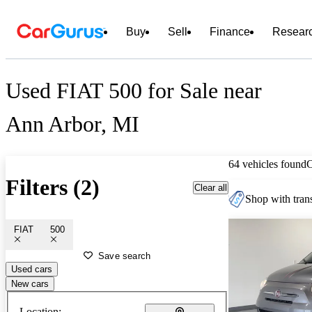
Buy
Sell
Finance
Resear
Used FIAT 500 for Sale near
Ann Arbor, MI
64 vehicles found
Filters (2)
Clear all
Shop with trans
FIAT
500
Save search
Used cars
New cars
Location: