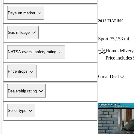
Days on market
2012 FIAT 500
Gas mileage
Sport
75,153 mi
Home delivery
NHTSA overall safety rating
Price includes
Price drops
Great Deal
Dealership rating
Seller type