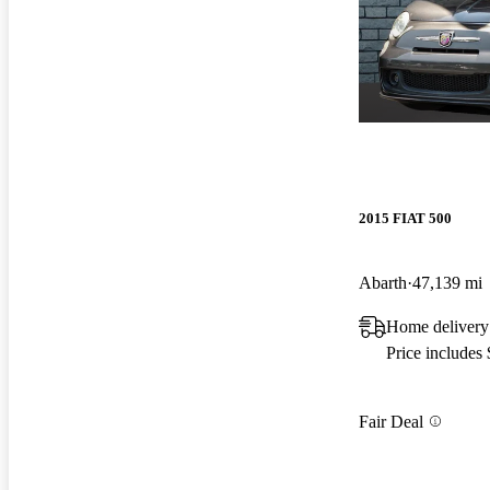
2015 FIAT 500
Abarth
47,139 mi
Home delivery
Price includes
Fair Deal