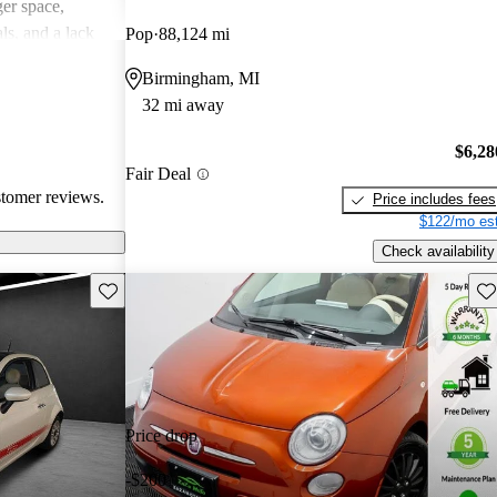
er space,
ls, and a lack
Pop
88,124 mi
spirited drive.
Birmingham, MI
a quirky and
32 mi away
, though it may
erformance-
$6,28
Fair Deal
stomer reviews.
Price includes fees
$122/mo est
Check availability
Save this listing
Sav
Price drop
-$200