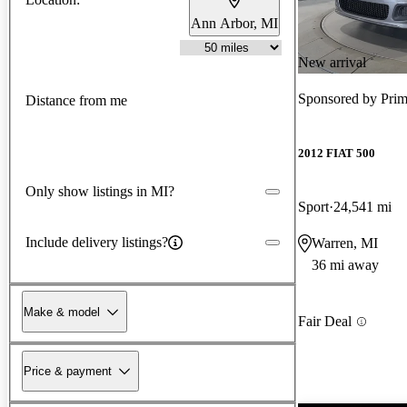
Ann Arbor, MI
New arrival
Sponsored by
Pri
Distance from me
2012 FIAT 500
Only show listings in MI?
Sport
24,541 mi
Include delivery listings?
Warren, MI
36 mi away
Make & model
Fair Deal
Price & payment