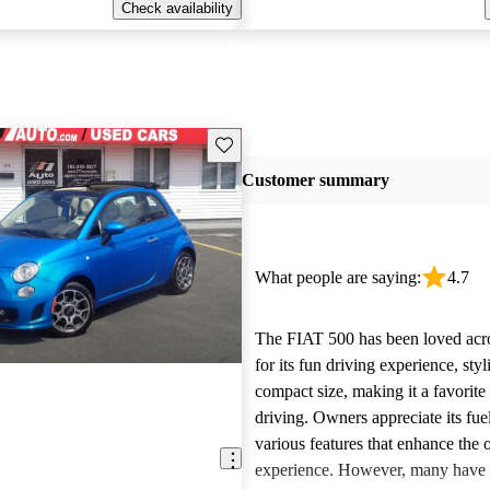
Check availability
Save this listing
Customer summary
What people are saying:
4.7
The FIAT 500 has been loved acr
for its fun driving experience, sty
compact size, making it a favorite
driving. Owners appreciate its fu
various features that enhance the o
experience. However, many have 