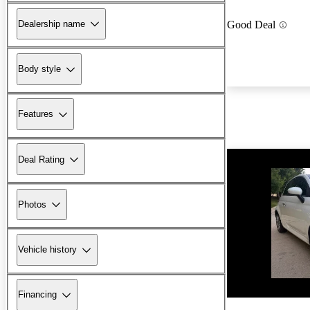
Dealership name
Good Deal
Body style
Features
Deal Rating
Photos
Vehicle history
New arrival
Financing