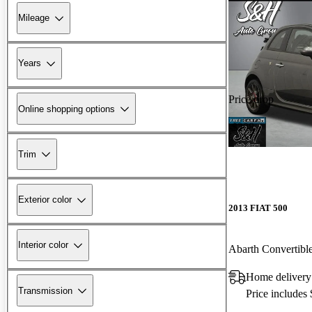
Mileage
Years
Price drop
Online shopping options
-$208
Trim
Exterior color
2013 FIAT 500
Interior color
Abarth Convertibl
Home delivery 
Transmission
Price includes