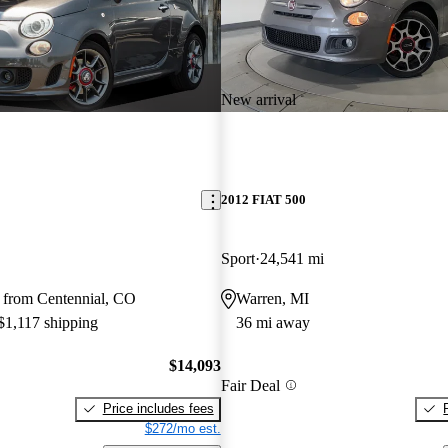
New arrival
2012 FIAT 500
Sport
24,541 mi
 from Centennial, CO
Warren, MI
 $1,117 shipping
36 mi away
$14,093
Fair Deal
Price includes fees
$272/mo est.