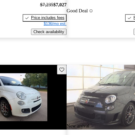
$7,235
$7,027
Good Deal
Price includes fees
$136/mo est.
Check availability
Save this listing
New arrival