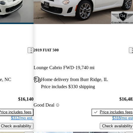
2019 FIAT 500
Lounge Cabrio FWD
19,740 mi
le, NC
Home delivery from Burr Ridge, IL
Price includes $330 shipping
$16,140
$16,48
Good Deal
Price includes fees
Price includes fees
$312/mo est.
$318/mo est
Check availability
Check availability