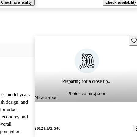
Check availability
Check availability
Sav
Preparing for a close up...
Photos coming soon
oss model years
New arrival
lish design, and
 for urban
el economy and
verall
2012 FIAT 500
pointed out