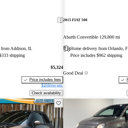
2015 FIAT 500
Abarth Convertible
129,800 mi
 from Addison, IL
Home delivery from Orlando, 
 $333 shipping
Price includes $962 shipping
$5,324
Good Deal
Price includes fees
$103/mo est.
Check availability
Save this listing