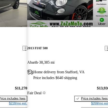
2013 FIAT 500
Abarth
38,385 mi
Home delivery from Stafford, VA
Price includes $640 shipping
$11,270
$13,93
Fair Deal
Price includes fees
Price includes fees
$218/mo est.
$269/mo est