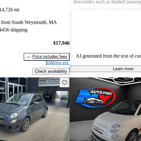
downsides such as limited passeng
occasionally cheap interior materia
14,726 mi
of power for those seeking a more 
y from South Weymouth, MA
Overall, the FIAT 500 is seen as 
 $456 shipping
enjoyable option for city dwellers
not meet the needs of larger or p
$17,946
focused families.
AI generated from the text of cu
Price includes fees
$346/mo est.
Learn more
Check availability
Save this listing