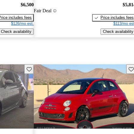
$6,500
$5,81
Fair Deal
Price includes fees
Price includes fees
$126/mo est.
$113/mo est
Check availability
Check availability
Save this listing
Sav