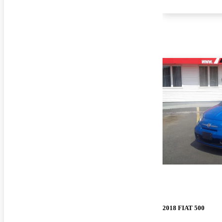
2018 FIAT 500