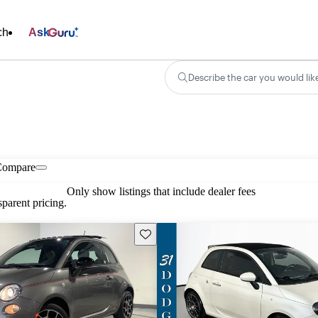
ch
Ask
Describe the car you would lik
Compare
Only show listings that include dealer fees
parent pricing.
Save this listing