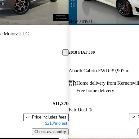
New arrival
me Motorz LLC
2018 FIAT 500
Abarth Cabrio FWD
39,905 mi
Home delivery from Kernersvil
Free home delivery
$11,270
Fair Deal
Price includes fees
$218/mo est.
Check availability