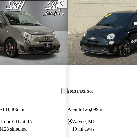
Save this listing
2013 FIAT 500
e
131,306 mi
Abarth
126,099 mi
from Elkhart, IN
Wayne, MI
 $123 shipping
19 mi away