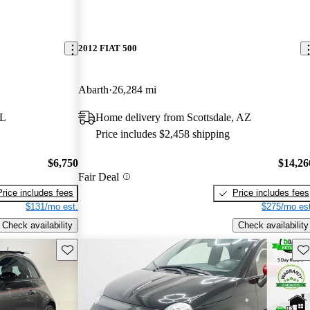
2012 FIAT 500
Abarth
26,284 mi
FL
Home delivery from Scottsdale, AZ
Price includes $2,458 shipping
$6,750
$14,26
Fair Deal
Price includes fees
Price includes fees
$131/mo est.
$275/mo est
Check availability
Check availability
Save this listing
Sav