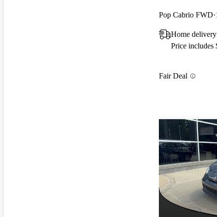
Pop Cabrio FWD
Home deliver
Price includes
Fair Deal