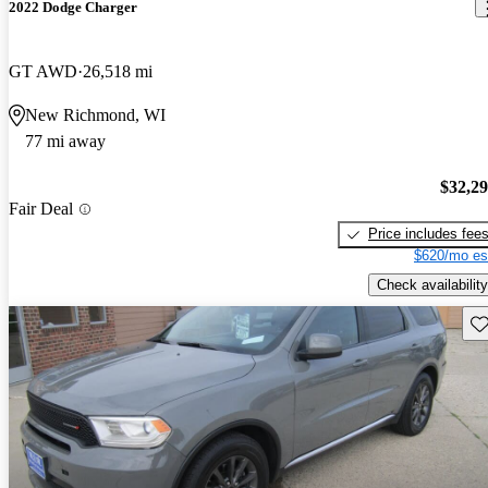
2022 Dodge Charger
GT AWD
26,518 mi
New Richmond, WI
77 mi away
$32,2
Fair Deal
Price includes fee
$620/mo es
Check availability
Sav