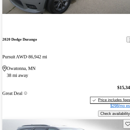
2020 Dodge Durango
Pursuit AWD
86,942 mi
Owatonna, MN
38 mi away
$15,3
Great Deal
Price includes fee
$298/mo es
Check availability
Sav