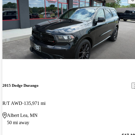
2015 Dodge Durango
R/T AWD
135,971 mi
Albert Lea, MN
50 mi away