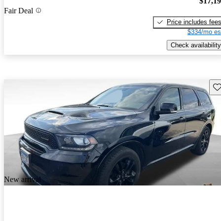
$17,1
Fair Deal
Price includes fee
$334/mo es
Check availability
Sav
New arrival