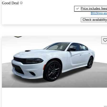
Good Deal
Price includes fee
$513/mo es
Check availability
Sav