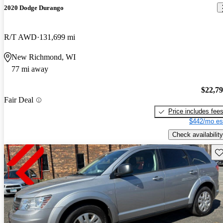
2020 Dodge Durango
R/T AWD
131,699 mi
New Richmond, WI
77 mi away
$22,7
Fair Deal
Price includes fee
$442/mo es
Check availability
Sav