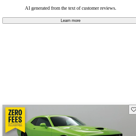
AI generated from the text of customer reviews.
Learn more
Sav