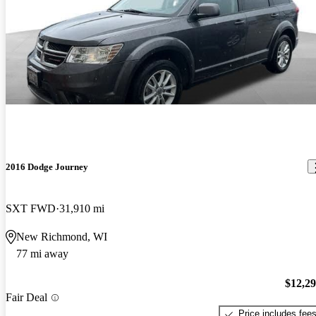
2016 Dodge Journey
SXT FWD
31,910 mi
New Richmond, WI
77 mi away
$12,2
Fair Deal
Price includes fee