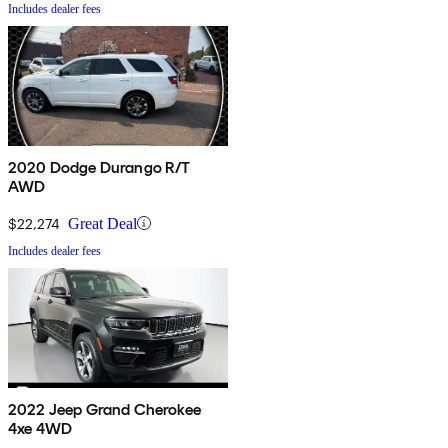
Includes dealer fees
2020 Dodge Durango R/T
AWD
$22,274
Great Deal
Includes dealer fees
2022 Jeep Grand Cherokee
4xe 4WD