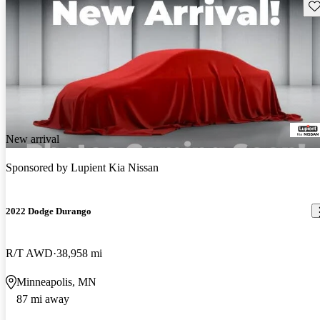
Sav
New arrival
Sponsored by
Lupient Kia Nissan
2022 Dodge Durango
R/T AWD
38,958 mi
Minneapolis, MN
87 mi away