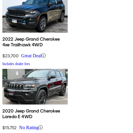
2022 Jeep Grand Cherokee
4xe Trailhawk 4WD
$23,700
Great Deal
Includes dealer fees
2020 Jeep Grand Cherokee
Laredo E 4WD
$15,752
No Rating