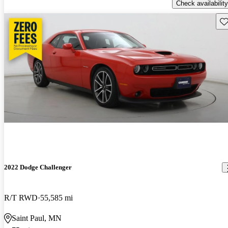
Check availability
Sav
2022 Dodge Challenger
R/T RWD
55,585 mi
Saint Paul, MN