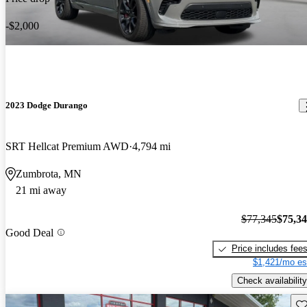
-$2,000
2023 Dodge Durango
SRT Hellcat Premium AWD
4,794 mi
Zumbrota, MN
21 mi away
$77,345
$75,3
Good Deal
Price includes fee
$1,421/mo es
Check availability
Sav