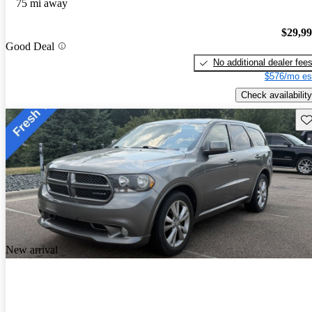
75 mi away
$29,9
Good Deal
No additional dealer fee
$576/mo es
Check availability
Sav
New arrival