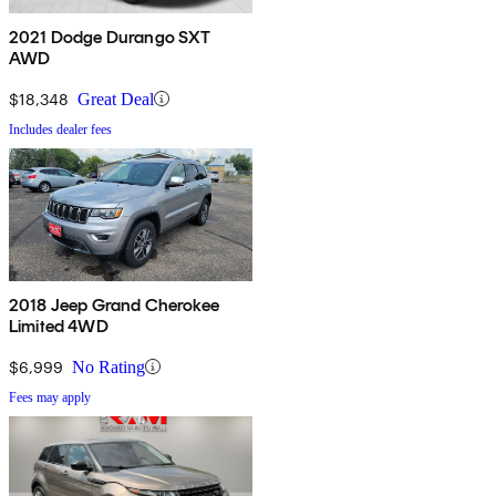
2021 Dodge Durango SXT
AWD
$18,348
Great Deal
Includes dealer fees
2018 Jeep Grand Cherokee
Limited 4WD
$6,999
No Rating
Fees may apply