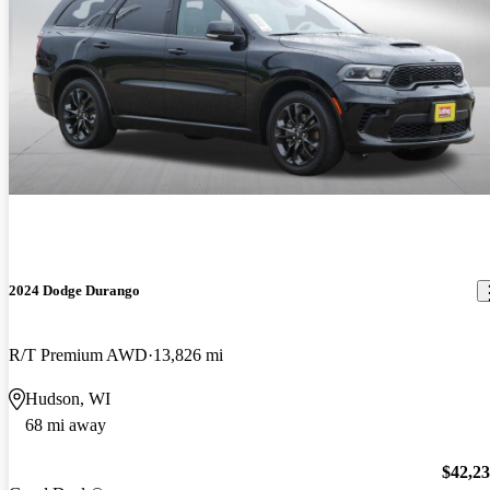
2024 Dodge Durango
R/T Premium AWD
13,826 mi
Hudson, WI
68 mi away
$42,2