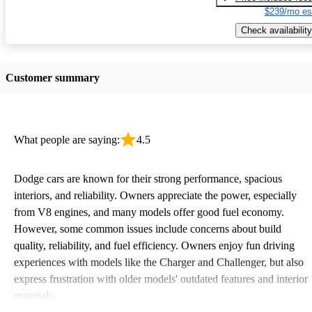
$239/mo es
Check availability
Customer summary
What people are saying:
4.5
Dodge cars are known for their strong performance, spacious
interiors, and reliability. Owners appreciate the power, especially
from V8 engines, and many models offer good fuel economy.
However, some common issues include concerns about build
quality, reliability, and fuel efficiency. Owners enjoy fun driving
experiences with models like the Charger and Challenger, but also
express frustration with older models' outdated features and interior
materials.