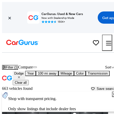
CarGurus: Used & New Cars
Get ap
Now with Dealership Mode
150K+
Used Dodge Cars for Sale near
Rochester, MN
Compare
Filter (1)
Sort
Dodge
Year
100 mi away
Mileage
Color
Transmission
Clear all
663 vehicles found
Save sear
Shop with transparent pricing.
Only show listings that include dealer fees