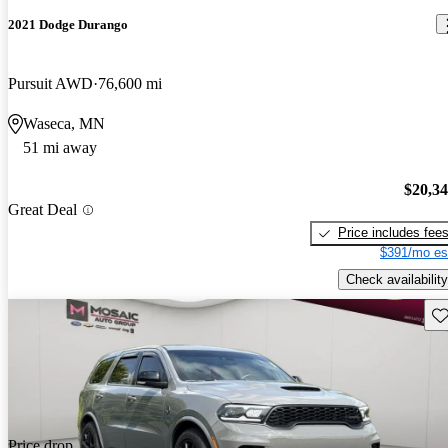
2021 Dodge Durango
Pursuit AWD
76,600 mi
Waseca, MN
51 mi away
$20,3
Great Deal
Price includes fee
$391/mo es
Check availability
Sav
Price drop