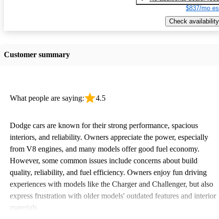
$837/mo es
Check availability
Customer summary
What people are saying:
4.5
Dodge cars are known for their strong performance, spacious
interiors, and reliability. Owners appreciate the power, especially
from V8 engines, and many models offer good fuel economy.
However, some common issues include concerns about build
quality, reliability, and fuel efficiency. Owners enjoy fun driving
experiences with models like the Charger and Challenger, but also
express frustration with older models' outdated features and interior
materials.