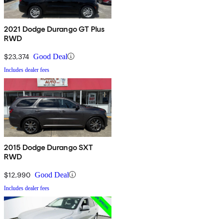
2021 Dodge Durango GT Plus
RWD
$23,374
Good Deal
Includes dealer fees
2015 Dodge Durango SXT
RWD
$12,990
Good Deal
Includes dealer fees