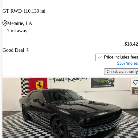
GT RWD
110,130 mi
Metairie, LA
7 mi away
$18,4
Good Deal
Price includes fee
$367/mo es
Check availability
Sav