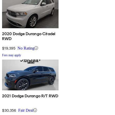
2020 Dodge Durango Citadel
RWD
$19,395
No Rating
Fees may apply
2021 Dodge Durango R/T RWD
$30,356
Fair Deal