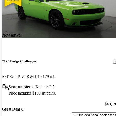
New arrival
2023 Dodge Challenger
R/T Scat Pack RWD
19,179 mi
Store transfer to Kenner, LA
Price includes $199 shipping
$43,1
Great Deal
No additional dealer fee