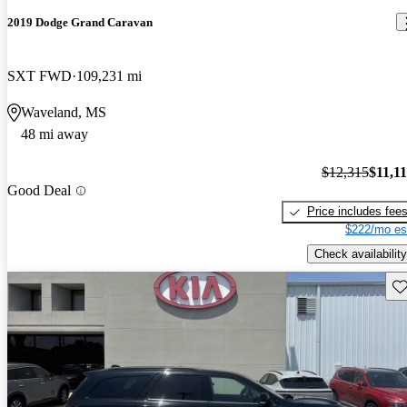
2019 Dodge Grand Caravan
SXT FWD
109,231 mi
Waveland, MS
48 mi away
$12,315
$11,1
Good Deal
Price includes fee
$222/mo es
Check availability
Sav