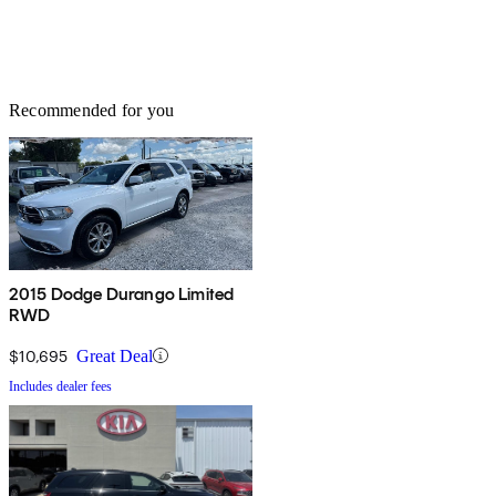
Recommended for you
2015 Dodge Durango Limited
RWD
$10,695
Great Deal
Includes dealer fees