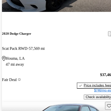
New arrival
2020 Dodge Charger
Scat Pack RWD
57,569 mi
Houma, LA
47 mi away
$37,4
Fair Deal
Price includes fee
$746/mo es
Check availability
Sav