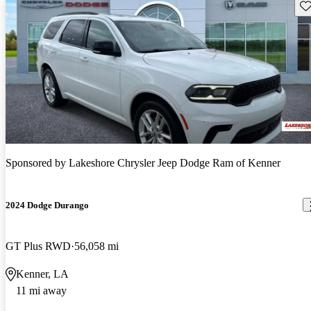
Sav
Sponsored by
Lakeshore Chrysler Jeep Dodge Ram of Kenner
2024 Dodge Durango
GT Plus RWD
56,058 mi
Kenner, LA
11 mi away