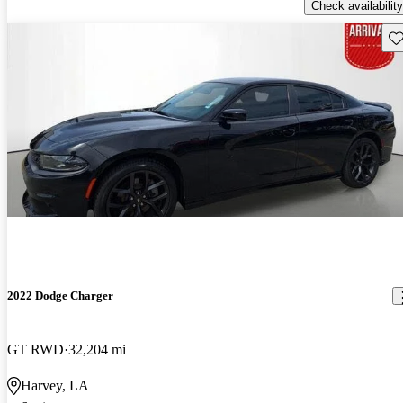
Check availability
Sav
2022 Dodge Charger
GT RWD
32,204 mi
Harvey, LA