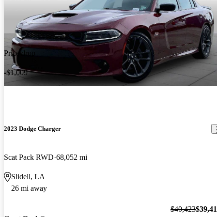
Price drop
-$1,009
2023 Dodge Charger
Scat Pack RWD
68,052 mi
Slidell, LA
26 mi away
$40,423
$39,4