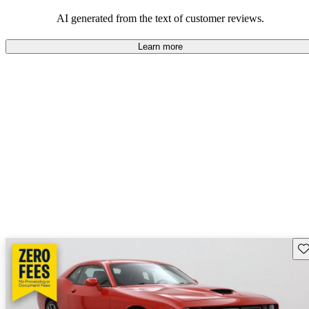
AI generated from the text of customer reviews.
Learn more
Sav