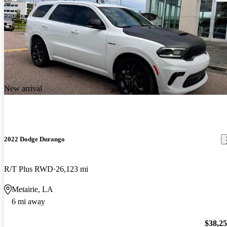
New arrival
2022 Dodge Durango
R/T Plus RWD
26,123 mi
Metairie, LA
6 mi away
$38,2