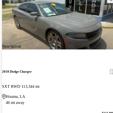
New arrival
2018 Dodge Charger
SXT RWD
113,344 mi
Houma, LA
46 mi away