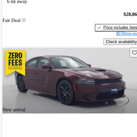
6 mi away
$28,8
Fair Deal
Price includes fee
$570/mo es
Check availability
Sav
New arrival