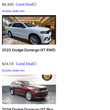
$6,995
Good Deal
Includes dealer fees
2023 Dodge Durango GT RWD
$24,131
Good Deal
Includes dealer fees
2024 Dodge Durango GT Plus