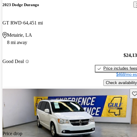
2023 Dodge Durango
GT RWD
64,451 mi
Metairie, LA
8 mi away
$24,1
Good Deal
Price includes fee
$468/mo es
Check availability
Sav
Price drop