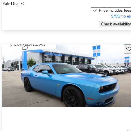
Fair Deal
Price includes fee
$755/mo es
Check availability
Sav