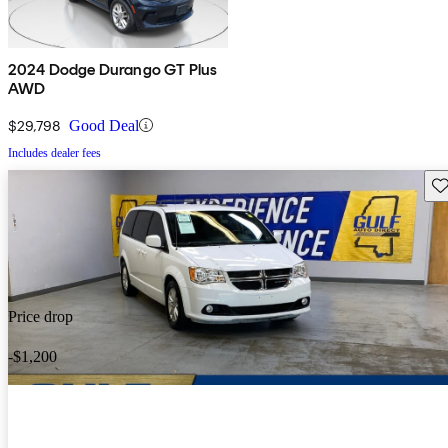
2024 Dodge Durango GT Plus
AWD
$29,798
Good Deal
Includes dealer fees
Sav
Price drop
-$1,200