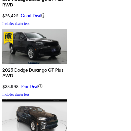
RWD
$26,426
Good Deal
Includes dealer fees
2025 Dodge Durango GT Plus
AWD
$33,998
Fair Deal
Includes dealer fees