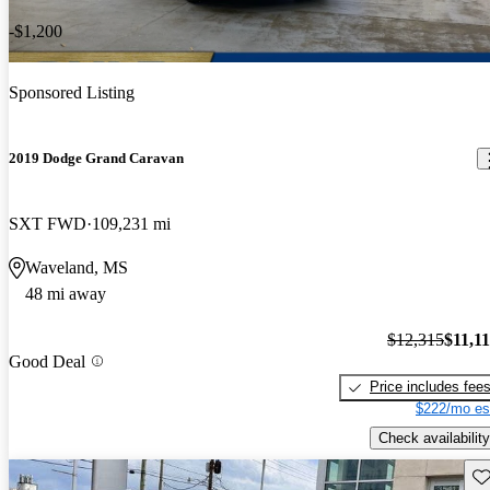
-$1,200
Sponsored Listing
2019 Dodge Grand Caravan
SXT FWD
109,231 mi
Waveland, MS
48 mi away
$12,315
$11,1
Good Deal
Price includes fee
$222/mo es
Check availability
Sav