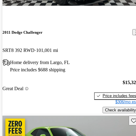
New arrival
2011 Dodge Challenger
SRT8 392 RWD
101,001 mi
Home delivery from Largo, FL
Price includes $688 shipping
$15,3
Great Deal
Price includes fee
$306/mo es
Check availability
Sav