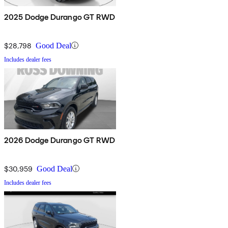
2025 Dodge Durango GT RWD
$28,798
Good Deal
Includes dealer fees
2026 Dodge Durango GT RWD
$30,959
Good Deal
Includes dealer fees