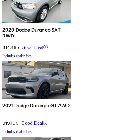
2020 Dodge Durango SXT
RWD
$14,495
Good Deal
Includes dealer fees
2021 Dodge Durango GT AWD
$19,100
Good Deal
Includes dealer fees