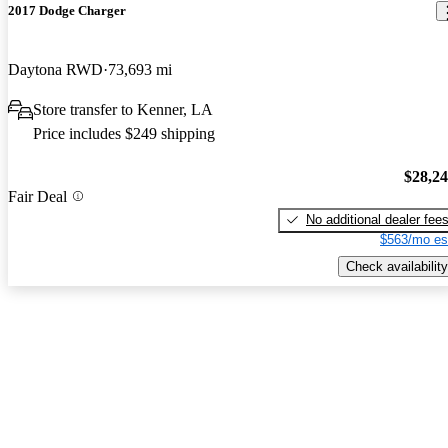
2017 Dodge Charger
Daytona RWD
73,693 mi
Store transfer to Kenner, LA
Price includes $249 shipping
$28,2
Fair Deal
No additional dealer fee
$563/mo es
Check availability