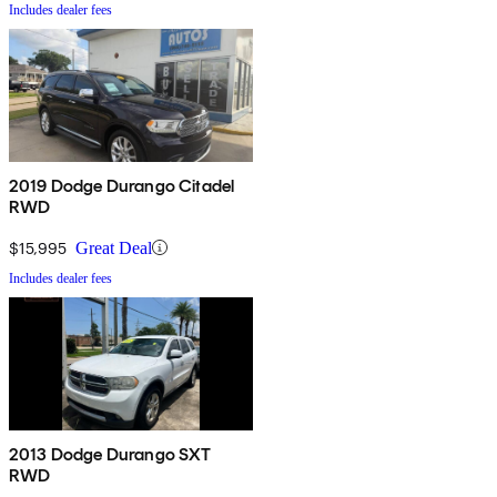
Includes dealer fees
2019 Dodge Durango Citadel
RWD
$15,995
Great Deal
Includes dealer fees
2013 Dodge Durango SXT
RWD