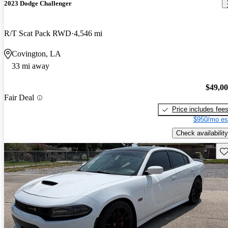
2023 Dodge Challenger
R/T Scat Pack RWD
4,546 mi
Covington, LA
33 mi away
$49,0
Fair Deal
Price includes fee
$950/mo es
Check availability
Sav