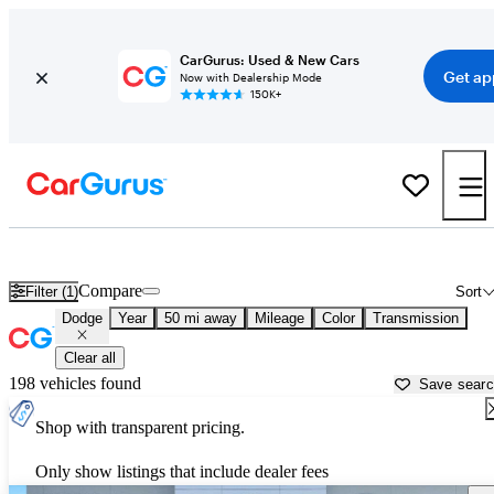
CarGurus: Used & New Cars
Get ap
Now with Dealership Mode
150K+
Used Dodge Cars for Sale near
New Orleans, LA
Compare
Filter (1)
Sort
Dodge
Year
50 mi away
Mileage
Color
Transmission
Clear all
198 vehicles found
Save sear
Shop with transparent pricing.
Only show listings that include dealer fees