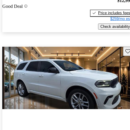
$12,9
Good Deal
Price includes fee
$259/mo es
Check availability
Sav