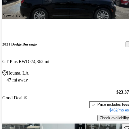
New arrival
2021 Dodge Durango
GT Plus RWD
74,362 mi
Houma, LA
47 mi away
$23,3
Good Deal
Price includes fee
$462/mo es
Check availability
Sav