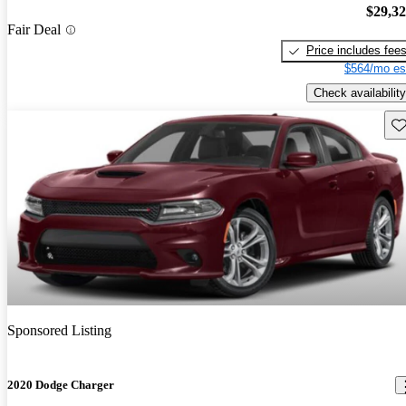
$29,3
Fair Deal
Price includes fee
$564/mo es
Check availability
Sav
Sponsored Listing
2020 Dodge Charger