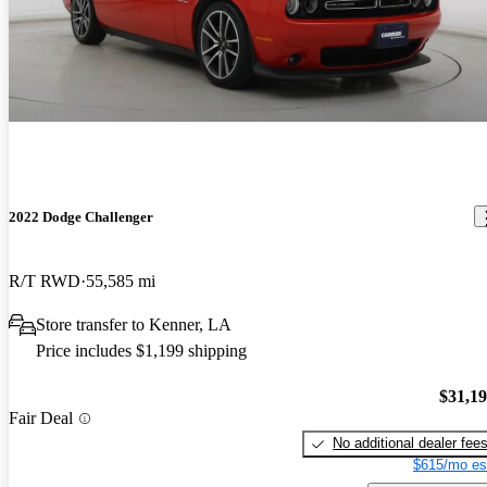
2022 Dodge Challenger
R/T RWD
55,585 mi
Store transfer to Kenner, LA
Price includes $1,199 shipping
$31,1
Fair Deal
No additional dealer fee
$615/mo es