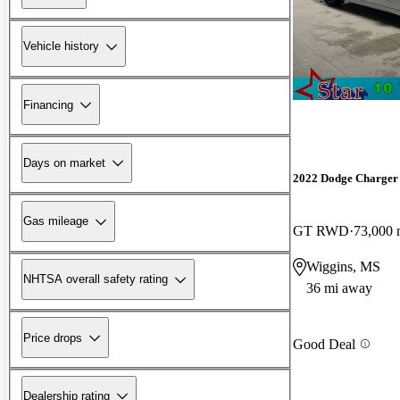
Vehicle history
Financing
Days on market
2022 Dodge Charger
Gas mileage
GT RWD
73,000 
Wiggins, MS
NHTSA overall safety rating
36 mi away
Price drops
Good Deal
Dealership rating