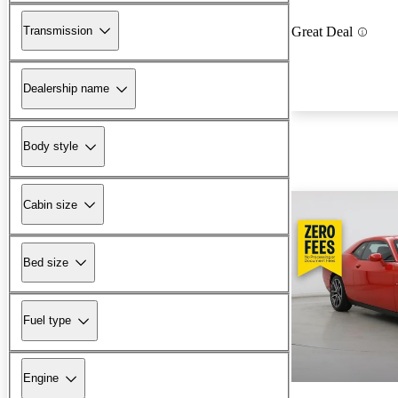
Transmission
Great Deal
Dealership name
Body style
Cabin size
Bed size
Fuel type
Engine