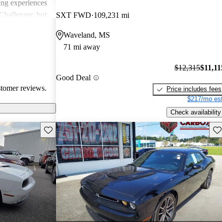
ing experiences
Challenger, but
SXT FWD
109,231 mi
 models'
Waveland, MS
rials.
71 mi away
$12,315
$11,11
Good Deal
stomer reviews.
Price includes fees
$217/mo est
Check availability
Save this listing
Sav