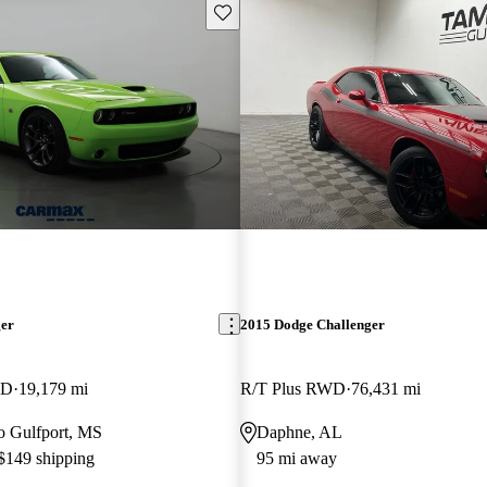
Save this listing
ger
2015 Dodge Challenger
WD
19,179 mi
R/T Plus RWD
76,431 mi
to Gulfport, MS
Daphne, AL
 $149 shipping
95 mi away