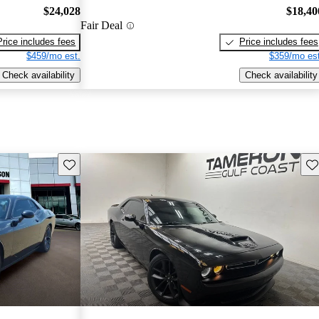
$24,028
$18,40
Fair Deal
Price includes fees
Price includes fees
$459/mo est.
$359/mo est
Check availability
Check availability
Save this listing
Sav