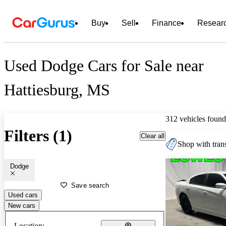
Buy
Sell
Finance
Resear
Used Dodge Cars for Sale near
Hattiesburg, MS
312 vehicles found
Filters (1)
Clear all
Shop with trans
Dodge
Save search
Used cars
New cars
Location: