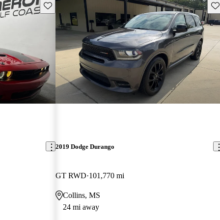
Save this listing
Sav
2019 Dodge Durango
GT RWD
101,770 mi
Collins, MS
24 mi away