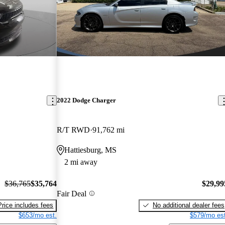
2022 Dodge Charger
R/T RWD
91,762 mi
Hattiesburg, MS
2 mi away
$36,765
$35,764
$29,99
Fair Deal
Price includes fees
No additional dealer fees
$653/mo est.
$579/mo est