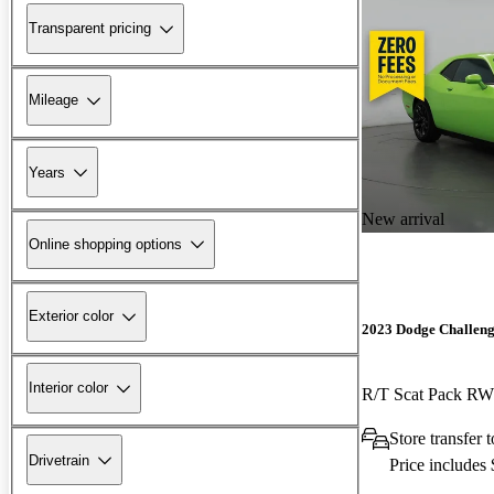
Transparent pricing
Mileage
Years
New arrival
Online shopping options
Exterior color
2023 Dodge Challen
Interior color
R/T Scat Pack R
Store transfer 
Drivetrain
Price includes