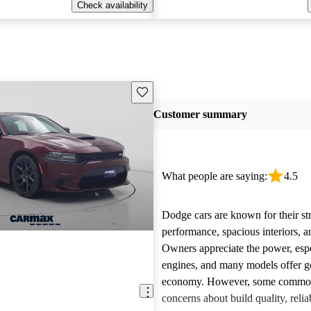
Check availability
Save this listing
Customer summary
What people are saying:
4.5
Dodge cars are known for their st
performance, spacious interiors, and
Owners appreciate the power, esp
engines, and many models offer g
economy. However, some common 
concerns about build quality, reliab