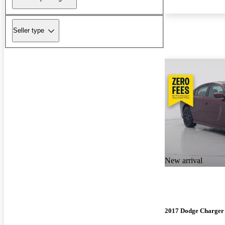
Seller type
New arrival
2017 Dodge Charger