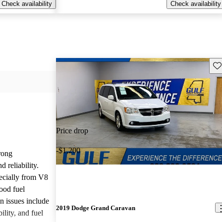
Check availability
Check availability
Sav
Price drop
-$1,200
rong
 reliability.
ecially from V8
ood fuel
issues include
2019 Dodge Grand Caravan
ility, and fuel