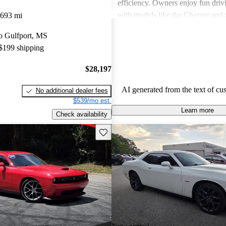
efficiency. Owners enjoy fun driv
with models like the Charger and 
,693 mi
also express frustration with older
to Gulfport, MS
outdated features and interior mate
 $199 shipping
$28,197
AI generated from the text of cu
No additional dealer fees
$539/mo est.
Learn more
Check availability
Save this listing