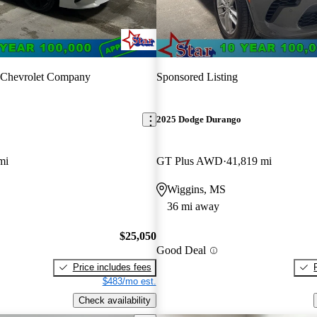
 Chevrolet Company
Sponsored Listing
2025 Dodge Durango
mi
GT Plus AWD
41,819 mi
Wiggins, MS
36 mi away
$25,050
Good Deal
Price includes fees
$483/mo est.
Check availability