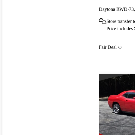
Daytona RWD
73
Store transfer 
Price includes
Fair Deal