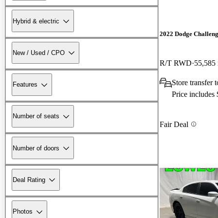
Hybrid & electric
2022 Dodge Challen
New / Used / CPO
R/T RWD
55,585
Store transfer 
Features
Price includes
Number of seats
Fair Deal
Number of doors
Deal Rating
Photos