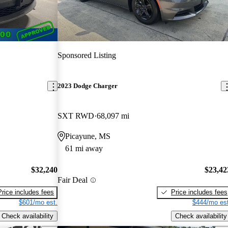
Sponsored Listing
2023 Dodge Charger
SXT RWD
68,097 mi
Picayune, MS
61 mi away
$32,240
$23,42
Fair Deal
Price includes fees
Price includes fees
$601/mo est.
$444/mo est
Check availability
Check availability