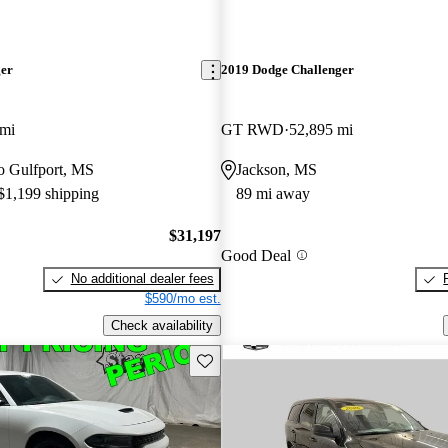
ger
2019 Dodge Challenger
 mi
GT RWD
52,895 mi
to Gulfport, MS
Jackson, MS
 $1,199 shipping
89 mi away
$31,197
Good Deal
No additional dealer fees
$590/mo est.
Check availability
Save this listing