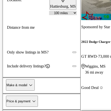
Hattiesburg, MS
Sponsored by
Star
Distance from me
2022 Dodge Charger
Only show listings in MS?
GT RWD
73,000 
Include delivery listings?
Wiggins, MS
36 mi away
Make & model
Good Deal
Price & payment