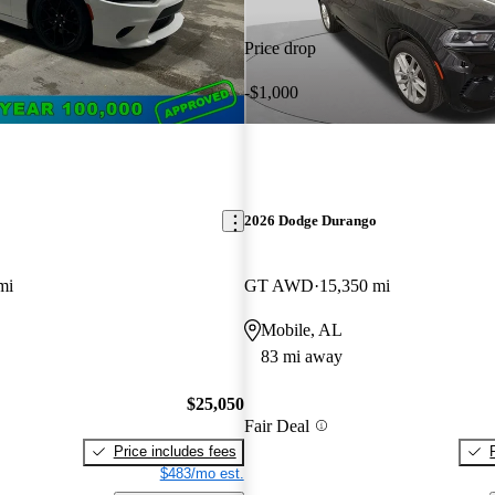
Price drop
-$1,000
2026 Dodge Durango
mi
GT AWD
15,350 mi
Mobile, AL
83 mi away
$25,050
Fair Deal
Price includes fees
$483/mo est.