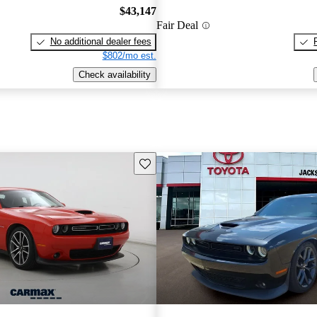
$43,147
Fair Deal
No additional dealer fees
$802/mo est.
Check availability
Save this listing