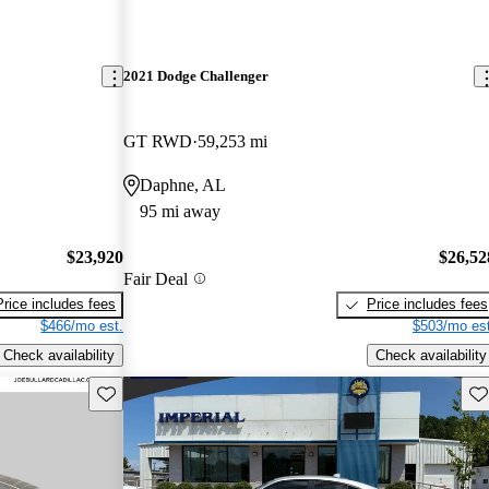
2021 Dodge Challenger
GT RWD
59,253 mi
Daphne, AL
95 mi away
$23,920
$26,52
Fair Deal
Price includes fees
Price includes fees
$466/mo est.
$503/mo est
Check availability
Check availability
Save this listing
Sav