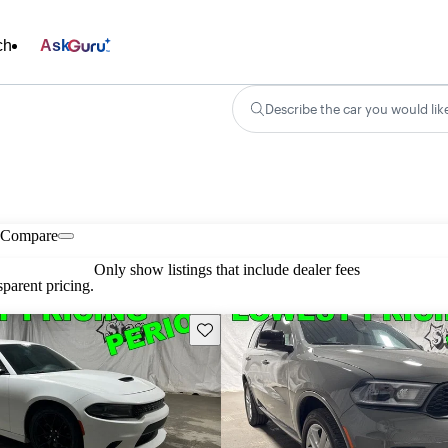
ch
Ask
Describe the car you would lik
Compare
Only show listings that include dealer fees
parent pricing.
Save this listing