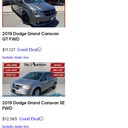
2019 Dodge Grand Caravan
GT FWD
$11,127
Good Deal
Includes dealer fees
2019 Dodge Grand Caravan SE
FWD
$12,565
Good Deal
Includes dealer fees