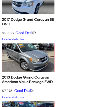
2017 Dodge Grand Caravan SE
FWD
$13,183
Good Deal
Includes dealer fees
2013 Dodge Grand Caravan
American Value Package FWD
$7,978
Good Deal
Includes dealer fees