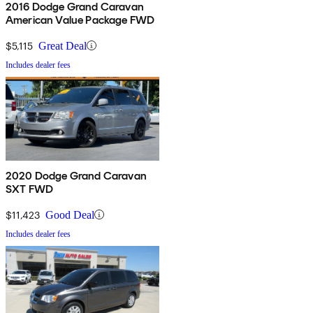
2016 Dodge Grand Caravan
American Value Package FWD
$5,115
Great Deal
Includes dealer fees
2020 Dodge Grand Caravan
SXT FWD
$11,423
Good Deal
Includes dealer fees