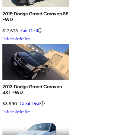
2019 Dodge Grand Caravan SE
FWD
$12,623
Fair Deal
Includes dealer fees
2013 Dodge Grand Caravan
SXT FWD
$3,990
Great Deal
Includes dealer fees