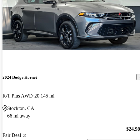
2024 Dodge Hornet
R/T Plus AWD
20,145 mi
Stockton, CA
66 mi away
$24,9
Fair Deal