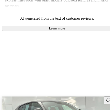
express frustration with older models' outdated features and interior
materials.
AI generated from the text of customer reviews.
Learn more
Sav