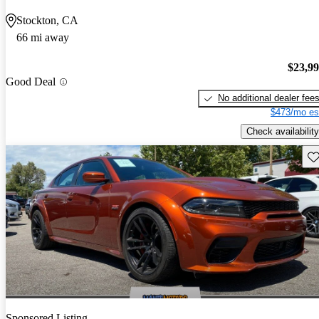
Stockton, CA
66 mi away
$23,9
Good Deal
No additional dealer fee
$473/mo es
Check availability
Sav
Sponsored Listing