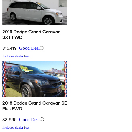
2019 Dodge Grand Caravan
SXT FWD
$15,419
Good Deal
Includes dealer fees
2018 Dodge Grand Caravan SE
Plus FWD
$8,999
Good Deal
Includes dealer fees