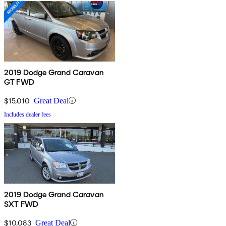
2019 Dodge Grand Caravan
GT FWD
$15,010
Great Deal
Includes dealer fees
2019 Dodge Grand Caravan
SXT FWD
$10,083
Great Deal