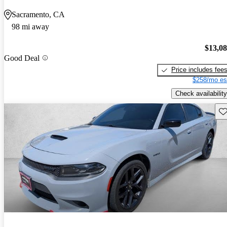
Sacramento, CA
98 mi away
$13,0
Good Deal
Price includes fee
$258/mo es
Check availability
Sav