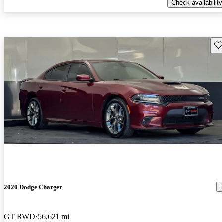
Check availability
Sav
2020 Dodge Charger
GT RWD
56,621 mi