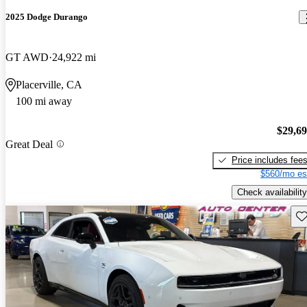
2025 Dodge Durango
GT AWD
24,922 mi
Placerville, CA
100 mi away
$29,6
Great Deal
Price includes fee
$560/mo es
Check availability
Sav