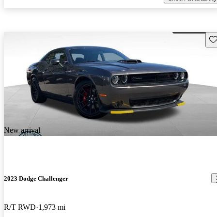
Sav
New arrival
2023 Dodge Challenger
R/T RWD
1,973 mi