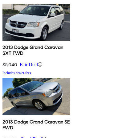
2013 Dodge Grand Caravan
SXT FWD
$5,040
Fair Deal
Includes dealer fees
2013 Dodge Grand Caravan SE
FWD