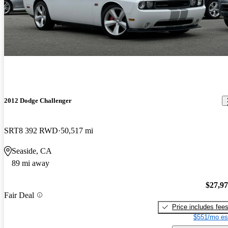
2012 Dodge Challenger
SRT8 392 RWD
50,517 mi
Seaside, CA
89 mi away
$27,9
Fair Deal
Price includes fee
$551/mo es