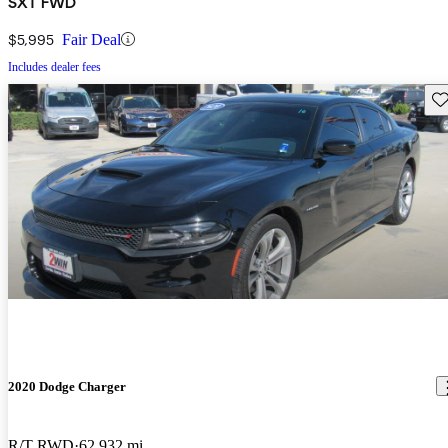
SXT FWD
$5,995
Fair Deal
Includes dealer fees
Sav
2020 Dodge Charger
R/T RWD
62,932 mi