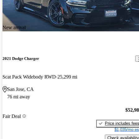
New arrival
2021 Dodge Charger
Scat Pack Widebody RWD
25,299 mi
San Jose, CA
76 mi away
$52,9
Fair Deal
Price includes fee
$1,035/mo es
Check availability