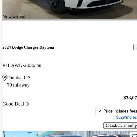
New arrival
2024 Dodge Charger Daytona
R/T AWD
2,086 mi
Dinuba, CA
79 mi away
$33,0
Good Deal
Price includes fee
$629/mo es
Check availability
Sav