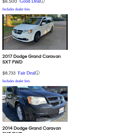
$6,500
Good Deal
Includes dealer fees
2017 Dodge Grand Caravan
SXT FWD
$8,733
Fair Deal
Includes dealer fees
2014 Dodge Grand Caravan