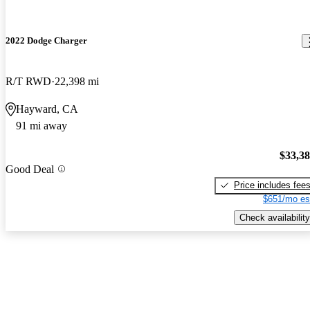
2022 Dodge Charger
R/T RWD
22,398 mi
Hayward, CA
91 mi away
$33,3
Good Deal
Price includes fee
$651/mo es
Check availability