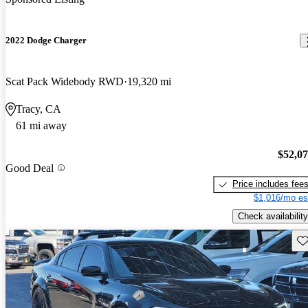
2022 Dodge Charger
Scat Pack Widebody RWD
19,320 mi
Tracy, CA
61 mi away
$52,0
Good Deal
Price includes fee
$1,016/mo es
Check availability
Sav