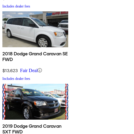
Includes dealer fees
2018 Dodge Grand Caravan SE
FWD
$13,623
Fair Deal
Includes dealer fees
2019 Dodge Grand Caravan
SXT FWD