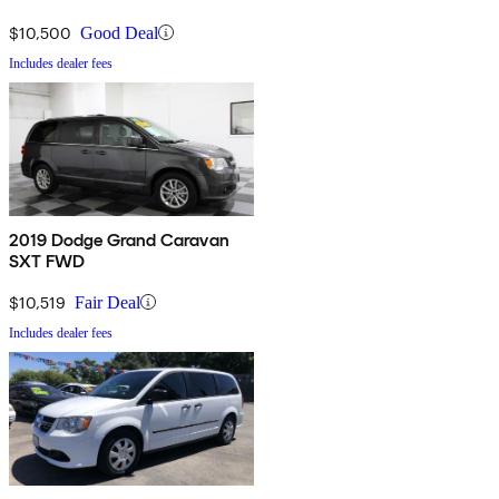
$10,500
Good Deal
Includes dealer fees
2019 Dodge Grand Caravan
SXT FWD
$10,519
Fair Deal
Includes dealer fees