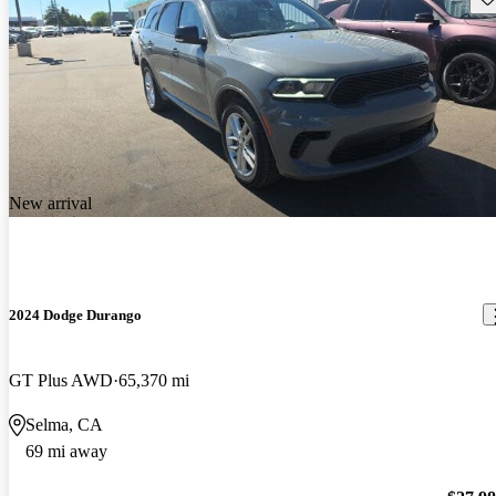
New arrival
2024 Dodge Durango
GT Plus AWD
65,370 mi
Selma, CA
69 mi away