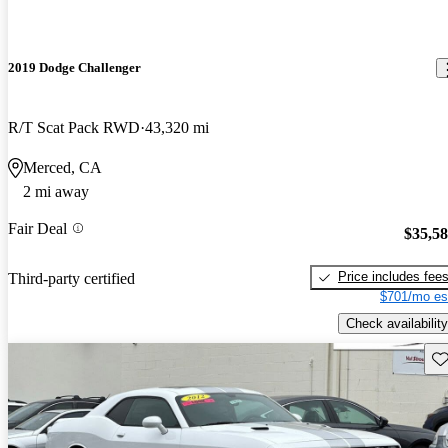
2019 Dodge Challenger
R/T Scat Pack RWD
43,320 mi
Merced, CA
2 mi away
Fair Deal
$35,5
Price includes fee
Third-party certified
$701/mo es
Check availability
Sav