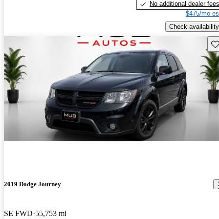
No additional dealer fee
$475/mo es
Check availability
Sav
2019 Dodge Journey
SE FWD
55,753 mi