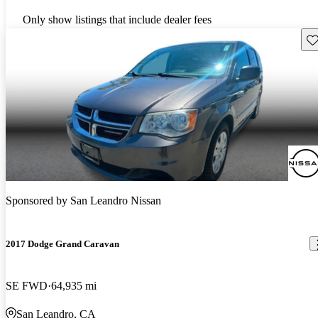
Only show listings that include dealer fees
Sav
Sponsored by
San Leandro Nissan
2017 Dodge Grand Caravan
SE FWD
64,935 mi
San Leandro, CA