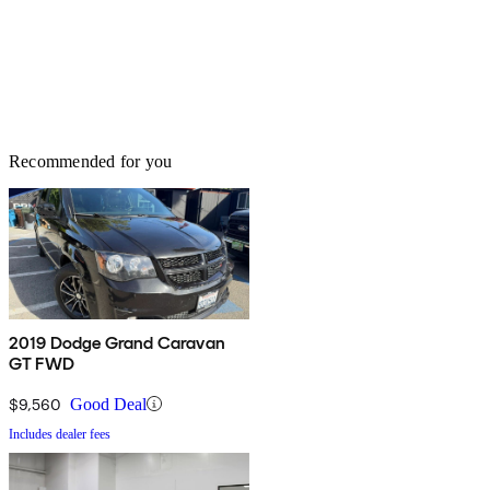
Recommended for you
2019 Dodge Grand Caravan
GT FWD
$9,560
Good Deal
Includes dealer fees