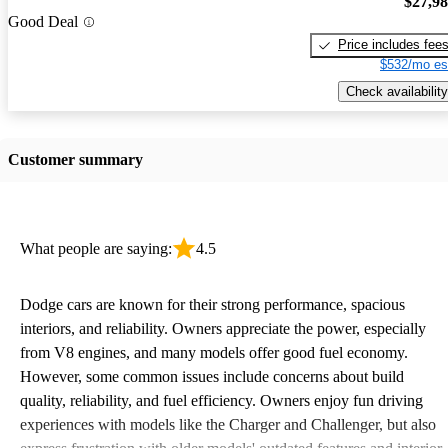
$27,9
Good Deal
Price includes fee
$532/mo es
Check availability
Customer summary
What people are saying:
4.5
Dodge cars are known for their strong performance, spacious
interiors, and reliability. Owners appreciate the power, especially
from V8 engines, and many models offer good fuel economy.
However, some common issues include concerns about build
quality, reliability, and fuel efficiency. Owners enjoy fun driving
experiences with models like the Charger and Challenger, but also