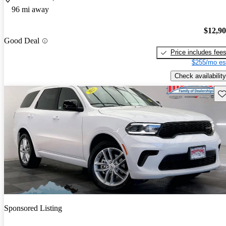
96 mi away
$12,9
Good Deal
Price includes fee
$255/mo es
Check availability
Sav
Sponsored Listing