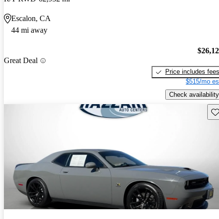
Escalon, CA
44 mi away
$26,1
Great Deal
Price includes fee
$515/mo es
Check availability
Sav