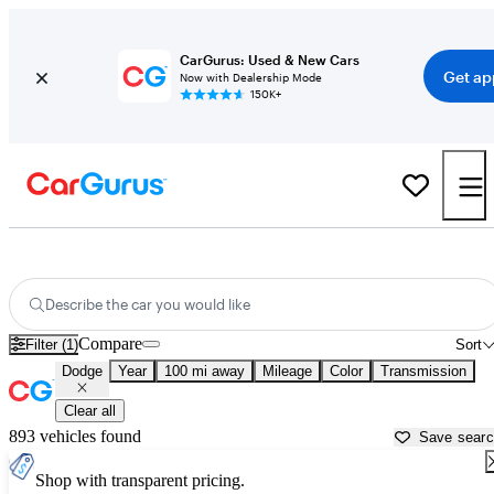
CarGurus: Used & New Cars
Get ap
Now with Dealership Mode
150K+
Used Dodge Cars for Sale near
Merced, CA
Describe the car you would like
Compare
Filter (1)
Sort
Dodge
Year
100 mi away
Mileage
Color
Transmission
Clear all
893 vehicles found
Save sear
Shop with transparent pricing.