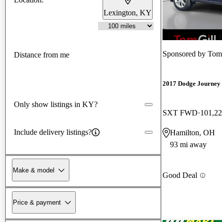
Lexington, KY
New arrival
Sponsored by
Tom
Distance from me
2017 Dodge Journey
Only show listings in KY?
SXT FWD
101,22
Include delivery listings?
Hamilton, OH
93 mi away
Make & model
Good Deal
Price & payment