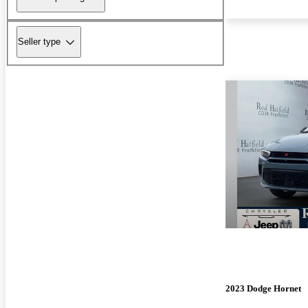
Seller type
2023 Dodge Hornet