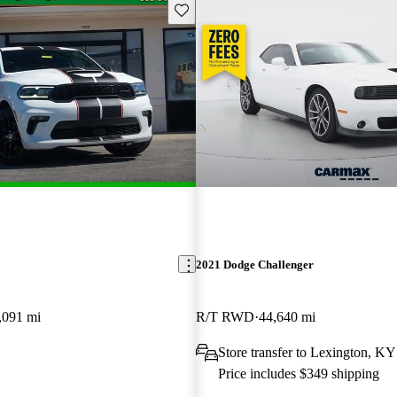
Save this listing
2021 Dodge Challenger
,091 mi
R/T RWD
44,640 mi
Store transfer to Lexington, KY
Price includes $349 shipping