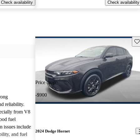
Check availability
Check availability
Sav
Price drop
-$900
rong
 reliability.
ecially from V8
ood fuel
issues include
2024 Dodge Hornet
ility, and fuel