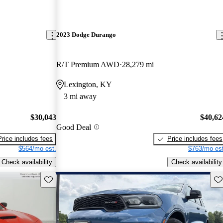
2023 Dodge Durango
R/T Premium AWD
28,279 mi
Lexington, KY
3 mi away
$30,043
$40,62
Good Deal
Price includes fees
Price includes fees
$564/mo est.
$763/mo est
Check availability
Check availability
Save this listing
Sav