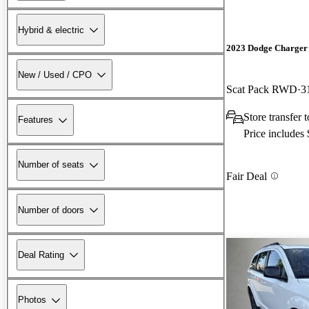
Hybrid & electric
2023 Dodge Charger
New / Used / CPO
Scat Pack RWD
3
Store transfer
Features
Price includes
Number of seats
Fair Deal
Number of doors
Deal Rating
Photos