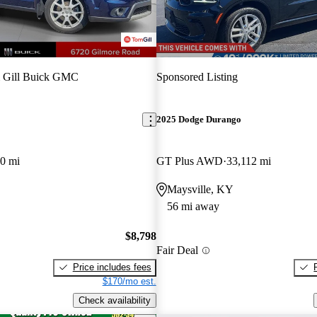
 Gill Buick GMC
Sponsored Listing
2025 Dodge Durango
0 mi
GT Plus AWD
33,112 mi
Maysville, KY
56 mi away
$8,798
Fair Deal
Price includes fees
$170/mo est.
Check availability