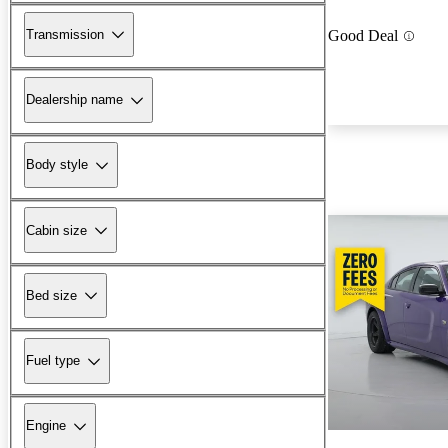
Transmission
Good Deal
Dealership name
Body style
Cabin size
Bed size
Fuel type
Engine