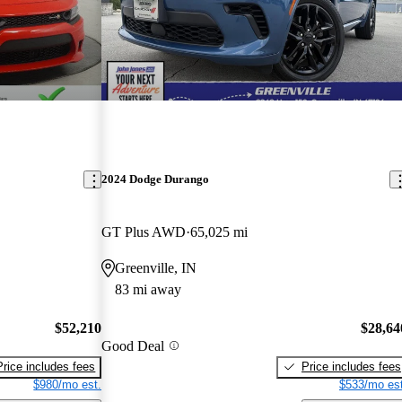
2024 Dodge Durango
GT Plus AWD
65,025 mi
Greenville, IN
83 mi away
$52,210
$28,64
Good Deal
Price includes fees
Price includes fees
$980/mo est.
$533/mo est