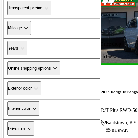
Transparent pricing
Mileage
Price drop
Years
-$1,000
Online shopping options
Exterior color
2023 Dodge Durango
Interior color
R/T Plus RWD
50
Bardstown, KY
Drivetrain
55 mi away