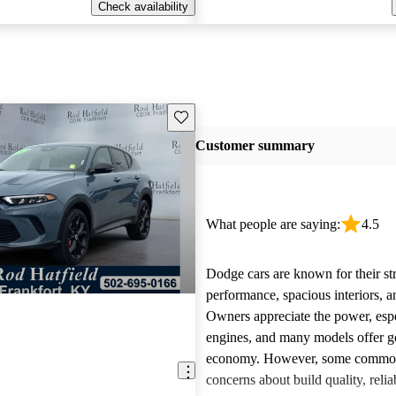
Check availability
Save this listing
Customer summary
What people are saying:
4.5
Dodge cars are known for their st
performance, spacious interiors, and
Owners appreciate the power, esp
engines, and many models offer g
economy. However, some common 
concerns about build quality, reliab