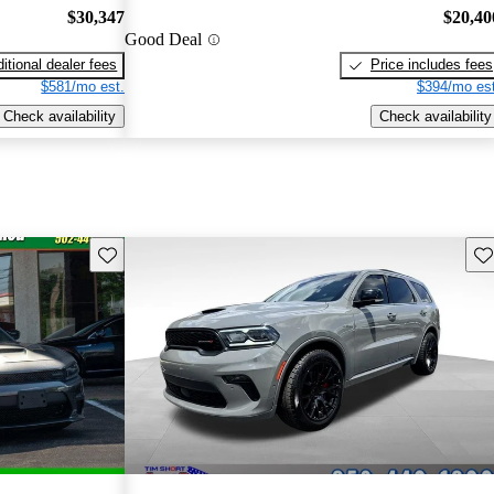
$30,347
$20,40
Good Deal
itional dealer fees
Price includes fees
$581/mo est.
$394/mo est
Check availability
Check availability
Save this listing
Sav