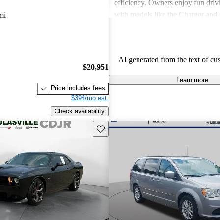
efficiency. Owners enjoy fun driv
with models like the Charger and 
mi
also express frustration with older
outdated features and interior mate
AI generated from the text of cu
$20,951
Learn more
Price includes fees
$394/mo est.
Check availability
Save this listing