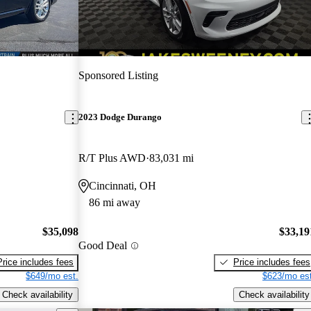
Sponsored Listing
2023 Dodge Durango
R/T Plus AWD
83,031 mi
Cincinnati, OH
86 mi away
$35,098
$33,19
Good Deal
Price includes fees
Price includes fees
$649/mo est.
$623/mo est
Check availability
Check availability