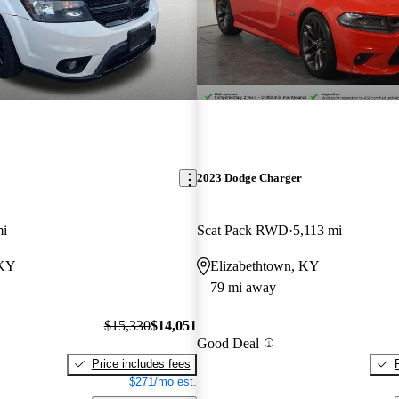
2023 Dodge Charger
mi
Scat Pack RWD
5,113 mi
 KY
Elizabethtown, KY
79 mi away
$15,330
$14,051
Good Deal
Price includes fees
$271/mo est.