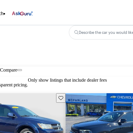
ch
Ask
Describe the car you would lik
Compare
Only show listings that include dealer fees
parent pricing.
Save this listing