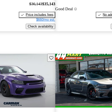
$36,143
$35,143
Good Deal
Price includes fees
No add
$660/mo est.
Check availability
Save this listing