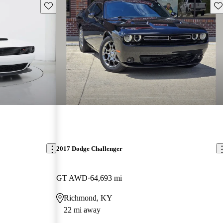
Save this listing
Sav
2017 Dodge Challenger
GT AWD
64,693 mi
Richmond, KY
22 mi away