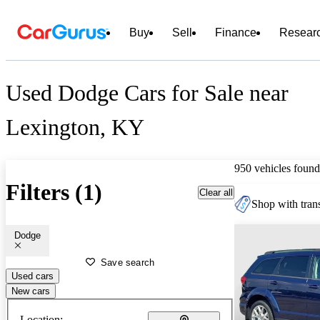
Buy
Sell
Finance
Resear
Used Dodge Cars for Sale near
Lexington, KY
950 vehicles found
Filters (1)
Clear all
Shop with trans
Dodge
Save search
Used cars
New cars
Location: