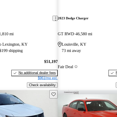
2023 Dodge Charger
1,810 mi
GT RWD
46,580 mi
 to Lexington, KY
Louisville, KY
 $199 shipping
73 mi away
$51,197
Fair Deal
No additional dealer fees
$961/mo est.
Check availability
Save this listing