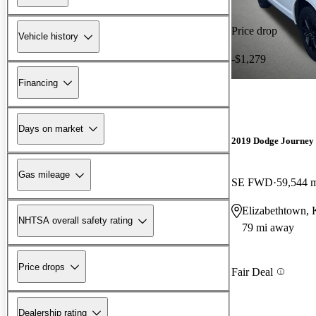
Price drop
Vehicle history
-$1,279
Financing
Days on market
2019 Dodge Journey
Gas mileage
SE FWD
59,544 
Elizabethtown,
NHTSA overall safety rating
79 mi away
Price drops
Fair Deal
Dealership rating