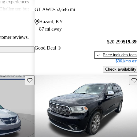
ing experiences
Challenger, but
GT AWD
52,646 mi
 models'
Hazard, KY
rials.
87 mi away
stomer reviews.
$20,299
$19,39
Good Deal
Price includes fees
$361/mo est
Check availability
Save this listing
Sav