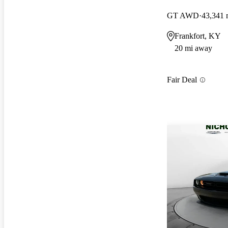
GT AWD
43,341 
Frankfort, KY
20 mi away
Fair Deal