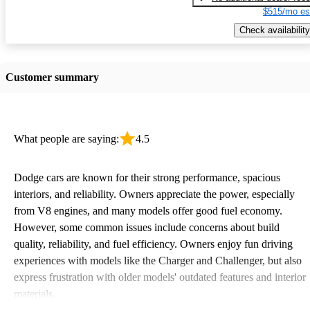
$515/mo es
Check availability
Customer summary
What people are saying:
4.5
Dodge cars are known for their strong performance, spacious
interiors, and reliability. Owners appreciate the power, especially
from V8 engines, and many models offer good fuel economy.
However, some common issues include concerns about build
quality, reliability, and fuel efficiency. Owners enjoy fun driving
experiences with models like the Charger and Challenger, but also
express frustration with older models' outdated features and interior
materials.