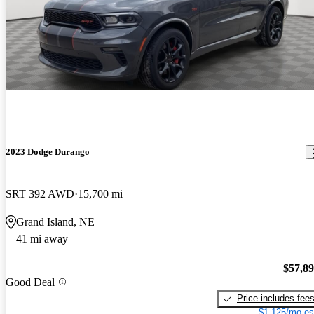
2023 Dodge Durango
SRT 392 AWD
15,700 mi
Grand Island, NE
41 mi away
$57,8
Good Deal
Price includes fee
$1,125/mo es