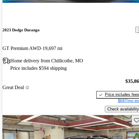
2023 Dodge Durango
GT Premium AWD
19,697 mi
Home delivery from Chillicothe, MO
Price includes $594 shipping
$35,8
Great Deal
Price includes fee
$697/mo es
Check availability
Sav