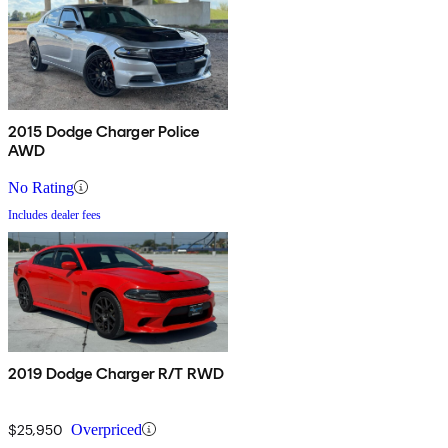
2015 Dodge Charger Police
AWD
No Rating
Includes dealer fees
2019 Dodge Charger R/T RWD
$25,950
Overpriced