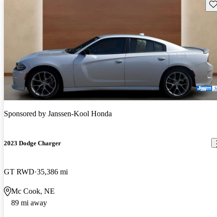
Sav
Sponsored by
Janssen-Kool Honda
2023 Dodge Charger
GT RWD
35,386 mi
Mc Cook, NE
89 mi away