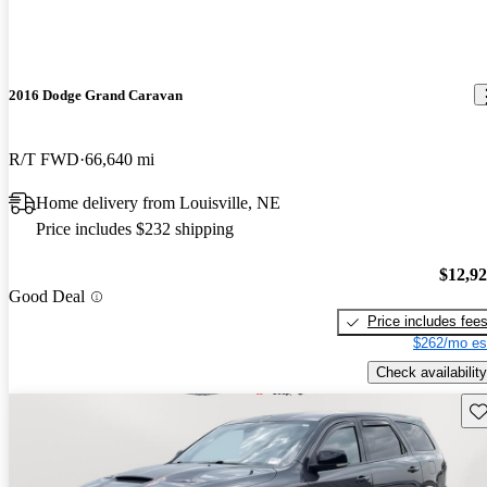
2016 Dodge Grand Caravan
R/T FWD
66,640 mi
Home delivery from Louisville, NE
Price includes $232 shipping
$12,9
Good Deal
Price includes fee
$262/mo es
Check availability
Sav