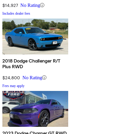
$14,927
No Rating
Includes dealer fees
2018 Dodge Challenger R/T
Plus RWD
$24,800
No Rating
Fees may apply
2023 Dodge Charger GT RWD