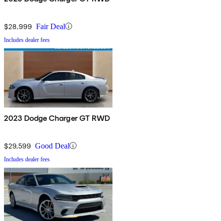
$28,999
Fair Deal
Includes dealer fees
2023 Dodge Charger GT RWD
$29,599
Good Deal
Includes dealer fees