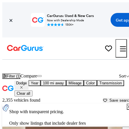
CarGurus: Used & New Cars
Get ap
Now with Dealership Mode
150K+
Used Dodge Cars for Sale near
Kearney, NE
Compare
Filter (1)
Sort
Dodge
Year
100 mi away
Mileage
Color
Transmission
Clear all
2,355 vehicles found
Save sear
Shop with transparent pricing.
Only show listings that include dealer fees