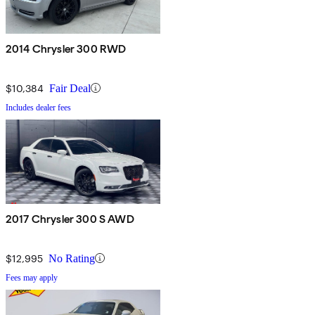
2014 Chrysler 300 RWD
$10,384
Fair Deal
Includes dealer fees
2017 Chrysler 300 S AWD
$12,995
No Rating
Fees may apply