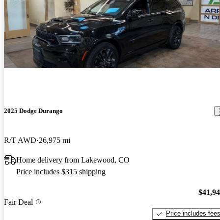
2025 Dodge Durango
R/T AWD
26,975 mi
Home delivery from Lakewood, CO
Price includes $315 shipping
$41,9
Fair Deal
Price includes fee