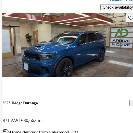
Check availability
Sav
2025 Dodge Durango
R/T AWD
30,662 mi
Home delivery from Lakewood, CO