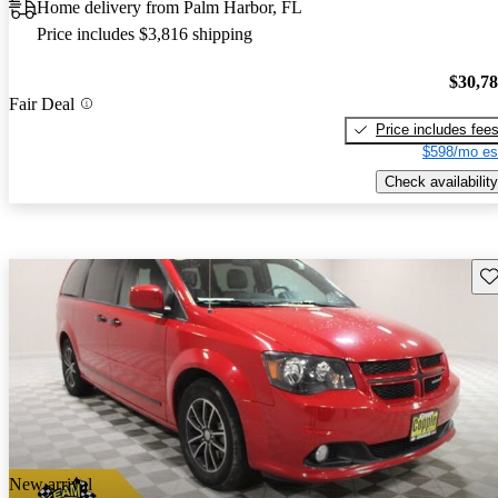
Home delivery from Palm Harbor, FL
Price includes $3,816 shipping
$30,7
Fair Deal
Price includes fee
$598/mo es
Check availability
Sav
New arrival