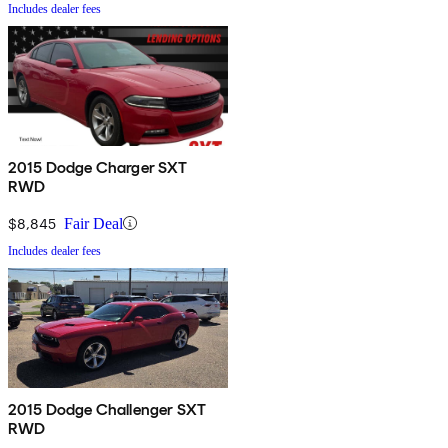
Includes dealer fees
2015 Dodge Charger SXT
RWD
$8,845
Fair Deal
Includes dealer fees
2015 Dodge Challenger SXT
RWD