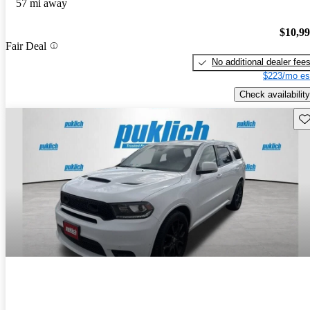
57 mi away
$10,9
Fair Deal
No additional dealer fee
$223/mo es
Check availability
Sav