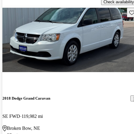
Check availability
Sav
2018 Dodge Grand Caravan
SE FWD
119,982 mi
Broken Bow, NE