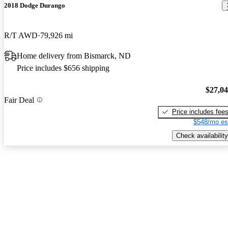
2018 Dodge Durango
R/T AWD
79,926 mi
Home delivery from Bismarck, ND
Price includes $656 shipping
$27,0
Fair Deal
Price includes fee
$548/mo es
Check availability