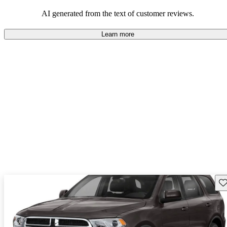
AI generated from the text of customer reviews.
Learn more
Sav