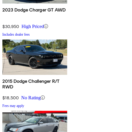
2023 Dodge Charger GT AWD
$30,950
High Priced
Includes dealer fees
2015 Dodge Challenger R/T
RWD
$18,500
No Rating
Fees may apply