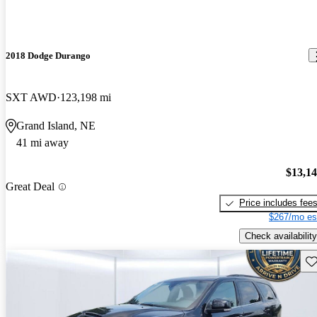
2018 Dodge Durango
SXT AWD
123,198 mi
Grand Island, NE
41 mi away
$13,1
Great Deal
Price includes fee
$267/mo es
Check availability
Sav