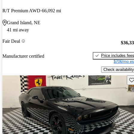
R/T Premium AWD
66,092 mi
Grand Island, NE
41 mi away
Fair Deal
$36,3
Price includes fee
Manufacturer certified
$706/mo es
Check availability
Sav