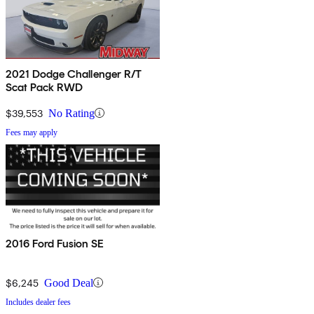
2021 Dodge Challenger R/T
Scat Pack RWD
$39,553
No Rating
Fees may apply
2016 Ford Fusion SE
$6,245
Good Deal
Includes dealer fees