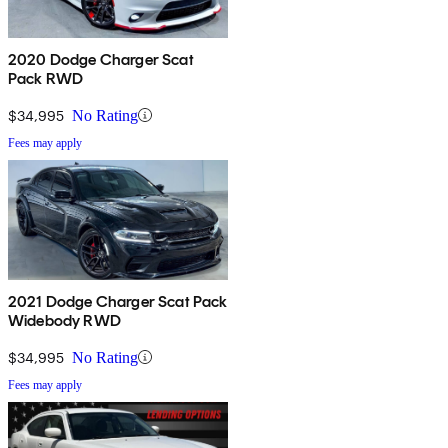
2020 Dodge Charger Scat
Pack RWD
$34,995
No Rating
Fees may apply
2021 Dodge Charger Scat Pack
Widebody RWD
$34,995
No Rating
Fees may apply