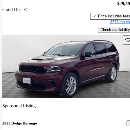
$29,5
Good Deal
Price includes fee
$575/mo es
Check availability
Sav
Sponsored Listing
2023 Dodge Durango