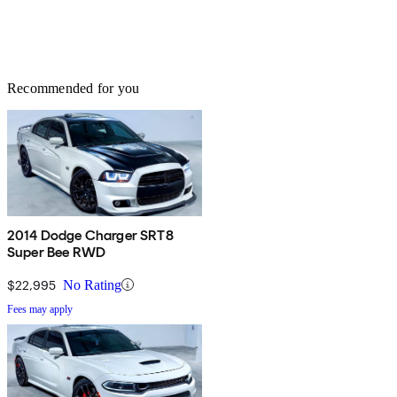
Recommended for you
2014 Dodge Charger SRT8
Super Bee RWD
$22,995
No Rating
Fees may apply