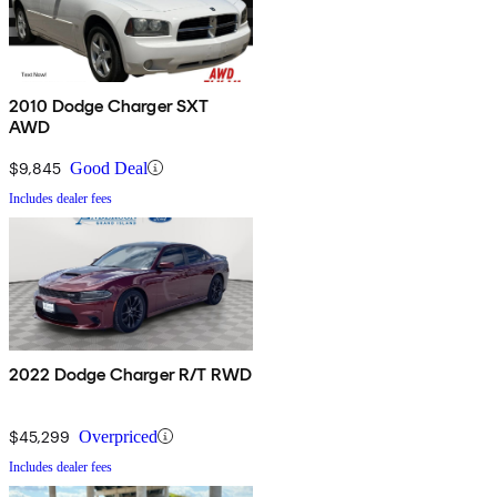
2010 Dodge Charger SXT
AWD
$9,845
Good Deal
Includes dealer fees
2022 Dodge Charger R/T RWD
$45,299
Overpriced
Includes dealer fees