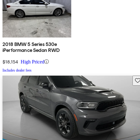
2018 BMW 5 Series 530e
iPerformance Sedan RWD
$18,154
High Priced
Includes dealer fees
Sav