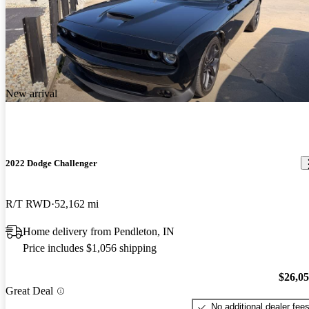
New arrival
2022 Dodge Challenger
R/T RWD
52,162 mi
Home delivery from Pendleton, IN
Price includes $1,056 shipping
$26,0
Great Deal
No additional dealer fee