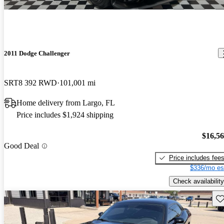
2011 Dodge Challenger
SRT8 392 RWD
101,001 mi
Home delivery from Largo, FL
Price includes $1,924 shipping
$16,5
Good Deal
Price includes fee
$336/mo es
Check availability
Sav