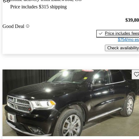
Price includes $315 shipping
$39,8
Good Deal
Price includes fee
$754/mo es
Check availability
Sav