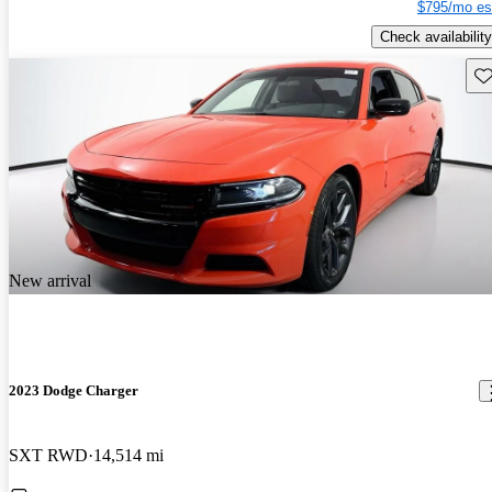
$795/mo es
Check availability
Sav
New arrival
2023 Dodge Charger
SXT RWD
14,514 mi