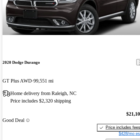
2020 Dodge Durango
GT Plus AWD
99,551 mi
Home delivery from Raleigh, NC
Price includes $2,320 shipping
$21,1
Good Deal
Price includes fee
$428/mo es