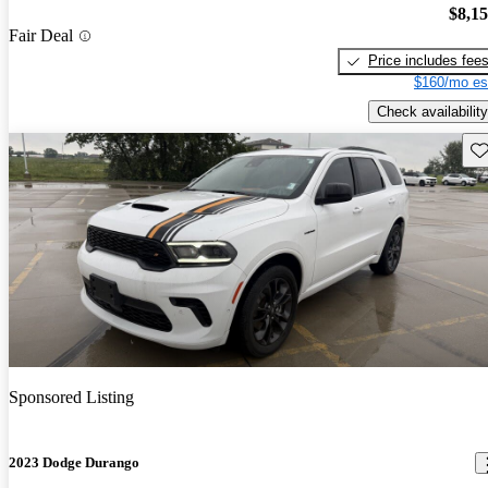
$8,1
Fair Deal
Price includes fee
$160/mo es
Check availability
Sav
Sponsored Listing
2023 Dodge Durango