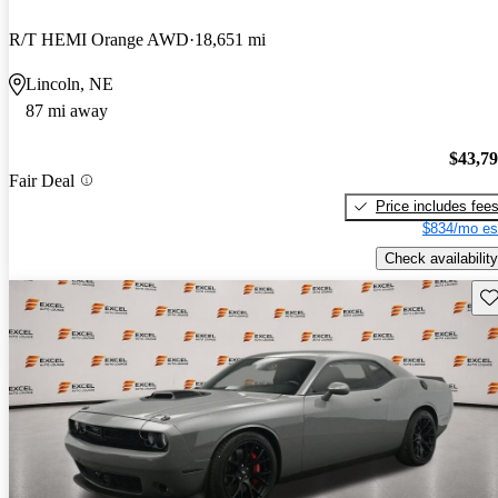
R/T HEMI Orange AWD
18,651 mi
Lincoln, NE
87 mi away
$43,7
Fair Deal
Price includes fee
$834/mo es
Check availability
Sav