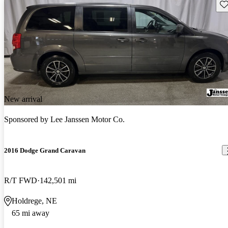
Sav
New arrival
Sponsored by
Lee Janssen Motor Co.
2016 Dodge Grand Caravan
R/T FWD
142,501 mi
Holdrege, NE
65 mi away