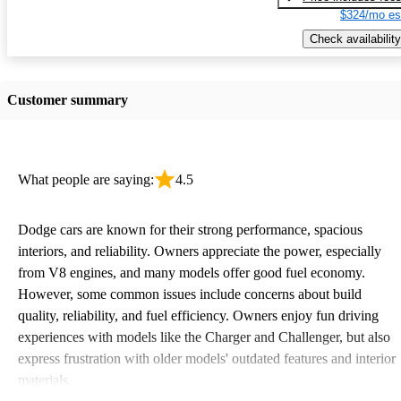
$324/mo es
Check availability
Customer summary
What people are saying:
4.5
Dodge cars are known for their strong performance, spacious
interiors, and reliability. Owners appreciate the power, especially
from V8 engines, and many models offer good fuel economy.
However, some common issues include concerns about build
quality, reliability, and fuel efficiency. Owners enjoy fun driving
experiences with models like the Charger and Challenger, but also
express frustration with older models' outdated features and interior
materials.