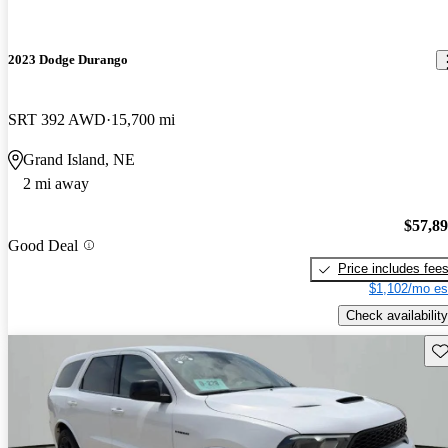
2023 Dodge Durango
SRT 392 AWD
15,700 mi
Grand Island, NE
2 mi away
$57,8
Good Deal
Price includes fee
$1,102/mo es
Check availability
Sav