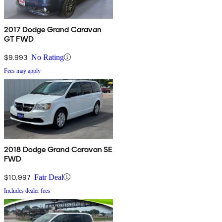
2017 Dodge Grand Caravan
GT FWD
$9,993
No Rating
Fees may apply
2018 Dodge Grand Caravan SE
FWD
$10,997
Fair Deal
Includes dealer fees