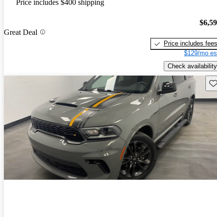
Price includes $400 shipping
$6,5
Great Deal
Price includes fee
$129/mo es
Check availability
Sav