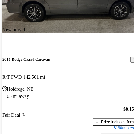
New arrival
2016 Dodge Grand Caravan
R/T FWD
142,501 mi
Holdrege, NE
65 mi away
$8,1
Fair Deal
Price includes fee
$160/mo es