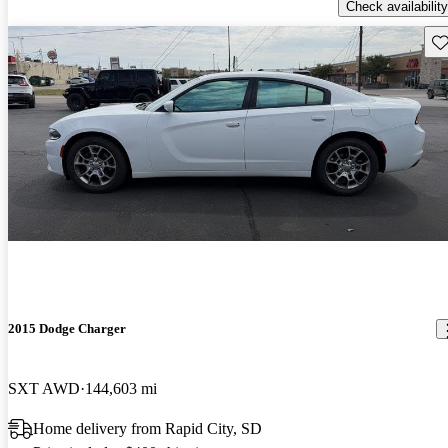
Check availability
Sav
2015 Dodge Charger
SXT AWD
144,603 mi
Home delivery from Rapid City, SD