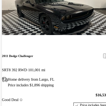
New arrival
2011 Dodge Challenger
SRT8 392 RWD
101,001 mi
Home delivery from Largo, FL
Price includes $1,896 shipping
$16,5
Good Deal
Price includes fee