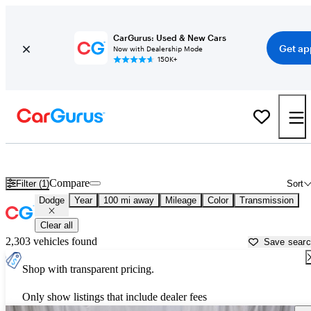
CarGurus: Used & New Cars
Get ap
Now with Dealership Mode
150K+
Used Dodge Cars for Sale near
Grand Island, NE
Compare
Filter (1)
Sort
Dodge
Year
100 mi away
Mileage
Color
Transmission
Clear all
2,303 vehicles found
Save sear
Shop with transparent pricing.
Only show listings that include dealer fees