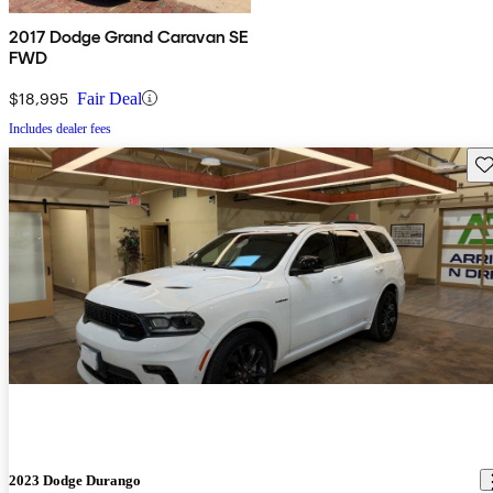
2017 Dodge Grand Caravan SE
FWD
$18,995
Fair Deal
Includes dealer fees
Sav
2023 Dodge Durango