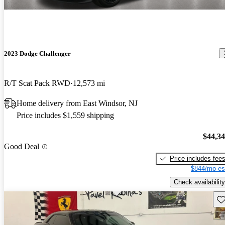
2023 Dodge Challenger
R/T Scat Pack RWD
12,573 mi
Home delivery from East Windsor, NJ
Price includes $1,559 shipping
$44,3
Good Deal
Price includes fee
$844/mo es
Check availability
Sav