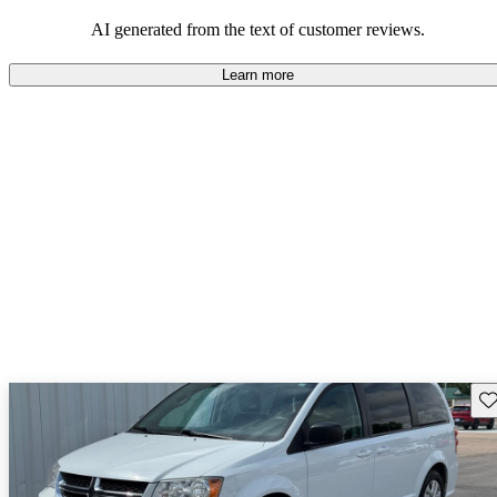
AI generated from the text of customer reviews.
Learn more
Sav