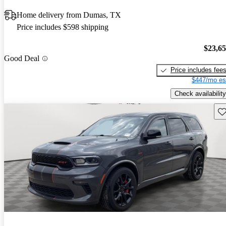
Home delivery from Dumas, TX
Price includes $598 shipping
$23,6
Good Deal
Price includes fee
$447/mo es
Check availability
Sav