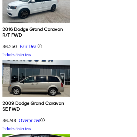
2016 Dodge Grand Caravan
R/T FWD
$6,250
Fair Deal
Includes dealer fees
2009 Dodge Grand Caravan
SE FWD
$6,748
Overpriced
Includes dealer fees