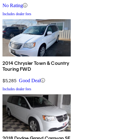
No Rating
Includes dealer fees
2014 Chrysler Town & Country
Touring FWD
$5,285
Good Deal
Includes dealer fees
2018 Dodge Grand Caravan SE