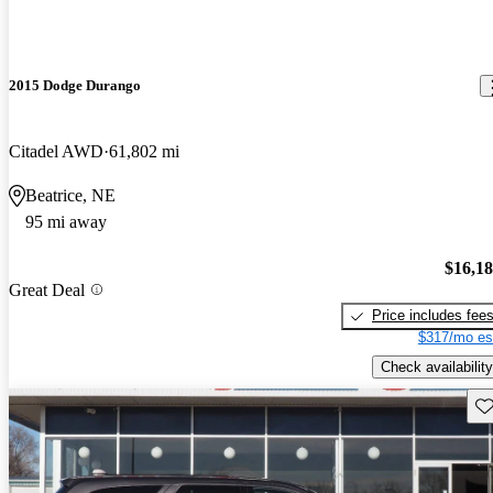
2015 Dodge Durango
Citadel AWD
61,802 mi
Beatrice, NE
95 mi away
$16,1
Great Deal
Price includes fee
$317/mo es
Check availability
Sav