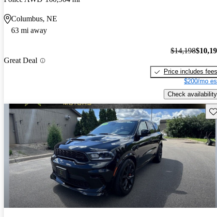
Columbus, NE
63 mi away
$14,198
$10,1
Great Deal
Price includes fee
$200/mo es
Check availability
Sav