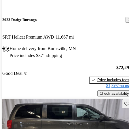
2023 Dodge Durango
SRT Hellcat Premium AWD
11,667 mi
Home delivery from Burnsville, MN
Price includes $371 shipping
$72,2
Good Deal
Price includes fee
$1,376/mo es
Check availability
Sav