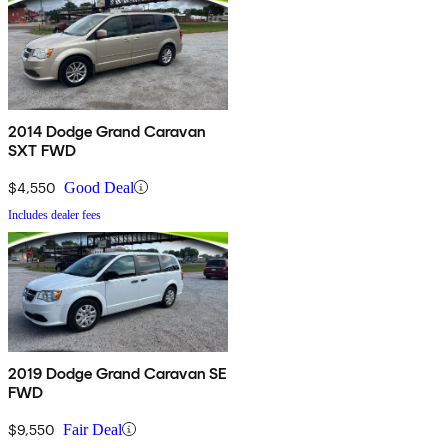
2014 Dodge Grand Caravan
SXT FWD
$4,550
Good Deal
Includes dealer fees
2019 Dodge Grand Caravan SE
FWD
$9,550
Fair Deal