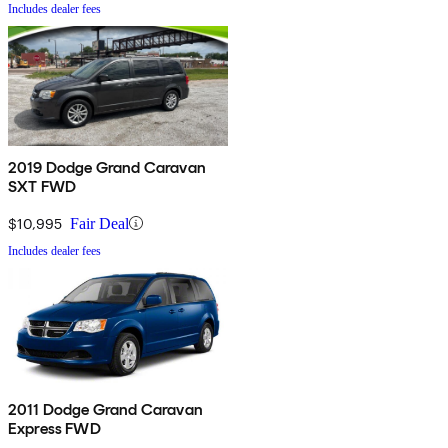
Includes dealer fees
2019 Dodge Grand Caravan
SXT FWD
$10,995
Fair Deal
Includes dealer fees
2011 Dodge Grand Caravan
Express FWD