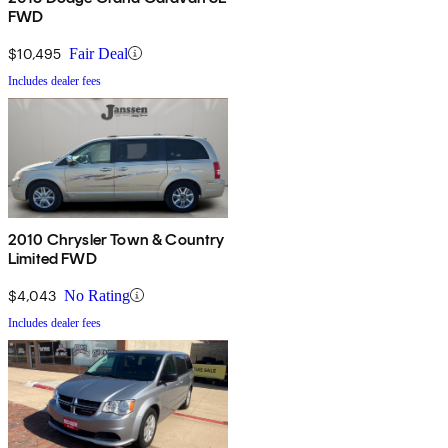
FWD
$10,495
Fair Deal
Includes dealer fees
2010 Chrysler Town & Country
Limited FWD
$4,043
No Rating
Includes dealer fees