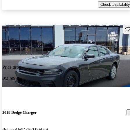
Check availability
Sav
Price drop
-$4,000
2019 Dodge Charger
Police AWD
160,904 mi