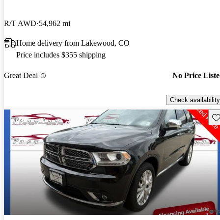
R/T AWD
54,962 mi
Home delivery from Lakewood, CO
Price includes $355 shipping
Great Deal
No Price List
Check availability
Sav