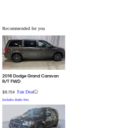
Recommended for you
2016 Dodge Grand Caravan
R/T FWD
$8,154
Fair Deal
Includes dealer fees