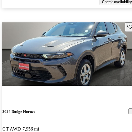
Check availability
Sav
2024 Dodge Hornet
GT AWD
7,956 mi