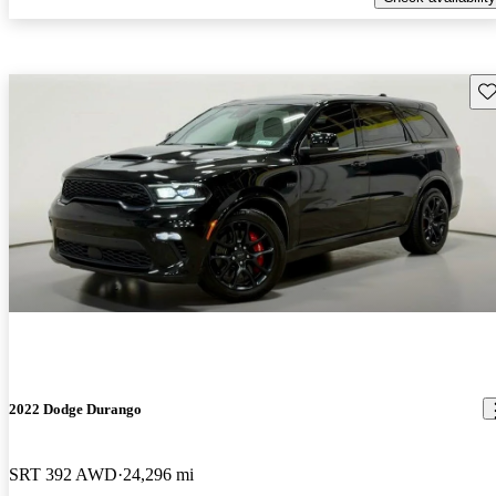
Sav
2022 Dodge Durango
SRT 392 AWD
24,296 mi