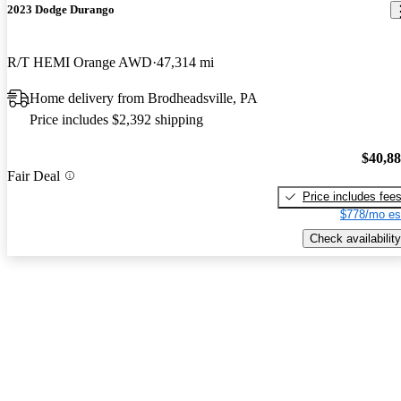
2023 Dodge Durango
R/T HEMI Orange AWD
47,314 mi
Home delivery from Brodheadsville, PA
Price includes $2,392 shipping
$40,8
Fair Deal
Price includes fee
$778/mo es
Check availability