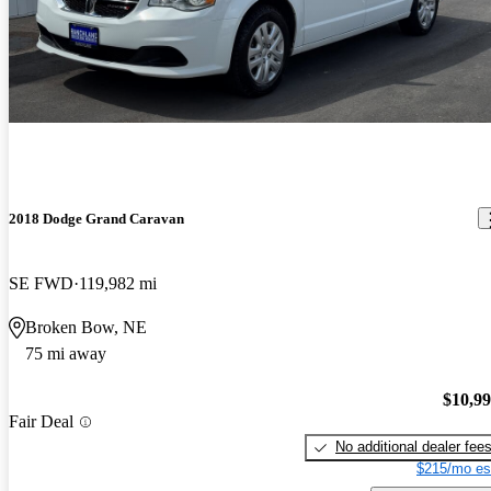
2018 Dodge Grand Caravan
SE FWD
119,982 mi
Broken Bow, NE
75 mi away
$10,9
Fair Deal
No additional dealer fee
$215/mo es