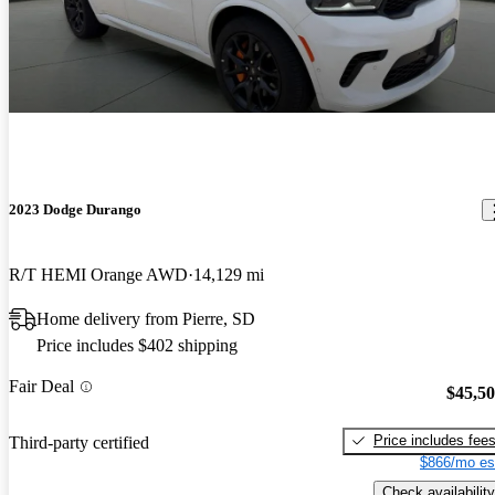
2023 Dodge Durango
R/T HEMI Orange AWD
14,129 mi
Home delivery from Pierre, SD
Price includes $402 shipping
Fair Deal
$45,5
Price includes fee
Third-party certified
$866/mo es
Check availability