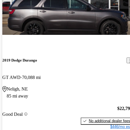
2019 Dodge Durango
GT AWD
70,088 mi
Neligh, NE
85 mi away
$22,7
Good Deal
No additional dealer fee
$446/mo es