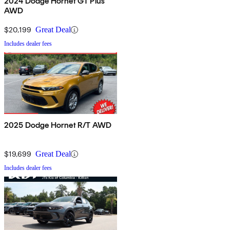
2024 Dodge Hornet GT Plus
AWD
$20,199
Great Deal
Includes dealer fees
2025 Dodge Hornet R/T AWD
$19,699
Great Deal
Includes dealer fees