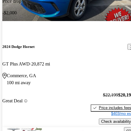
Price drop
-$2,000
2024 Dodge Hornet
GT Plus AWD
20,872 mi
Commerce, GA
100 mi away
$22,199
$20,1
Great Deal
Price includes fee
$403/mo es
Check availability