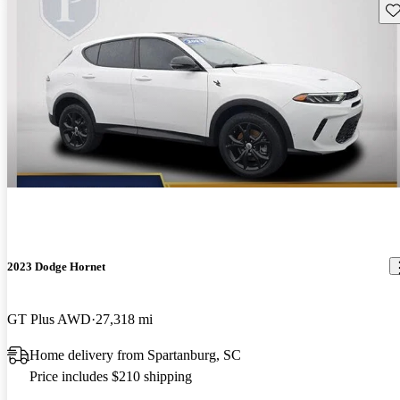
Sav
2023 Dodge Hornet
GT Plus AWD
27,318 mi
Home delivery from Spartanburg, SC
Price includes $210 shipping