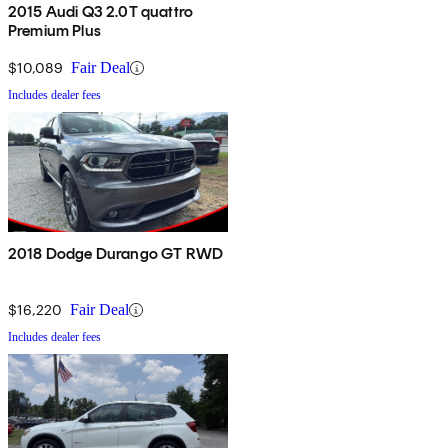
2015 Audi Q3 2.0T quattro
Premium Plus
$10,089
Fair Deal
Includes dealer fees
2018 Dodge Durango GT RWD
$16,220
Fair Deal
Includes dealer fees