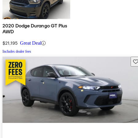
2020 Dodge Durango GT Plus
AWD
$21,195
Great Deal
Includes dealer fees
Sav