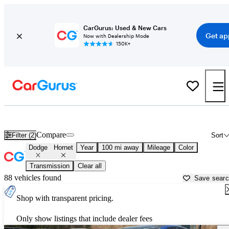
CarGurus: Used & New Cars
Get ap
Now with Dealership Mode
150K+
Used Dodge Hornet for Sale near
Augusta, GA
Compare
Filter (2)
Sort
Dodge
Hornet
Year
100 mi away
Mileage
Color
Transmission
Clear all
88 vehicles found
Save sear
Shop with transparent pricing.
Only show listings that include dealer fees