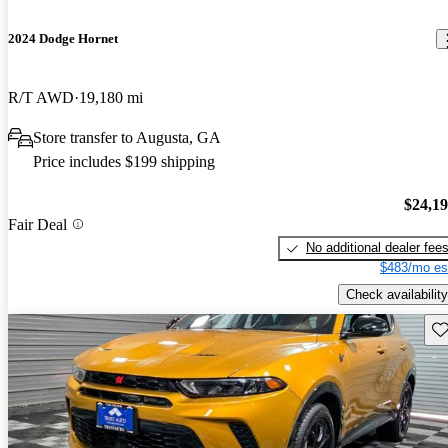
2024 Dodge Hornet
R/T AWD
19,180 mi
Store transfer to Augusta, GA
Price includes $199 shipping
$24,1
Fair Deal
No additional dealer fee
$483/mo es
Check availability
Sav