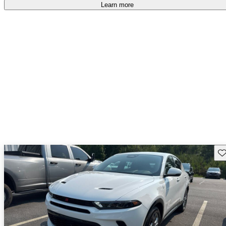
Learn more
Sav