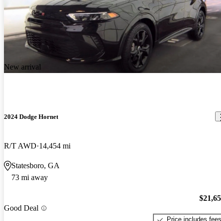
New arrival
2024 Dodge Hornet
R/T AWD
14,454 mi
Statesboro, GA
73 mi away
$21,6
Good Deal
Price includes fee