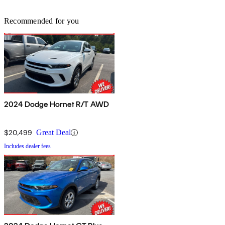
Recommended for you
2024 Dodge Hornet R/T AWD
$20,499
Great Deal
Includes dealer fees