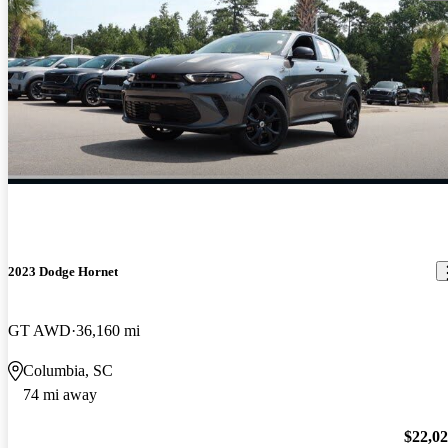
2023 Dodge Hornet
GT AWD
36,160 mi
Columbia, SC
74 mi away
$22,0