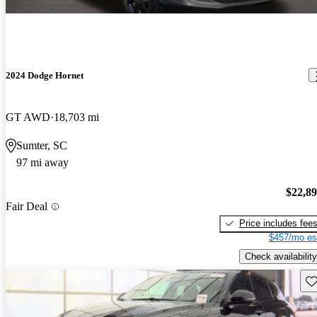
2024 Dodge Hornet
GT AWD
18,703 mi
Sumter, SC
97 mi away
$22,8
Fair Deal
Price includes fee
$457/mo es
Check availability
Sav