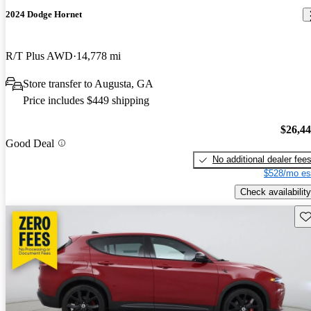
2024 Dodge Hornet
R/T Plus AWD
14,778 mi
Store transfer to Augusta, GA
Price includes $449 shipping
$26,4
Good Deal
No additional dealer fee
$528/mo es
Check availability
Sav