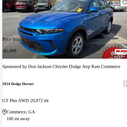
Sav
Price drop
-$2,000
Sponsored by
Don Jackson Chrysler Dodge Jeep Ram Commerce
2024 Dodge Hornet
GT Plus AWD
20,872 mi
Commerce, GA
100 mi away