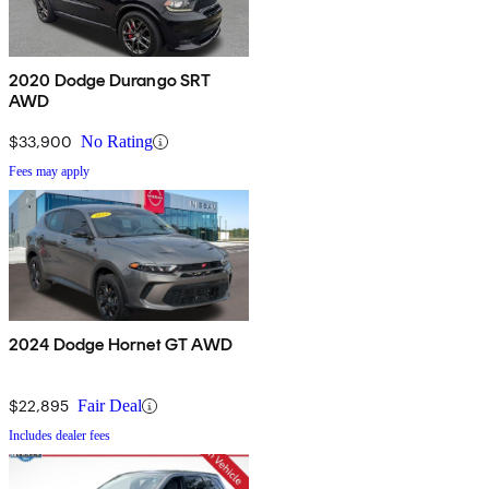
2020 Dodge Durango SRT
AWD
$33,900
No Rating
Fees may apply
2024 Dodge Hornet GT AWD
$22,895
Fair Deal
Includes dealer fees