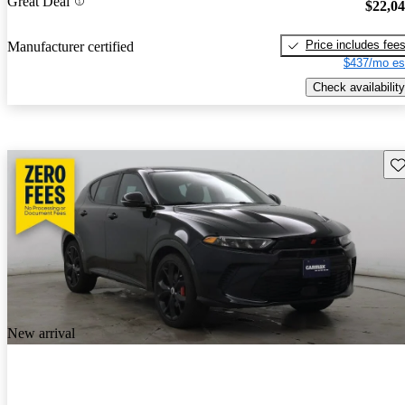
Great Deal
$22,0
Price includes fee
Manufacturer certified
$437/mo es
Check availability
Sav
New arrival