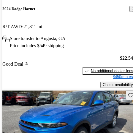
2024 Dodge Hornet
R/T AWD
21,811 mi
Store transfer to Augusta, GA
Price includes $549 shipping
$22,5
Good Deal
No additional dealer fee
$450/mo es
Check availability
Sav