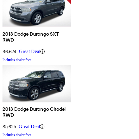
2013 Dodge Durango SXT
RWD
$6,674
Great Deal
Includes dealer fees
2013 Dodge Durango Citadel
RWD
$5,625
Great Deal
Includes dealer fees