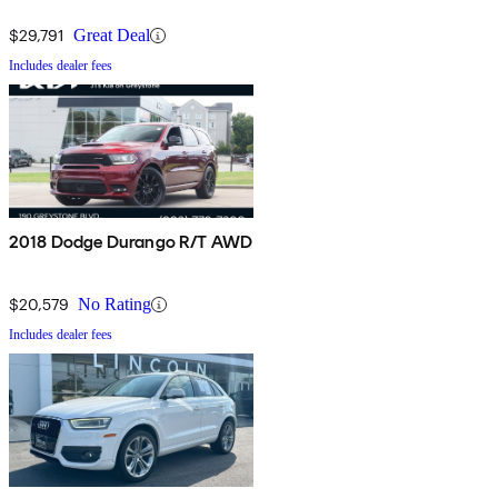
$29,791
Great Deal
Includes dealer fees
2018 Dodge Durango R/T AWD
$20,579
No Rating
Includes dealer fees