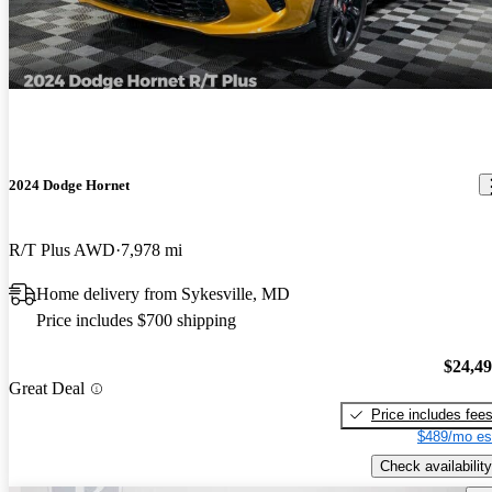
2024 Dodge Hornet
R/T Plus AWD
7,978 mi
Home delivery from Sykesville, MD
Price includes $700 shipping
$24,4
Great Deal
Price includes fee
$489/mo es
Check availability