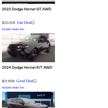
2023 Dodge Hornet GT AWD
$22,029
Fair Deal
Includes dealer fees
2024 Dodge Hornet R/T AWD
$21,659
Good Deal
Includes dealer fees