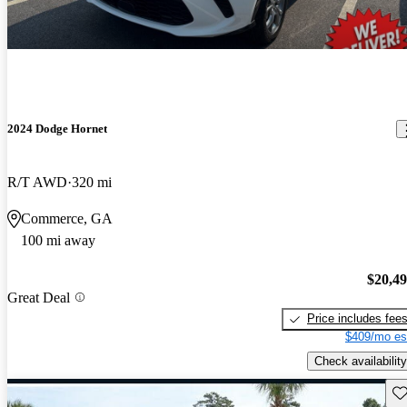
2024 Dodge Hornet
R/T AWD
320 mi
Commerce, GA
100 mi away
$20,4
Great Deal
Price includes fee
$409/mo es
Check availability
Sav