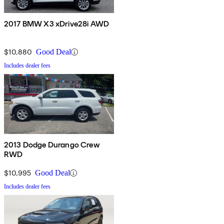
2017 BMW X3 xDrive28i AWD
$10,880
Good Deal
Includes dealer fees
2013 Dodge Durango Crew
RWD
$10,995
Good Deal
Includes dealer fees