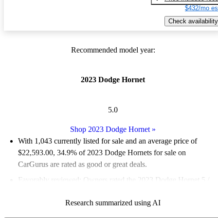
$432/mo es
Check availability
Recommended model year:
2023 Dodge Hornet
5.0
Shop 2023 Dodge Hornet
»
With 1,043 currently listed for sale and an
average price of
$22,593.00
, 34.9% of 2023 Dodge Hornets for sale on
CarGurus are rated as good or great deals.
Favorably reviewed:
Owners rated the 2023 Dodge Hornet 5 /
5 stars and CarGurus experts gave it a 7.83 / 10.
Research summarized using AI
91.9% of 2023 Hornet models on CarGurus are accident free
.