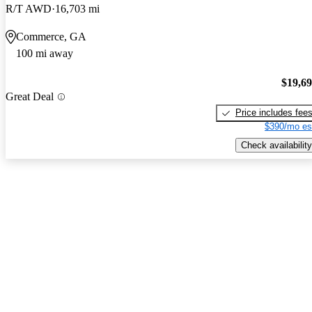
R/T AWD
16,703 mi
Commerce, GA
100 mi away
$19,6
Great Deal
Price includes fee
$390/mo es
Check availability