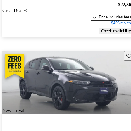
$22,8
Great Deal
Price includes fee
$459/mo es
Check availability
Sav
New arrival