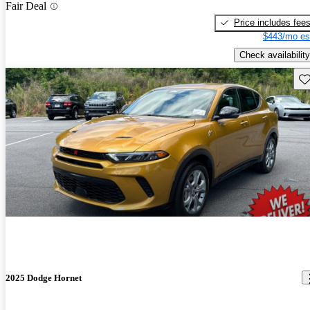
Fair Deal
Price includes fee
$443/mo es
Check availability
Sav
2025 Dodge Hornet