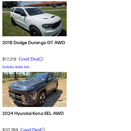
2018 Dodge Durango GT AWD
$17,219
Good Deal
Includes dealer fees
2024 Hyundai Kona SEL AWD
$20,789
Good Deal