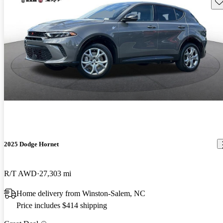
Sav
2025 Dodge Hornet
R/T AWD
27,303 mi
Home delivery from Winston-Salem, NC
Price includes $414 shipping