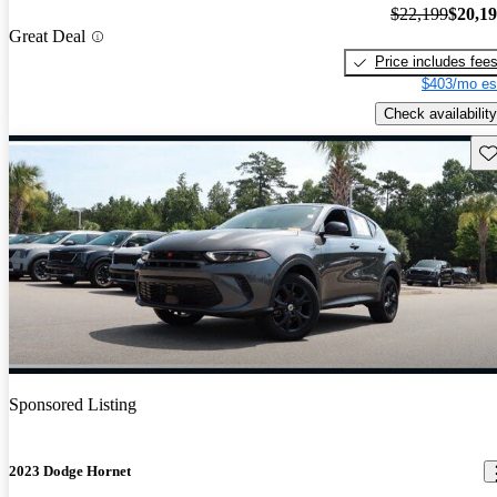
$22,199
$20,1
Great Deal
Price includes fee
$403/mo es
Check availability
Sav
Sponsored Listing
2023 Dodge Hornet