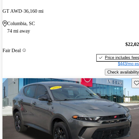
GT AWD
36,160 mi
Columbia, SC
74 mi away
$22,0
Fair Deal
Price includes fee
$443/mo es
Check availability
Sav