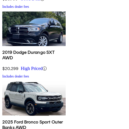
Includes dealer fees
2019 Dodge Durango SXT
AWD
$20,299
High Priced
Includes dealer fees
2025 Ford Bronco Sport Outer
Banks AWD