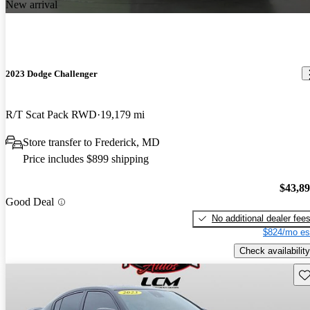
New arrival
2023 Dodge Challenger
R/T Scat Pack RWD
19,179 mi
Store transfer to Frederick, MD
Price includes $899 shipping
$43,8
Good Deal
No additional dealer fee
$824/mo es
Check availability
Sav