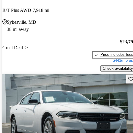
R/T Plus AWD
7,918 mi
Sykesville, MD
38 mi away
$23,7
Great Deal
Price includes fee
$443/mo es
Check availability
Sav