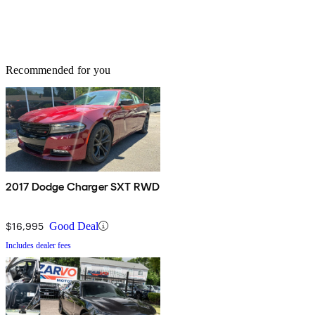
Recommended for you
2017 Dodge Charger SXT RWD
$16,995
Good Deal
Includes dealer fees