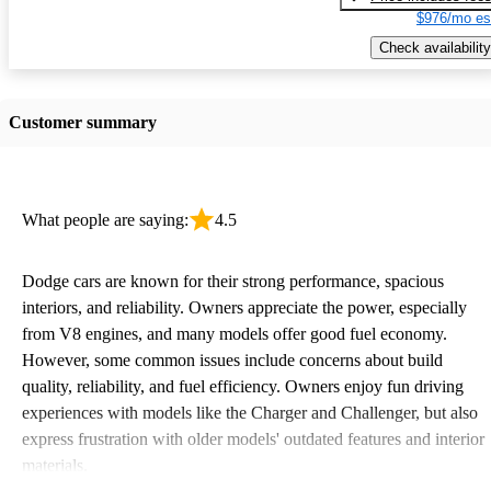
$976/mo es
Check availability
Customer summary
What people are saying:
4.5
Dodge cars are known for their strong performance, spacious
interiors, and reliability. Owners appreciate the power, especially
from V8 engines, and many models offer good fuel economy.
However, some common issues include concerns about build
quality, reliability, and fuel efficiency. Owners enjoy fun driving
experiences with models like the Charger and Challenger, but also
express frustration with older models' outdated features and interior
materials.