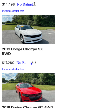
$14,498
No Rating
Includes dealer fees
2019 Dodge Charger SXT
RWD
$17,280
No Rating
Includes dealer fees
2018 Dodge Charger GT AWD