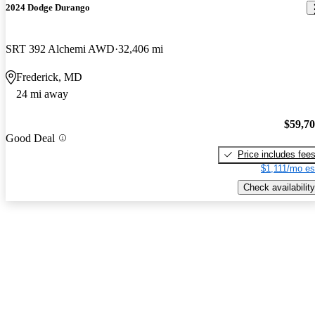
2024 Dodge Durango
SRT 392 Alchemi AWD
32,406 mi
Frederick, MD
24 mi away
$59,7
Good Deal
Price includes fee
$1,111/mo es
Check availability