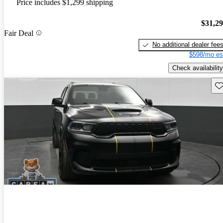
Price includes $1,299 shipping
$31,2
Fair Deal
No additional dealer fee
$598/mo es
Check availability
Sav