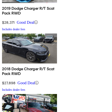
2019 Dodge Charger R/T Scat
Pack RWD
$28,371
Good Deal
Includes dealer fees
2018 Dodge Charger R/T Scat
Pack RWD
$27,898
Good Deal
Includes dealer fees