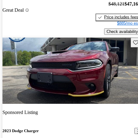
$48,121
$47,1
Great Deal
Price includes fee
$885/mo es
Check availability
Sav
Sponsored Listing
2023 Dodge Charger