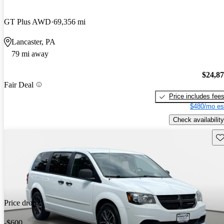
GT Plus AWD
69,356 mi
Lancaster, PA
79 mi away
$24,8
Fair Deal
Price includes fee
$480/mo es
Check availability
Sav
Price drop
-$600