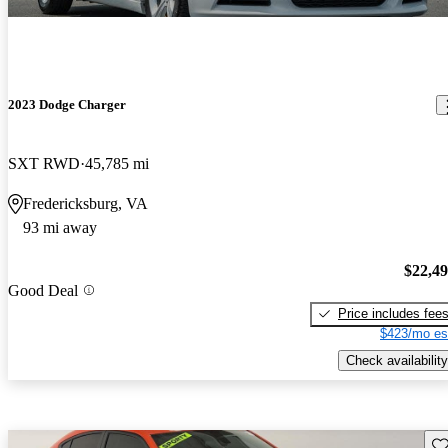
2023 Dodge Charger
SXT RWD
45,785 mi
Fredericksburg, VA
93 mi away
$22,4
Good Deal
Price includes fee
$423/mo es
Check availability
Sav