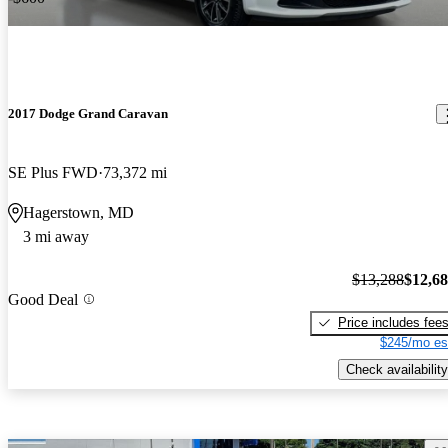
2017 Dodge Grand Caravan
SE Plus FWD
73,372 mi
Hagerstown, MD
3 mi away
$13,288
$12,6
Good Deal
Price includes fee
$245/mo es
Check availability