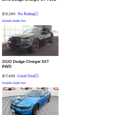
$15,280
No Rating
Includes dealer fees
2020 Dodge Charger SXT
RWD
$17,499
Good Deal
Includes dealer fees