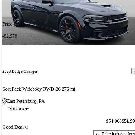
Price drop
-$2,978
2023 Dodge Charger
Scat Pack Widebody RWD
26,276 mi
East Petersburg, PA
79 mi away
$54,968
$51,9
Good Deal
Price includes fee