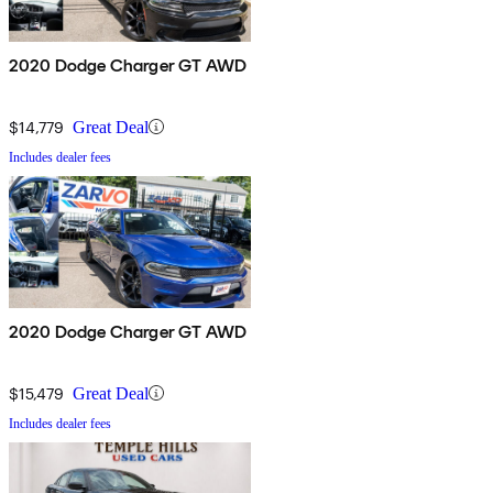
2020 Dodge Charger GT AWD
$14,779
Great Deal
Includes dealer fees
2020 Dodge Charger GT AWD
$15,479
Great Deal
Includes dealer fees