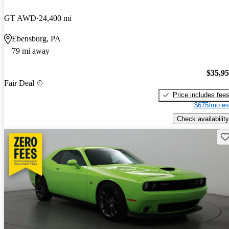
GT AWD
24,400 mi
Ebensburg, PA
79 mi away
$35,9
Fair Deal
Price includes fee
$675/mo es
Check availability
Sav