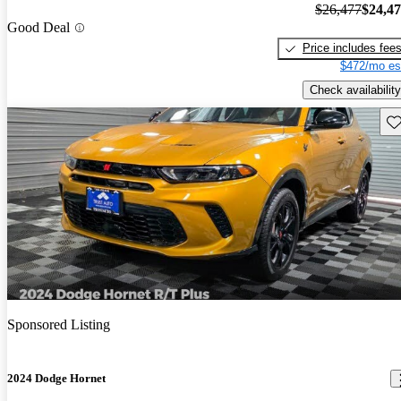
$26,477
$24,4
Good Deal
Price includes fee
$472/mo es
Check availability
Sav
Sponsored Listing
2024 Dodge Hornet