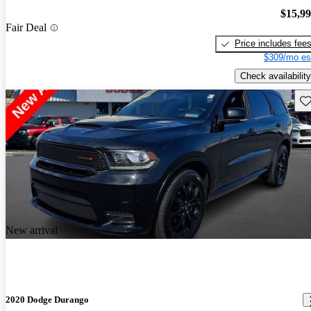
$15,9
Fair Deal
Price includes fee
$309/mo es
Check availability
Sav
New arrival
2020 Dodge Durango