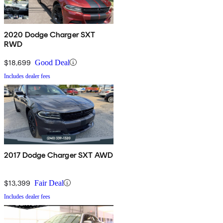
2020 Dodge Charger SXT
RWD
$18,699
Good Deal
Includes dealer fees
2017 Dodge Charger SXT AWD
$13,399
Fair Deal
Includes dealer fees