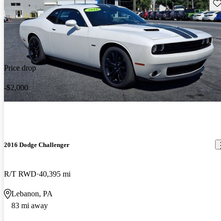
Sav
Price drop
-$2,000
2016 Dodge Challenger
R/T RWD
40,395 mi
Lebanon, PA
83 mi away