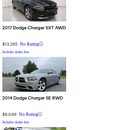
2017 Dodge Charger SXT AWD
$13,295
No Rating
Includes dealer fees
2014 Dodge Charger SE RWD
$6,049
No Rating
Includes dealer fees