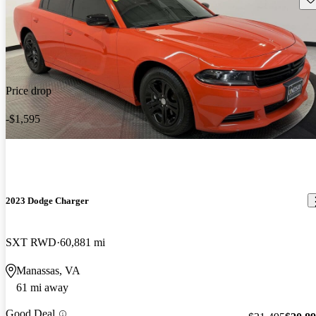
Price drop
-$1,595
2023 Dodge Charger
SXT RWD
60,881 mi
Manassas, VA
61 mi away
Good Deal