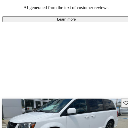
AI generated from the text of customer reviews.
Learn more
Sav