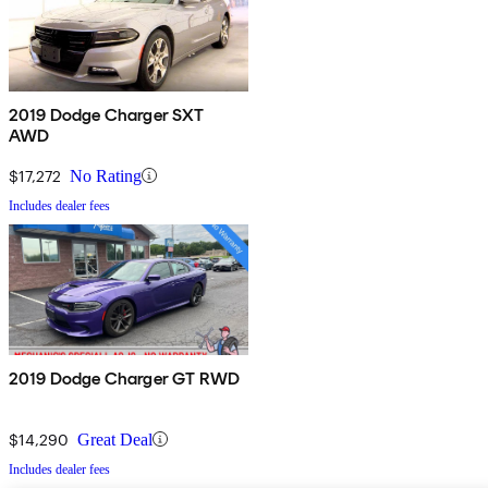
2019 Dodge Charger SXT
AWD
$17,272
No Rating
Includes dealer fees
2019 Dodge Charger GT RWD
$14,290
Great Deal
Includes dealer fees