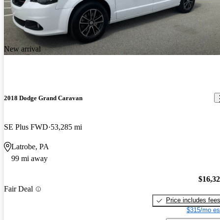
New arrival
2018 Dodge Grand Caravan
SE Plus FWD
53,285 mi
Latrobe, PA
99 mi away
$16,3
Fair Deal
Price includes fee
$315/mo es