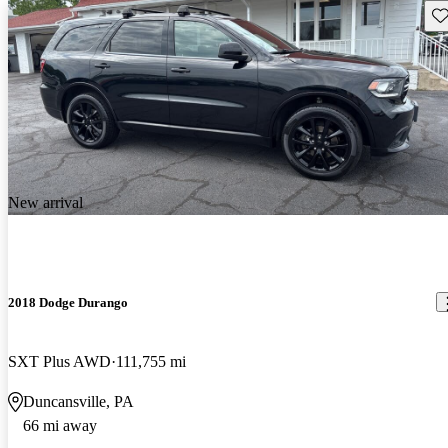
Sav
New arrival
2018 Dodge Durango
SXT Plus AWD
111,755 mi
Duncansville, PA
66 mi away