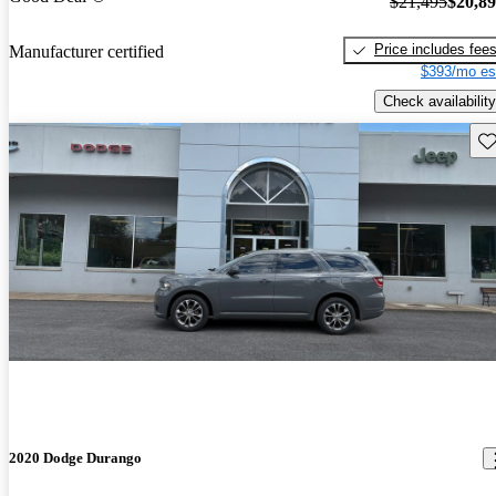
$21,495
$20,8
Price includes fee
Manufacturer certified
$393/mo es
Check availability
Sav
2020 Dodge Durango