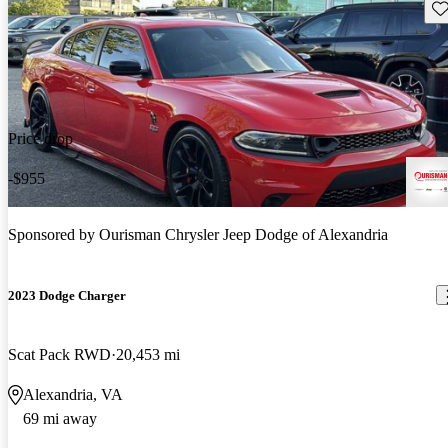
Sav
Price drop
-$955
Sponsored by
Ourisman Chrysler Jeep Dodge of Alexandria
2023 Dodge Charger
Scat Pack RWD
20,453 mi
Alexandria, VA
69 mi away