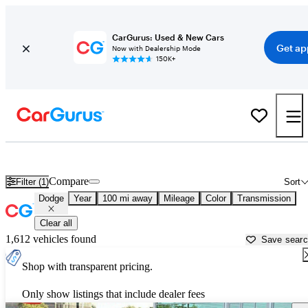
CarGurus: Used & New Cars
Get ap
Now with Dealership Mode
150K+
Used Dodge Cars for Sale near
Hagerstown, MD
Compare
Filter (1)
Sort
Dodge
Year
100 mi away
Mileage
Color
Transmission
Clear all
1,612 vehicles found
Save sear
Shop with transparent pricing.
Only show listings that include dealer fees