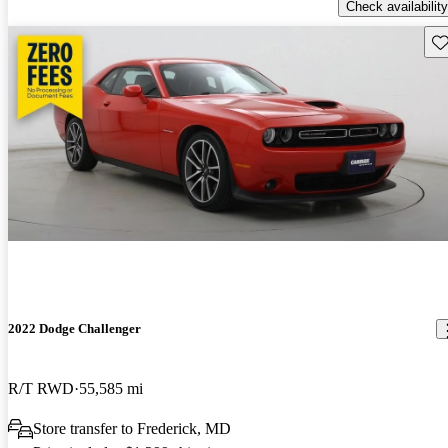
Check availability
Sav
2022 Dodge Challenger
R/T RWD
55,585 mi
Store transfer to Frederick, MD