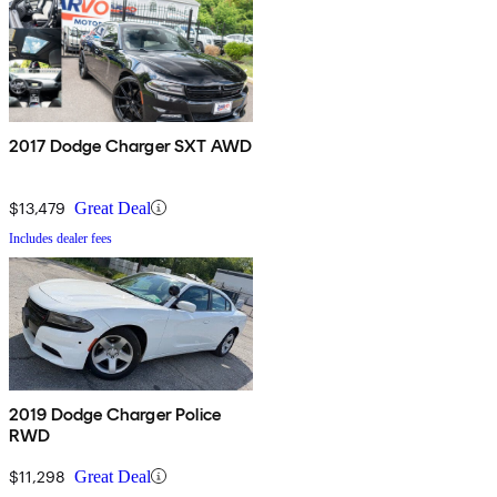
2017 Dodge Charger SXT AWD
$13,479
Great Deal
Includes dealer fees
2019 Dodge Charger Police
RWD
$11,298
Great Deal