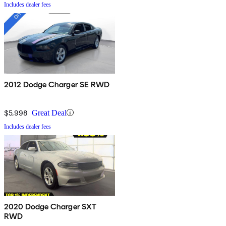
Includes dealer fees
2012 Dodge Charger SE RWD
$5,998
Great Deal
Includes dealer fees
2020 Dodge Charger SXT
RWD