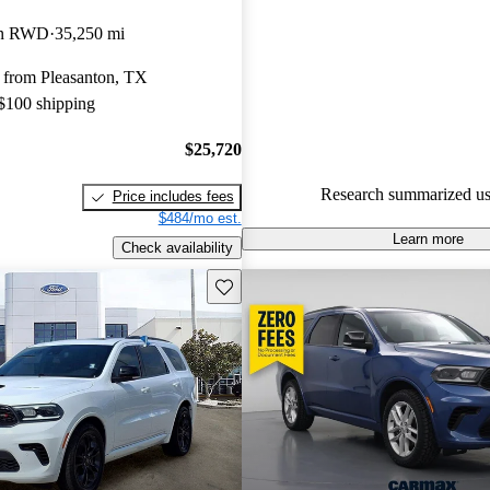
Dodge Durango 4.74 / 5 stars 
on RWD
35,250 mi
experts gave it an 8 / 10.
 from Pleasanton, TX
100.0% of 2021 Durango mode
 $100 shipping
CarGurus are accident free
.
$25,720
Research summarized us
Price includes fees
$484/mo est.
Learn more
Check availability
Save this listing