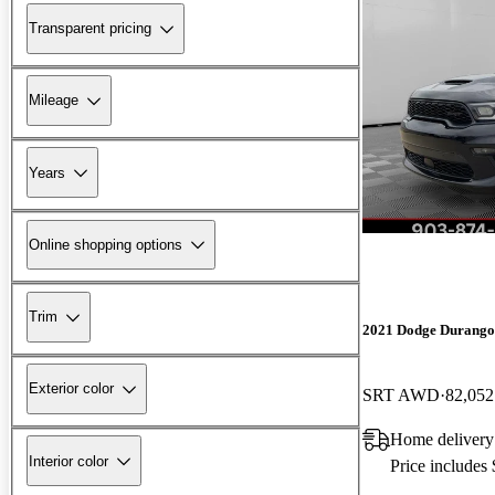
Transparent pricing
Mileage
Years
Online shopping options
Trim
2021 Dodge Durango
Exterior color
SRT AWD
82,052
Home delivery
Interior color
Price includes