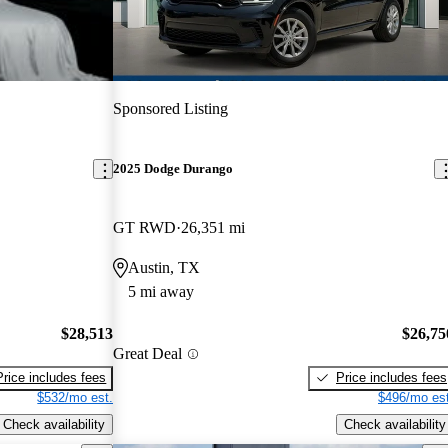
Sponsored Listing
2025 Dodge Durango
GT RWD
26,351 mi
Austin, TX
5 mi away
$28,513
$26,75
Great Deal
Price includes fees
Price includes fees
$532/mo est.
$496/mo est
Check availability
Check availability