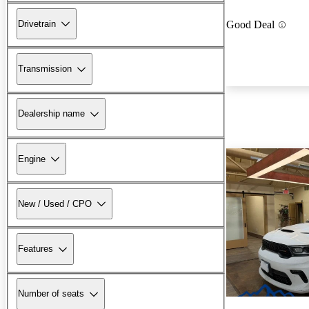
Drivetrain
Good Deal
Transmission
Dealership name
Engine
New / Used / CPO
Features
Number of seats