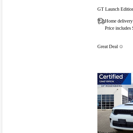
GT Launch Editi
Home delivery
Price includes
Great Deal