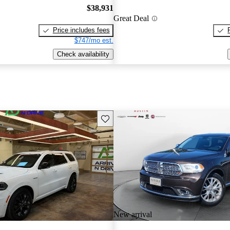
$38,931
Great Deal
Price includes fees
$747/mo est.
Check availability
Save this listing
New arrival