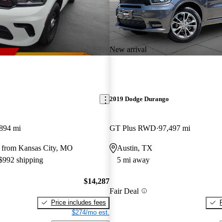
New arrival
2019 Dodge Durango
894 mi
GT Plus RWD
97,497 mi
 from Kansas City, MO
Austin, TX
 $992 shipping
5 mi away
$14,287
Fair Deal
Price includes fees
$274/mo est.