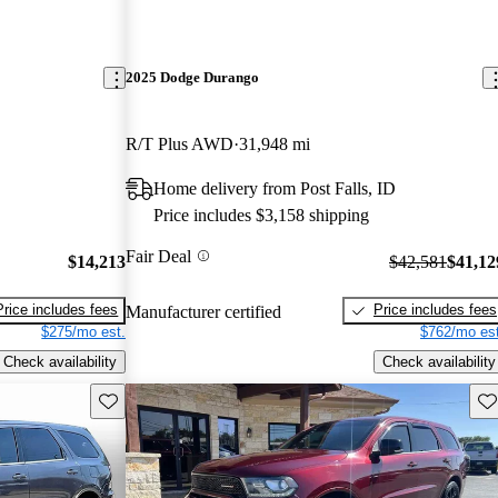
2025 Dodge Durango
R/T Plus AWD
31,948 mi
Home delivery from Post Falls, ID
Price includes $3,158 shipping
Fair Deal
$14,213
$42,581
$41,12
Price includes fees
Price includes fees
Manufacturer certified
$275/mo est.
$762/mo est
Check availability
Check availability
Save this listing
Sav