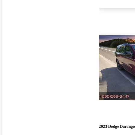
2023 Dodge Durango