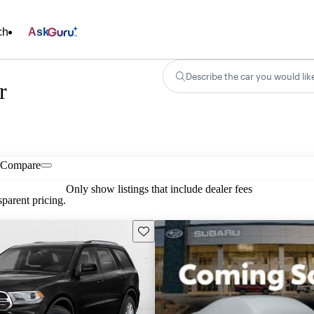
ch
Ask
Describe the car you would lik
r
Compare
Only show listings that include dealer fees
parent pricing.
Save this listing