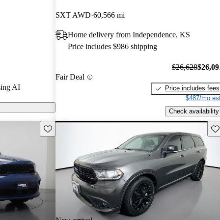
and CarGurus
SXT AWD
60,566 mi
Home delivery from Independence, KS
ls on
Price includes $986 shipping
$26,628
$26,09
Fair Deal
ing AI
Price includes fees
$487/mo est
Check availability
Save this listing
Sav