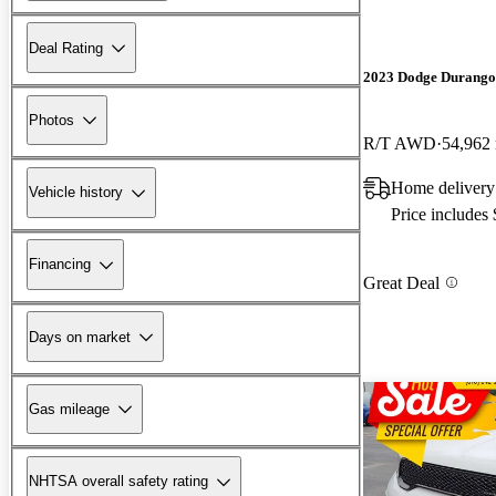
Deal Rating
2023 Dodge Durango
Photos
R/T AWD
54,962
Home deliver
Vehicle history
Price includes
Financing
Great Deal
Days on market
Gas mileage
NHTSA overall safety rating