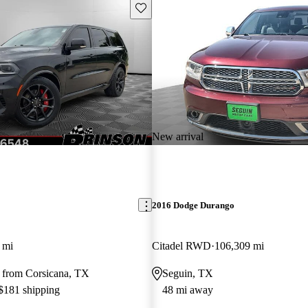
Save this listing
New arrival
2016 Dodge Durango
 mi
Citadel RWD
106,309 mi
 from Corsicana, TX
Seguin, TX
 $181 shipping
48 mi away