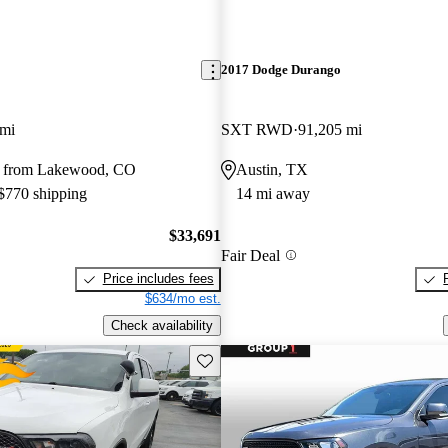
2017 Dodge Durango
 mi
SXT RWD
91,205 mi
y from Lakewood, CO
Austin, TX
 $770 shipping
14 mi away
$33,691
Fair Deal
Price includes fees
$634/mo est.
Check availability
Save this listing