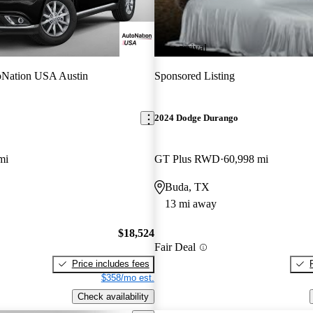
New arrival
Nation USA Austin
Sponsored Listing
2024 Dodge Durango
mi
GT Plus RWD
60,998 mi
Buda, TX
13 mi away
$18,524
Fair Deal
Price includes fees
$358/mo est.
Check availability