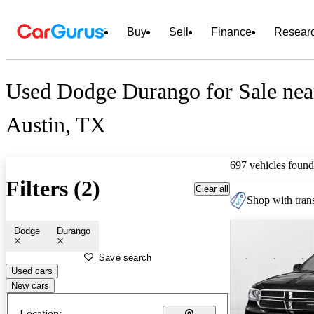
Buy
Sell
Finance
Resear
Used Dodge Durango for Sale nea
Austin, TX
697 vehicles found
Filters (2)
Clear all
Shop with trans
Dodge
Durango
Save search
Used cars
New cars
Location: