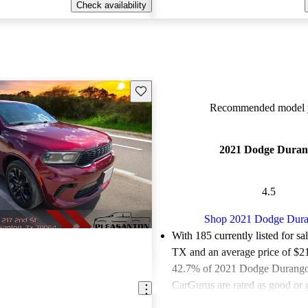
Check availability
Save this listing
Recommended model y
2021 Dodge Duran
4.5
Shop 2021 Dodge Dur
With 185 currently listed for sa
TX and an
average price of $2
42.7% of 2021 Dodge Durangos
CarGurus are rated as good or g
Favorably reviewed:
Owners ra