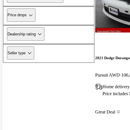
Price drops
Dealership rating
Seller type
2021 Dodge Durango
Pursuit AWD
106,
Home delivery
Price includes
Great Deal