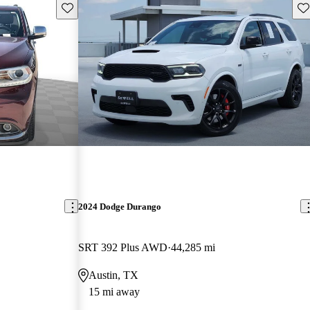
Save this listing
Sav
2024 Dodge Durango
SRT 392 Plus AWD
44,285 mi
Austin, TX
15 mi away