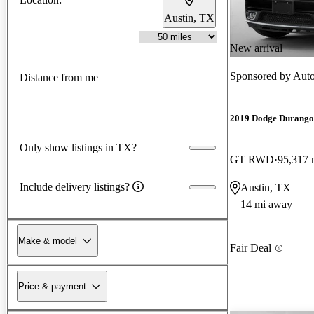
Austin, TX
New arrival
Sponsored by
Auto
Distance from me
2019 Dodge Durango
Only show listings in TX?
GT RWD
95,317 
Include delivery listings?
Austin, TX
14 mi away
Make & model
Fair Deal
Price & payment