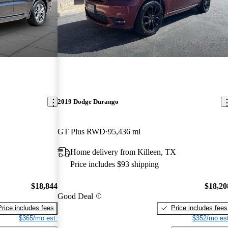
2019 Dodge Durango
GT Plus RWD
95,436 mi
Home delivery from Killeen, TX
Price includes $93 shipping
$18,844
$18,20
Good Deal
Price includes fees
Price includes fees
$365/mo est.
$352/mo est