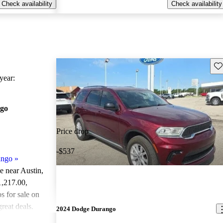
Check availability
Check availability
Sav
ear:
go
Price drop
-$537
ango
»
le near Austin,
1,217.00
,
 for sale on
reat deals.
2024 Dodge Durango
ted the 2021