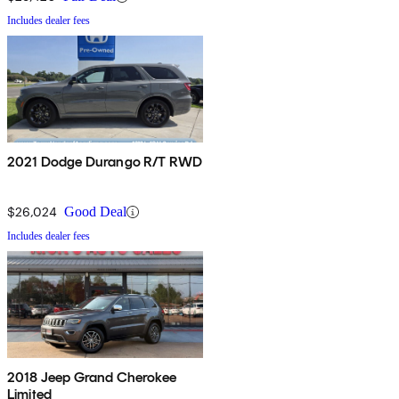
Includes dealer fees
2021 Dodge Durango R/T RWD
$26,024
Good Deal
Includes dealer fees
2018 Jeep Grand Cherokee
Limited