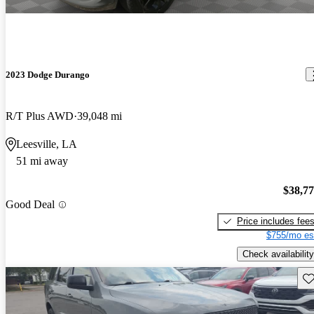
2023 Dodge Durango
R/T Plus AWD
39,048 mi
Leesville, LA
51 mi away
$38,7
Good Deal
Price includes fee
$755/mo es
Check availability
Sav