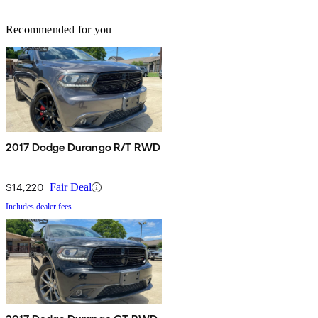
Recommended for you
2017 Dodge Durango R/T RWD
$14,220
Fair Deal
Includes dealer fees