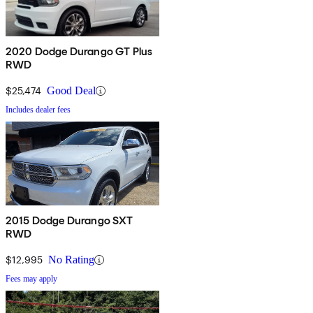
2020 Dodge Durango GT Plus
RWD
$25,474
Good Deal
Includes dealer fees
2015 Dodge Durango SXT
RWD
$12,995
No Rating
Fees may apply