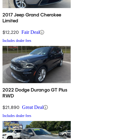
2017 Jeep Grand Cherokee
Limited
$12,220
Fair Deal
Includes dealer fees
2022 Dodge Durango GT Plus
RWD
$21,890
Great Deal
Includes dealer fees