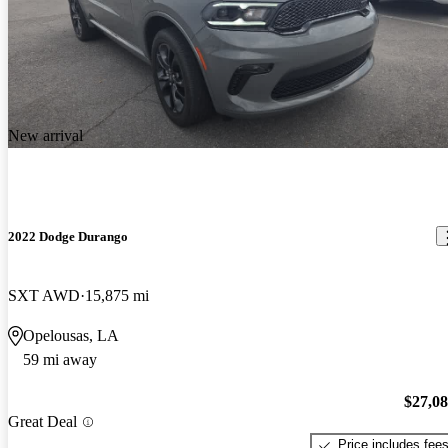
New arrival
2022 Dodge Durango
SXT AWD
15,875 mi
Opelousas, LA
59 mi away
$27,0
Great Deal
Price includes fee