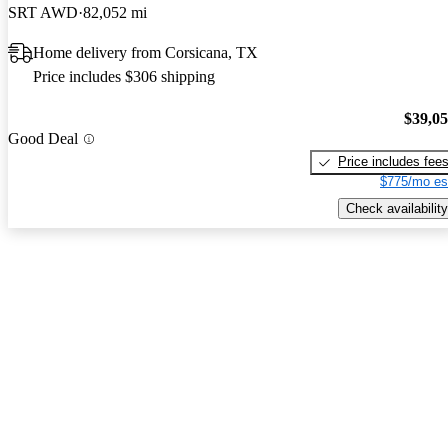
SRT AWD
82,052 mi
Home delivery from Corsicana, TX
Price includes $306 shipping
$39,0
Good Deal
Price includes fee
$775/mo es
Check availability