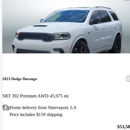
2023 Dodge Durango
SRT 392 Premium AWD
45,975 mi
Home delivery from Shreveport, LA
Price includes $159 shipping
$53,5