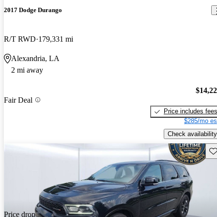
2017 Dodge Durango
R/T RWD
179,331 mi
Alexandria, LA
2 mi away
$14,2
Fair Deal
Price includes fee
$285/mo es
Check availability
Sav
Price drop