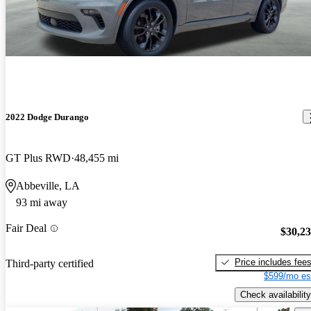
2022 Dodge Durango
GT Plus RWD
48,455 mi
Abbeville, LA
93 mi away
Fair Deal
$30,2
Price includes fee
Third-party certified
$599/mo es
Check availability