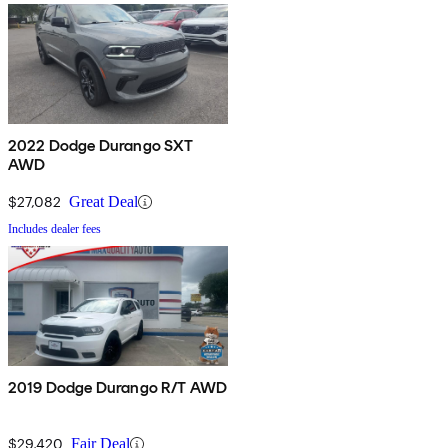
2022 Dodge Durango SXT
AWD
$27,082
Great Deal
Includes dealer fees
2019 Dodge Durango R/T AWD
$29,420
Fair Deal