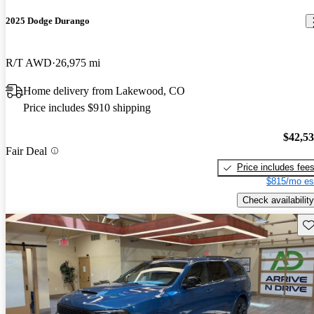
2025 Dodge Durango
R/T AWD
26,975 mi
Home delivery from Lakewood, CO
Price includes $910 shipping
$42,5
Fair Deal
Price includes fee
$815/mo es
Check availability
Sav