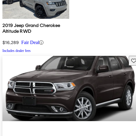
2019 Jeep Grand Cherokee
Altitude RWD
$16,289
Fair Deal
Includes dealer fees
Sav