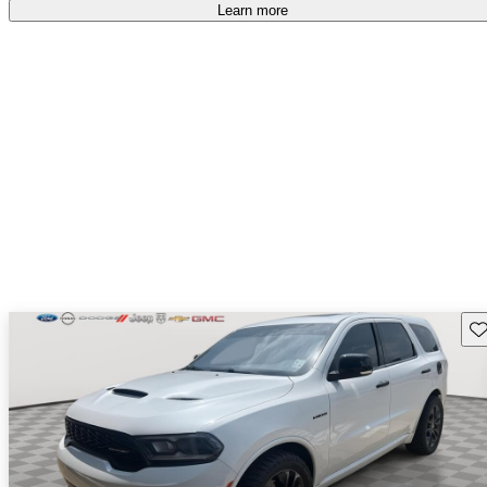
Learn more
Sav