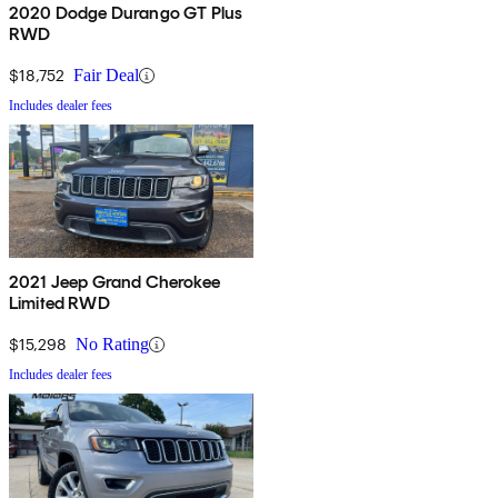
2020 Dodge Durango GT Plus
RWD
$18,752
Fair Deal
Includes dealer fees
2021 Jeep Grand Cherokee
Limited RWD
$15,298
No Rating
Includes dealer fees