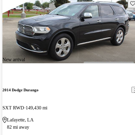
Sav
New arrival
2014 Dodge Durango
SXT RWD
149,430 mi
Lafayette, LA
82 mi away