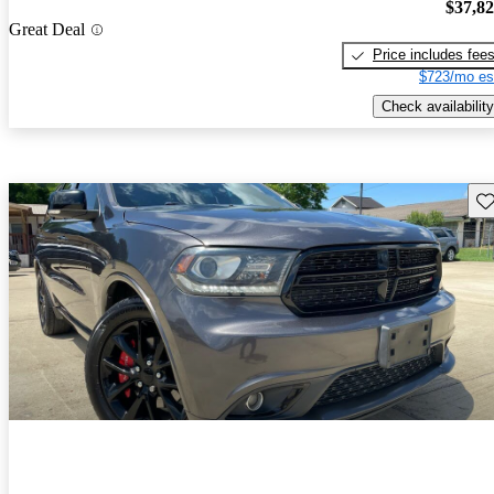
$37,8
Great Deal
Price includes fee
$723/mo es
Check availability
Sav