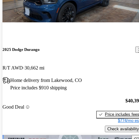
2025 Dodge Durango
R/T AWD
30,662 mi
Home delivery from Lakewood, CO
Price includes $910 shipping
$40,3
Good Deal
Price includes fee
$774/mo es
Check availability