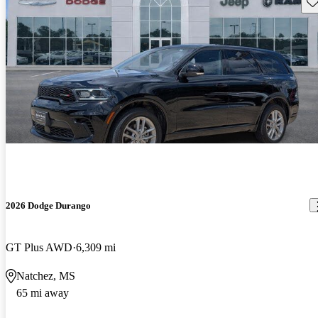
Sav
2026 Dodge Durango
GT Plus AWD
6,309 mi
Natchez, MS
65 mi away