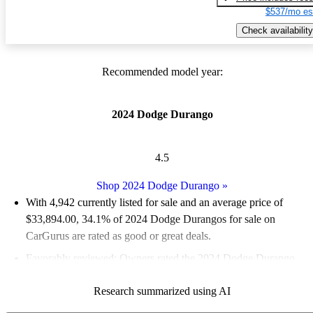
$537/mo es
Check availability
Recommended model year:
2024 Dodge Durango
4.5
Shop 2024 Dodge Durango
»
With 4,942 currently listed for sale and an
average price of
$33,894.00
, 34.1% of 2024 Dodge Durangos for sale on
CarGurus are rated as good or great deals.
Favorably reviewed:
Owners rated the 2024 Dodge Durango
4.8 / 5 stars.
Research summarized using AI
91.2% of 2024 Durango models on CarGurus are accident free
.