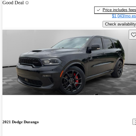
Good Deal
Price includes fee
$1,043/mo es
Check availability
Sav
2021 Dodge Durango