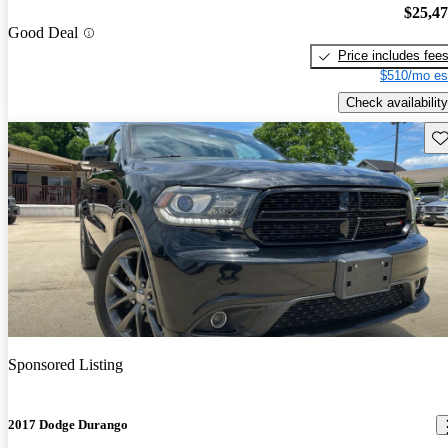
$25,4
Good Deal
Price includes fee
$510/mo es
Check availability
Sav
Sponsored Listing
2017 Dodge Durango