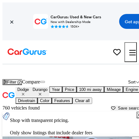
CarGurus: Used & New Cars
Get ap
Now with Dealership Mode
150K+
Used Dodge Durango for Sale near
Alexandria, LA
Compare
Filter (2)
Sort
Dodge
Durango
Year
Price
100 mi away
Mileage
Engine
Drivetrain
Color
Features
Clear all
760 vehicles found
Save sear
Shop with transparent pricing.
Only show listings that include dealer fees