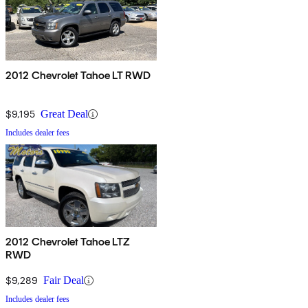
2012 Chevrolet Tahoe LT RWD
$9,195
Great Deal
Includes dealer fees
2012 Chevrolet Tahoe LTZ
RWD
$9,289
Fair Deal
Includes dealer fees