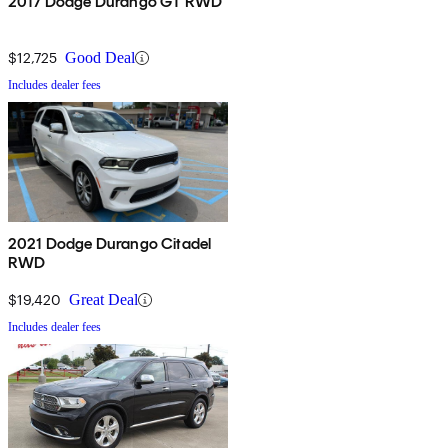
2017 Dodge Durango GT RWD
$12,725
Good Deal
Includes dealer fees
2021 Dodge Durango Citadel
RWD
$19,420
Great Deal
Includes dealer fees