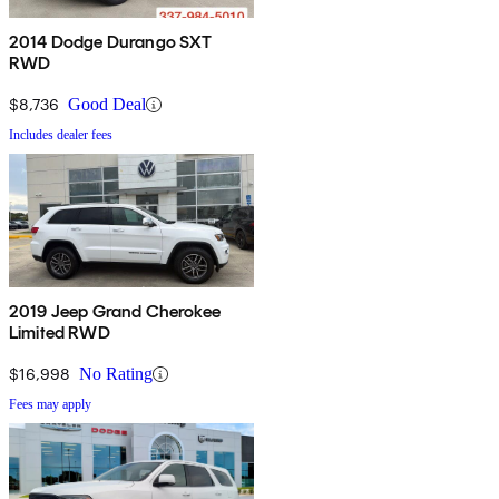
2014 Dodge Durango SXT
RWD
$8,736
Good Deal
Includes dealer fees
2019 Jeep Grand Cherokee
Limited RWD
$16,998
No Rating
Fees may apply