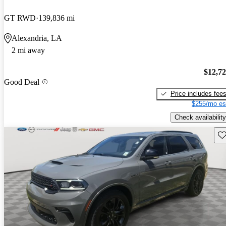
GT RWD
139,836 mi
Alexandria, LA
2 mi away
$12,7
Good Deal
Price includes fee
$255/mo es
Check availability
Sav