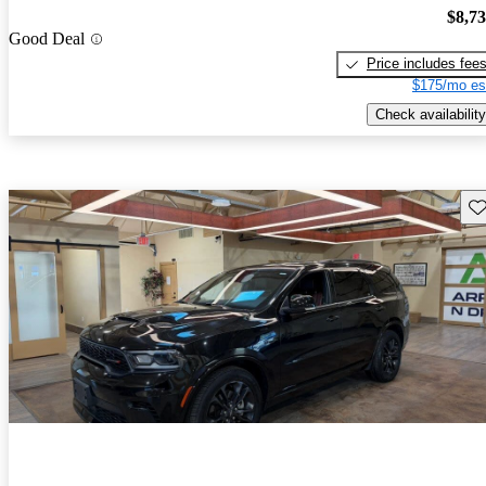
$8,7
Good Deal
Price includes fee
$175/mo es
Check availability
Sav