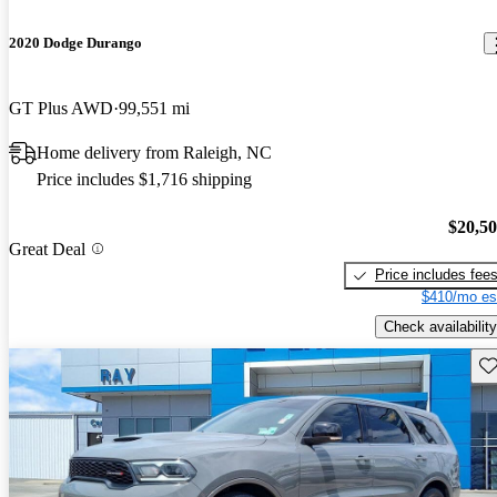
2020 Dodge Durango
GT Plus AWD
99,551 mi
Home delivery from Raleigh, NC
Price includes $1,716 shipping
$20,5
Great Deal
Price includes fee
$410/mo es
Check availability
Sav