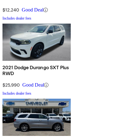
$12,240
Good Deal
Includes dealer fees
2021 Dodge Durango SXT Plus
RWD
$25,990
Good Deal
Includes dealer fees