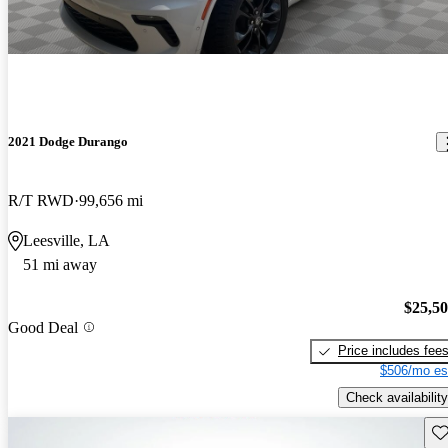
2021 Dodge Durango
R/T RWD
99,656 mi
Leesville, LA
51 mi away
$25,5
Good Deal
Price includes fee
$506/mo es
Check availability
Sav