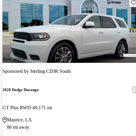
Sav
New arrival
Sponsored by
Sterling CDJR South
2020 Dodge Durango
GT Plus RWD
49,171 mi
Maurice, LA
86 mi away