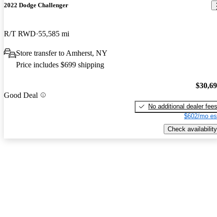
2022 Dodge Challenger
R/T RWD
55,585 mi
Store transfer to Amherst, NY
Price includes $699 shipping
$30,6
Good Deal
No additional dealer fee
$602/mo es
Check availability