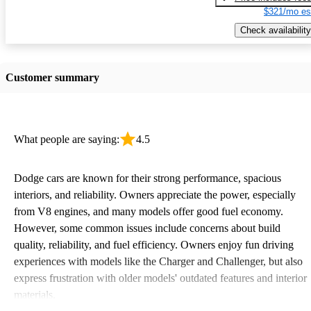
$321/mo es
Check availability
Customer summary
What people are saying:
4.5
Dodge cars are known for their strong performance, spacious
interiors, and reliability. Owners appreciate the power, especially
from V8 engines, and many models offer good fuel economy.
However, some common issues include concerns about build
quality, reliability, and fuel efficiency. Owners enjoy fun driving
experiences with models like the Charger and Challenger, but also
express frustration with older models' outdated features and interior
materials.