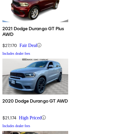
2021 Dodge Durango GT Plus
AWD
$27,170
Fair Deal
Includes dealer fees
2020 Dodge Durango GT AWD
$21,174
High Priced
Includes dealer fees