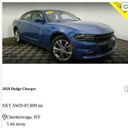
Sav
Price drop
-$1,002
2020 Dodge Charger
SXT AWD
87,899 mi
Cheektowaga, NY
5 mi away