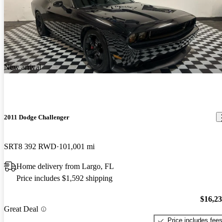
New arrival
2011 Dodge Challenger
SRT8 392 RWD
101,001 mi
Home delivery from Largo, FL
Price includes $1,592 shipping
$16,2
Great Deal
Price includes fee