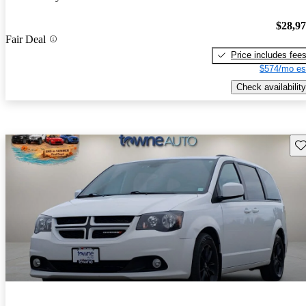
$28,9
Fair Deal
Price includes fee
$574/mo es
Check availability
Sav