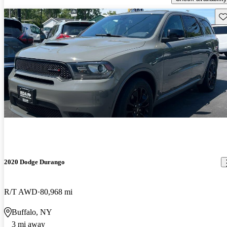
Sav
2020 Dodge Durango
R/T AWD
80,968 mi
Buffalo, NY
3 mi away