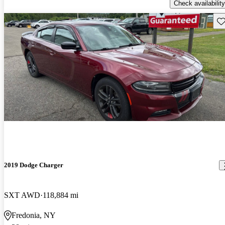
Check availability
Sav
2019 Dodge Charger
SXT AWD
118,884 mi
Fredonia, NY