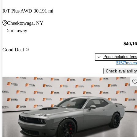
R/T Plus AWD
30,191 mi
Cheektowaga, NY
5 mi away
$40,1
Good Deal
Price includes fee
$767/mo es
Check availability
Sav