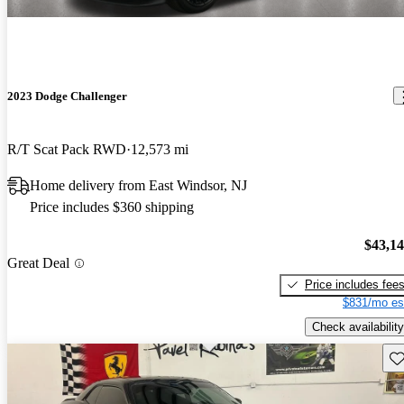
2023 Dodge Challenger
R/T Scat Pack RWD
12,573 mi
Home delivery from East Windsor, NJ
Price includes $360 shipping
$43,1
Great Deal
Price includes fee
$831/mo es
Check availability
Sav