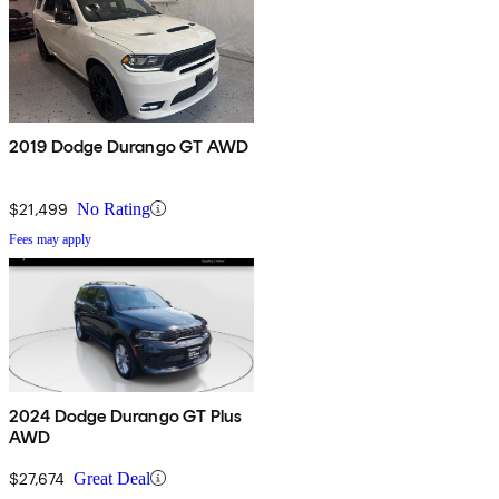
2019 Dodge Durango GT AWD
$21,499
No Rating
Fees may apply
2024 Dodge Durango GT Plus
AWD
$27,674
Great Deal