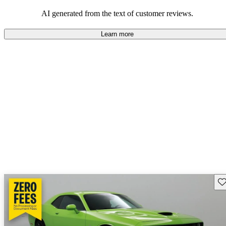
AI generated from the text of customer reviews.
Learn more
Sav