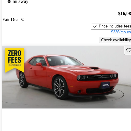
38 mi away
$16,9
Fair Deal
Price includes fee
$336/mo es
Check availability
Sav