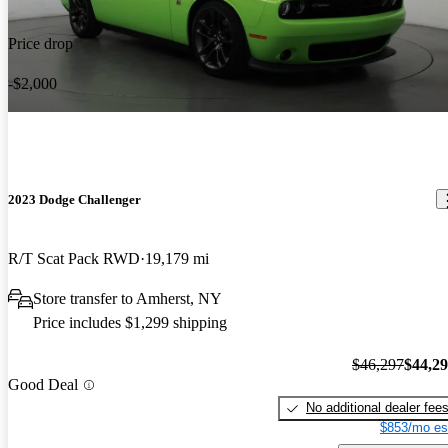
Price drop
-$2,000
2023 Dodge Challenger
R/T Scat Pack RWD
19,179 mi
Store transfer to Amherst, NY
Price includes $1,299 shipping
$46,297
$44,2
Good Deal
No additional dealer fee
$853/mo es