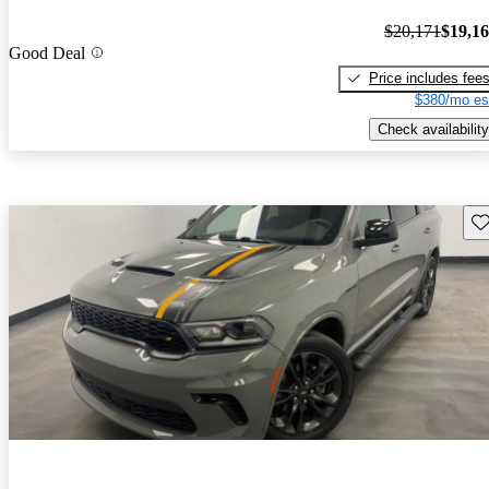
$20,171
$19,1
Good Deal
Price includes fee
$380/mo es
Check availability
Sav