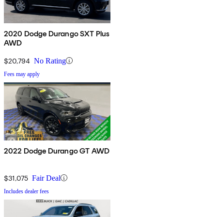
2020 Dodge Durango SXT Plus
AWD
$20,794
No Rating
Fees may apply
2022 Dodge Durango GT AWD
$31,075
Fair Deal
Includes dealer fees