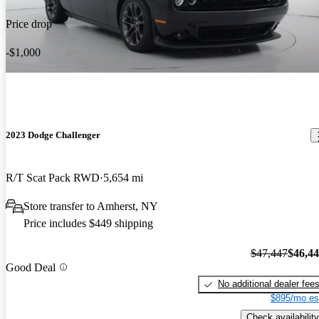
Price drop
-$1,000
2023 Dodge Challenger
R/T Scat Pack RWD
5,654 mi
Store transfer to Amherst, NY
Price includes $449 shipping
$47,447
$46,4
Good Deal
No additional dealer fee
$895/mo es
Check availability