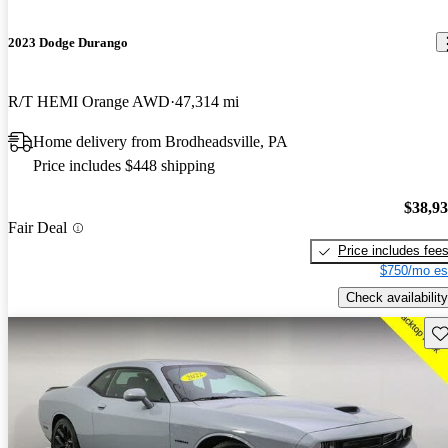
2023 Dodge Durango
R/T HEMI Orange AWD
47,314 mi
Home delivery from Brodheadsville, PA
Price includes $448 shipping
$38,9
Fair Deal
Price includes fee
$750/mo es
Check availability
Sav