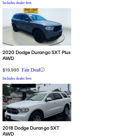
Includes dealer fees
2020 Dodge Durango SXT Plus
AWD
$19,995
Fair Deal
Includes dealer fees
2018 Dodge Durango SXT
AWD