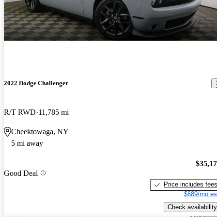
2022 Dodge Challenger
R/T RWD
11,785 mi
Cheektowaga, NY
5 mi away
$35,1
Good Deal
Price includes fee
$689/mo es
Check availability