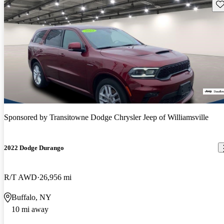
Sav
Sponsored by
Transitowne Dodge Chrysler Jeep of Williamsville
2022 Dodge Durango
R/T AWD
26,956 mi
Buffalo, NY
10 mi away