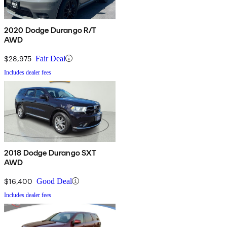
2020 Dodge Durango R/T
AWD
$28,975
Fair Deal
Includes dealer fees
2018 Dodge Durango SXT
AWD
$16,400
Good Deal
Includes dealer fees