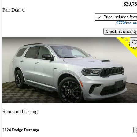
$39,7
Fair Deal
Price includes fee
$779/mo es
Check availability
Sav
Sponsored Listing
2024 Dodge Durango