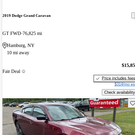
2019 Dodge Grand Caravan
GT FWD
76,825 mi
Hamburg, NY
10 mi away
$15,8
Fair Deal
Price includes fee
$314/mo es
Check availability
Sav