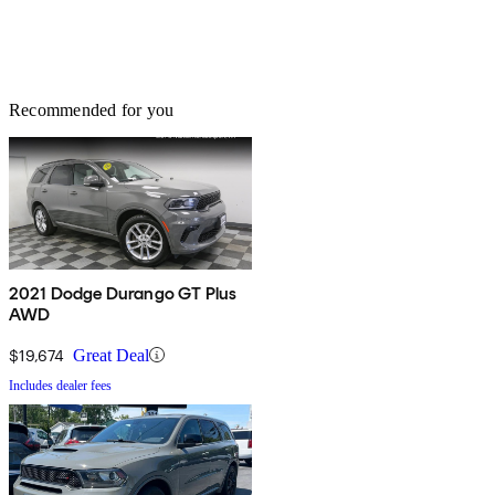
Recommended for you
2021 Dodge Durango GT Plus
AWD
$19,674
Great Deal
Includes dealer fees