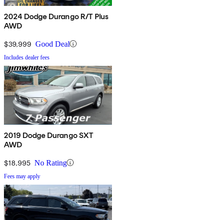
2024 Dodge Durango R/T Plus
AWD
$39,999
Good Deal
Includes dealer fees
2019 Dodge Durango SXT
AWD
$18,995
No Rating
Fees may apply