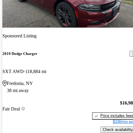
Sponsored Listing
2019 Dodge Charger
SXT AWD
118,884 mi
Fredonia, NY
38 mi away
$16,9
Fair Deal
Price includes fee
$336/mo es
Check availability