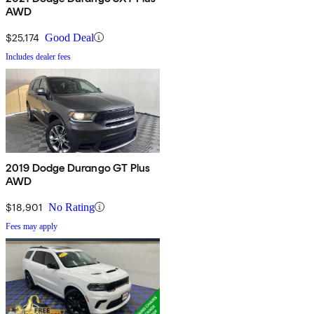
AWD
$25,174
Good Deal
Includes dealer fees
2019 Dodge Durango GT Plus
AWD
$18,901
No Rating
Fees may apply