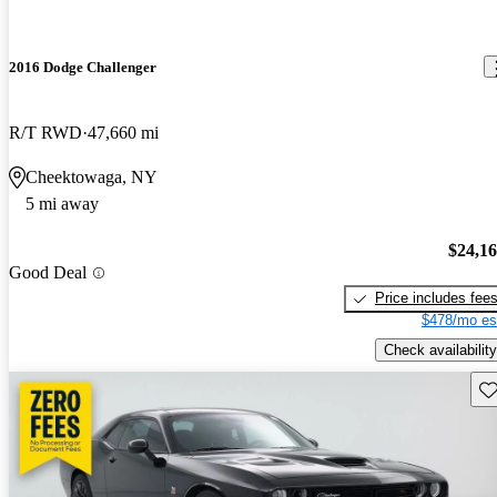
2016 Dodge Challenger
R/T RWD
47,660 mi
Cheektowaga, NY
5 mi away
$24,1
Good Deal
Price includes fee
$478/mo es
Check availability
Sav