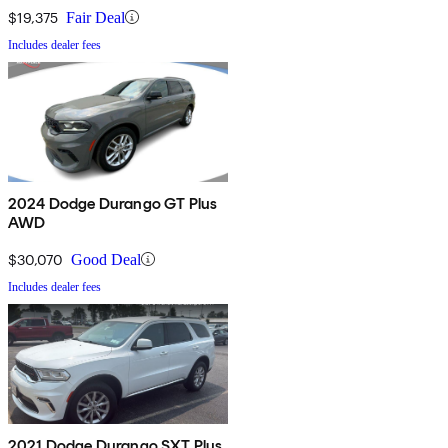
$19,375
Fair Deal
Includes dealer fees
2024 Dodge Durango GT Plus
AWD
$30,070
Good Deal
Includes dealer fees
2021 Dodge Durango SXT Plus