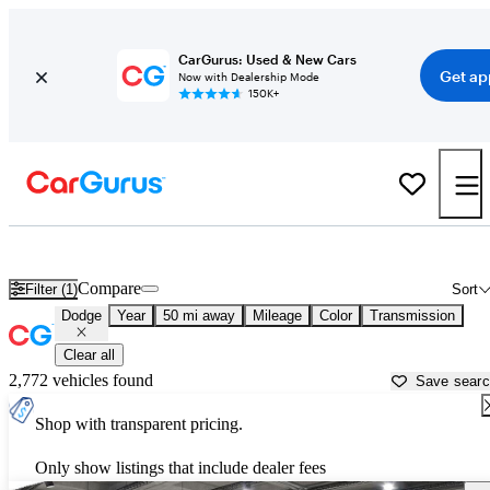
CarGurus: Used & New Cars
Get ap
Now with Dealership Mode
150K+
Used Dodge Cars for Sale near
Buffalo, NY
Compare
Filter (1)
Sort
Dodge
Year
50 mi away
Mileage
Color
Transmission
Clear all
2,772 vehicles found
Save sear
Shop with transparent pricing.
Only show listings that include dealer fees