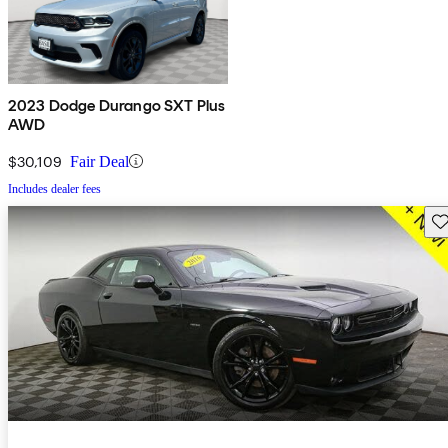
2023 Dodge Durango SXT Plus
AWD
$30,109
Fair Deal
Includes dealer fees
Sav