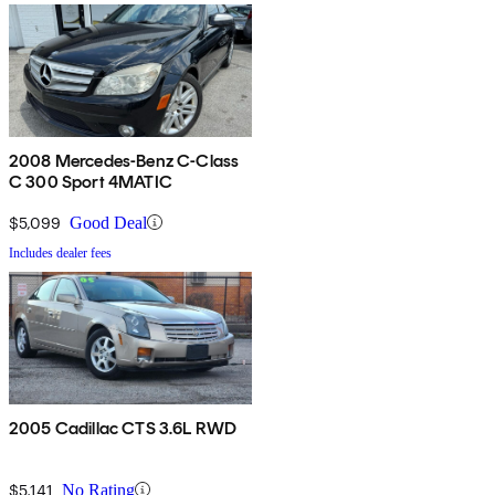
2008 Mercedes-Benz C-Class
C 300 Sport 4MATIC
$5,099
Good Deal
Includes dealer fees
2005 Cadillac CTS 3.6L RWD
$5,141
No Rating