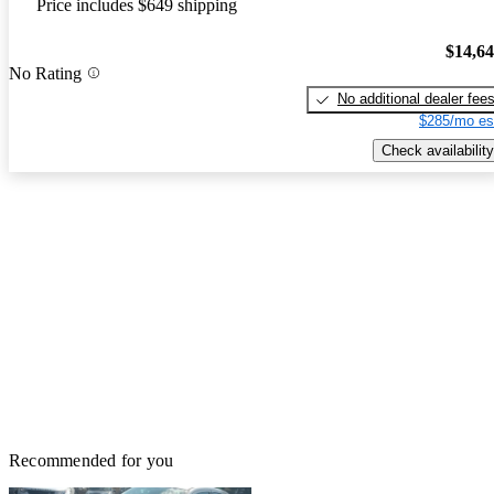
Price includes $649 shipping
$14,6
No Rating
No additional dealer fee
$285/mo es
Check availability
Recommended for you