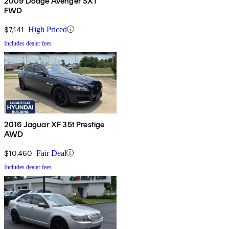
2009 Dodge Avenger SXT
FWD
$7,141
High Priced
Includes dealer fees
2016 Jaguar XF 35t Prestige
AWD
$10,460
Fair Deal
Includes dealer fees