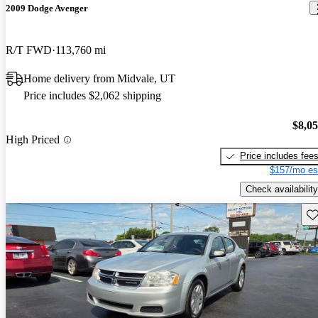
2009 Dodge Avenger
R/T FWD
113,760 mi
Home delivery from Midvale, UT
Price includes $2,062 shipping
$8,0
High Priced
Price includes fee
$157/mo es
Check availability
Sav