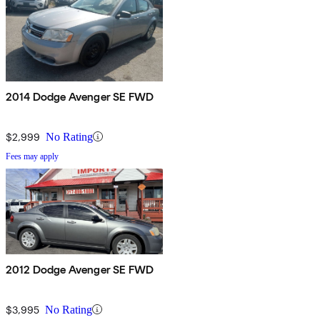
2014 Dodge Avenger SE FWD
$2,999
No Rating
Fees may apply
2012 Dodge Avenger SE FWD
$3,995
No Rating