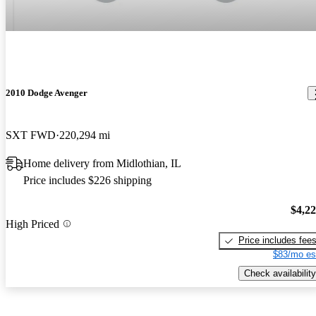
2010 Dodge Avenger
SXT FWD
220,294 mi
Home delivery from Midlothian, IL
Price includes $226 shipping
$4,2
High Priced
Price includes fee
$83/mo es
Check availability