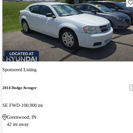
Sav
New arrival
Sponsored Listing
2014 Dodge Avenger
SE FWD
100,900 mi
Greenwood, IN
42 mi away