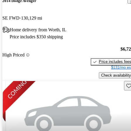
2014 Dodge Avenger
SE FWD
130,129 mi
Home delivery from Worth, IL
Price includes $350 shipping
$6,7
High Priced
Price includes fee
$131/mo es
Check availability
Sav