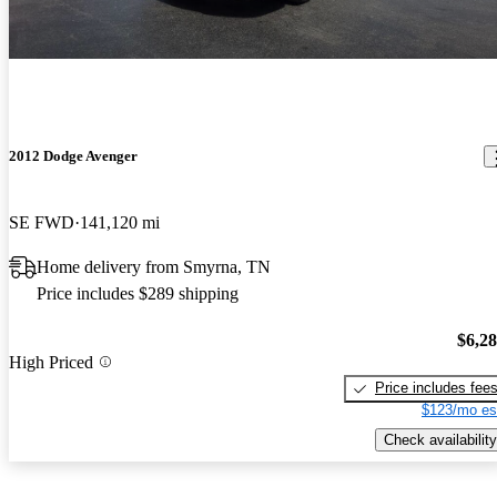
2012 Dodge Avenger
SE FWD
141,120 mi
Home delivery from Smyrna, TN
Price includes $289 shipping
$6,2
High Priced
Price includes fee
$123/mo es
Check availability