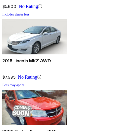
$5,600
No Rating
Includes dealer fees
2016 Lincoln MKZ AWD
$7,995
No Rating
Fees may apply