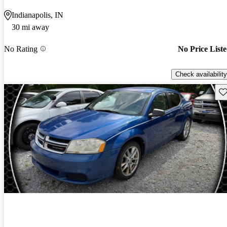
Indianapolis, IN
30 mi away
No Rating
No Price List
Check availability
Sav