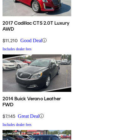
2017 Cadillac CTS 2.0T Luxury
AWD
$11,210
Good Deal
Includes dealer fees
2014 Buick Verano Leather
FWD
$7,145
Great Deal
Includes dealer fees