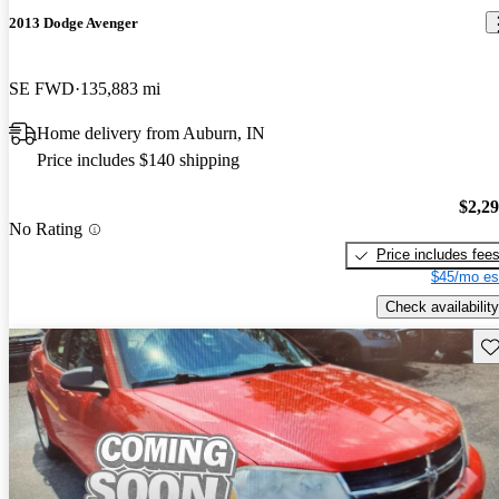
2013 Dodge Avenger
SE FWD
135,883 mi
Home delivery from Auburn, IN
Price includes $140 shipping
$2,2
No Rating
Price includes fee
$45/mo es
Check availability
Sav