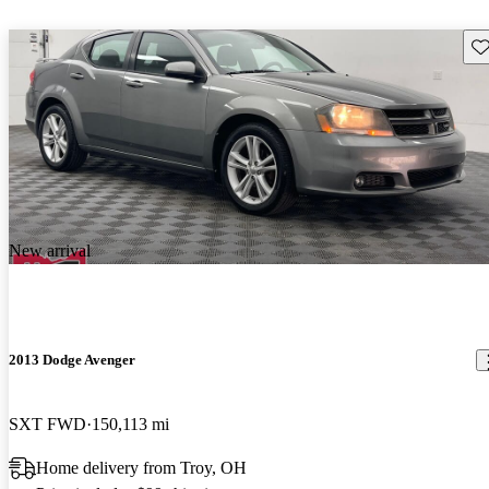
Sav
New arrival
2013 Dodge Avenger
SXT FWD
150,113 mi
Home delivery from Troy, OH