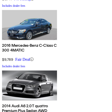
Includes dealer fees
2016 Mercedes-Benz C-Class C
300 4MATIC
$9,789
Fair Deal
Includes dealer fees
2014 Audi A6 2.0T quattro
Premium Plus Sedan AWD