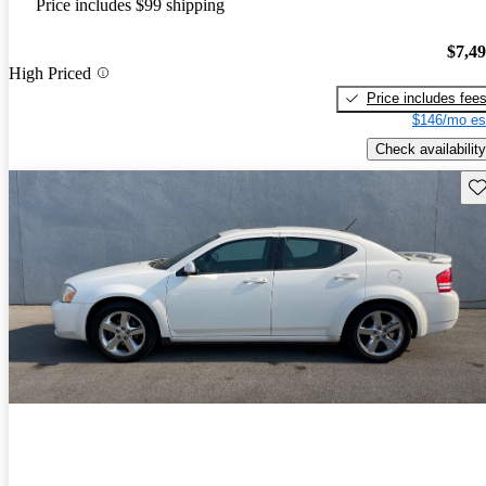
Price includes $99 shipping
$7,4
High Priced
Price includes fee
$146/mo es
Check availability
Sav