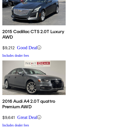
2015 Cadillac CTS 2.0T Luxury
AWD
$9,212
Good Deal
Includes dealer fees
2016 Audi A4 2.0T quattro
Premium AWD
$9,641
Great Deal
Includes dealer fees