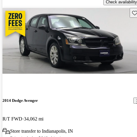
Check availability
Sav
2014 Dodge Avenger
R/T FWD
34,062 mi
Store transfer to Indianapolis, IN