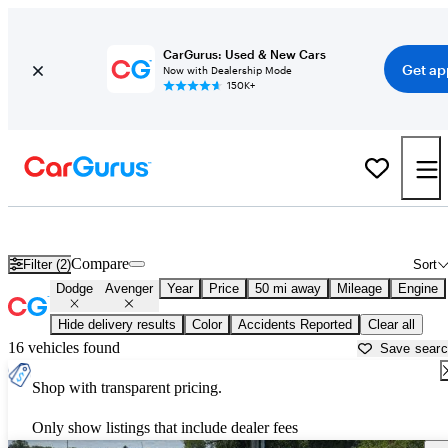
CarGurus: Used & New Cars
Get ap
Now with Dealership Mode
150K+
Used Dodge Avenger for Sale near
Anderson, IN
Compare
Filter (2)
Sort
Dodge
Avenger
Year
Price
50 mi away
Mileage
Engine
Hide delivery results
Color
Accidents Reported
Clear all
16 vehicles found
Save sear
Shop with transparent pricing.
Only show listings that include dealer fees