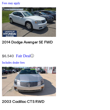
Fees may apply
2014 Dodge Avenger SE FWD
$6,540
Fair Deal
Includes dealer fees
2003 Cadillac CTS RWD