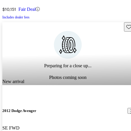
$10,151
Fair Deal
Includes dealer fees
Sav
Preparing for a close up...
Photos coming soon
New arrival
2012 Dodge Avenger
SE FWD