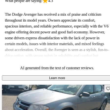
What people are saying:
4.3
The Dodge Avenger has received a mix of praise and criticism
throughout its model years. Owners appreciate its comfort,
spacious interiors, and reliable performance, especially with the V6
engine offering decent power and good fuel economy. However,
some drivers express dissatisfaction with the lack of power in
certain models, issues with interior materials, and mixed feelings
about acceleration. Overall, the Avenger is seen as a stylish, fun-to-
drive option, with strong points in reliability and comfort but
weaknesses in performance and durability over time.
AI generated from the text of customer reviews.
Learn more
Sav