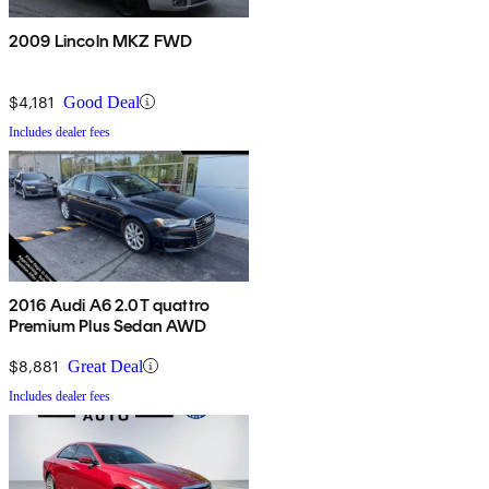
2009 Lincoln MKZ FWD
$4,181
Good Deal
Includes dealer fees
2016 Audi A6 2.0T quattro
Premium Plus Sedan AWD
$8,881
Great Deal
Includes dealer fees