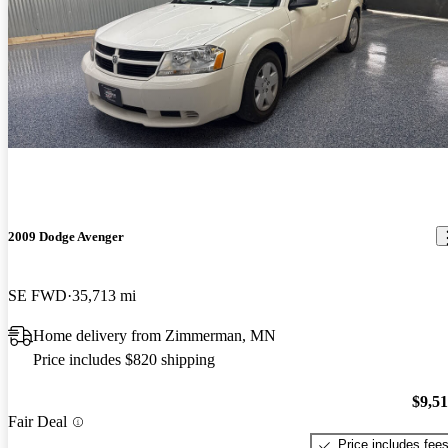
2009 Dodge Avenger
SE FWD
35,713 mi
Home delivery from Zimmerman, MN
Price includes $820 shipping
$9,5
Fair Deal
Price includes fee