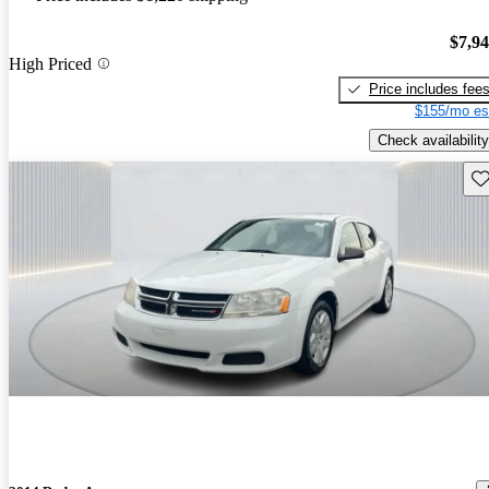
$7,9
High Priced
Price includes fee
$155/mo es
Check availability
Sav