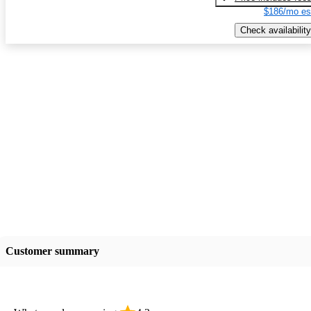
$186/mo es
Check availability
Customer summary