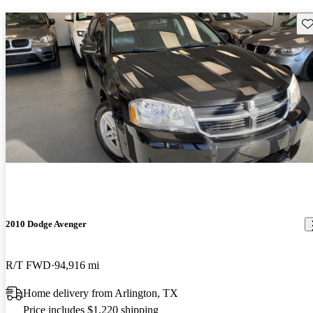
Sav
2010 Dodge Avenger
R/T FWD
94,916 mi
Home delivery from Arlington, TX
Price includes $1,220 shipping