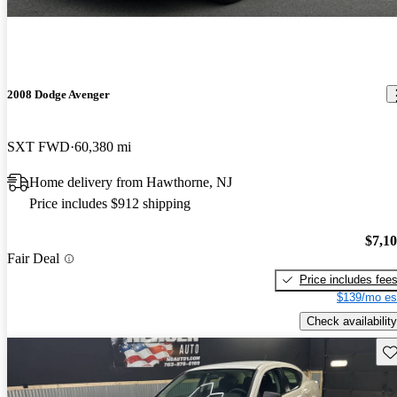
2008 Dodge Avenger
SXT FWD
60,380 mi
Home delivery from Hawthorne, NJ
Price includes $912 shipping
$7,1
Fair Deal
Price includes fee
$139/mo es
Check availability
Sav