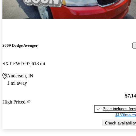
2009 Dodge Avenger
SXT FWD
97,618 mi
Anderson, IN
1 mi away
$7,1
High Priced
Price includes fee
$139/mo es
Check availability