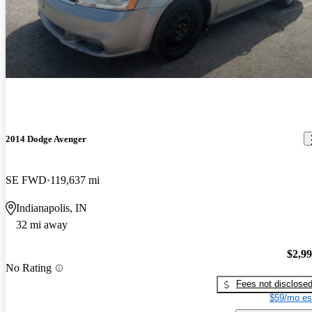
2014 Dodge Avenger
SE FWD
119,637 mi
Indianapolis, IN
32 mi away
$2,9
No Rating
Fees not disclose
$59/mo es