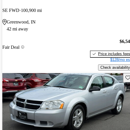
SE FWD
100,900 mi
Greenwood, IN
42 mi away
$6,5
Fair Deal
Price includes fee
$128/mo es
Check availability
Sav