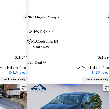
2023 Chrysler Voyager
LX FWD
63,305 mi
McCordsville, IN
19 mi away
$21,844
$21,79
Fair Deal
Price includes fees
Price includes fees
$411/mo est.
$413/mo est
Check availability
Check availability
Save this listing
Sav