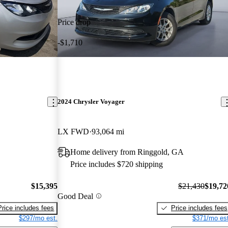
Price drop
-$1,710
2024 Chrysler Voyager
LX FWD
93,064 mi
Home delivery from Ringgold, GA
Price includes $720 shipping
$15,395
$21,430
$19,72
Good Deal
Price includes fees
Price includes fees
$297/mo est.
$371/mo est