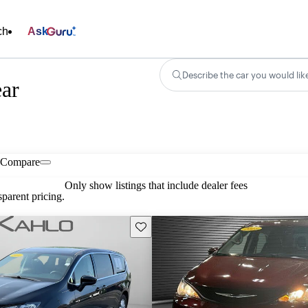
ch
Ask
Describe the car you would lik
ear
Compare
Only show listings that include dealer fees
parent pricing.
Save this listing