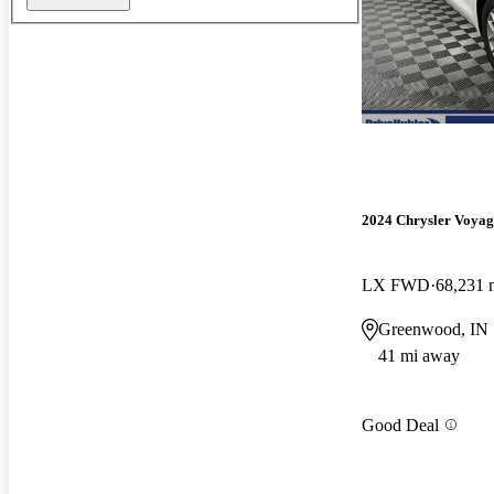
2024 Chrysler Voyag
LX FWD
68,231 
Greenwood, IN
41 mi away
Good Deal