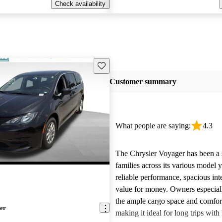
Check availability
Save this listing
Customer summary
What people are saying:
4.3
The Chrysler Voyager has been a s
families across its various model y
reliable performance, spacious int
value for money. Owners especial
the ample cargo space and comfort
er
making it ideal for long trips wit