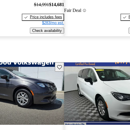
$14,991
$14,681
Fair Deal
Price includes fees
$283/mo est.
Check availability
Save this listing