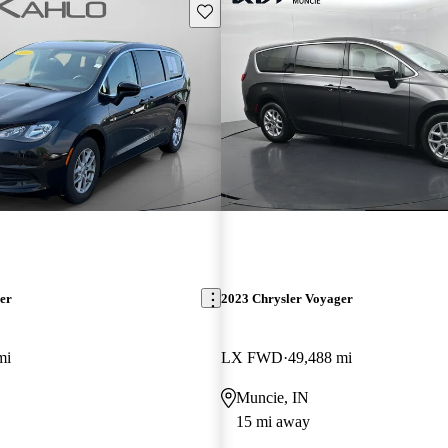
Save this listing
er
2023 Chrysler Voyager
mi
LX FWD
49,488 mi
Muncie, IN
15 mi away