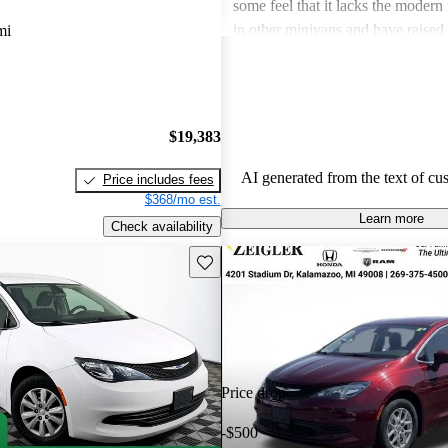
some feel that it lacks the modern
in other minivans and have raised
mi
maintenance costs over time. Over
provides a smooth driving experie
benefit from additional tech featur
competitive.
$19,383
AI generated from the text of cu
Price includes fees
$368/mo est.
Learn more
Check availability
Save this listing
Price drop
-$500