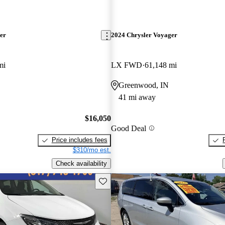
er
2024 Chrysler Voyager
mi
LX FWD
61,148 mi
Greenwood, IN
41 mi away
$16,050
Good Deal
Price includes fees
$310/mo est.
Check availability
Save this listing