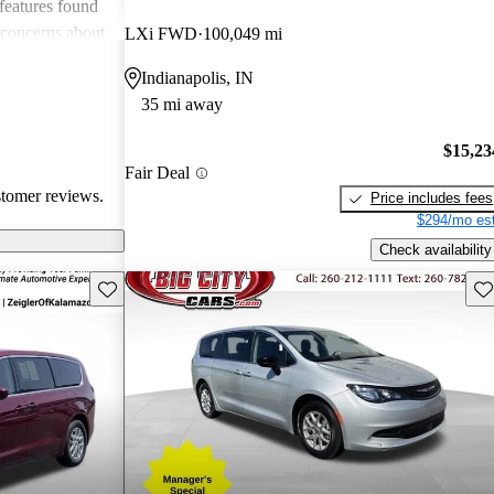
 features found
 concerns about
LXi FWD
100,049 mi
all, the Voyager
Indianapolis, IN
nce but could
35 mi away
es to stay
$15,23
Fair Deal
stomer reviews.
Price includes fees
$294/mo est
Check availability
Save this listing
Sav