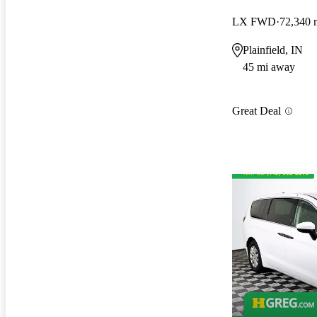
LX FWD
72,340 
Plainfield, IN
45 mi away
Great Deal