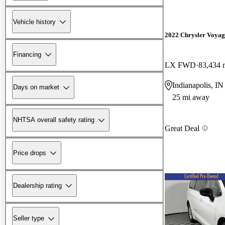
Vehicle history
2022 Chrysler Voyag
Financing
LX FWD
83,434 
Indianapolis, IN
Days on market
25 mi away
NHTSA overall safety rating
Great Deal
Price drops
Dealership rating
Seller type