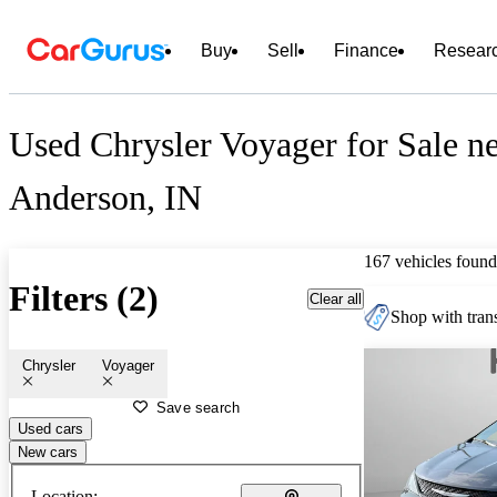
Buy
Sell
Finance
Resear
Used Chrysler Voyager for Sale n
Anderson, IN
167 vehicles found
Filters (2)
Clear all
Shop with trans
Chrysler
Voyager
Save search
Used cars
New cars
Location: