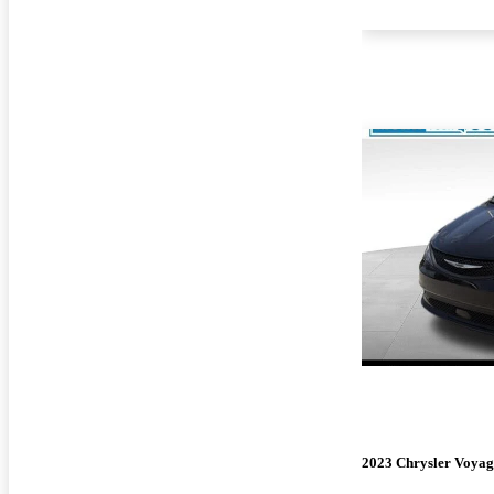
2023 Chrysler Voyag