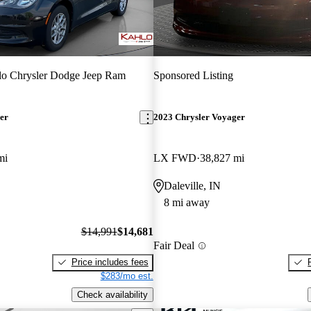
o Chrysler Dodge Jeep Ram
Sponsored Listing
er
2023 Chrysler Voyager
mi
LX FWD
38,827 mi
Daleville, IN
8 mi away
$14,991
$14,681
Fair Deal
Price includes fees
$283/mo est.
Check availability