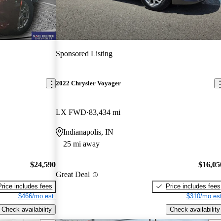
Sponsored Listing
2022 Chrysler Voyager
LX FWD
83,434 mi
Indianapolis, IN
25 mi away
$24,590
$16,05
Great Deal
Price includes fees
Price includes fees
$466/mo est.
$310/mo est
Check availability
Check availability