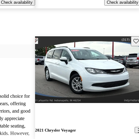
Check availability
Check availability
Sav
olid choice for
ears, offering
eriors, and good
ly appreciate
able seating,
2021 Chrysler Voyager
h kids. However,