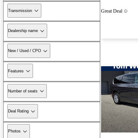
Transmission
Great Deal
Dealership name
New / Used / CPO
Features
Number of seats
Deal Rating
Photos