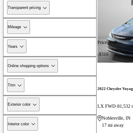
Transparent pricing
Mileage
Price drop
Years
-$310
Online shopping options
Trim
2022 Chrysler Voyag
Exterior color
LX FWD
81,532 
Noblesville, IN
Interior color
17 mi away