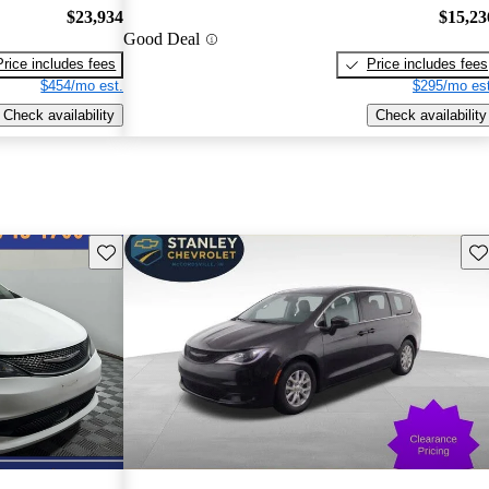
$23,934
$15,23
Good Deal
Price includes fees
Price includes fees
$454/mo est.
$295/mo est
Check availability
Check availability
Save this listing
Sav