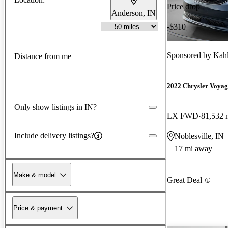
Price drop
Anderson, IN
-$310
Sponsored by
Kahl
Distance from me
2022 Chrysler Voyag
Only show listings in IN?
LX FWD
81,532 
Include delivery listings?
Noblesville, IN
17 mi away
Make & model
Great Deal
Price & payment