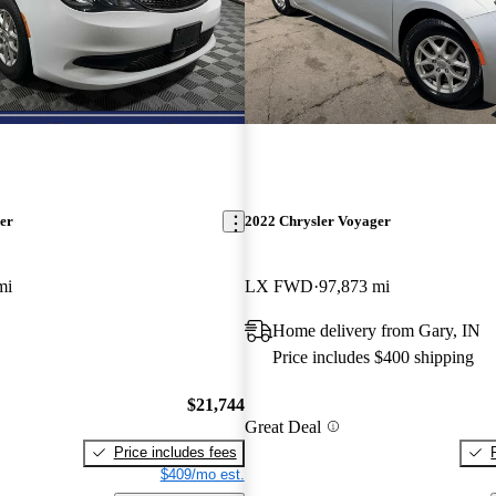
er
2022 Chrysler Voyager
mi
LX FWD
97,873 mi
Home delivery from Gary, IN
Price includes $400 shipping
$21,744
Great Deal
Price includes fees
$409/mo est.