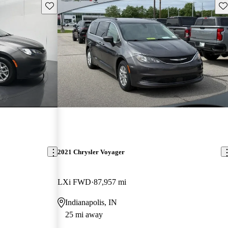
Save this listing
Sav
2021 Chrysler Voyager
LXi FWD
87,957 mi
Indianapolis, IN
25 mi away