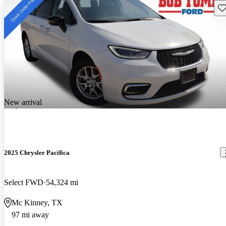
Sav
New arrival
2025 Chrysler Pacifica
Select FWD
54,324 mi
Mc Kinney, TX
97 mi away