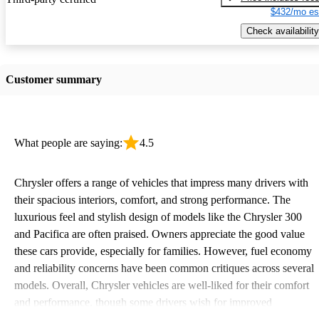
$432/mo es
Check availability
Customer summary
What people are saying:
4.5
Chrysler offers a range of vehicles that impress many drivers with
their spacious interiors, comfort, and strong performance. The
luxurious feel and stylish design of models like the Chrysler 300
and Pacifica are often praised. Owners appreciate the good value
these cars provide, especially for families. However, fuel economy
and reliability concerns have been common critiques across several
models. Overall, Chrysler vehicles are well-liked for their comfort
and performance, though some drivers wish for improved