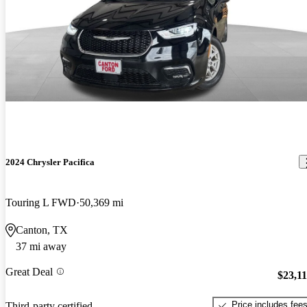
2024 Chrysler Pacifica
Touring L FWD
50,369 mi
Canton, TX
37 mi away
Great Deal
$23,1
Price includes fee
Third-party certified