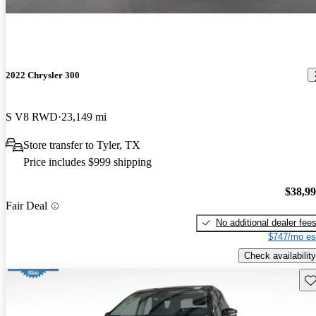
2022 Chrysler 300
S V8 RWD
23,149 mi
Store transfer to Tyler, TX
Price includes $999 shipping
$38,9
Fair Deal
No additional dealer fee
$747/mo es
Check availability
Sav