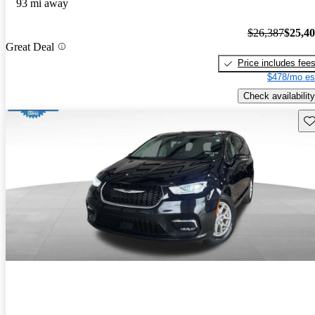
93 mi away
$26,387
$25,4
Great Deal
Price includes fee
$478/mo es
Check availability
Sav