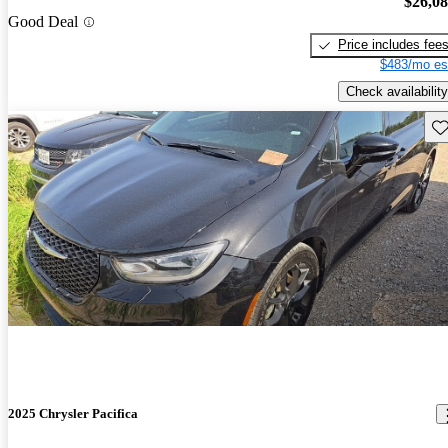
$26,0
Good Deal
Price includes fee
$483/mo es
Check availability
Sav
2025 Chrysler Pacifica