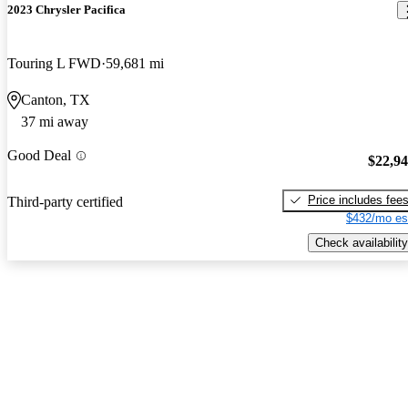
2023 Chrysler Pacifica
Touring L FWD
59,681 mi
Canton, TX
37 mi away
Good Deal
$22,9
Price includes fee
Third-party certified
$432/mo es
Check availability