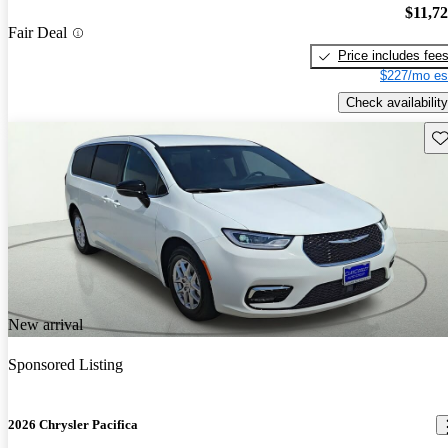
$11,7
Fair Deal
Price includes fee
$227/mo es
Check availability
Sav
New arrival
Sponsored Listing
2026 Chrysler Pacifica