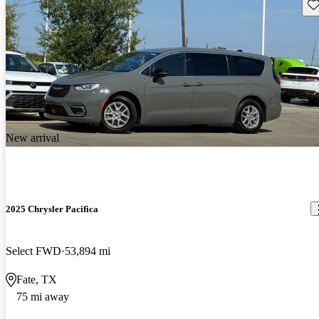
Sav
New arrival
2025 Chrysler Pacifica
Select FWD
53,894 mi
Fate, TX
75 mi away