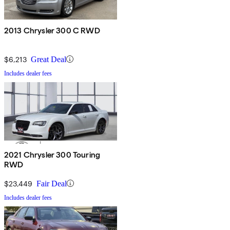
2013 Chrysler 300 C RWD
$6,213
Great Deal
Includes dealer fees
2021 Chrysler 300 Touring
RWD
$23,449
Fair Deal
Includes dealer fees