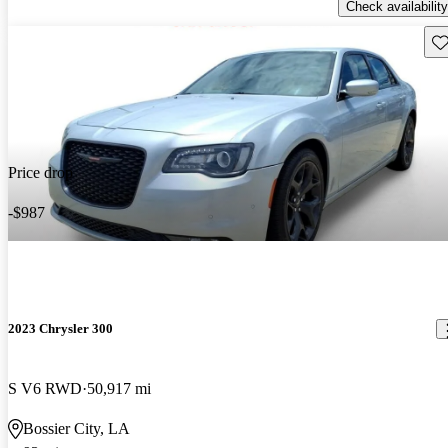
Check availability
Sav
Price drop
-$987
2023 Chrysler 300
S V6 RWD
50,917 mi
Bossier City, LA