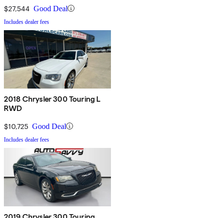
$27,544
Good Deal
Includes dealer fees
2018 Chrysler 300 Touring L
RWD
$10,725
Good Deal
Includes dealer fees
2019 Chrysler 300 Touring