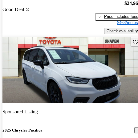
$24,9
Good Deal
Price includes fee
$463/mo es
Check availability
Sav
Sponsored Listing
2025 Chrysler Pacifica