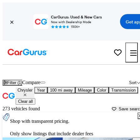
CarGurus: Used & New Cars
Get ap
Now with Dealership Mode
150K+
Used Chrysler Cars for Sale near
Tyler, TX
Compare
Filter (1)
Sort
Chrysler
Year
100 mi away
Mileage
Color
Transmission
Clear all
273 vehicles found
Save sear
Shop with transparent pricing.
Only show listings that include dealer fees