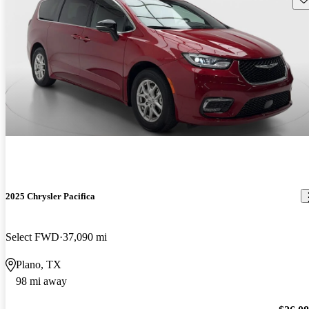
2025 Chrysler Pacifica
Select FWD
37,090 mi
Plano, TX
98 mi away