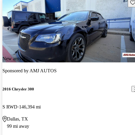
Sav
New arrival
Sponsored by
AMJ AUTOS
2016 Chrysler 300
S RWD
146,394 mi
Dallas, TX
99 mi away