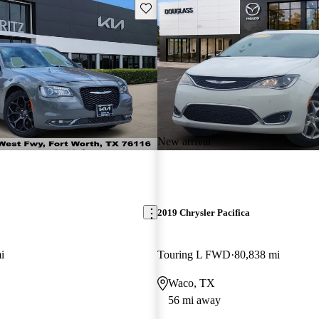
Save this listing
New arrival
2019 Chrysler Pacifica
i
Touring L FWD
80,838 mi
Waco, TX
56 mi away