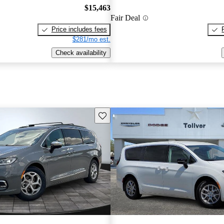
$15,463
Fair Deal
Price includes fees
$281/mo est.
Check availability
Save this listing