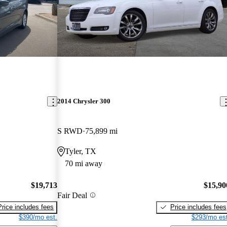
2014 Chrysler 300
S RWD
75,899 mi
Tyler, TX
70 mi away
$19,713
$15,90
Fair Deal
Price includes fees
Price includes fees
$390/mo est.
$293/mo est