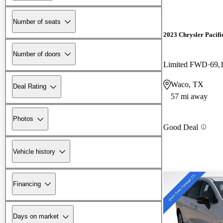
Number of seats
2023 Chrysler Pacifi
Number of doors
Limited FWD
69,
Waco, TX
Deal Rating
57 mi away
Photos
Good Deal
Vehicle history
Financing
Days on market