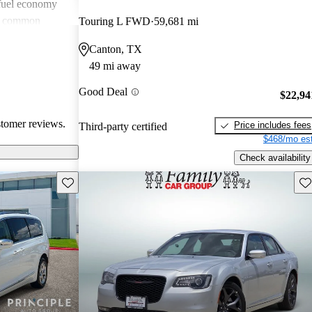
 fuel economy
en common
Touring L FWD
59,681 mi
verall, Chrysler
Canton, TX
omfort and
49 mi away
 wish for
technology
Good Deal
$22,94
stomer reviews.
Price includes fees
Third-party certified
$468/mo est
Check availability
Save this listing
Sav