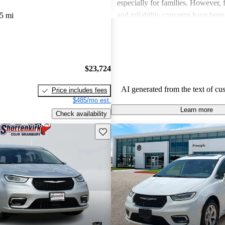
especially for families. However,
and reliability concerns have be
5 mi
critiques across several models. O
vehicles are well-liked for their c
performance, though some drivers
improved efficiency and updated 
$23,724
features.
AI generated from the text of cu
Price includes fees
$485/mo est.
Learn more
Check availability
Save this listing