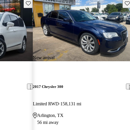
Save this listing
Sav
New arrival
2017 Chrysler 300
Limited RWD
158,131 mi
Arlington, TX
56 mi away