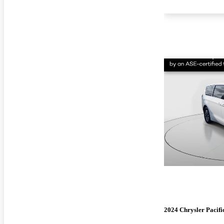
2024 Chrysler Pacifi