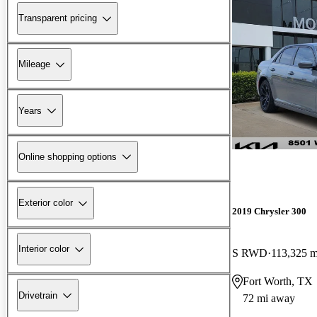
Transparent pricing
Mileage
Years
Online shopping options
Exterior color
2019 Chrysler 300
Interior color
S RWD
113,325 m
Fort Worth, TX
Drivetrain
72 mi away