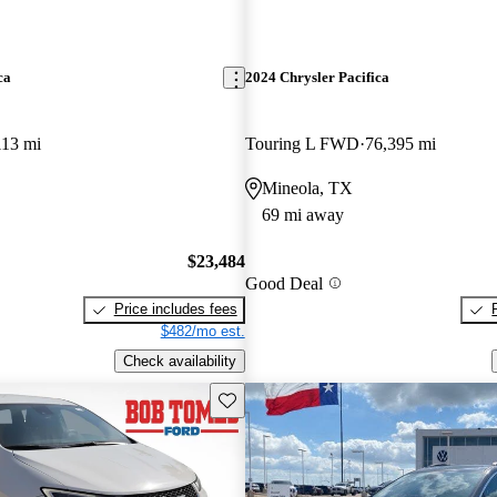
ca
2024 Chrysler Pacifica
113 mi
Touring L FWD
76,395 mi
Mineola, TX
69 mi away
$23,484
Good Deal
Price includes fees
$482/mo est.
Check availability
Save this listing