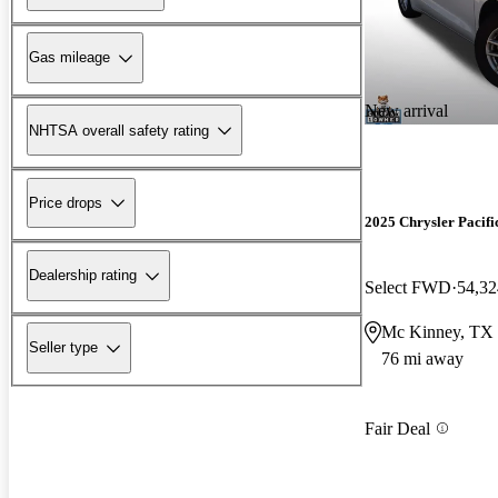
Gas mileage
New arrival
NHTSA overall safety rating
Price drops
2025 Chrysler Pacifi
Dealership rating
Select FWD
54,32
Mc Kinney, TX
Seller type
76 mi away
Fair Deal