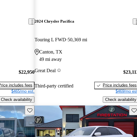
2024 Chrysler Pacifica
Touring L FWD
50,369 mi
Canton, TX
49 mi away
Great Deal
$22,950
$23,11
Price includes fees
Price includes fees
Third-party certified
$465/mo est.
$469/mo est
Check availability
Check availability
Save this listing
Sav