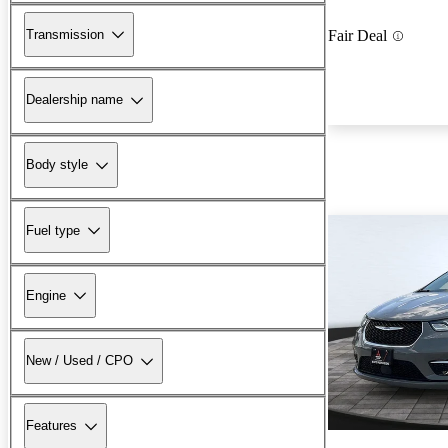
Transmission
Fair Deal
Dealership name
Body style
Fuel type
Engine
New / Used / CPO
Features