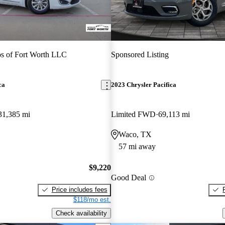
s of Fort Worth LLC
Sponsored Listing
ca
2023 Chrysler Pacifica
31,385 mi
Limited FWD
69,113 mi
Waco, TX
57 mi away
$9,220
Good Deal
Price includes fees
$118/mo est.
Check availability