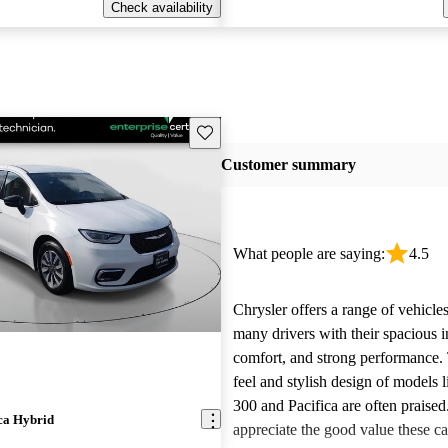
Check availability
Save this listing
Customer summary
What people are saying:
4.5
Chrysler offers a range of vehicles
many drivers with their spacious in
comfort, and strong performance.
feel and stylish design of models l
300 and Pacifica are often praise
ca Hybrid
appreciate the good value these ca