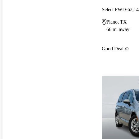
Select FWD
62,14
Plano, TX
66 mi away
Good Deal