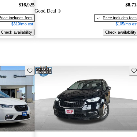
$16,925
$8,71
Good Deal
Price includes fees
Price includes fees
$319/mo est.
$105/mo est
Check availability
Check availability
Save this listing
Sav