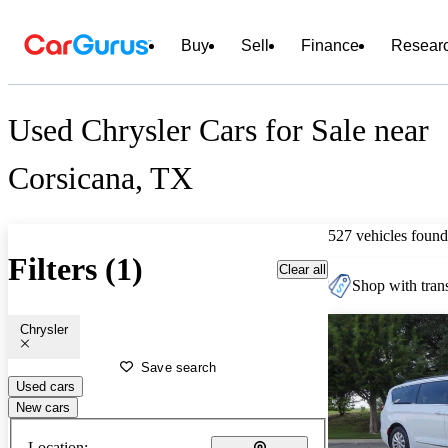
Buy
Sell
Finance
Resear
Used Chrysler Cars for Sale near
Corsicana, TX
527 vehicles found
Filters (1)
Clear all
Shop with trans
Chrysler
Save search
Used cars
New cars
Location: