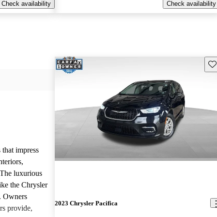
Check availability
Check availability
Sav
 that impress
teriors,
 The luxurious
ike the Chrysler
d. Owners
2023 Chrysler Pacifica
rs provide,