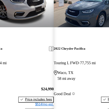
ca
2022 Chrysler Pacifica
4 mi
Touring L FWD
77,755 mi
Waco, TX
58 mi away
$24,990
Good Deal
Price includes fees
$514/mo est.