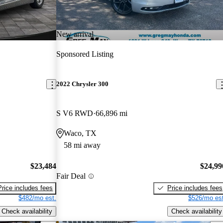
New arrival
Sponsored Listing
2022 Chrysler 300
S V6 RWD
66,896 mi
Waco, TX
58 mi away
$23,484
$24,99
Fair Deal
Price includes fees
Price includes fees
$482/mo est.
$526/mo est
Check availability
Check availability