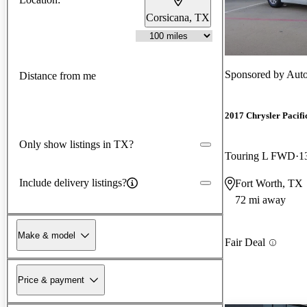
Corsicana, TX
Sponsored by
Auto
Distance from me
2017 Chrysler Pacifi
Only show listings in TX?
Touring L FWD
1
Include delivery listings?
Fort Worth, TX
72 mi away
Make & model
Fair Deal
Price & payment