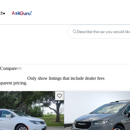
ch
Ask
Describe the car you would lik
Compare
Only show listings that include dealer fees
parent pricing.
Save this listing