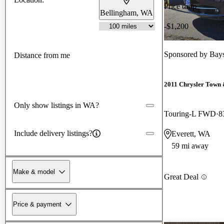
Price drop
Bellingham, WA
-$1,200
Sponsored by
Bays
Distance from me
2011 Chrysler Town
Only show listings in WA?
Touring-L FWD
8
Include delivery listings?
Everett, WA
59 mi away
Make & model
Great Deal
Price & payment