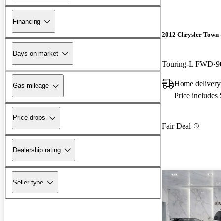
Financing
2012 Chrysler Town
Days on market
Touring-L FWD
9
Home delivery
Gas mileage
Price includes
Price drops
Fair Deal
Dealership rating
Seller type