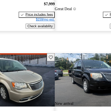
$7,999
Great Deal
Price includes fees
$159/mo est.
Check availability
Save this listing
New arrival