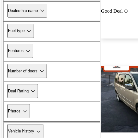
Dealership name
Good Deal
Fuel type
Features
Number of doors
Deal Rating
Photos
Vehicle history