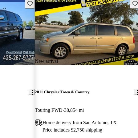
Save this listing
Sav
New arrival
2011 Chrysler Town & Country
Touring FWD
38,854 mi
Home delivery from San Antonio, TX
Price includes $2,750 shipping