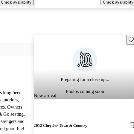
Check availability
Check availability
Sav
Preparing for a close up...
Photos coming soon
s long been
New arrival
 interiors,
ures. Owners
 & Go seating,
assengers and
2012 Chrysler Town & Country
and good fuel