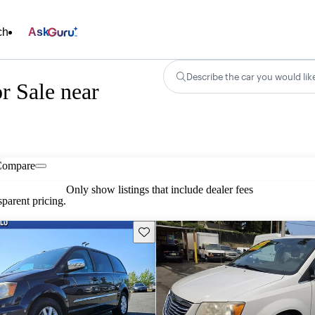
ch
Ask
Describe the car you would lik
r Sale near
Compare
Only show listings that include dealer fees
parent pricing.
Save this listing