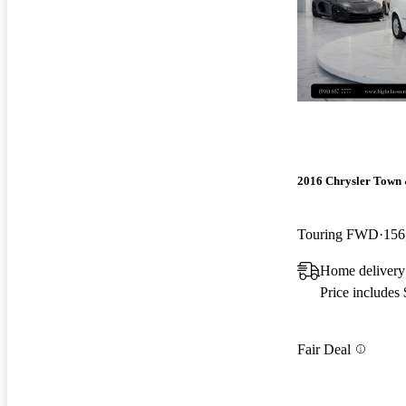
2016 Chrysler Town
Touring FWD
156
Home deliver
Price includes
Fair Deal