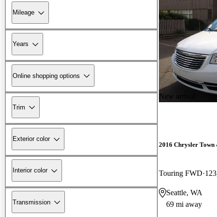
Mileage
Years
Online shopping options
New arrival
Trim
Exterior color
2016 Chrysler Town
Interior color
Touring FWD
123
Seattle, WA
Transmission
69 mi away