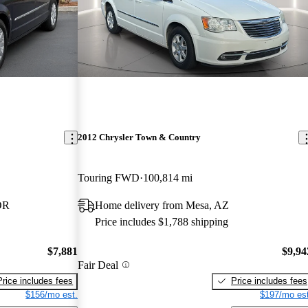
2012 Chrysler Town & Country
Touring FWD
100,814 mi
OR
Home delivery from Mesa, AZ
Price includes $1,788 shipping
$7,881
$9,94
Fair Deal
Price includes fees
Price includes fees
$156/mo est.
$197/mo est