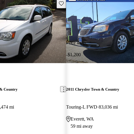
Save this listing
Price drop
-$1,200
 & Country
2011 Chrysler Town & Country
,474 mi
Touring-L FWD
83,036 mi
Everett, WA
59 mi away