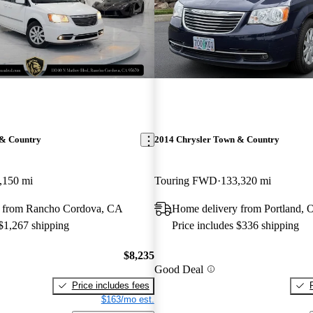
 & Country
2014 Chrysler Town & Country
,150 mi
Touring FWD
133,320 mi
y from Rancho Cordova, CA
Home delivery from Portland, 
 $1,267 shipping
Price includes $336 shipping
$8,235
Good Deal
Price includes fees
$163/mo est.