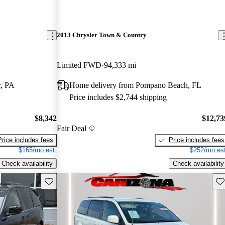
2013 Chrysler Town & Country
Limited FWD
94,333 mi
r, PA
Home delivery from Pompano Beach, FL
Price includes $2,744 shipping
$8,342
$12,73
Fair Deal
Price includes fees
Price includes fees
$165/mo est.
$252/mo est
Check availability
Check availability
Save this listing
Sav