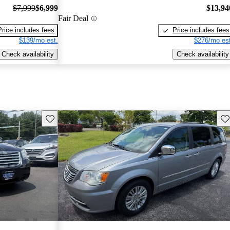
$7,999
$6,999
$13,94
Fair Deal
Price includes fees
Price includes fees
$139/mo est.
$276/mo est
Check availability
Check availability
Save this listing
Sav