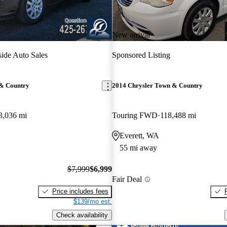
New arrival
ide Auto Sales
Sponsored Listing
 & Country
2014 Chrysler Town & Country
3,036 mi
Touring FWD
118,488 mi
Everett, WA
55 mi away
$7,999
$6,999
Fair Deal
Price includes fees
$139/mo est.
Check availability