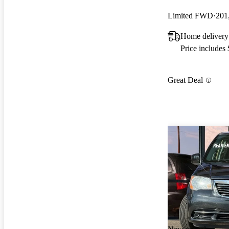
Limited FWD
201
Home deliver
Price includes
Great Deal