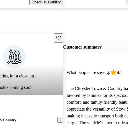
Check availability
Save this listing
Customer summary
What people are saying:
4.5
ring for a close up...
hotos coming soon
The Chrysler Town & Country ha
favored by families for its spacious
comfort, and family-friendly feat
appreciate the versatility of Stow
making it easy to transport both p
 & Country
cargo. The vehicle's smooth ride 