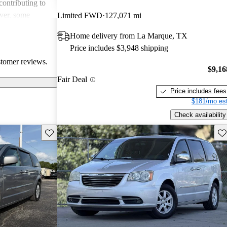
contributing to
ever, some
Limited FWD
127,071 mi
out reliability,
Home delivery from La Marque, TX
d subpar interior
Price includes $3,948 shipping
n as a
stomer reviews.
 some owners
$9,16
d features can
Fair Deal
Price includes fees
$181/mo est
Check availability
Save this listing
Sav