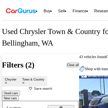
Buy
Sell
Finance
Resear
Used Chrysler Town & Country fo
Bellingham, WA
43 vehicles found
Filters (2)
Clear all
Shop with trans
Chrysler
Town & Country
Save search
Used cars
New cars
Location: