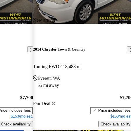
New arrival
2014 Chrysler Town & Country
Touring FWD
118,488 mi
Everett, WA
55 mi away
$7,700
$7,70
Fair Deal
Price includes fees
Price includes fees
$153/mo est.
$153/mo est
Check availability
Check availability