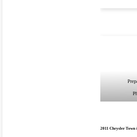
Prepa
P
2011 Chrysler Town