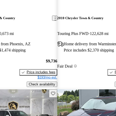
 & Country
2010 Chrysler Town & Country
0,673 mi
Touring Plus FWD
122,628 mi
 from Phoenix, AZ
Home delivery from Warminste
 $1,474 shipping
Price includes $2,370 shipping
$9,736
Fair Deal
Price includes fees
$193/mo est.
Check availability
Save this listing