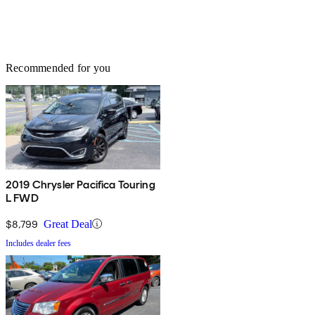
Recommended for you
2019 Chrysler Pacifica Touring
L FWD
$8,799
Great Deal
Includes dealer fees