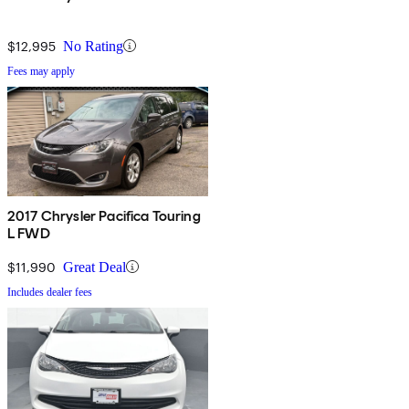
$12,995
No Rating
Fees may apply
2017 Chrysler Pacifica Touring
L FWD
$11,990
Great Deal
Includes dealer fees