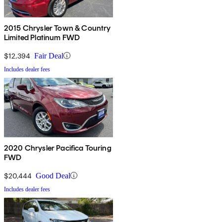
2015 Chrysler Town & Country
Limited Platinum FWD
$12,394
Fair Deal
Includes dealer fees
2020 Chrysler Pacifica Touring
FWD
$20,444
Good Deal
Includes dealer fees