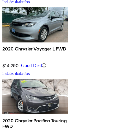
Includes dealer fees
2020 Chrysler Voyager L FWD
$14,290
Good Deal
Includes dealer fees
2020 Chrysler Pacifica Touring
FWD