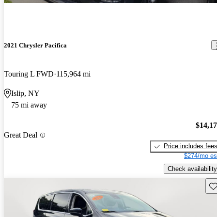
2021 Chrysler Pacifica
Touring L FWD
115,964 mi
Islip, NY
75 mi away
$14,1
Great Deal
Price includes fee
$274/mo es
Check availability
Sav