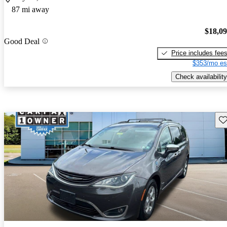
87 mi away
$18,0
Good Deal
Price includes fee
$353/mo es
Check availability
Sav