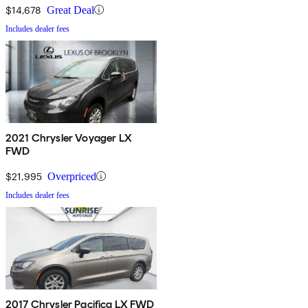
$14,678
Great Deal
Includes dealer fees
2021 Chrysler Voyager LX
FWD
$21,995
Overpriced
Includes dealer fees
2017 Chrysler Pacifica LX FWD