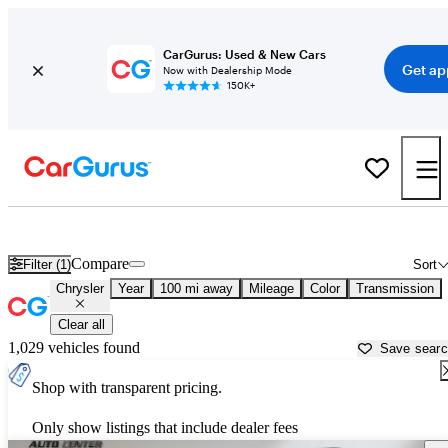
CarGurus: Used & New Cars
Get ap
Now with Dealership Mode
150K+
Used Chrysler Cars for Sale near
Toms River, NJ
Compare
Filter (1)
Sort
Chrysler
Year
100 mi away
Mileage
Color
Transmission
Clear all
1,029 vehicles found
Save sear
Shop with transparent pricing.
Only show listings that include dealer fees