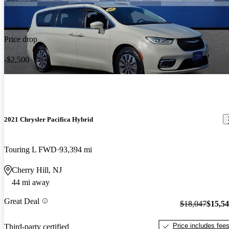
Price drop
-$2,500
2021 Chrysler Pacifica Hybrid
Touring L FWD
93,394 mi
Cherry Hill, NJ
44 mi away
Great Deal
$18,047
$15,5
Price includes fee
Third-party certified