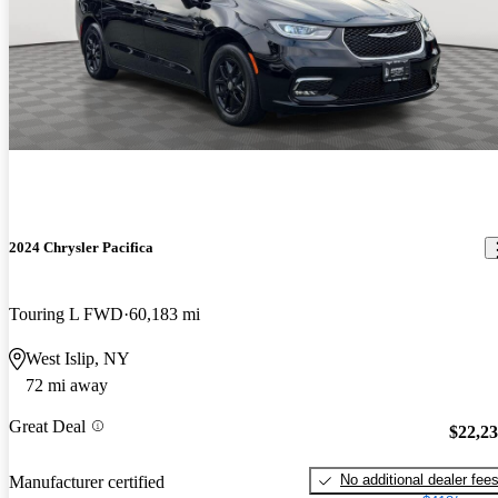
2024 Chrysler Pacifica
Touring L FWD
60,183 mi
West Islip, NY
72 mi away
Great Deal
$22,2
No additional dealer fee
Manufacturer certified