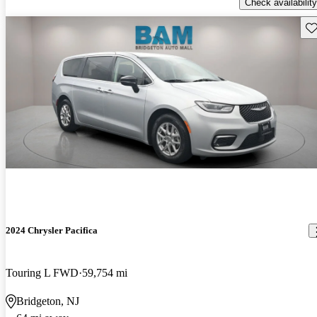
Check availability
Sav
2024 Chrysler Pacifica
Touring L FWD
59,754 mi
Bridgeton, NJ