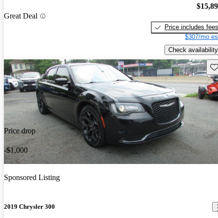
$15,8
Great Deal
Price includes fee
$307/mo es
Check availability
Sav
Price drop
-$1,000
Sponsored Listing
2019 Chrysler 300