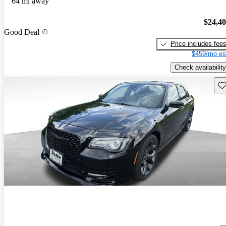
64 mi away
$24,4
Good Deal
Price includes fee
$459/mo es
Check availability
Sav