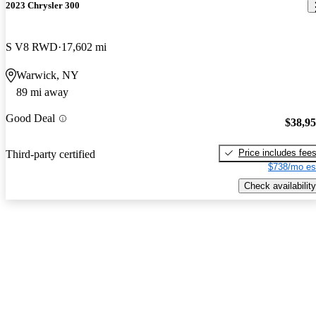
2023 Chrysler 300
S V8 RWD
17,602 mi
Warwick, NY
89 mi away
Good Deal
$38,9
Price includes fee
Third-party certified
$738/mo es
Check availability