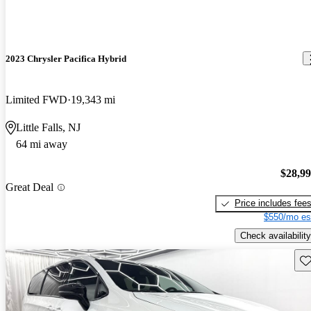
2023 Chrysler Pacifica Hybrid
Limited FWD
19,343 mi
Little Falls, NJ
64 mi away
$28,9
Great Deal
Price includes fee
$550/mo es
Check availability
Sav