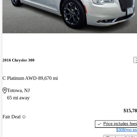
2016 Chrysler 300
C Platinum AWD
89,670 mi
Totowa, NJ
65 mi away
$15,7
Fair Deal
Price includes fee
$308/mo es