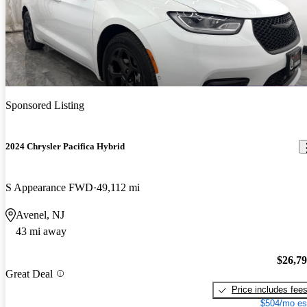
Sponsored Listing
2024 Chrysler Pacifica Hybrid
S Appearance FWD
49,112 mi
Avenel, NJ
43 mi away
$26,7
Great Deal
Price includes fee
$504/mo es