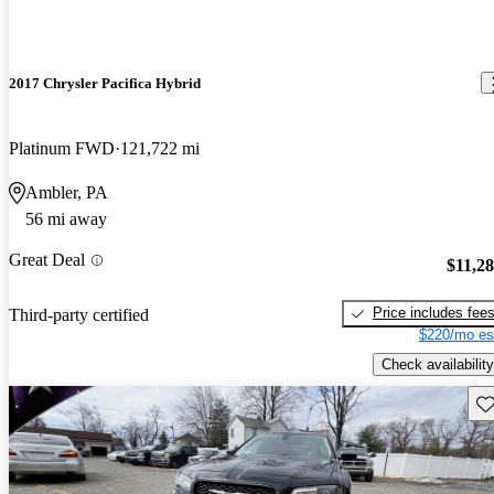
2017 Chrysler Pacifica Hybrid
Platinum FWD
121,722 mi
Ambler, PA
56 mi away
Great Deal
$11,2
Price includes fee
Third-party certified
$220/mo es
Check availability
Sav