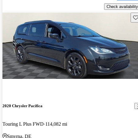
Check availability
Sav
2020 Chrysler Pacifica
Touring L Plus FWD
114,082 mi
Smyrna, DE