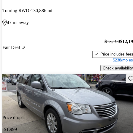
Touring RWD
130,886 mi
47 mi away
$13,190
$12,1
Fair Deal
Price includes fee
$238/mo es
Check availability
Sav
Price drop
-$1,999