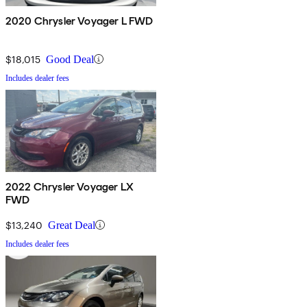
2020 Chrysler Voyager L FWD
$18,015
Good Deal
Includes dealer fees
2022 Chrysler Voyager LX
FWD
$13,240
Great Deal
Includes dealer fees