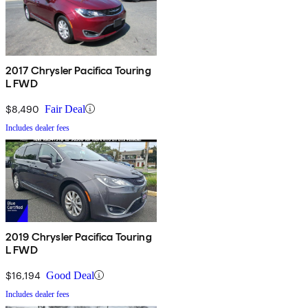
2017 Chrysler Pacifica Touring
L FWD
$8,490
Fair Deal
Includes dealer fees
2019 Chrysler Pacifica Touring
L FWD
$16,194
Good Deal
Includes dealer fees