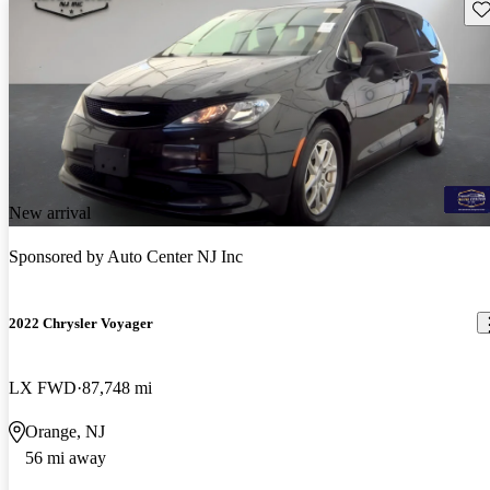
Sav
New arrival
Sponsored by
Auto Center NJ Inc
2022 Chrysler Voyager
LX FWD
87,748 mi
Orange, NJ
56 mi away