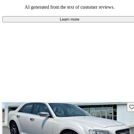
AI generated from the text of customer reviews.
Learn more
Sav