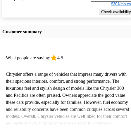
$301/mo es
Check availability
Customer summary
What people are saying:
4.5
Chrysler offers a range of vehicles that impress many drivers with
their spacious interiors, comfort, and strong performance. The
luxurious feel and stylish design of models like the Chrysler 300
and Pacifica are often praised. Owners appreciate the good value
these cars provide, especially for families. However, fuel economy
and reliability concerns have been common critiques across several
models. Overall, Chrysler vehicles are well-liked for their comfort
and performance, though some drivers wish for improved
efficiency and updated technology features.