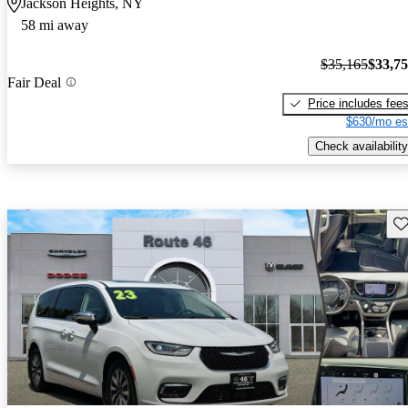
Jackson Heights, NY
58 mi away
$35,165
$33,7
Fair Deal
Price includes fee
$630/mo es
Check availability
Sav