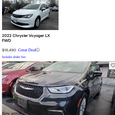
2022 Chrysler Voyager LX
FWD
$16,490
Great Deal
Includes dealer fees
Sav
New arrival