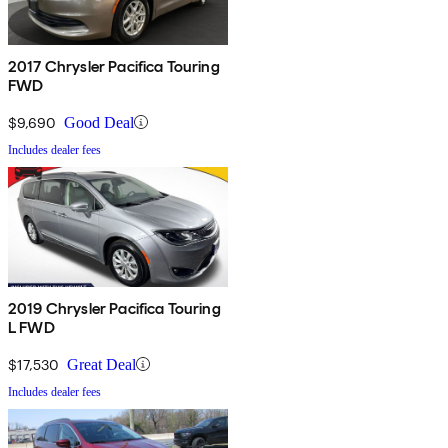
2017 Chrysler Pacifica Touring
FWD
$9,690
Good Deal
Includes dealer fees
2019 Chrysler Pacifica Touring
L FWD
$17,530
Great Deal
Includes dealer fees