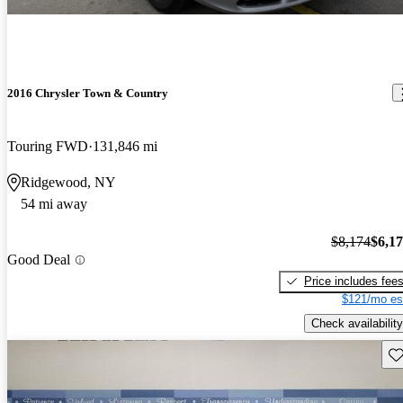
2016 Chrysler Town & Country
Touring FWD
131,846 mi
Ridgewood, NY
54 mi away
$8,174
$6,1
Good Deal
Price includes fee
$121/mo es
Check availability
Sav