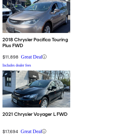
2018 Chrysler Pacifica Touring
Plus FWD
$11,898
Great Deal
Includes dealer fees
2021 Chrysler Voyager L FWD
$17,694
Great Deal