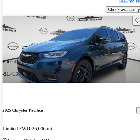
$418/mo es
Check availability
Sav
Price drop
-$1,413
2025 Chrysler Pacifica
Limited FWD
26,006 mi