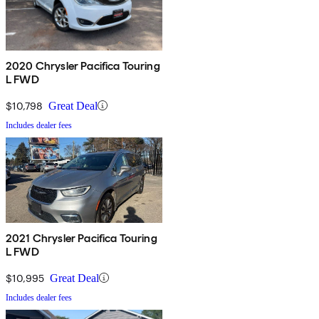
2020 Chrysler Pacifica Touring
L FWD
$10,798
Great Deal
Includes dealer fees
2021 Chrysler Pacifica Touring
L FWD
$10,995
Great Deal
Includes dealer fees