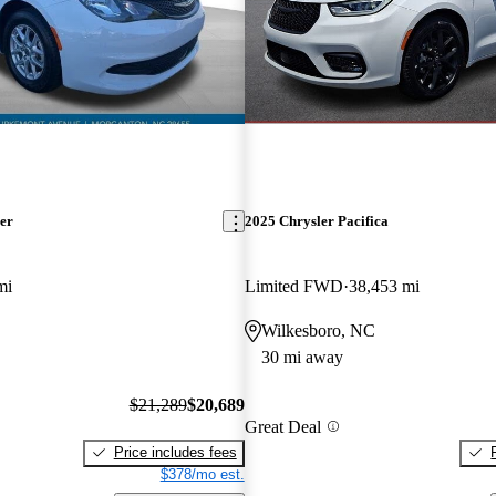
er
2025 Chrysler Pacifica
mi
Limited FWD
38,453 mi
Wilkesboro, NC
30 mi away
$21,289
$20,689
Great Deal
Price includes fees
$378/mo est.