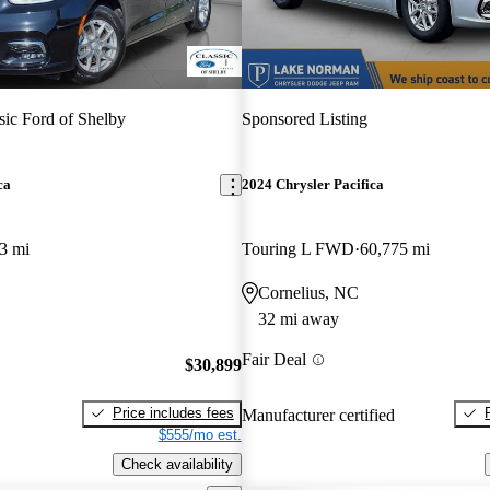
sic Ford of Shelby
Sponsored Listing
ca
2024 Chrysler Pacifica
3 mi
Touring L FWD
60,775 mi
Cornelius, NC
32 mi away
Fair Deal
$30,899
Price includes fees
Manufacturer certified
$555/mo est.
Check availability