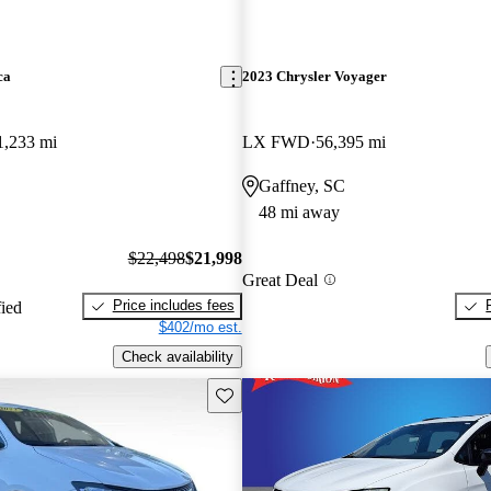
ca
2023 Chrysler Voyager
1,233 mi
LX FWD
56,395 mi
Gaffney, SC
48 mi away
$22,498
$21,998
Great Deal
Price includes fees
fied
$402/mo est.
Check availability
Save this listing