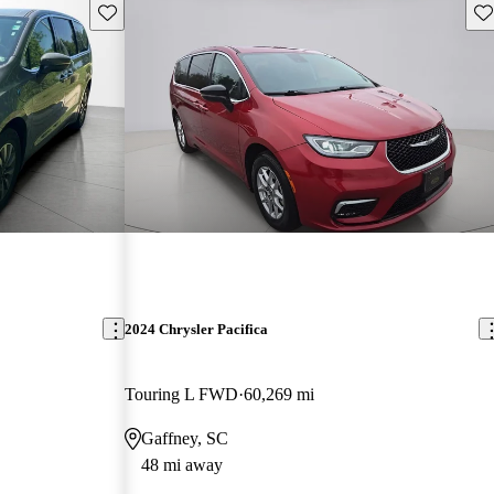
Save this listing
Sav
2024 Chrysler Pacifica
Touring L FWD
60,269 mi
Gaffney, SC
48 mi away