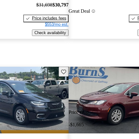
$31,698
$30,797
Great Deal
Price includes fees
$553/mo est.
Check availability
Save this listing
Price drop
-$1,665