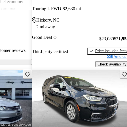
 fuel economy
en common
Touring L FWD
82,630 mi
verall, Chrysler
Hickory, NC
omfort and
2 mi away
 wish for
technology
Good Deal
$23,089
$21,95
stomer reviews.
Price includes fees
Third-party certified
$397/mo est
Check availability
Save this listing
Sav