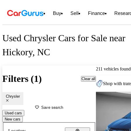
Buy
Sell
Finance
Resear
Used Chrysler Cars for Sale near
Hickory, NC
211 vehicles found
Filters (1)
Clear all
Shop with trans
Chrysler
Save search
Used cars
New cars
Location: