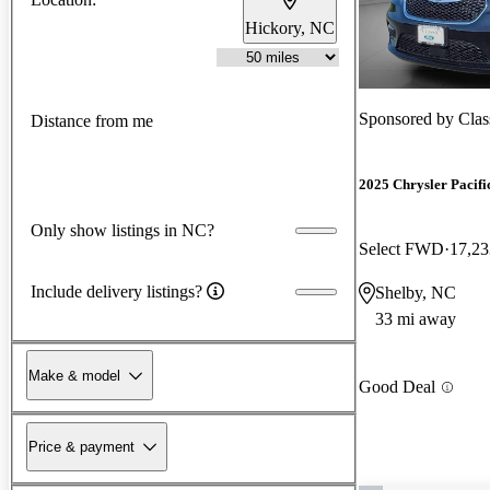
Hickory, NC
Sponsored by
Clas
Distance from me
2025 Chrysler Pacifi
Only show listings in NC?
Select FWD
17,23
Include delivery listings?
Shelby, NC
33 mi away
Make & model
Good Deal
Price & payment