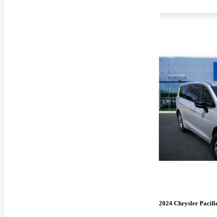
2024 Chrysler Pacifi