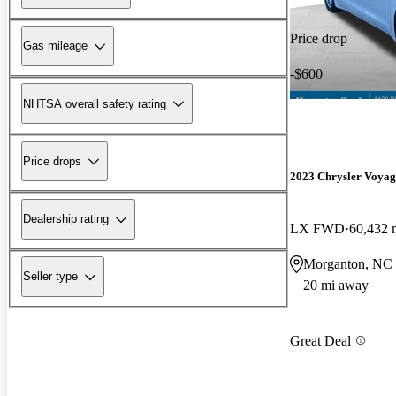
Price drop
Gas mileage
-$600
NHTSA overall safety rating
Price drops
2023 Chrysler Voyag
Dealership rating
LX FWD
60,432 
Morganton, NC
Seller type
20 mi away
Great Deal