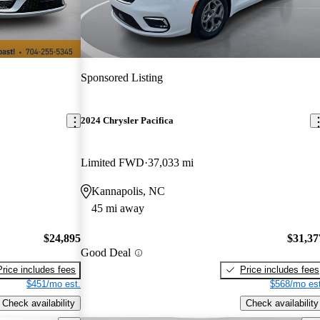
Sponsored Listing
2024 Chrysler Pacifica
Limited FWD
37,033 mi
Kannapolis, NC
45 mi away
$24,895
$31,37
Good Deal
Price includes fees
Price includes fees
$451/mo est.
$568/mo est
Check availability
Check availability