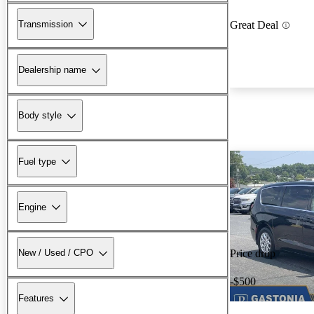
Transmission
Great Deal
Dealership name
Body style
Fuel type
Engine
New / Used / CPO
Price drop
-$500
Features