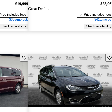
$19,999
$23,06
Great Deal
Price includes fees
Price includes fees
$365/mo est.
$418/mo est
Check availability
Check availability
Save this listing
Sav