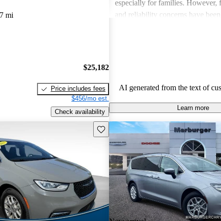
especially for families. However,
and reliability concerns have be
7 mi
critiques across several models. O
vehicles are well-liked for their c
performance, though some drivers
improved efficiency and updated 
$25,182
features.
AI generated from the text of cu
Price includes fees
$456/mo est.
Learn more
Check availability
Save this listing