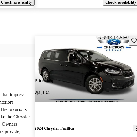
Check availability
Check availability
Sav
Price drop
-$1,134
 that impress
teriors,
 The luxurious
ike the Chrysler
d. Owners
2024 Chrysler Pacifica
rs provide,