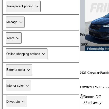
Transparent pricing
Mileage
Price drop
Years
-$901
Online shopping options
Exterior color
2025 Chrysler Pacifi
Interior color
Limited FWD
28,
Boone, NC
Drivetrain
37 mi away