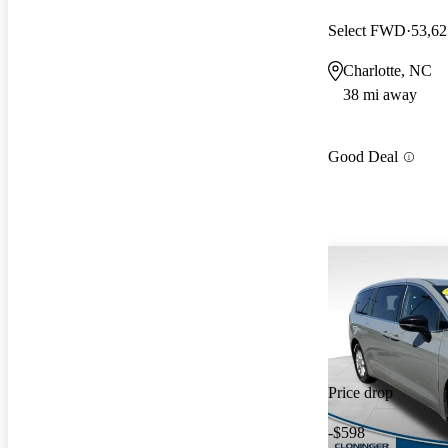
Select FWD
53,62
Charlotte, NC
38 mi away
Good Deal
Price drop
-$598