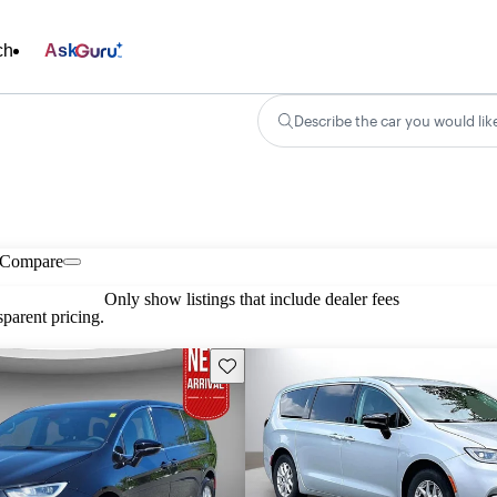
ch
Ask
Describe the car you would lik
Compare
Only show listings that include dealer fees
parent pricing.
Save this listing