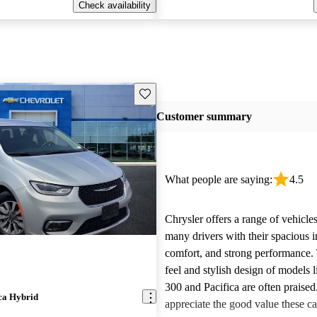
Check availability
Save this listing
Customer summary
What people are saying:
4.5
Chrysler offers a range of vehicles
many drivers with their spacious in
comfort, and strong performance.
feel and stylish design of models l
300 and Pacifica are often praise
ca Hybrid
appreciate the good value these ca