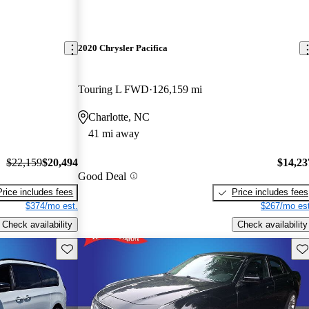
2020 Chrysler Pacifica
Touring L FWD
126,159 mi
Charlotte, NC
41 mi away
$22,159
$20,494
$14,23
Good Deal
Price includes fees
Price includes fees
$374/mo est.
$267/mo est
Check availability
Check availability
Save this listing
Sav