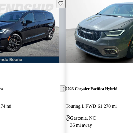
Save this listing
ca
2023 Chrysler Pacifica Hybrid
274 mi
Touring L FWD
61,270 mi
Gastonia, NC
36 mi away