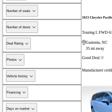
Number of seats
2023 Chrysler Pacifi
Number of doors
Touring L FWD
6
Gastonia, NC
Deal Rating
35 mi away
Good Deal
Photos
Manufacturer certi
Vehicle history
Financing
Days on market