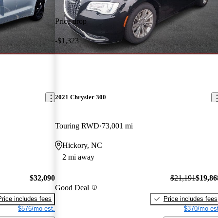
Price drop
-$1,323
2021 Chrysler 300
Touring RWD
73,001 mi
Hickory, NC
2 mi away
$32,090
$21,191
$19,86
Good Deal
Price includes fees
Price includes fees
$576/mo est.
$370/mo est