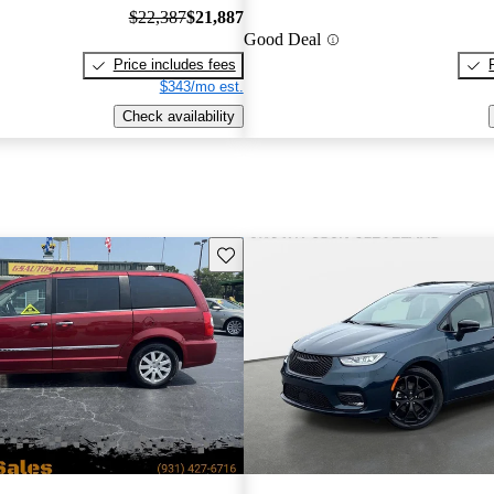
$22,387
$21,887
Good Deal
Price includes fees
$343/mo est.
Check availability
Save this listing