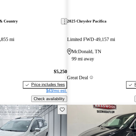
 & Country
2025 Chrysler Pacifica
,855 mi
Limited FWD
49,157 mi
McDonald, TN
99 mi away
$5,250
Great Deal
Price includes fees
$43/mo est.
Check availability
Save this listing