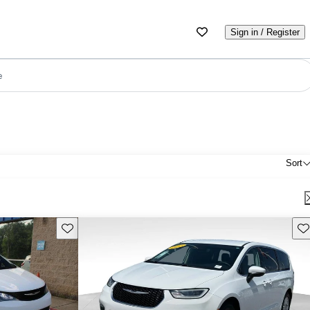
Sign in / Register
e
Sort
Save this listing
Sav