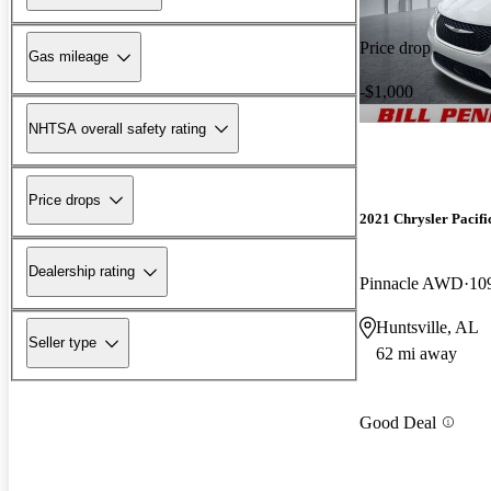
Price drop
Gas mileage
-$1,000
NHTSA overall safety rating
Price drops
2021 Chrysler Pacifi
Dealership rating
Pinnacle AWD
10
Huntsville, AL
Seller type
62 mi away
Good Deal