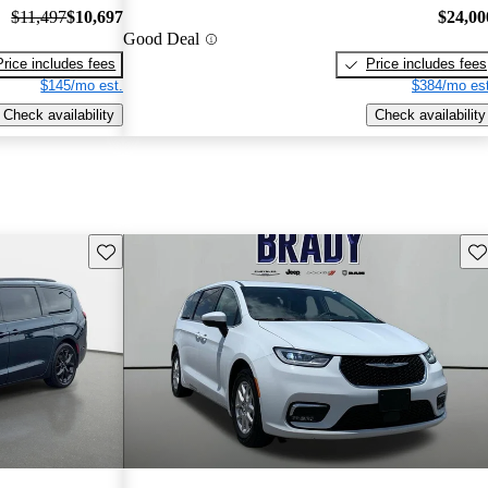
$11,497
$10,697
$24,00
Good Deal
Price includes fees
Price includes fees
$145/mo est.
$384/mo est
Check availability
Check availability
Save this listing
Sav