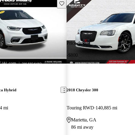
Save this listing
Price drop
-$800
ca Hybrid
2018 Chrysler 300
4 mi
Touring RWD
140,885 mi
Marietta, GA
86 mi away