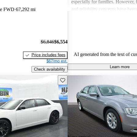
especially for families. However,
and reliability concerns have be
ble FWD
67,292 mi
critiques across several models. O
vehicles are well-liked for their c
performance, though some drivers
improved efficiency and updated 
$6,846
$6,554
features.
AI generated from the text of cu
Price includes fees
$67/mo est.
Learn more
Check availability
Save this listing