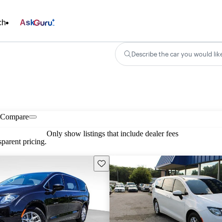
ch
Ask
Describe the car you would lik
Compare
Only show listings that include dealer fees
parent pricing.
Save this listing