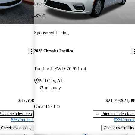
Price drop
-$700
Sponsored Listing
2023 Chrysler Pacifica
Touring L FWD
70,921 mi
Pell City, AL
32 mi away
$17,598
$21,799
$21,09
Great Deal
Price includes fees
Price includes fees
$267/mo est.
$331/mo est
Check availability
Check availability