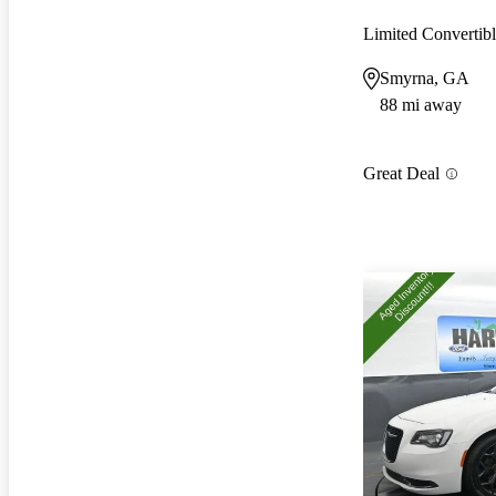
Limited Converti
Smyrna, GA
88 mi away
Great Deal