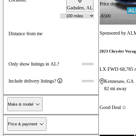
Price drop
Gadsden, AL
-$500
Sponsored by
ALM
Distance from me
2023 Chrysler Voyag
Only show listings in AL?
LX FWD
68,785 
Include delivery listings?
Kennesaw, GA
82 mi away
Make & model
Good Deal
Price & payment