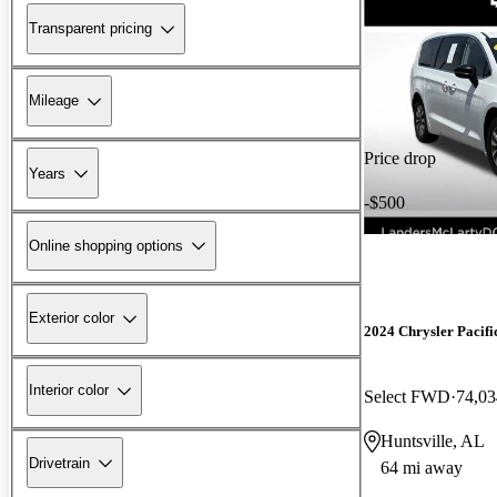
Transparent pricing
Mileage
Price drop
Years
-$500
Online shopping options
Exterior color
2024 Chrysler Pacifi
Interior color
Select FWD
74,03
Huntsville, AL
Drivetrain
64 mi away