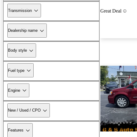
Transmission
Great Deal
Dealership name
Body style
Fuel type
Engine
New / Used / CPO
New arrival
Features