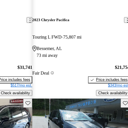
2023 Chrysler Pacifica
Touring L FWD
75,807 mi
Bessemer, AL
73 mi away
$31,741
$21,75
Fair Deal
Price includes fees
Price includes fees
$517/mo est.
$343/mo est
Check availability
Check availability
Save this listing
Sav