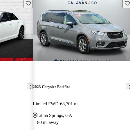
Save this listing
Sav
2023 Chrysler Pacifica
Limited FWD
68,701 mi
Lithia Springs, GA
80 mi away