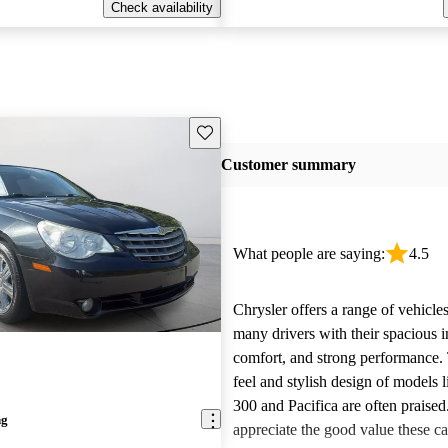
Check availability
Save this listing
Customer summary
What people are saying:
4.5
Chrysler offers a range of vehicles
many drivers with their spacious in
comfort, and strong performance.
feel and stylish design of models l
300 and Pacifica are often praise
ng
appreciate the good value these ca