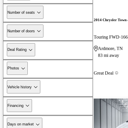
Number of seats
2014 Chrysler Town
Number of doors
Touring FWD
166
Ardmore, TN
Deal Rating
83 mi away
Photos
Great Deal
Vehicle history
Financing
Days on market