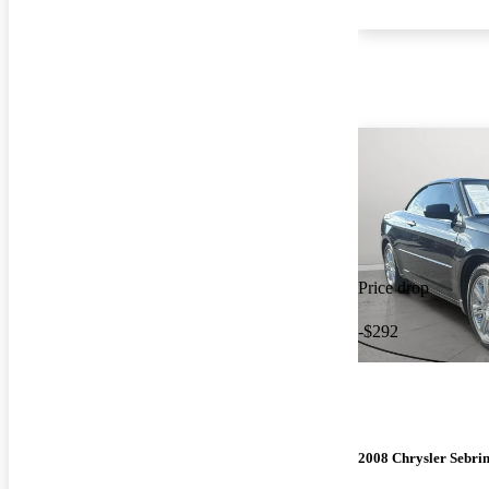
Price drop
-$292
2008 Chrysler Sebri