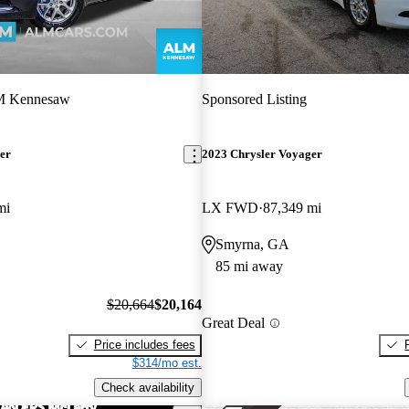
 Kennesaw
Sponsored Listing
er
2023 Chrysler Voyager
mi
LX FWD
87,349 mi
Smyrna, GA
85 mi away
$20,664
$20,164
Great Deal
Price includes fees
$314/mo est.
Check availability