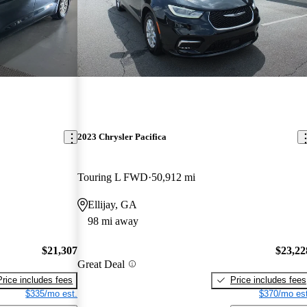
2023 Chrysler Pacifica
Touring L FWD
50,912 mi
Ellijay, GA
98 mi away
$21,307
$23,22
Great Deal
Price includes fees
Price includes fees
$335/mo est.
$370/mo est