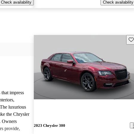
Check availability
Check availability
Sav
 that impress
teriors,
 The luxurious
ike the Chrysler
d. Owners
2023 Chrysler 300
rs provide,