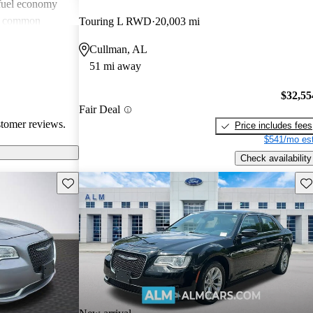
 fuel economy
en common
Touring L RWD
20,003 mi
verall, Chrysler
Cullman, AL
omfort and
51 mi away
 wish for
technology
$32,55
Fair Deal
stomer reviews.
Price includes fees
$541/mo est
Check availability
Save this listing
Sav