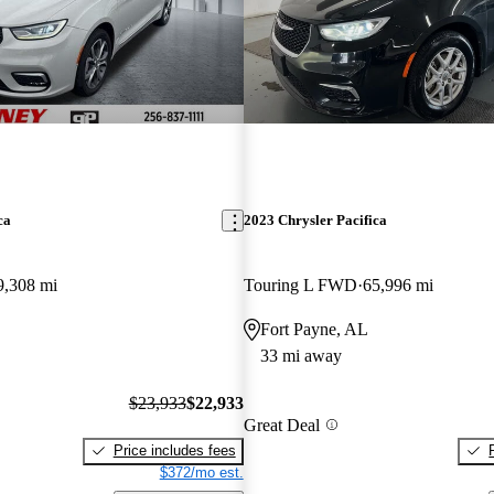
ca
2023 Chrysler Pacifica
9,308 mi
Touring L FWD
65,996 mi
Fort Payne, AL
33 mi away
$23,933
$22,933
Great Deal
Price includes fees
$372/mo est.