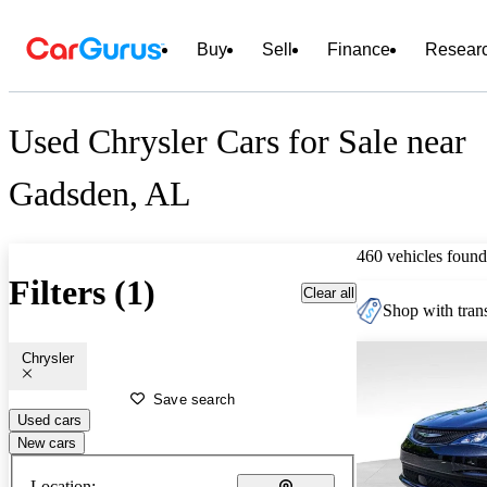
Buy
Sell
Finance
Resear
Used Chrysler Cars for Sale near
Gadsden, AL
460 vehicles found
Filters (1)
Clear all
Shop with trans
Chrysler
Save search
Used cars
New cars
Location: