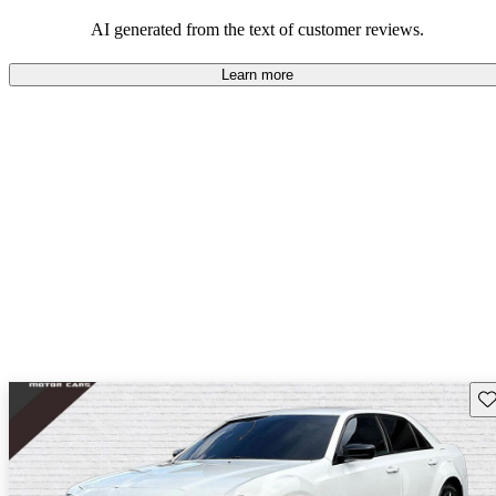
efficiency and updated technology features.
AI generated from the text of customer reviews.
Learn more
Sav