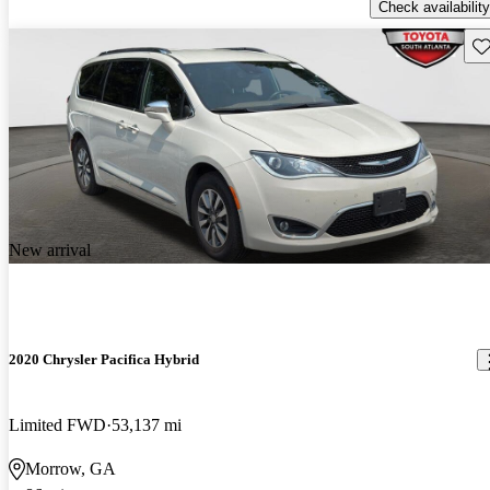
Check availability
Sav
New arrival
2020 Chrysler Pacifica Hybrid
Limited FWD
53,137 mi
Morrow, GA