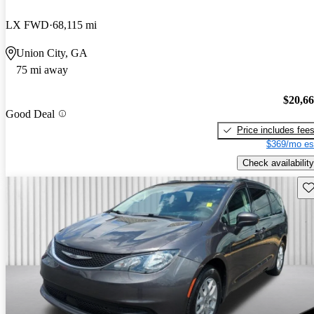
LX FWD
68,115 mi
Union City, GA
75 mi away
$20,6
Good Deal
Price includes fee
$369/mo es
Check availability
Sav