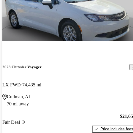
2023 Chrysler Voyager
LX FWD
74,435 mi
Cullman, AL
70 mi away
$21,6
Fair Deal
Price includes fee