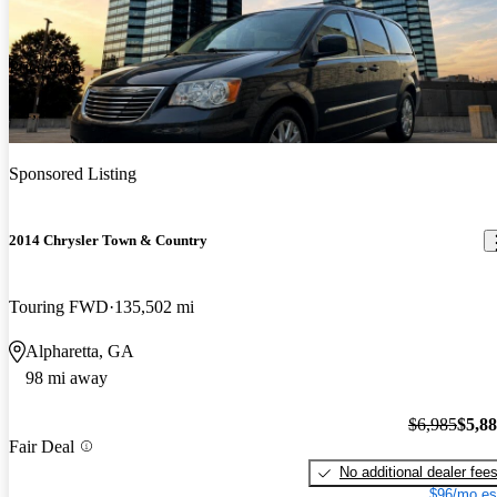
Price drop
-$1,100
Sponsored Listing
2014 Chrysler Town & Country
Touring FWD
135,502 mi
Alpharetta, GA
98 mi away
$6,985
$5,8
Fair Deal
No additional dealer fee
$96/mo es