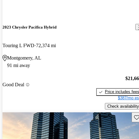
2023 Chrysler Pacifica Hybrid
Touring L FWD
72,374 mi
Montgomery, AL
91 mi away
$21,6
Good Deal
Price includes fee
$387/mo es
Check availability
Sav