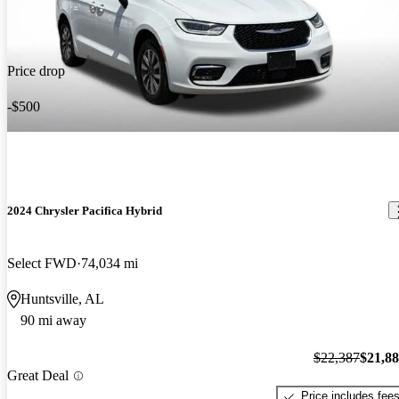
Price drop
-$500
2024 Chrysler Pacifica Hybrid
Select FWD
74,034 mi
Huntsville, AL
90 mi away
$22,387
$21,8
Great Deal
Price includes fee