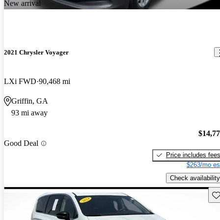
New arrival
2021 Chrysler Voyager
LXi FWD
90,468 mi
Griffin, GA
93 mi away
$14,7
Good Deal
Price includes fee
$263/mo es
Check availability
Sav