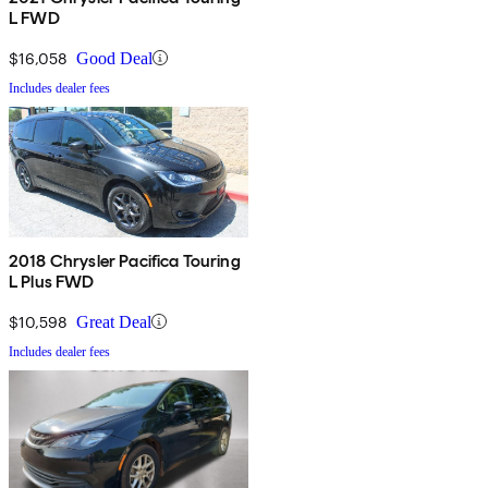
L FWD
$16,058
Good Deal
Includes dealer fees
2018 Chrysler Pacifica Touring
L Plus FWD
$10,598
Great Deal
Includes dealer fees