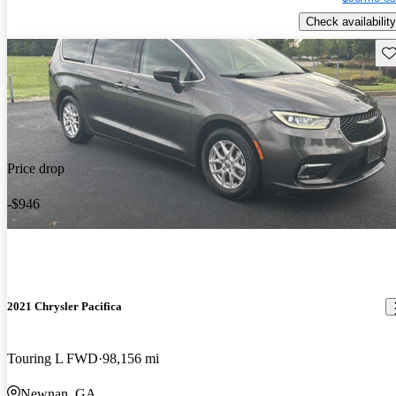
Check availability
Sav
Price drop
-$946
2021 Chrysler Pacifica
Touring L FWD
98,156 mi
Newnan, GA