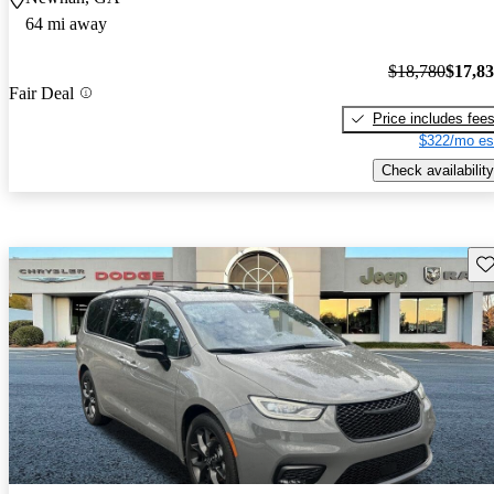
64 mi away
$18,780
$17,8
Fair Deal
Price includes fee
$322/mo es
Check availability
Sav