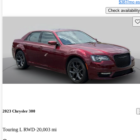
$387/mo es
Check availability
Sav
2023 Chrysler 300
Touring L RWD
20,003 mi