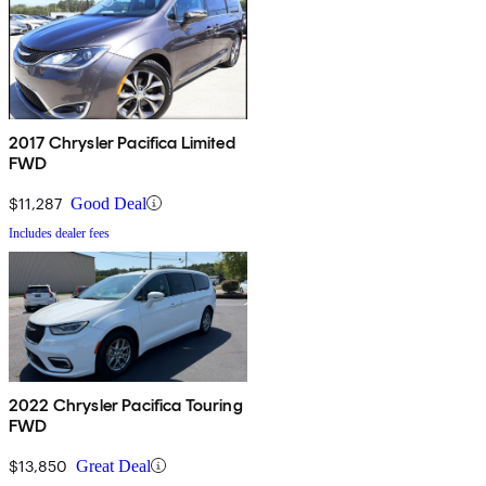
2017 Chrysler Pacifica Limited
FWD
$11,287
Good Deal
Includes dealer fees
2022 Chrysler Pacifica Touring
FWD
$13,850
Great Deal