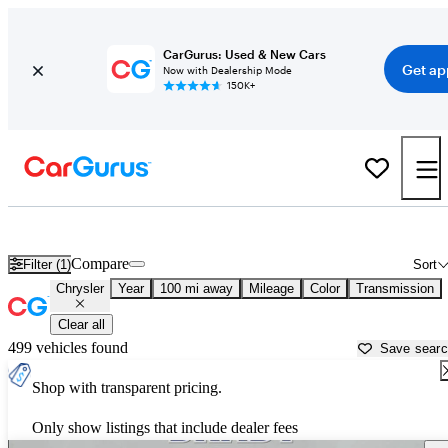
CarGurus: Used & New Cars
Get ap
Now with Dealership Mode
150K+
Used Chrysler Cars for Sale near
Anniston, AL
Compare
Filter (1)
Sort
Chrysler
Year
100 mi away
Mileage
Color
Transmission
Clear all
499 vehicles found
Save sear
Shop with transparent pricing.
Only show listings that include dealer fees