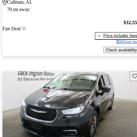
Cullman, AL
70 mi away
$32,5
Fair Deal
Price includes fee
$591/mo es
Check availability
Sav