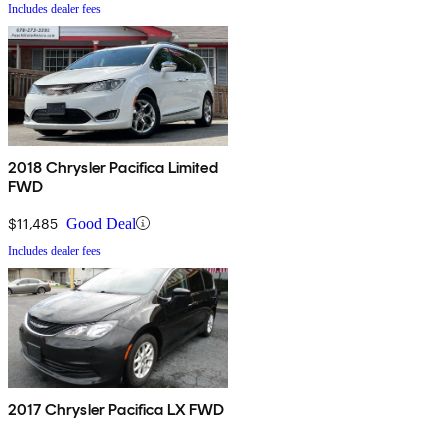
Includes dealer fees
2018 Chrysler Pacifica Limited
FWD
$11,485
Good Deal
Includes dealer fees
2017 Chrysler Pacifica LX FWD