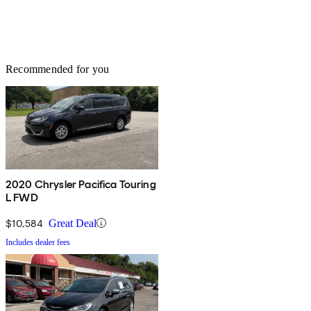
Recommended for you
2020 Chrysler Pacifica Touring
L FWD
$10,584
Great Deal
Includes dealer fees