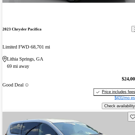
2023 Chrysler Pacifica
Limited FWD
68,701 mi
Lithia Springs, GA
69 mi away
$24,0
Good Deal
Price includes fee
$431/mo es
Check availability
Sav