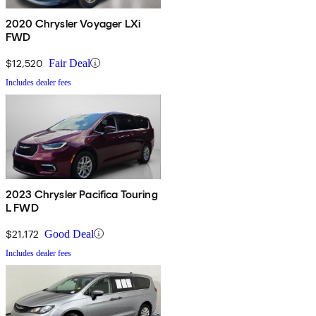
2020 Chrysler Voyager LXi
FWD
$12,520
Fair Deal
Includes dealer fees
2023 Chrysler Pacifica Touring
L FWD
$21,172
Good Deal
Includes dealer fees