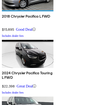
2018 Chrysler Pacifica L FWD
$15,895
Good Deal
Includes dealer fees
2024 Chrysler Pacifica Touring
L FWD
$22,398
Great Deal
Includes dealer fees