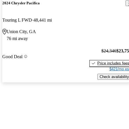
2024 Chrysler Pacifica
Touring L FWD
48,441 mi
Union City, GA
76 mi away
$24,346
$23,7
Good Deal
Price includes fee
$421/mo es
Check availability