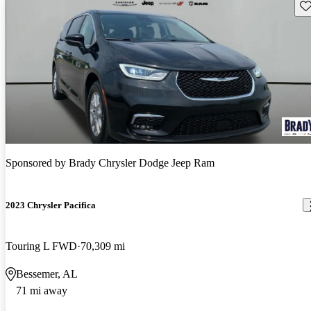
Sav
Sponsored by
Brady Chrysler Dodge Jeep Ram
2023 Chrysler Pacifica
Touring L FWD
70,309 mi
Bessemer, AL
71 mi away