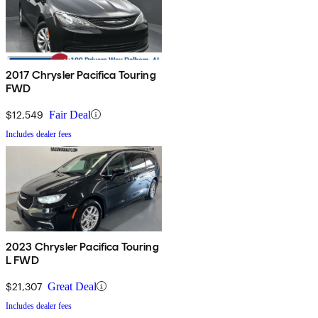
2017 Chrysler Pacifica Touring
FWD
$12,549
Fair Deal
Includes dealer fees
2023 Chrysler Pacifica Touring
L FWD
$21,307
Great Deal
Includes dealer fees