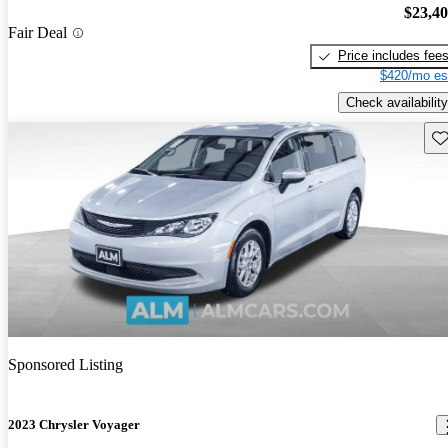
$23,4
Fair Deal
Price includes fee
$420/mo es
Check availability
Sav
Sponsored Listing
2023 Chrysler Voyager