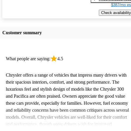
$387/mo es
Check availability
Customer summary
What people are saying:
4.5
Chrysler offers a range of vehicles that impress many drivers with
their spacious interiors, comfort, and strong performance. The
luxurious feel and stylish design of models like the Chrysler 300
and Pacifica are often praised. Owners appreciate the good value
these cars provide, especially for families. However, fuel economy
and reliability concerns have been common critiques across several
models. Overall, Chrysler vehicles are well-liked for their comfort
and performance, though some drivers wish for improved