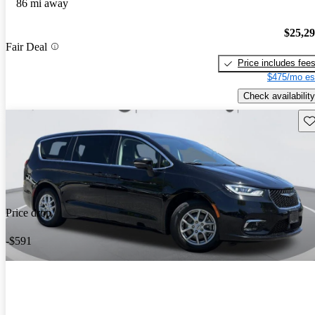
86 mi away
$25,2
Fair Deal
Price includes fee
$475/mo es
Check availability
Sav
Price drop
-$591