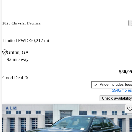
2025 Chrysler Pacifica
Limited FWD
50,217 mi
Griffin, GA
92 mi away
$30,9
Good Deal
Price includes fee
$548/mo es
Check availability
Sav