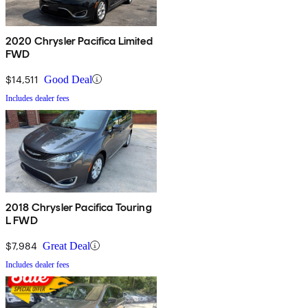
2020 Chrysler Pacifica Limited
FWD
$14,511
Good Deal
Includes dealer fees
2018 Chrysler Pacifica Touring
L FWD
$7,984
Great Deal
Includes dealer fees