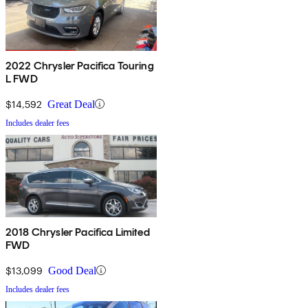
2022 Chrysler Pacifica Touring
L FWD
$14,592
Great Deal
Includes dealer fees
2018 Chrysler Pacifica Limited
FWD
$13,099
Good Deal
Includes dealer fees