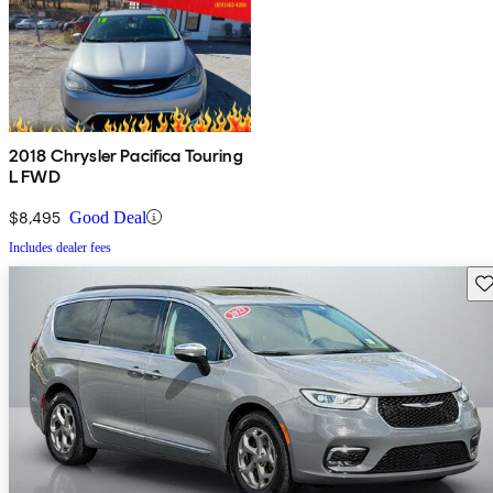
2018 Chrysler Pacifica Touring
L FWD
$8,495
Good Deal
Includes dealer fees
Sav