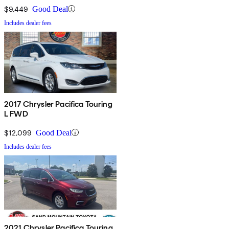
$9,449
Good Deal
Includes dealer fees
2017 Chrysler Pacifica Touring
L FWD
$12,099
Good Deal
Includes dealer fees
2021 Chrysler Pacifica Touring