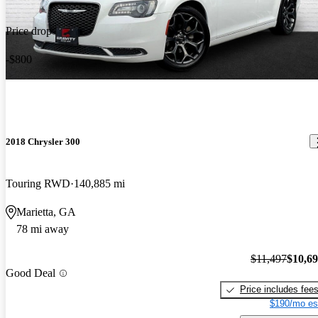
Price drop
-$800
2018 Chrysler 300
Touring RWD
140,885 mi
Marietta, GA
78 mi away
$11,497
$10,6
Good Deal
Price includes fee
$190/mo es