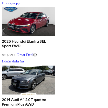
Fees may apply
2025 Hyundai Elantra SEL
Sport FWD
$19,350
Great Deal
Includes dealer fees
2014 Audi A4 2.0T quattro
Premium Plus AWD