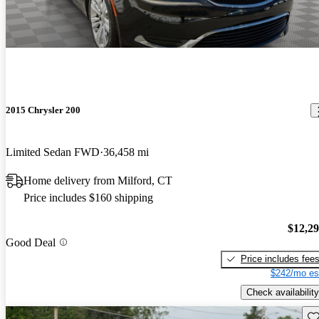
2015 Chrysler 200
Limited Sedan FWD
36,458 mi
Home delivery from Milford, CT
Price includes $160 shipping
$12,2
Good Deal
Price includes fee
$242/mo es
Check availability
Sav