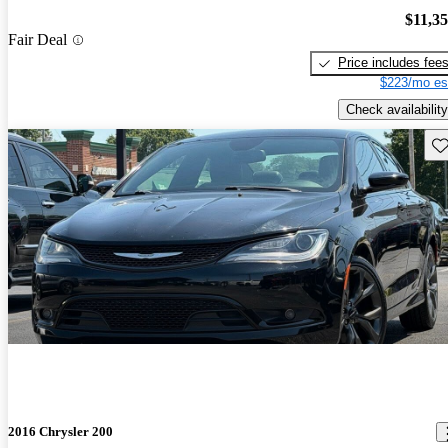
$11,3
Fair Deal
Price includes fee
$223/mo es
Check availability
Sav
2016 Chrysler 200