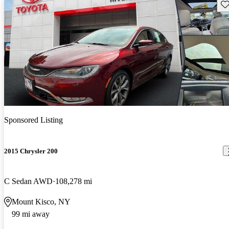
Sav
Sponsored Listing
2015 Chrysler 200
C Sedan AWD
108,278 mi
Mount Kisco, NY
99 mi away