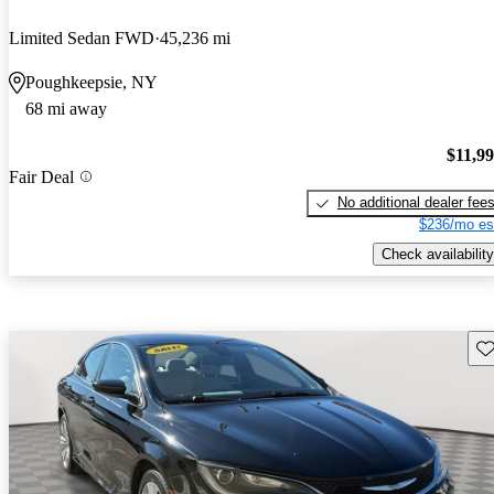
Limited Sedan FWD
45,236 mi
Poughkeepsie, NY
68 mi away
$11,9
Fair Deal
No additional dealer fee
$236/mo es
Check availability
Sav