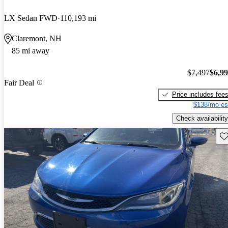
LX Sedan FWD
110,193 mi
Claremont, NH
85 mi away
$7,497
$6,9
Fair Deal
Price includes fee
$138/mo es
Check availability
Sav