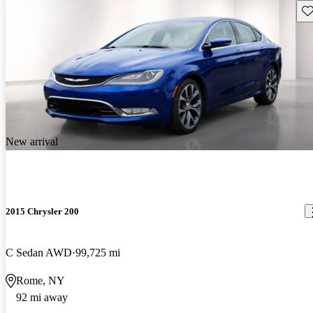
Sav
New arrival
2015 Chrysler 200
C Sedan AWD
99,725 mi
Rome, NY
92 mi away