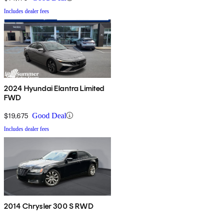
Includes dealer fees
2024 Hyundai Elantra Limited
FWD
$19,675
Good Deal
Includes dealer fees
2014 Chrysler 300 S RWD