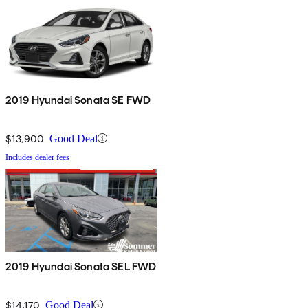
2019 Hyundai Sonata SE FWD
$13,900
Good Deal
Includes dealer fees
2019 Hyundai Sonata SEL FWD
$14,170
Good Deal