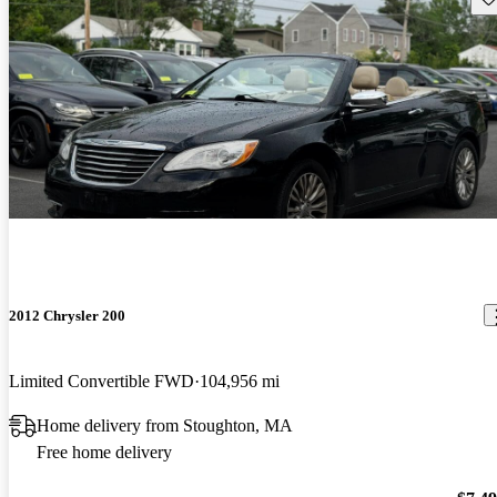
2012 Chrysler 200
Limited Convertible FWD
104,956 mi
Home delivery from Stoughton, MA
Free home delivery