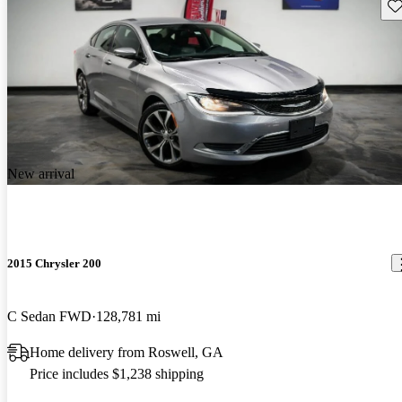
Sav
New arrival
2015 Chrysler 200
C Sedan FWD
128,781 mi
Home delivery from Roswell, GA
Price includes $1,238 shipping