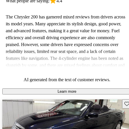
What people are saying:
4.4
The Chrysler 200 has garnered mixed reviews from drivers across
its model years. Many appreciate its stylish design, good power,
and advanced features, making it a great value for money. Fuel
efficiency and overall driving experience are also commonly
praised. However, some drivers have expressed concerns over
reliability issues, limited rear seat space, and a lack of certain
features like navigation. The 4-cylinder engine has been noted as
sluggish by some, and there are mixed feelings about comfort and
maintenance.
AI generated from the text of customer reviews.
Learn more
Sav