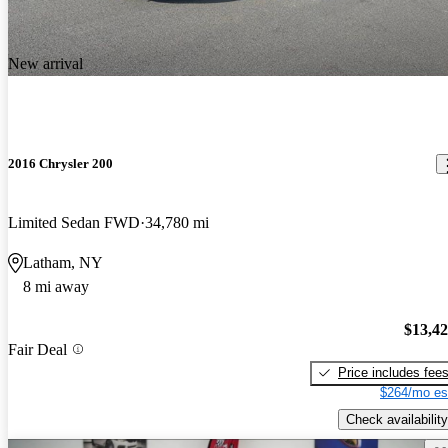
New arrival
2016 Chrysler 200
Limited Sedan FWD
34,780 mi
Latham, NY
8 mi away
$13,4
Fair Deal
Price includes fee
$264/mo es
Check availability