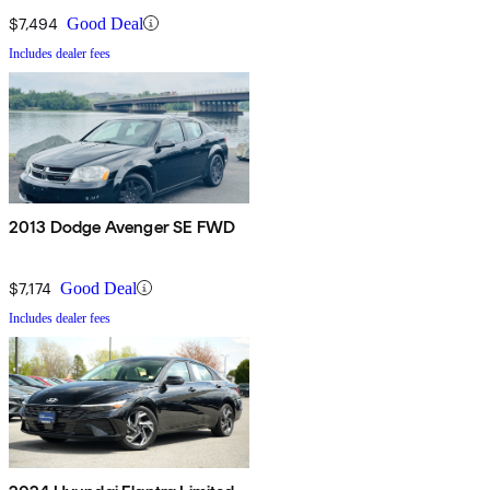
$7,494
Good Deal
Includes dealer fees
2013 Dodge Avenger SE FWD
$7,174
Good Deal
Includes dealer fees