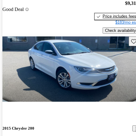
$9,3
Good Deal
Price includes fee
$183/mo es
Check availability
Sav
2015 Chrysler 200