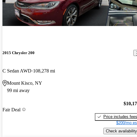
2015 Chrysler 200
C Sedan AWD
108,278 mi
Mount Kisco, NY
99 mi away
$10,1
Fair Deal
Price includes fee
$200/mo es
Check availability