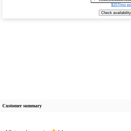
$157/mo es
Check availability
Customer summary