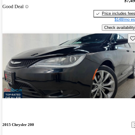
$7,4
Good Deal
Price includes fee
$148/mo es
Check availability
Sav
2015 Chrysler 200