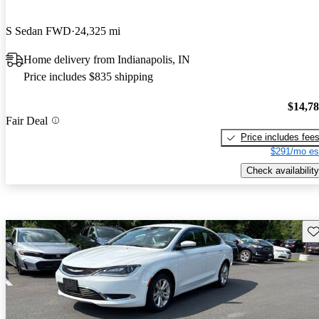
S Sedan FWD
24,325 mi
Home delivery from Indianapolis, IN
Price includes $835 shipping
$14,7
Fair Deal
Price includes fee
$291/mo es
Check availability
Sav