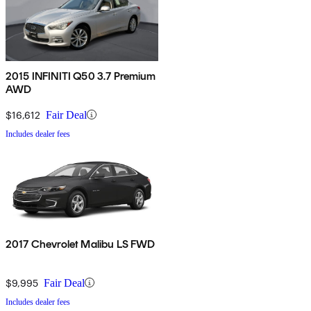
2015 INFINITI Q50 3.7 Premium
AWD
$16,612
Fair Deal
Includes dealer fees
2017 Chevrolet Malibu LS FWD
$9,995
Fair Deal
Includes dealer fees