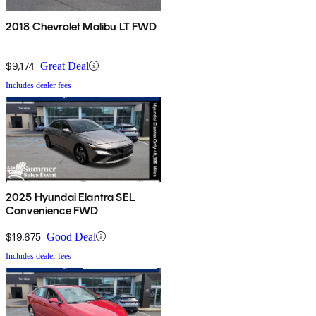
2018 Chevrolet Malibu LT FWD
$9,174
Great Deal
Includes dealer fees
2025 Hyundai Elantra SEL
Convenience FWD
$19,675
Good Deal
Includes dealer fees