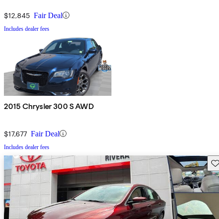
$12,845
Fair Deal
Includes dealer fees
2015 Chrysler 300 S AWD
$17,677
Fair Deal
Includes dealer fees
Sav