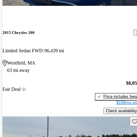
2015 Chrysler 200
Limited Sedan FWD
96,439 mi
Westfield, MA
63 mi away
$8,0
Fair Deal
Price includes fee
$159/mo es
Check availability
Sav