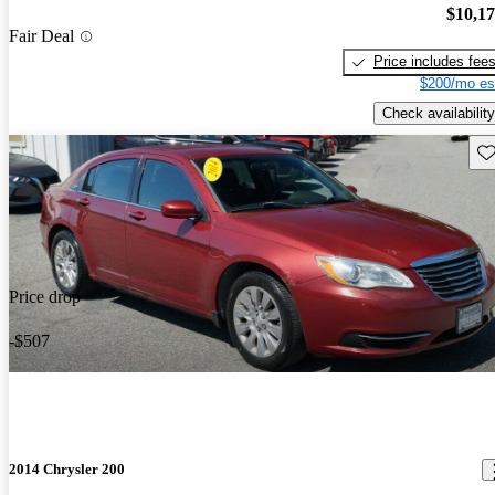
$10,1
Fair Deal
Price includes fee
$200/mo es
Check availability
Sav
Price drop
-$507
2014 Chrysler 200