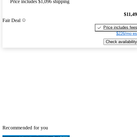
Price includes $1,096 shipping
$11,4
Fair Deal
Price includes fee
$226/mo es
Check availability
Recommended for you