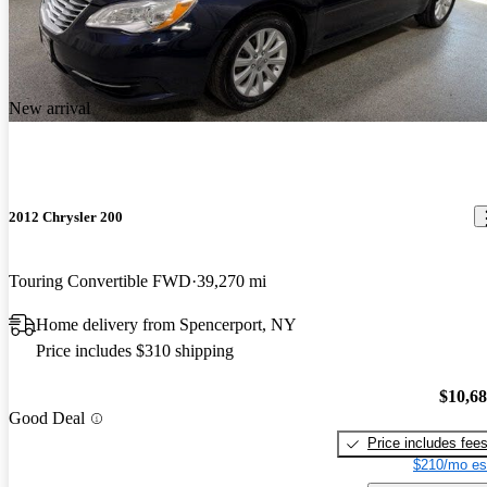
New arrival
2012 Chrysler 200
Touring Convertible FWD
39,270 mi
Home delivery from Spencerport, NY
Price includes $310 shipping
$10,6
Good Deal
Price includes fee
$210/mo es