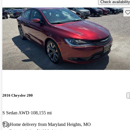
Check availability
Sav
2016 Chrysler 200
S Sedan AWD
108,155 mi
Home delivery from Maryland Heights, MO