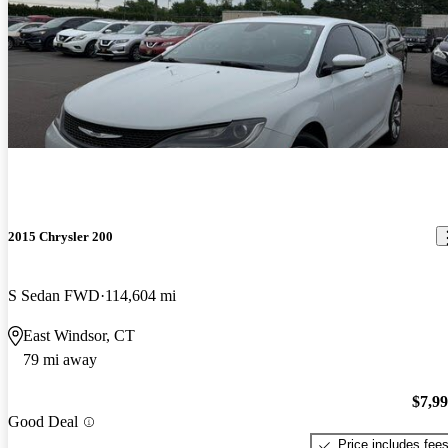
2015 Chrysler 200
S Sedan FWD
114,604 mi
East Windsor, CT
79 mi away
$7,9
Good Deal
Price includes fee