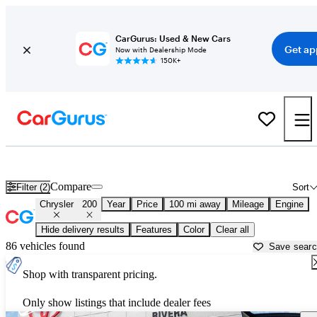
CarGurus: Used & New Cars
Get ap
Now with Dealership Mode
150K+
Used Chrysler 200 for Sale near
Albany, NY
Compare
Filter (2)
Sort
Chrysler
200
Year
Price
100 mi away
Mileage
Engine
Hide delivery results
Features
Color
Clear all
86 vehicles found
Save sear
Shop with transparent pricing.
Only show listings that include dealer fees