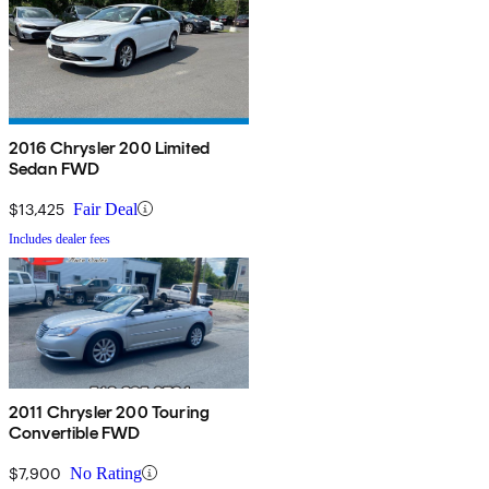
2016 Chrysler 200 Limited
Sedan FWD
$13,425
Fair Deal
Includes dealer fees
2011 Chrysler 200 Touring
Convertible FWD
$7,900
No Rating