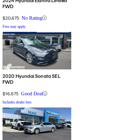
2024 Hyundai Elantra Limited
FWD
$20,675
No Rating
Fees may apply
2020 Hyundai Sonata SEL
FWD
$16,675
Good Deal
Includes dealer fees