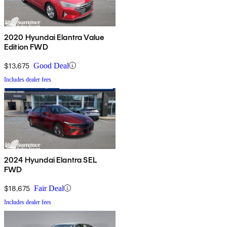
2020 Hyundai Elantra Value
Edition FWD
$13,675
Good Deal
Includes dealer fees
2024 Hyundai Elantra SEL
FWD
$18,675
Fair Deal
Includes dealer fees