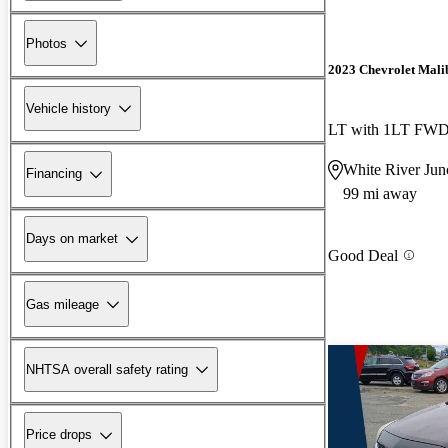
Photos
2023 Chevrolet Mali
Vehicle history
LT with 1LT FW
White River Jun
Financing
99 mi away
Days on market
Good Deal
Gas mileage
NHTSA overall safety rating
Price drops