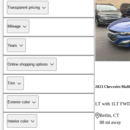
Transparent pricing
Mileage
Years
Online shopping options
Trim
2023 Chevrolet Mali
Exterior color
LT with 1LT FW
Berlin, CT
Interior color
88 mi away