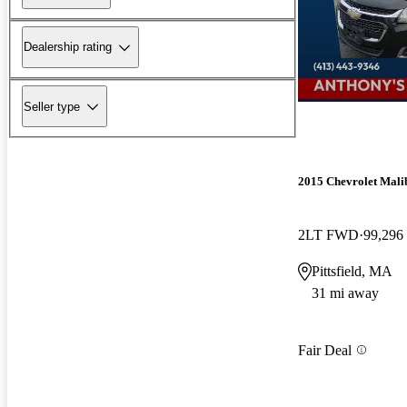
Dealership rating
Seller type
2015 Chevrolet Mali
2LT FWD
99,296
Pittsfield, MA
31 mi away
Fair Deal