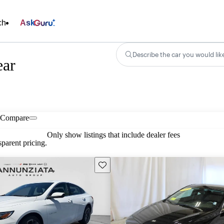
ch
Ask
Describe the car you would lik
ear
Compare
Only show listings that include dealer fees
parent pricing.
Save this listing