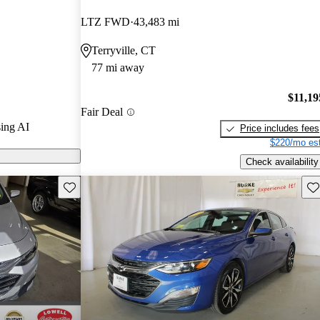
LTZ FWD
43,483 mi
 on CarGurus
Terryville, CT
77 mi away
$11,19
Fair Deal
ing AI
Price includes fees
$220/mo est
Check availability
Save this listing
Sav