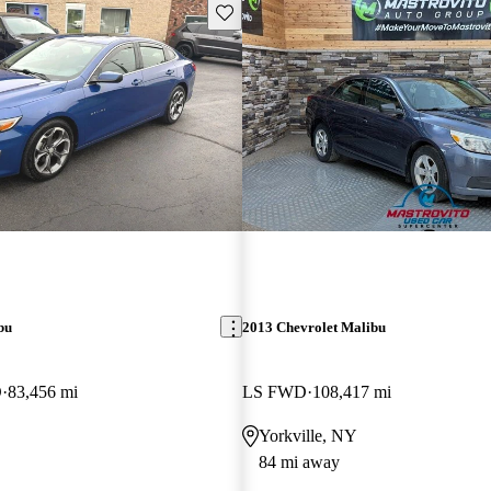
Save this listing
bu
2013 Chevrolet Malibu
D
83,456 mi
LS FWD
108,417 mi
Yorkville, NY
84 mi away