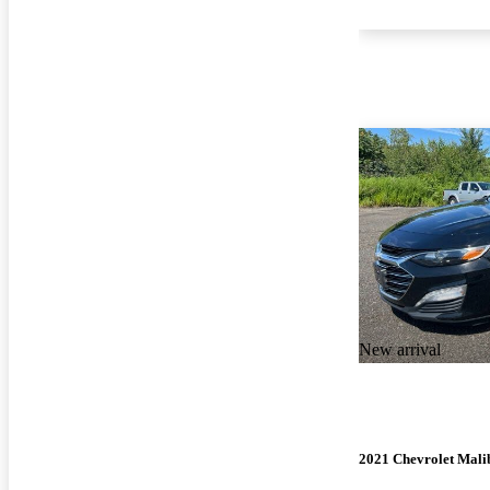
New arrival
2021 Chevrolet Mali