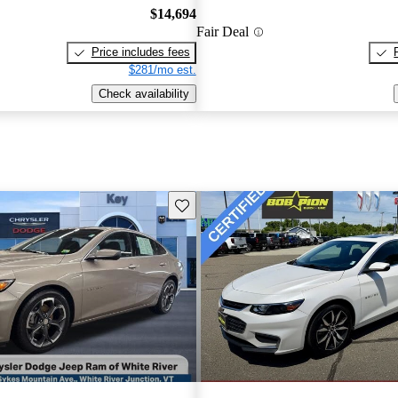
$14,694
Fair Deal
Price includes fees
$281/mo est.
Check availability
Save this listing