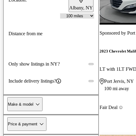
Albany, NY
Sponsored by
Port
Distance from me
2023 Chevrolet Mali
Only show listings in NY?
LT with 1LT FW
Include delivery listings?
Port Jervis, NY
100 mi away
Make & model
Fair Deal
Price & payment