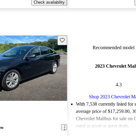
Check availability
Save this listing
Recommended model y
2023 Chevrolet Mal
4.3
Shop 2023 Chevrolet M
With 7,538 currently listed for 
average price of $17,259.00
, 3
Chevrolet Malibus for sale on 
rated as good or great deals.
bu
Favorably reviewed:
Owners ra