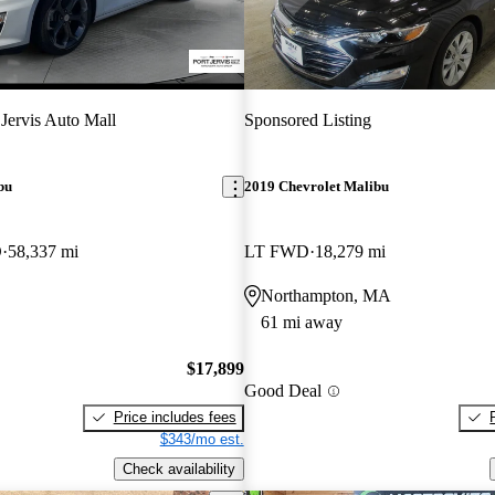
 Jervis Auto Mall
Sponsored Listing
bu
2019 Chevrolet Malibu
D
58,337 mi
LT FWD
18,279 mi
Northampton, MA
61 mi away
$17,899
Good Deal
Price includes fees
$343/mo est.
Check availability