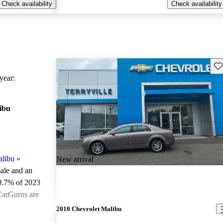
Check availability
Check availability
Sav
ear:
ibu
alibu
»
New arrival
sale and an
0.7% of 2023
CarGurus are
2010 Chevrolet Malibu
ted the 2023