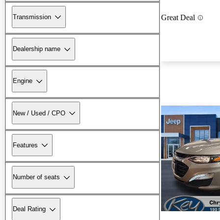
Transmission
Great Deal
Dealership name
Engine
New / Used / CPO
Features
Number of seats
Deal Rating