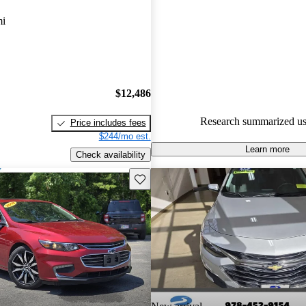
Chevrolet Malibu 5 / 5 stars.
mi
82.1% of 2023 Malibu models
are accident free
.
$12,486
Research summarized us
Price includes fees
$244/mo est.
Learn more
Check availability
Save this listing