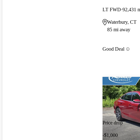
LT FWD
92,431 
Waterbury, CT
85 mi away
Good Deal
Price drop
-$1,000