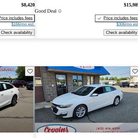
$8,420
$15,98
Good Deal
Price includes fees
Price includes fees
$166/mo est.
$306/mo est
Check availability
Check availability
Save this listing
Sav