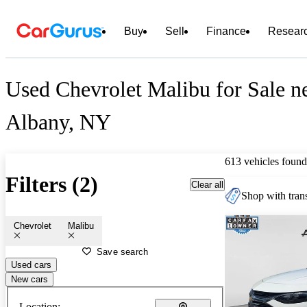
Buy
Sell
Finance
Resear
Used Chevrolet Malibu for Sale n
Albany, NY
613 vehicles found
Filters (2)
Clear all
Shop with trans
Chevrolet
Malibu
Save search
Used cars
New cars
Location: