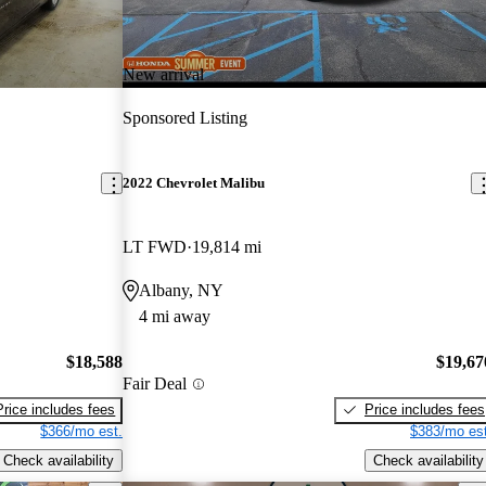
New arrival
Sponsored Listing
2022 Chevrolet Malibu
LT FWD
19,814 mi
Albany, NY
4 mi away
$18,588
$19,67
Fair Deal
Price includes fees
Price includes fees
$366/mo est.
$383/mo est
Check availability
Check availability