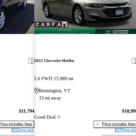
2022 Chevrolet Malibu
LS FWD
15,989 mi
Bennington, VT
33 mi away
$11,794
$18,99
Good Deal
Price includes fees
Price includes fees
$232/mo est.
$370/mo est