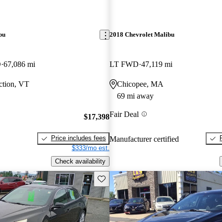
bu
2018 Chevrolet Malibu
D
67,086 mi
LT FWD
47,119 mi
ction, VT
Chicopee, MA
69 mi away
Fair Deal
$17,398
Price includes fees
Manufacturer certified
$333/mo est.
Check availability
Save this listing