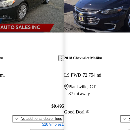
New arrival
bu
2018 Chevrolet Malibu
 mi
LS FWD
72,754 mi
Plantsville, CT
87 mi away
$9,495
Good Deal
No additional dealer fees
$187/mo est.