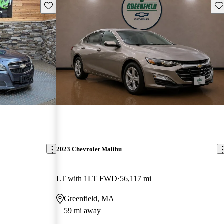
Save this listing
Sav
2023 Chevrolet Malibu
LT with 1LT FWD
56,117 mi
Greenfield, MA
59 mi away