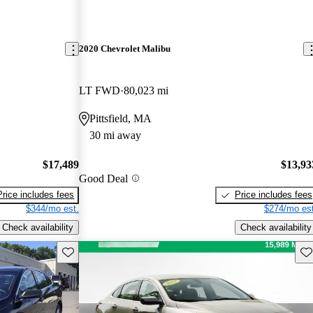
2020 Chevrolet Malibu
LT FWD
80,023 mi
Pittsfield, MA
30 mi away
$17,489
$13,93
Good Deal
Price includes fees
Price includes fees
$344/mo est.
$274/mo est
Check availability
Check availability
Save this listing
Sav