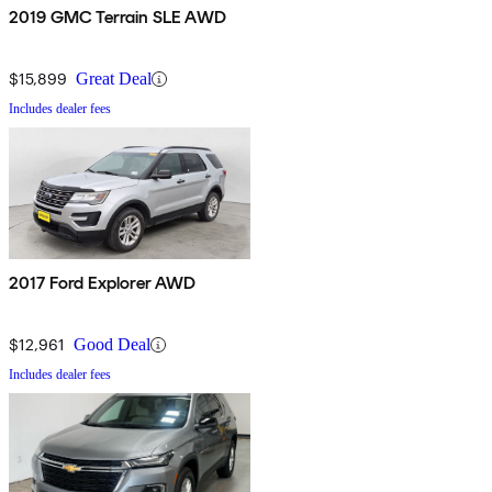
2019 GMC Terrain SLE AWD
$15,899
Great Deal
Includes dealer fees
2017 Ford Explorer AWD
$12,961
Good Deal
Includes dealer fees