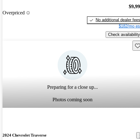
$9,9
Overpriced
No additional dealer fee
$182/mo es
Check availability
Sav
Preparing for a close up...
Photos coming soon
2024 Chevrolet Traverse