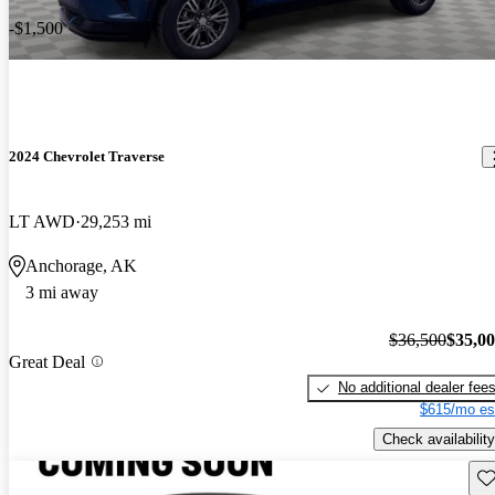
-$1,500
2024 Chevrolet Traverse
LT AWD
29,253 mi
Anchorage, AK
3 mi away
$36,500
$35,0
Great Deal
No additional dealer fee
$615/mo es
Check availability
Sav