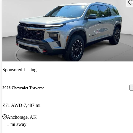
Sav
Sponsored Listing
2026 Chevrolet Traverse
Z71 AWD
7,487 mi
Anchorage, AK
1 mi away