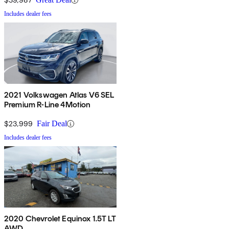
Includes dealer fees
2021 Volkswagen Atlas V6 SEL
Premium R-Line 4Motion
$23,999
Fair Deal
Includes dealer fees
2020 Chevrolet Equinox 1.5T LT
AWD