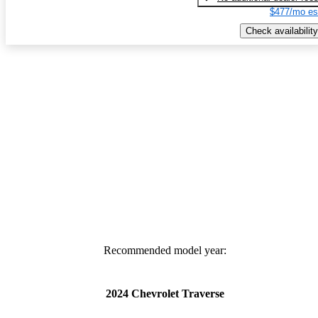
$477/mo es
Check availability
Recommended model year:
2024 Chevrolet Traverse