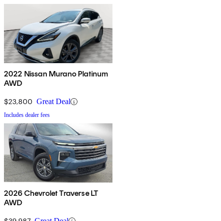
2022 Nissan Murano Platinum
AWD
$23,800
Great Deal
Includes dealer fees
2026 Chevrolet Traverse LT
AWD
$39,987
Great Deal