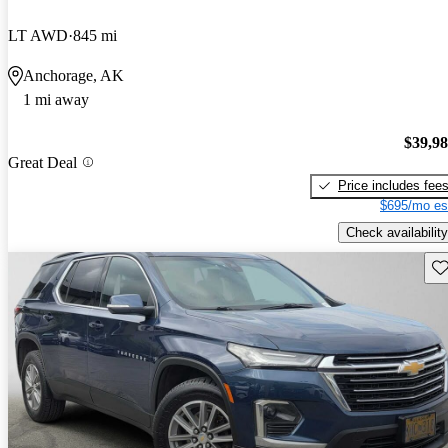
LT AWD
845 mi
Anchorage, AK
1 mi away
$39,9
Great Deal
Price includes fee
$695/mo es
Check availability
Sav