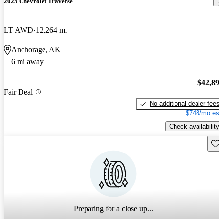
2025 Chevrolet Traverse
LT AWD
12,264 mi
Anchorage, AK
6 mi away
$42,8
Fair Deal
No additional dealer fee
$748/mo es
Check availability
Sav
Preparing for a close up...