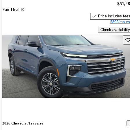
$51,2
Fair Deal
Price includes fee
$892/mo es
Check availability
Sav
2026 Chevrolet Traverse