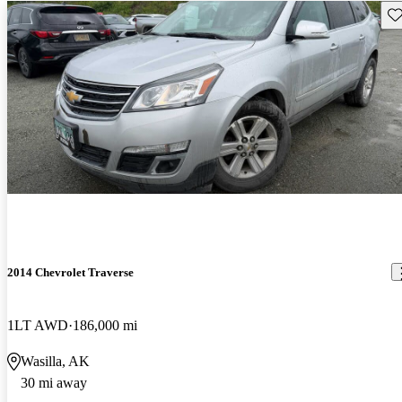
Sav
2014 Chevrolet Traverse
1LT AWD
186,000 mi
Wasilla, AK
30 mi away