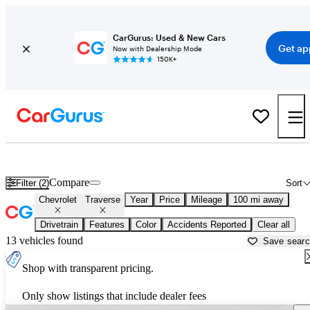
CarGurus: Used & New Cars
Get ap
Now with Dealership Mode
150K+
Used Chevrolet Traverse for Sale near
Anchorage, AK
Compare
Filter (2)
Sort
Chevrolet
Traverse
Year
Price
Mileage
100 mi away
Drivetrain
Features
Color
Accidents Reported
Clear all
13 vehicles found
Save sear
Shop with transparent pricing.
Only show listings that include dealer fees