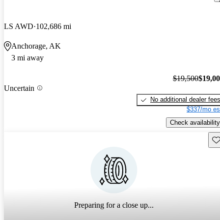
LS AWD
102,686 mi
Anchorage, AK
3 mi away
$19,500
$19,0
Uncertain
No additional dealer fee
$337/mo es
Check availability
Sav
Preparing for a close up...