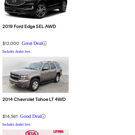
2019 Ford Edge SEL AWD
$12,000
Great Deal
Includes dealer fees
2014 Chevrolet Tahoe LT 4WD
$14,561
Good Deal
Includes dealer fees