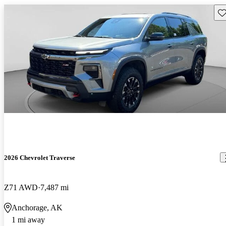
Sav
2026 Chevrolet Traverse
Z71 AWD
7,487 mi
Anchorage, AK
1 mi away