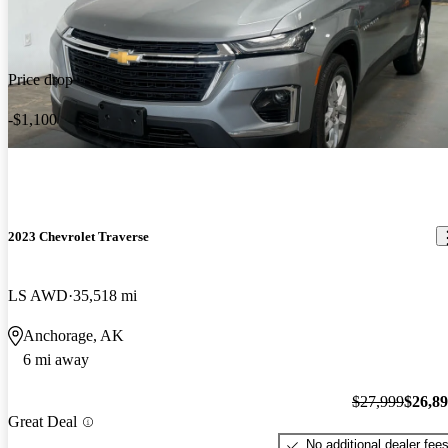
Price drop
-$1,100
2023 Chevrolet Traverse
LS AWD
35,518 mi
Anchorage, AK
6 mi away
$27,999
$26,8
Great Deal
No additional dealer fee