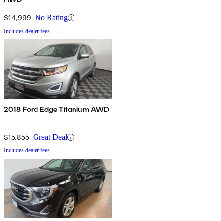
$14,999
No Rating
Includes dealer fees
2018 Ford Edge Titanium AWD
$15,855
Great Deal
Includes dealer fees