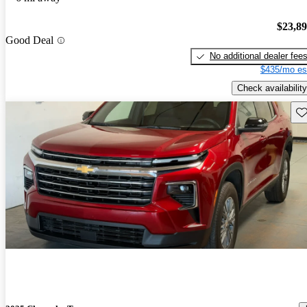
$23,8
Good Deal
No additional dealer fee
$435/mo es
Check availability
Sav