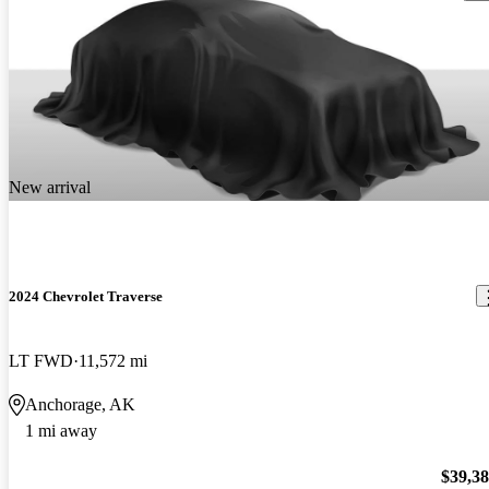
New arrival
2024 Chevrolet Traverse
LT FWD
11,572 mi
Anchorage, AK
1 mi away
$39,3