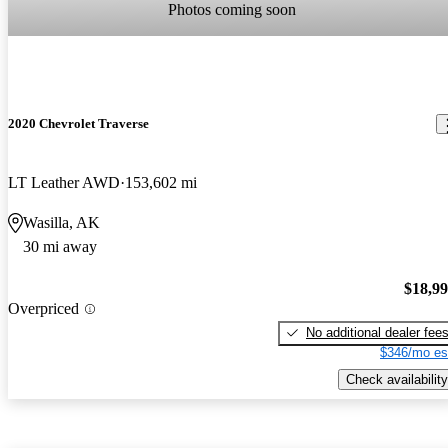
Photos coming soon
2020 Chevrolet Traverse
LT Leather AWD
153,602 mi
Wasilla, AK
30 mi away
$18,9
Overpriced
No additional dealer fee
$346/mo es
Check availability