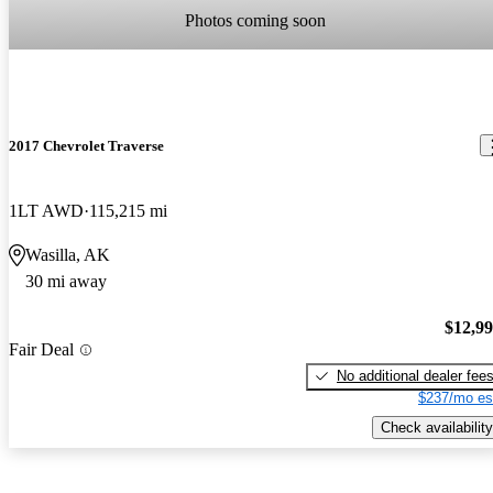
Photos coming soon
2017 Chevrolet Traverse
1LT AWD
115,215 mi
Wasilla, AK
30 mi away
$12,9
Fair Deal
No additional dealer fee
$237/mo es
Check availability