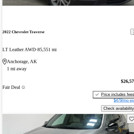
2022 Chevrolet Traverse
LT Leather AWD
85,551 mi
Anchorage, AK
1 mi away
$26,5
Fair Deal
Price includes fee
$479/mo es
Check availability
Sav