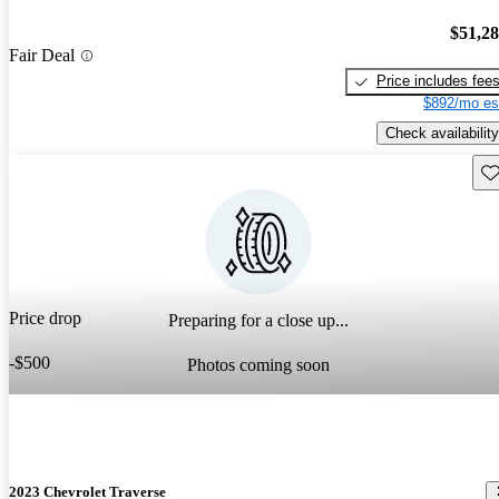
$51,2
Fair Deal
Price includes fee
$892/mo es
Check availability
Sav
Price drop
Preparing for a close up...
-$500
Photos coming soon
2023 Chevrolet Traverse