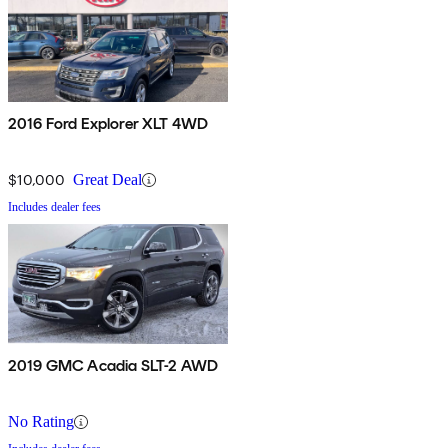
2016 Ford Explorer XLT 4WD
$10,000
Great Deal
Includes dealer fees
2019 GMC Acadia SLT-2 AWD
No Rating