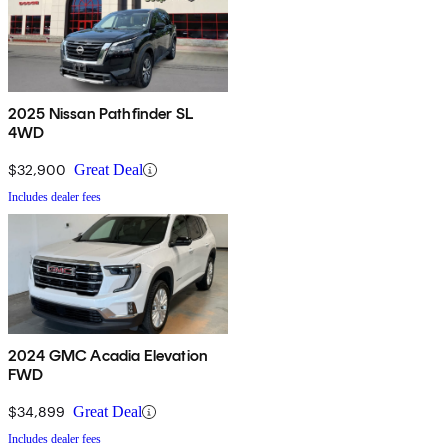
2025 Nissan Pathfinder SL
4WD
$32,900
Great Deal
Includes dealer fees
2024 GMC Acadia Elevation
FWD
$34,899
Great Deal
Includes dealer fees