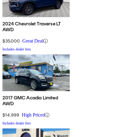
2024 Chevrolet Traverse LT
AWD
$35,000
Great Deal
Includes dealer fees
2017 GMC Acadia Limited
AWD
$14,999
High Priced
Includes dealer fees