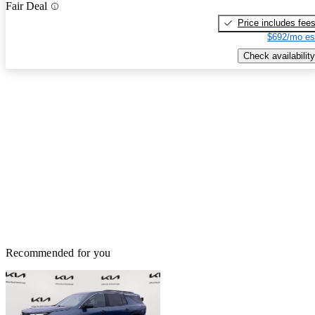
Fair Deal
Price includes fee
$692/mo es
Check availability
Recommended for you