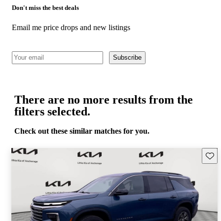
Don't miss the best deals
Email me price drops and new listings
Subscribe
There are no more results from the
filters selected.
Check out these similar matches for you.
Save 