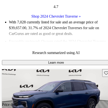
4.7
Shop 2024 Chevrolet Traverse
»
With 7,028 currently listed for sale and an
average price of
$39,657.00
, 31.7% of 2024 Chevrolet Traverses for sale on
CarGurus are rated as good or great deals.
Favorably reviewed:
Owners rated the 2024 Chevrolet Traverse
5 / 5 stars and CarGurus experts gave it a 7.83 / 10.
Research summarized using AI
89.0% of 2024 Traverse models on CarGurus are accident free
.
Learn more
Sav
Price drop