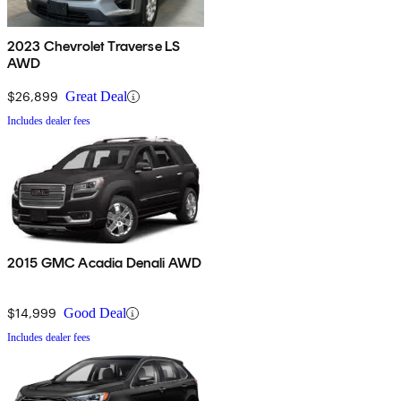
2023 Chevrolet Traverse LS
AWD
$26,899
Great Deal
Includes dealer fees
2015 GMC Acadia Denali AWD
$14,999
Good Deal
Includes dealer fees