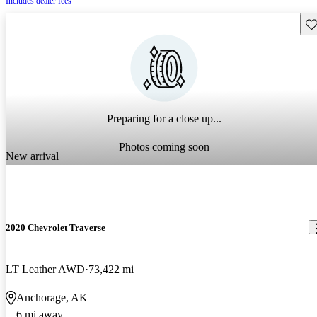
Includes dealer fees
Sav
Preparing for a close up...
Photos coming soon
New arrival
2020 Chevrolet Traverse
LT Leather AWD
73,422 mi
Anchorage, AK
6 mi away