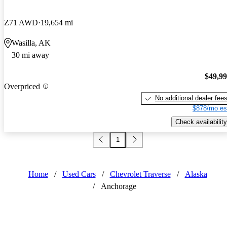
Z71 AWD
19,654 mi
Wasilla, AK
30 mi away
$49,9
Overpriced
No additional dealer fee
$878/mo es
Check availability
1
Home
/
Used Cars
/
Chevrolet Traverse
/
Alaska
/
Anchorage