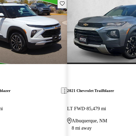
Save this listing
blazer
2021 Chevrolet Trailblazer
mi
LT FWD
85,479 mi
Albuquerque, NM
8 mi away