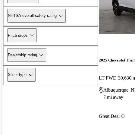
NHTSA overall safety rating
Price drops
Dealership rating
2025 Chevrolet Trail
Seller type
LT FWD
30,630 
Albuquerque, 
7 mi away
Great Deal