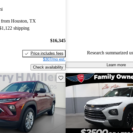
Favorably reviewed:
Owners ra
mi
Chevrolet Trailblazer 4.91 / 5 s
 from Houston, TX
CarGurus experts gave it an 8 /
 $1,122 shipping
100.0% of 2023 Trailblazer mo
CarGurus are accident free
.
$16,345
Research summarized us
Price includes fees
$307/mo est.
Learn more
Check availability
Save this listing