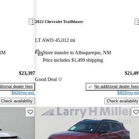
2022 Chevrolet Trailblazer
LT AWD
45,012 mi
 NM
Store transfer to Albuquerque, NM
Price includes $1,499 shipping
$23,397
$21,49
Good Deal
itional dealer fees
No additional dealer fees
$424/mo est.
$403/mo est
Check availability
Check availability
Save this listing
Sav