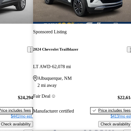
Sponsored Listing
2024 Chevrolet Trailblazer
LT AWD
62,078 mi
Albuquerque, NM
2 mi away
Fair Deal
$24,294
$22,61
Price includes fees
Price includes fees
Manufacturer certified
$441/mo est.
$413/mo est
Check availability
Check availability