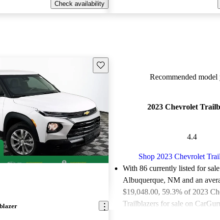
Check availability
Save this listing
Recommended model y
2023 Chevrolet Trailb
4.4
Shop 2023 Chevrolet Trai
With 86 currently listed for sale
Albuquerque, NM and an
aver
$19,048.00
, 59.3% of 2023 Ch
Trailblazers for sale on CarGuru
blazer
good or great deals.