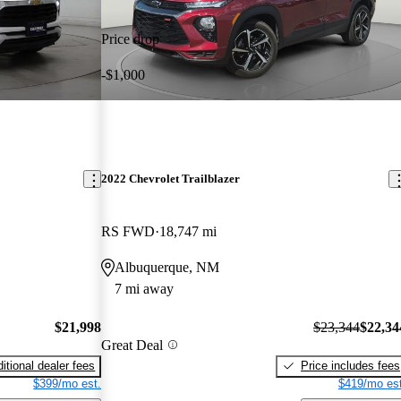
Price drop
-$1,000
2022 Chevrolet Trailblazer
RS FWD
18,747 mi
Albuquerque, NM
7 mi away
$21,998
$23,344
$22,34
Great Deal
itional dealer fees
Price includes fees
$399/mo est.
$419/mo est