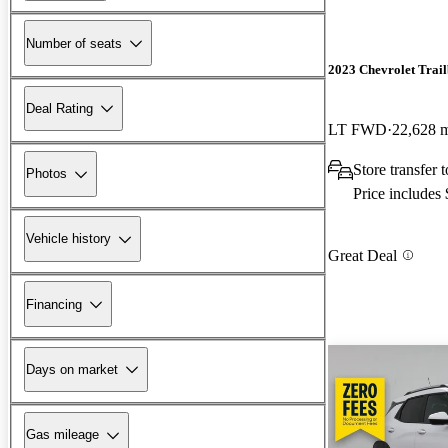
Number of seats
2023 Chevrolet Trail
Deal Rating
LT FWD
22,628 
Store transfer
Photos
Price includes
Vehicle history
Great Deal
Financing
Days on market
Gas mileage