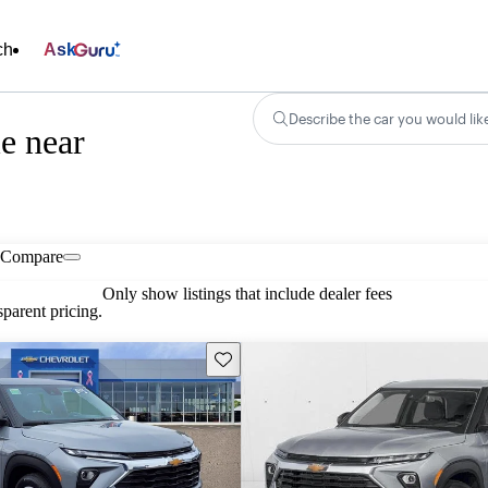
ch
Ask
Describe the car you would lik
le near
Compare
Only show listings that include dealer fees
parent pricing.
Save this listing