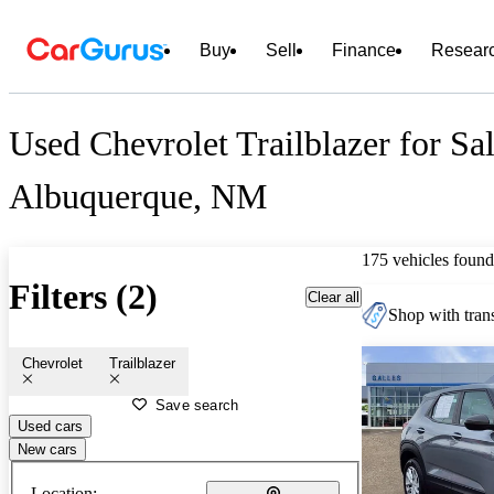
Buy
Sell
Finance
Resear
Used Chevrolet Trailblazer for Sa
Albuquerque, NM
175 vehicles found
Filters (2)
Clear all
Shop with trans
Chevrolet
Trailblazer
Save search
Used cars
New cars
Location: