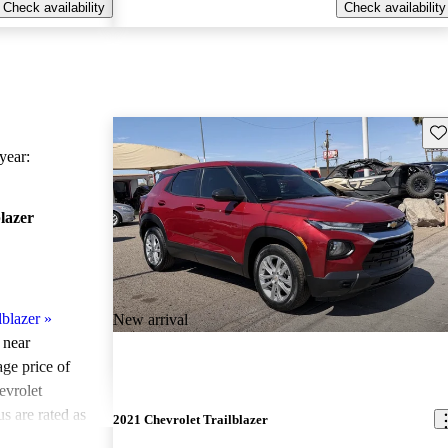
Check availability
Check availability
Sav
ear:
lazer
lblazer
»
New arrival
 near
age price of
evrolet
s are rated as
2021 Chevrolet Trailblazer