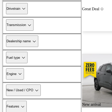
Drivetrain
Great Deal
Transmission
Dealership name
Fuel type
Engine
New / Used / CPO
New arrival
Features