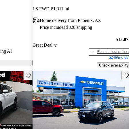
ted the 2023
LS FWD
81,311 mi
tars and
Home delivery from Phoenix, AZ
 10.
Price includes $328 shipping
dels on
$13,07
Great Deal
ing AI
Price includes fees
$246/mo est
Check availability
Save this listing
Sav