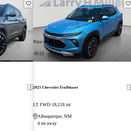
Save this listing
Sav
Price drop
-$512
2025 Chevrolet Trailblazer
LT FWD
18,218 mi
Albuquerque, NM
4 mi away