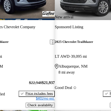
New arrival
es Chevrolet Company
Sponsored Listing
blazer
2025 Chevrolet Trailblazer
mi
LT AWD
39,095 mi
NM
Albuquerque, NM
8 mi away
$22,948
$21,937
Good Deal
Price includes fees
fied
$401/mo est.
Check availability