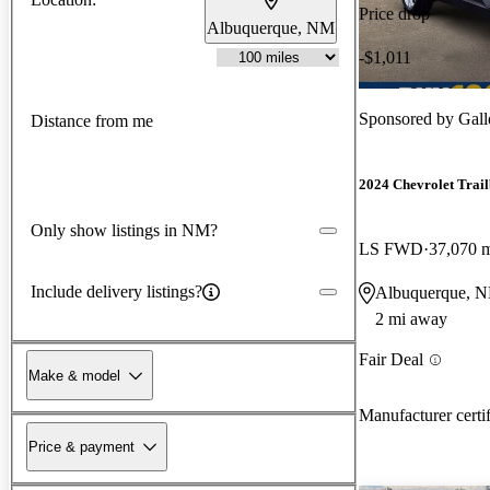
Price drop
Albuquerque, NM
-$1,011
Sponsored by
Gall
Distance from me
2024 Chevrolet Trail
Only show listings in NM?
LS FWD
37,070 
Include delivery listings?
Albuquerque, 
2 mi away
Fair Deal
Make & model
Manufacturer certi
Price & payment