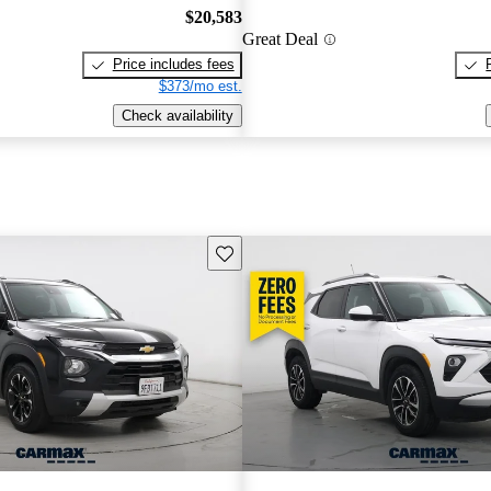
$20,583
Great Deal
Price includes fees
$373/mo est.
Check availability
Save this listing