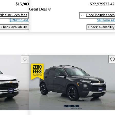
$15,903
$22,939
$22,42
Great Deal
Price includes fees
Price includes fees
$299/mo est.
$407/mo est
Check availability
Check availability
Save this listing
Sav