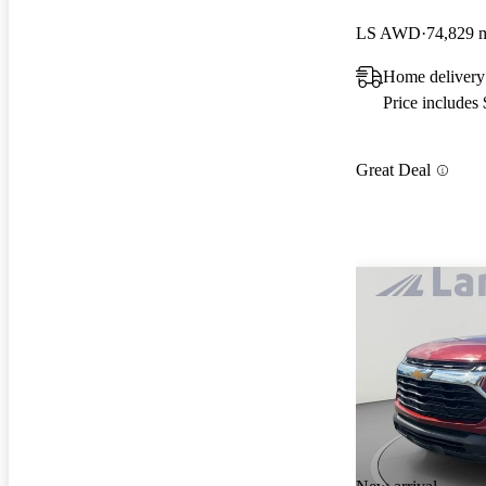
LS AWD
74,829 
Home delivery
Price includes
Great Deal