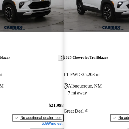
blazer
2025 Chevrolet Trailblazer
mi
LT FWD
35,203 mi
NM
Albuquerque, NM
7 mi away
$21,998
Great Deal
No additional dealer fees
No add
$399/mo est.