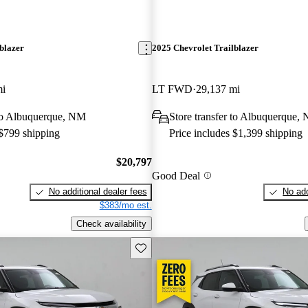
blazer
2025 Chevrolet Trailblazer
mi
LT FWD
29,137 mi
 to Albuquerque, NM
Store transfer to Albuquerque,
 $799 shipping
Price includes $1,399 shipping
$20,797
Good Deal
No additional dealer fees
No add
$383/mo est.
Check availability
Save this listing