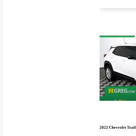
2022 Chevrolet Trail