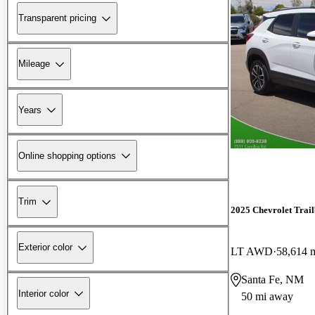
Transparent pricing
Mileage
Years
Online shopping options
Trim
2025 Chevrolet Trail
Exterior color
LT AWD
58,614 
Santa Fe, NM
Interior color
50 mi away