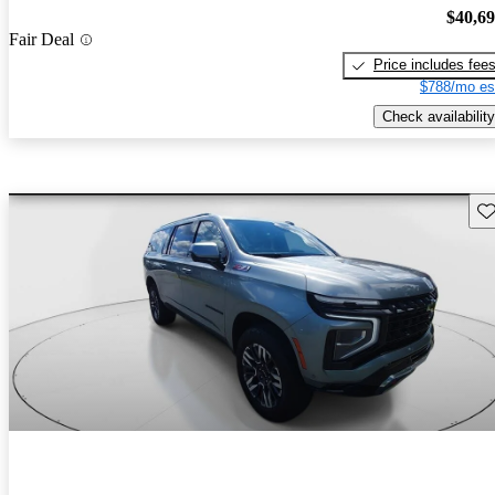
$40,6
Fair Deal
Price includes fee
$788/mo es
Check availability
Sav