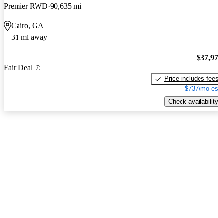
Premier RWD
90,635 mi
Cairo, GA
31 mi away
$37,9
Fair Deal
Price includes fee
$737/mo es
Check availability