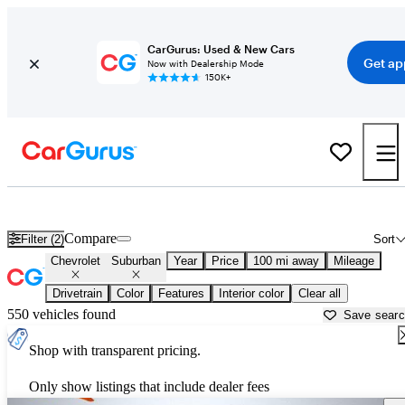
CarGurus: Used & New Cars
Get ap
Now with Dealership Mode
150K+
Used Chevrolet Suburban for Sale near
Tallahassee, FL
Compare
Filter (2)
Sort
Chevrolet
Suburban
Year
Price
100 mi away
Mileage
Drivetrain
Color
Features
Interior color
Clear all
550 vehicles found
Save sear
Shop with transparent pricing.
Only show listings that include dealer fees