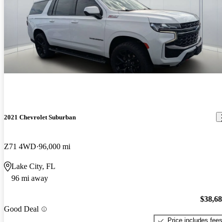
2021 Chevrolet Suburban
Z71 4WD
96,000 mi
Lake City, FL
96 mi away
$38,6
Good Deal
Price includes fee