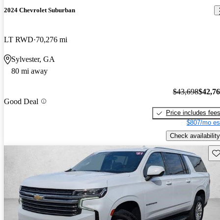
2024 Chevrolet Suburban
LT RWD
70,276 mi
Sylvester, GA
80 mi away
$43,698
$42,7
Good Deal
Price includes fee
$807/mo es
Check availability
Sav