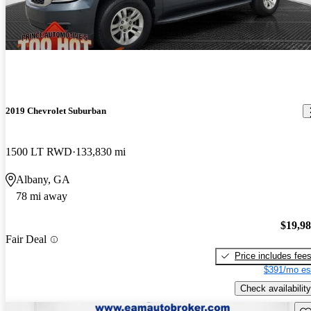
2019 Chevrolet Suburban
1500 LT RWD
133,830 mi
Albany, GA
78 mi away
$19,9
Fair Deal
Price includes fee
$391/mo es
Check availability