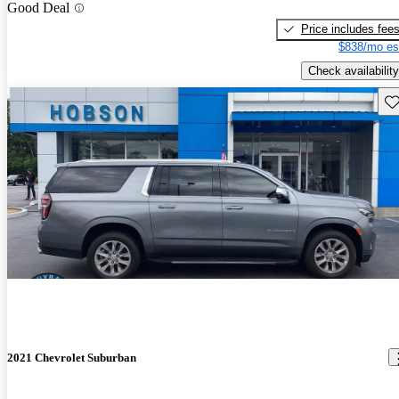
Good Deal
Price includes fee
$838/mo es
Check availability
Sav
2021 Chevrolet Suburban