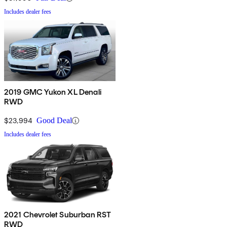
Includes dealer fees
2019 GMC Yukon XL Denali
RWD
$23,994
Good Deal
Includes dealer fees
2021 Chevrolet Suburban RST
RWD