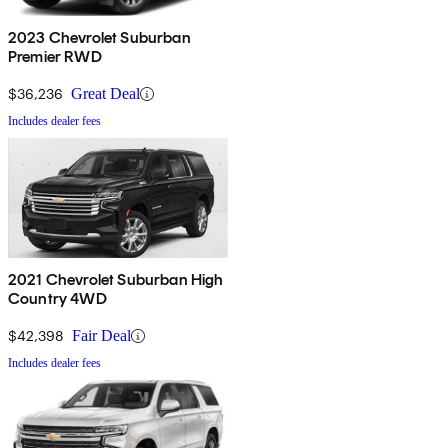
2023 Chevrolet Suburban
Premier RWD
$36,236
Great Deal
Includes dealer fees
2021 Chevrolet Suburban High
Country 4WD
$42,398
Fair Deal
Includes dealer fees