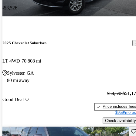
-$3,526
2025 Chevrolet Suburban
LT 4WD
70,808 mi
Sylvester, GA
80 mi away
$54,698
$51,1
Good Deal
Price includes fee
$959/mo es
Check availability
Sav