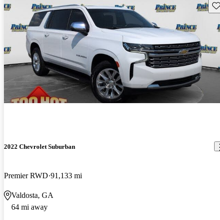
Sav
2022 Chevrolet Suburban
Premier RWD
91,133 mi
Valdosta, GA
64 mi away