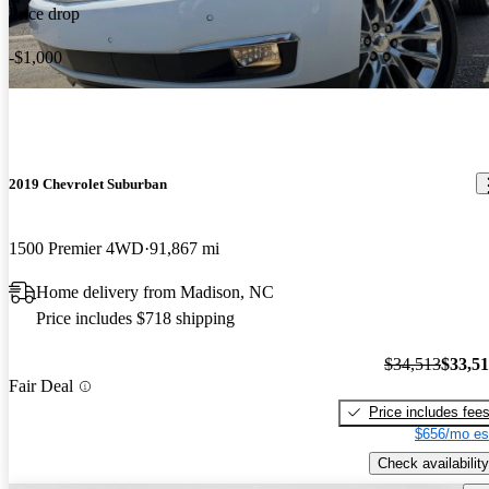
Price drop
-$1,000
2019 Chevrolet Suburban
1500 Premier 4WD
91,867 mi
Home delivery from Madison, NC
Price includes $718 shipping
$34,513
$33,5
Fair Deal
Price includes fee
$656/mo es
Check availability