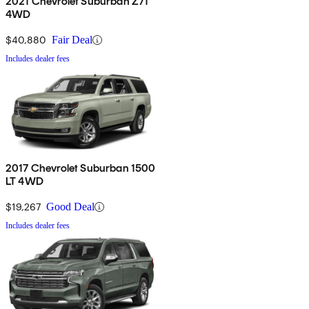
2021 Chevrolet Suburban Z71
4WD
$40,880
Fair Deal
Includes dealer fees
2017 Chevrolet Suburban 1500
LT 4WD
$19,267
Good Deal
Includes dealer fees