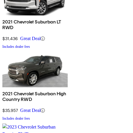
2021 Chevrolet Suburban LT
RWD
$31,436
Great Deal
Includes dealer fees
2021 Chevrolet Suburban High
Country RWD
$35,957
Great Deal
Includes dealer fees