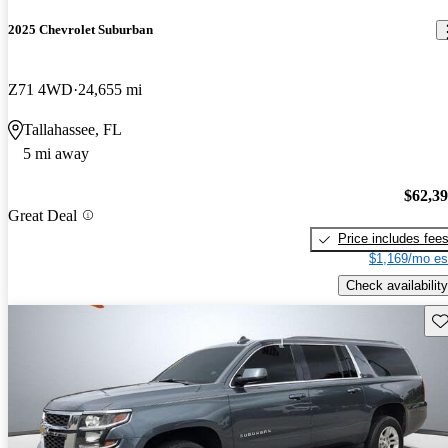
2025 Chevrolet Suburban
Z71 4WD
24,655 mi
Tallahassee, FL
5 mi away
$62,3
Great Deal
Price includes fee
$1,169/mo es
Check availability
Sav