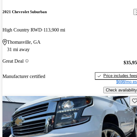
2021 Chevrolet Suburban
High Country RWD
113,900 mi
Thomasville, GA
31 mi away
Great Deal
$35,9
Price includes fee
Manufacturer certified
$698/mo es
Check availability
Sav