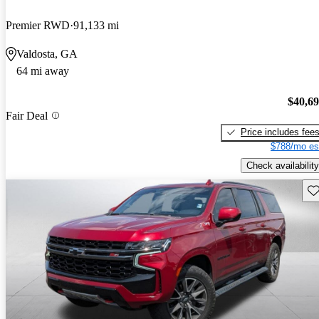
Premier RWD
91,133 mi
Valdosta, GA
64 mi away
$40,6
Fair Deal
Price includes fee
$788/mo es
Check availability
Sav