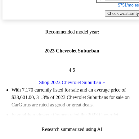
$751/mo es
Check availability
Recommended model year:
2023 Chevrolet Suburban
4.5
Shop 2023 Chevrolet Suburban
»
With 7,170 currently listed for sale and an
average price of
$38,601.00
, 31.3% of 2023 Chevrolet Suburbans for sale on
CarGurus are rated as good or great deals.
Favorably reviewed:
Owners rated the 2023 Chevrolet
Suburban 4.49 / 5 stars.
Research summarized using AI
74.7% of 2023 Suburban models on CarGurus are accident