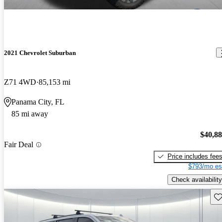
2021 Chevrolet Suburban
Z71 4WD
85,153 mi
Panama City, FL
85 mi away
$40,8
Fair Deal
Price includes fee
$793/mo es
Check availability
Sav