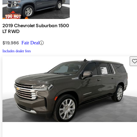
2019 Chevrolet Suburban 1500
LT RWD
$19,986
Fair Deal
Includes dealer fees
Sav