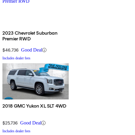
2023 Chevrolet Suburban
Premier RWD
$46,736
Good Deal
Includes dealer fees
2018 GMC Yukon XL SLT 4WD
$25,736
Good Deal
Includes dealer fees