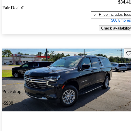
$34,4
Fair Deal
Price includes fee
$667/mo es
Check availability
Sav
Price drop
-$938