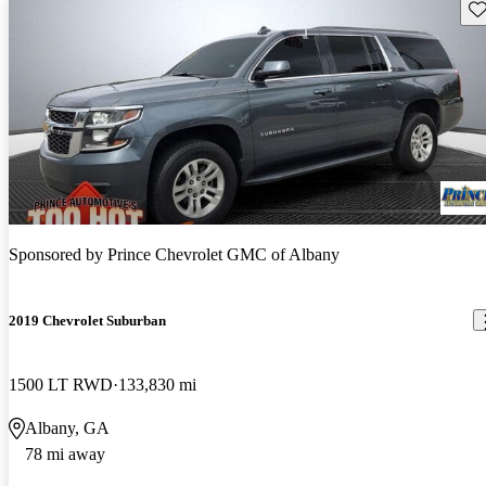
Sav
Sponsored by
Prince Chevrolet GMC of Albany
2019 Chevrolet Suburban
1500 LT RWD
133,830 mi
Albany, GA
78 mi away