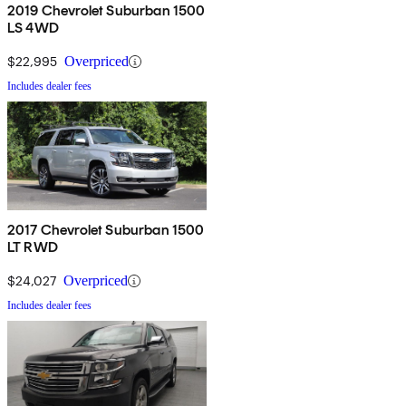
2019 Chevrolet Suburban 1500
LS 4WD
$22,995
Overpriced
Includes dealer fees
2017 Chevrolet Suburban 1500
LT RWD
$24,027
Overpriced
Includes dealer fees