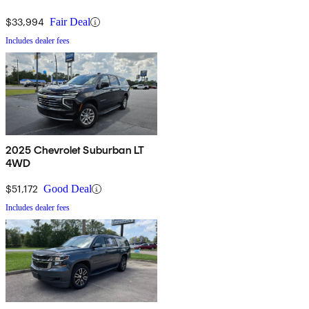
$33,994
Fair Deal
Includes dealer fees
2025 Chevrolet Suburban LT
4WD
$51,172
Good Deal
Includes dealer fees