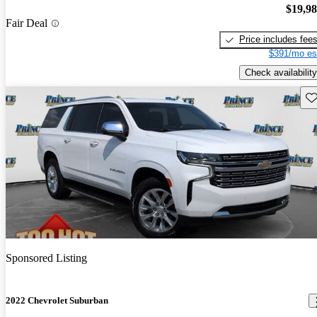
$19,9
Fair Deal
Price includes fee
$391/mo es
Check availability
Sav
Sponsored Listing
2022 Chevrolet Suburban