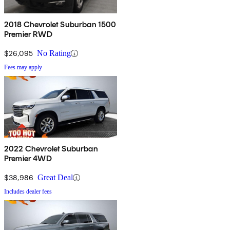
2018 Chevrolet Suburban 1500
Premier RWD
$26,095
No Rating
Fees may apply
2022 Chevrolet Suburban
Premier 4WD
$38,986
Great Deal
Includes dealer fees