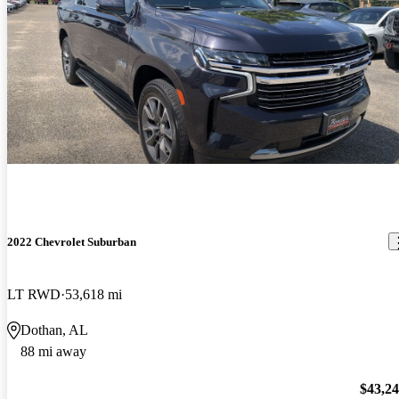
2022 Chevrolet Suburban
LT RWD
53,618 mi
Dothan, AL
88 mi away
$43,2