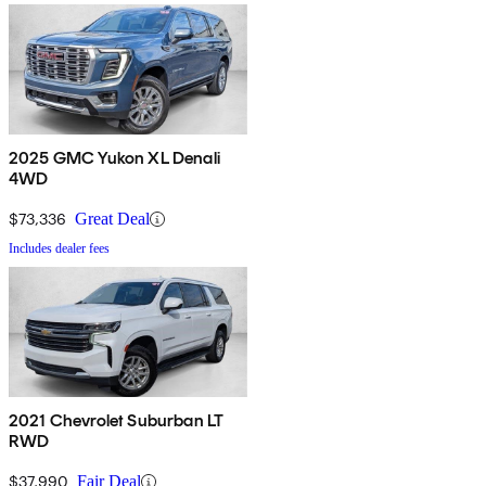
2025 GMC Yukon XL Denali
4WD
$73,336
Great Deal
Includes dealer fees
2021 Chevrolet Suburban LT
RWD
$37,990
Fair Deal