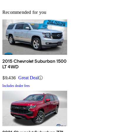
Recommended for you
2015 Chevrolet Suburban 1500
LT 4WD
$9,436
Great Deal
Includes dealer fees