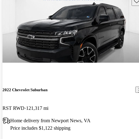
Sav
2022 Chevrolet Suburban
RST RWD
121,317 mi
Home delivery from Newport News, VA
Price includes $1,122 shipping