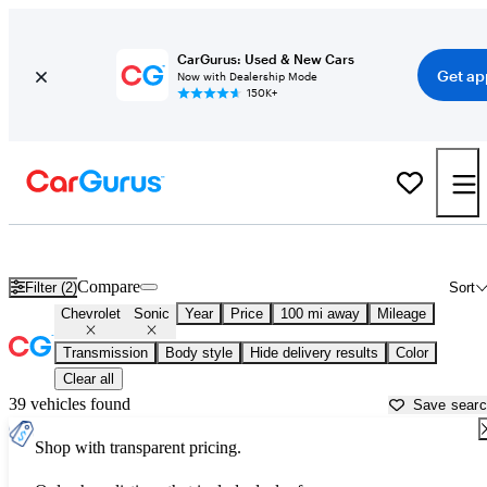
CarGurus: Used & New Cars
Get ap
Now with Dealership Mode
150K+
Used Chevrolet Sonic for Sale near
Bellingham, WA
Compare
Filter (2)
Sort
Chevrolet
Sonic
Year
Price
100 mi away
Mileage
Transmission
Body style
Hide delivery results
Color
Clear all
39 vehicles found
Save sear
Shop with transparent pricing.