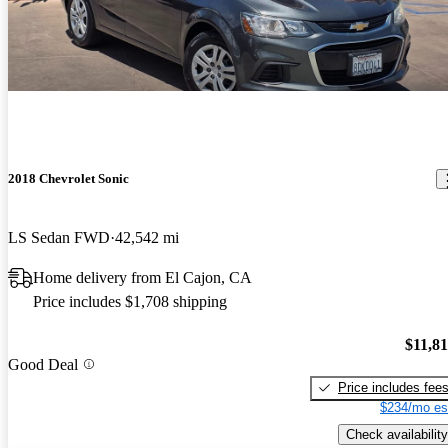
2018 Chevrolet Sonic
LS Sedan FWD
42,542 mi
Home delivery from El Cajon, CA
Price includes $1,708 shipping
$11,8
Good Deal
Price includes fee
$234/mo es
Check availability