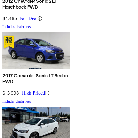
2012 Chevrolet Sonic 2LT
Hatchback FWD
$4,495
Fair Deal
Includes dealer fees
2017 Chevrolet Sonic LT Sedan
FWD
$13,998
High Priced
Includes dealer fees