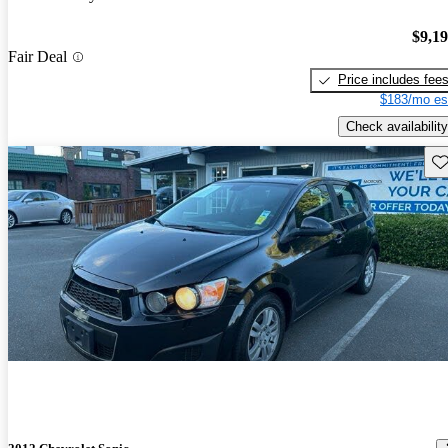
$9,1
Fair Deal
Price includes fee
$183/mo es
Check availability
Sav