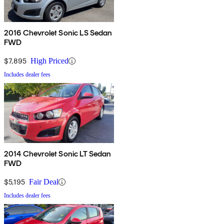
2016 Chevrolet Sonic LS Sedan
FWD
$7,895
High Priced
Includes dealer fees
2014 Chevrolet Sonic LT Sedan
FWD
$5,195
Fair Deal
Includes dealer fees