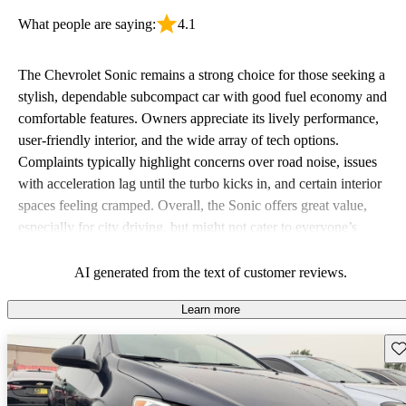
What people are saying:
4.1
The Chevrolet Sonic remains a strong choice for those seeking a
stylish, dependable subcompact car with good fuel economy and
comfortable features. Owners appreciate its lively performance,
user-friendly interior, and the wide array of tech options.
Complaints typically highlight concerns over road noise, issues
with acceleration lag until the turbo kicks in, and certain interior
spaces feeling cramped. Overall, the Sonic offers great value,
especially for city driving, but might not cater to everyone’s
preference for comfort and feature standardization across trims.
AI generated from the text of customer reviews.
Learn more
Sav