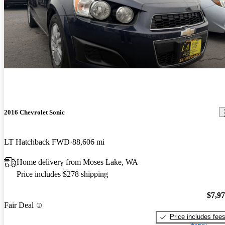
2016 Chevrolet Sonic
LT Hatchback FWD
88,606 mi
Home delivery from Moses Lake, WA
Price includes $278 shipping
$7,9
Fair Deal
Price includes fee