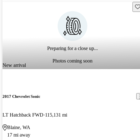
Sav
Preparing for a close up...
Photos coming soon
New arrival
2017 Chevrolet Sonic
LT Hatchback FWD
115,131 mi
Blaine, WA
17 mi away