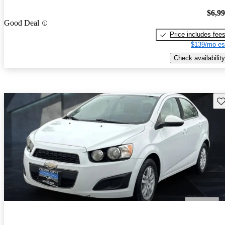
$6,9
Good Deal
Price includes fee
$139/mo es
Check availability
Sav