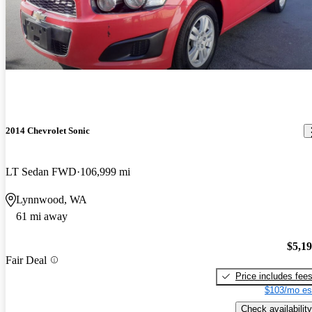
2014 Chevrolet Sonic
LT Sedan FWD
106,999 mi
Lynnwood, WA
61 mi away
$5,1
Fair Deal
Price includes fee
$103/mo es
Check availability