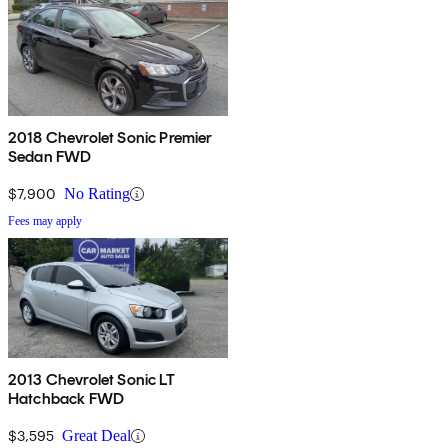
2018 Chevrolet Sonic Premier
Sedan FWD
$7,900
No Rating
Fees may apply
2013 Chevrolet Sonic LT
Hatchback FWD
$3,595
Great Deal