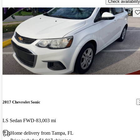
Check availability
Sav
2017 Chevrolet Sonic
LS Sedan FWD
83,003 mi
Home delivery from Tampa, FL