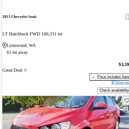
2013 Chevrolet Sonic
LT Hatchback FWD
160,331 mi
Lynnwood, WA
61 mi away
$3,5
Great Deal
Price includes fee
$72/mo es
Check availability
Sav