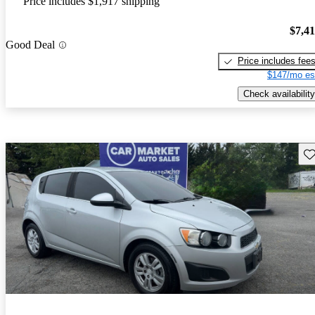
Price includes $1,917 shipping
$7,4
Good Deal
Price includes fee
$147/mo es
Check availability
Sav