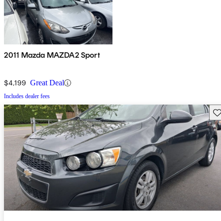
2011 Mazda MAZDA2 Sport
$4,199
Great Deal
Includes dealer fees
Sav