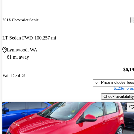
2016 Chevrolet Sonic
LT Sedan FWD
100,257 mi
Lynnwood, WA
61 mi away
$6,1
Fair Deal
Price includes fee
$123/mo es
Check availability
Sav