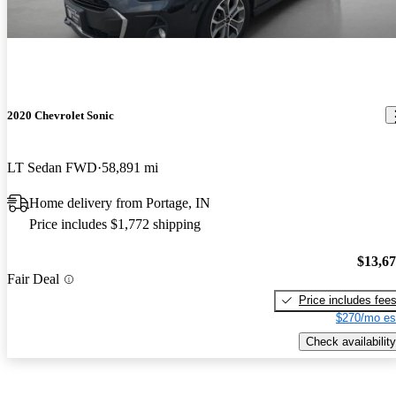
2020 Chevrolet Sonic
LT Sedan FWD
58,891 mi
Home delivery from Portage, IN
Price includes $1,772 shipping
$13,6
Fair Deal
Price includes fee
$270/mo es
Check availability