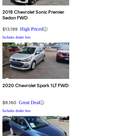
2018 Chevrolet Sonic Premier
Sedan FWD
$13,199
High Priced
Includes dealer fees
2020 Chevrolet Spark 1LT FWD
$8,160
Great Deal
Includes dealer fees