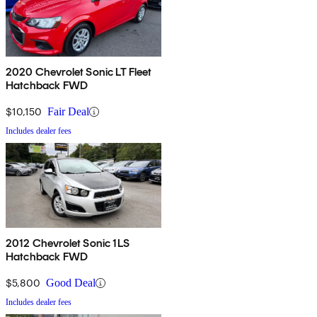
2020 Chevrolet Sonic LT Fleet
Hatchback FWD
$10,150
Fair Deal
Includes dealer fees
2012 Chevrolet Sonic 1LS
Hatchback FWD
$5,800
Good Deal
Includes dealer fees