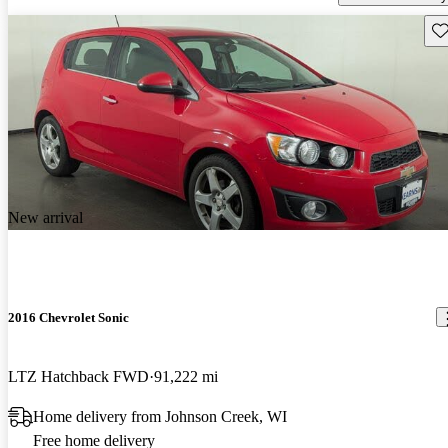
Sav
New arrival
2016 Chevrolet Sonic
LTZ Hatchback FWD
91,222 mi
Home delivery from Johnson Creek, WI
Free home delivery