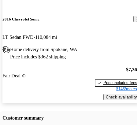
2016 Chevrolet Sonic
LT Sedan FWD
110,084 mi
Home delivery from Spokane, WA
Price includes $362 shipping
$7,3
Fair Deal
Price includes fee
$146/mo es
Check availability
Customer summary