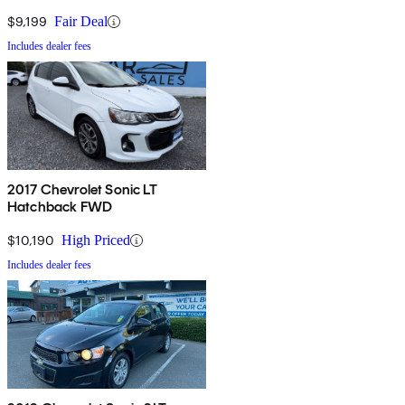
$9,199
Fair Deal
Includes dealer fees
2017 Chevrolet Sonic LT
Hatchback FWD
$10,190
High Priced
Includes dealer fees