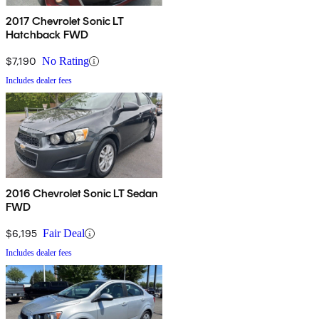
2017 Chevrolet Sonic LT
Hatchback FWD
$7,190
No Rating
Includes dealer fees
2016 Chevrolet Sonic LT Sedan
FWD
$6,195
Fair Deal
Includes dealer fees