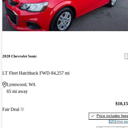
2020 Chevrolet Sonic
LT Fleet Hatchback FWD
84,257 mi
Lynnwood, WA
65 mi away
$10,1
Fair Deal
Price includes fee
$201/mo es