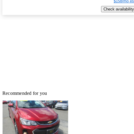
$158/mo es
Check availability
Recommended for you