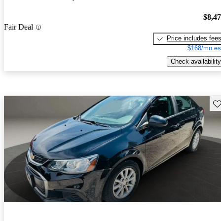
$8,4
Fair Deal
Price includes fee
$168/mo es
Check availability
Sav