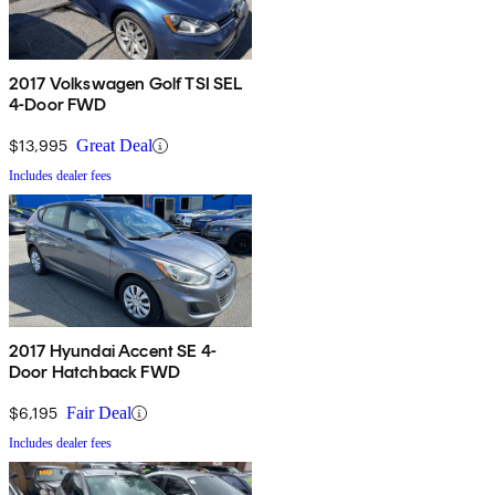
2017 Volkswagen Golf TSI SEL
4-Door FWD
$13,995
Great Deal
Includes dealer fees
2017 Hyundai Accent SE 4-
Door Hatchback FWD
$6,195
Fair Deal
Includes dealer fees