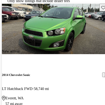
Only show listings that include dealer fees
Sav
New arrival
2014 Chevrolet Sonic
LT Hatchback FWD
58,740 mi
Everett, WA
57 mi away