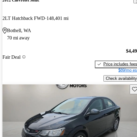
2012 Chevrolet Sonic
2LT Hatchback FWD
148,401 mi
Bothell, WA
70 mi away
$4,4
Fair Deal
Price includes fee
$89/mo es
Check availability
Sav