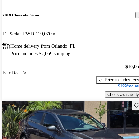
2019 Chevrolet Sonic
LT Sedan FWD
119,070 mi
Home delivery from Orlando, FL
Price includes $2,069 shipping
$10,0
Fair Deal
Price includes fee
$199/mo es
Check availability
Sav