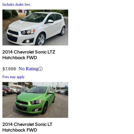
Includes dealer fees
2014 Chevrolet Sonic LTZ
Hatchback FWD
$7,998
No Rating
Fees may apply
2014 Chevrolet Sonic LT
Hatchback FWD