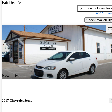
Fair Deal
Price includes fee
$221/mo es
Check availability
Sav
New arrival
2017 Chevrolet Sonic