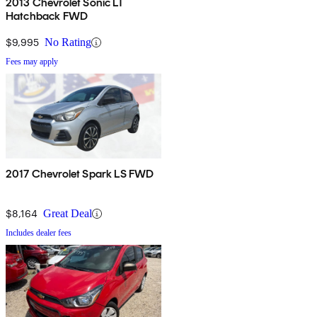
2013 Chevrolet Sonic LT
Hatchback FWD
$9,995
No Rating
Fees may apply
2017 Chevrolet Spark LS FWD
$8,164
Great Deal
Includes dealer fees