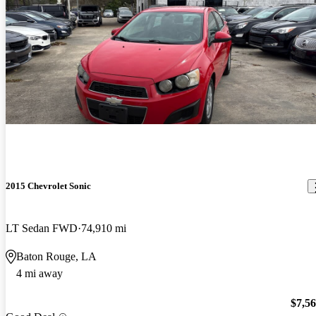
2015 Chevrolet Sonic
LT Sedan FWD
74,910 mi
Baton Rouge, LA
4 mi away
$7,5