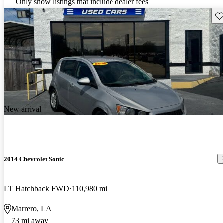
Only show listings that include dealer fees
Sav
New arrival
2014 Chevrolet Sonic
LT Hatchback FWD
110,980 mi
Marrero, LA
73 mi away