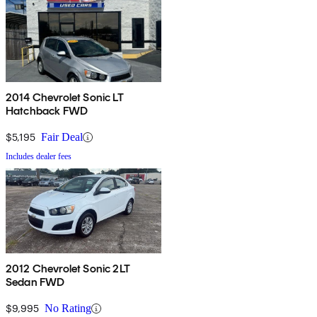
2014 Chevrolet Sonic LT
Hatchback FWD
$5,195
Fair Deal
Includes dealer fees
2012 Chevrolet Sonic 2LT
Sedan FWD
$9,995
No Rating