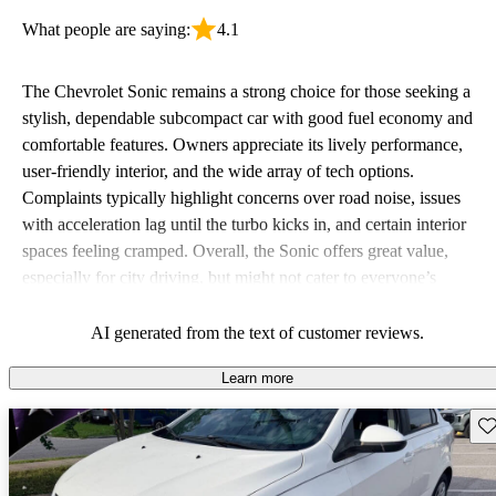
What people are saying:
4.1
The Chevrolet Sonic remains a strong choice for those seeking a
stylish, dependable subcompact car with good fuel economy and
comfortable features. Owners appreciate its lively performance,
user-friendly interior, and the wide array of tech options.
Complaints typically highlight concerns over road noise, issues
with acceleration lag until the turbo kicks in, and certain interior
spaces feeling cramped. Overall, the Sonic offers great value,
especially for city driving, but might not cater to everyone’s
preference for comfort and feature standardization across trims.
AI generated from the text of customer reviews.
Learn more
Sav