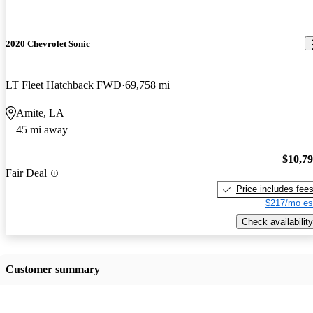
2020 Chevrolet Sonic
LT Fleet Hatchback FWD
69,758 mi
Amite, LA
45 mi away
$10,7
Fair Deal
Price includes fee
$217/mo es
Check availability
Customer summary