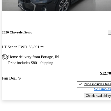
2020 Chevrolet Sonic
LT Sedan FWD
58,891 mi
Home delivery from Portage, IN
Price includes $801 shipping
$12,7
Fair Deal
Price includes fee
$256/mo es
Check availability