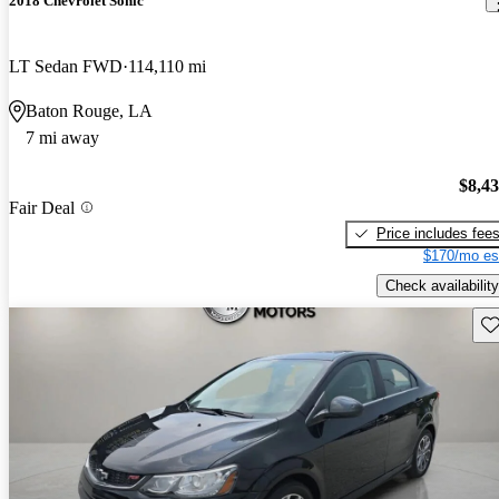
2018 Chevrolet Sonic
LT Sedan FWD
114,110 mi
Baton Rouge, LA
7 mi away
$8,4
Fair Deal
Price includes fee
$170/mo es
Check availability
Sav