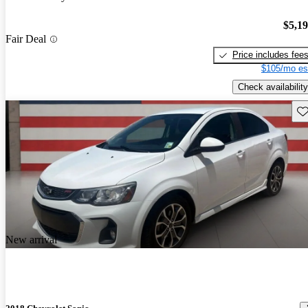
$5,1
Fair Deal
Price includes fee
$105/mo es
Check availability
Sav
New arrival