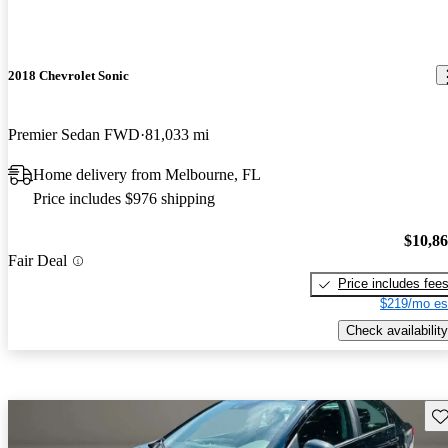
2018 Chevrolet Sonic
Premier Sedan FWD
81,033 mi
Home delivery from Melbourne, FL
Price includes $976 shipping
$10,8
Fair Deal
Price includes fee
$219/mo es
Check availability
Sav