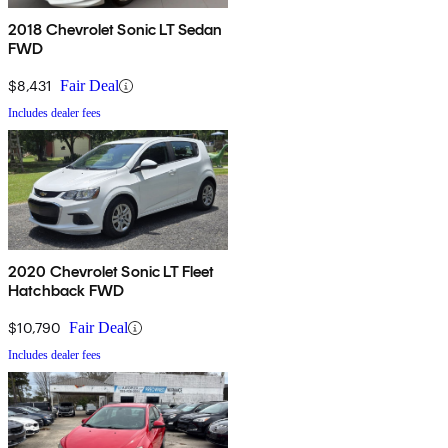
2018 Chevrolet Sonic LT Sedan
FWD
$8,431
Fair Deal
Includes dealer fees
2020 Chevrolet Sonic LT Fleet
Hatchback FWD
$10,790
Fair Deal
Includes dealer fees