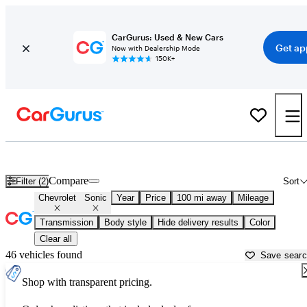
CarGurus: Used & New Cars
Get ap
Now with Dealership Mode
150K+
Used Chevrolet Sonic for Sale near
Baton Rouge, LA
Compare
Filter (2)
Sort
Chevrolet
Sonic
Year
Price
100 mi away
Mileage
Transmission
Body style
Hide delivery results
Color
Clear all
46 vehicles found
Save sear
Shop with transparent pricing.