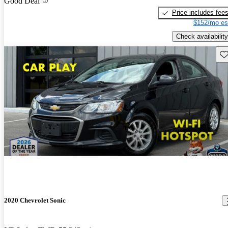
Good Deal
Price includes fee
$152/mo es
Check availability
Sav
2020 Chevrolet Sonic