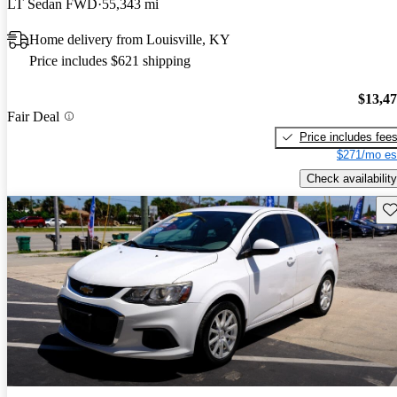
LT Sedan FWD
55,343 mi
Home delivery from Louisville, KY
Price includes $621 shipping
$13,4
Fair Deal
Price includes fee
$271/mo es
Check availability
Sav