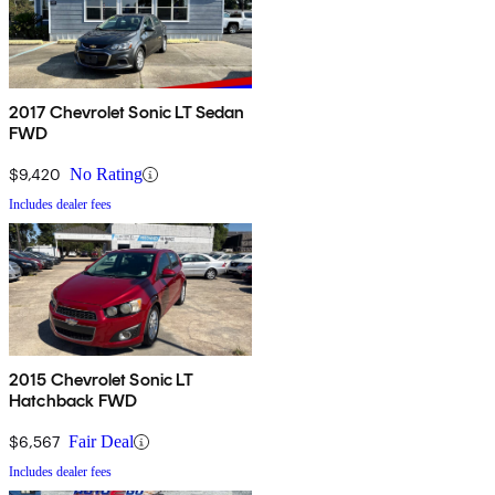
2017 Chevrolet Sonic LT Sedan
FWD
$9,420
No Rating
Includes dealer fees
2015 Chevrolet Sonic LT
Hatchback FWD
$6,567
Fair Deal
Includes dealer fees