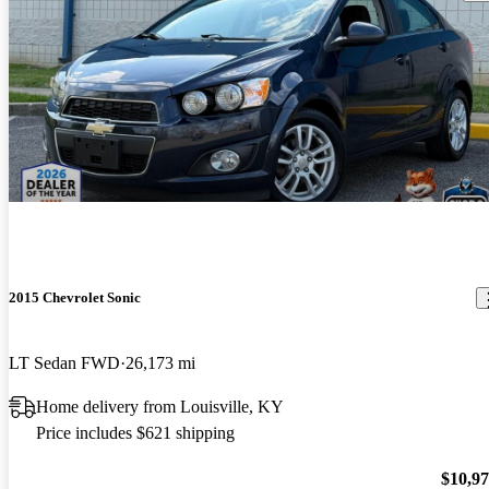
2015 Chevrolet Sonic
LT Sedan FWD
26,173 mi
Home delivery from Louisville, KY
Price includes $621 shipping
$10,9