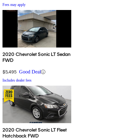
Fees may apply
2020 Chevrolet Sonic LT Sedan
FWD
$5,495
Good Deal
Includes dealer fees
2020 Chevrolet Sonic LT Fleet
Hatchback FWD