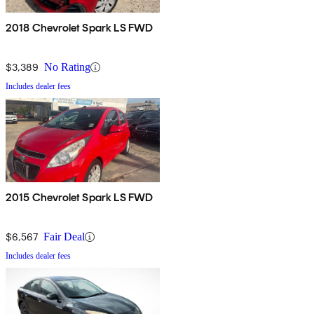
2018 Chevrolet Spark LS FWD
$3,389
No Rating
Includes dealer fees
2015 Chevrolet Spark LS FWD
$6,567
Fair Deal
Includes dealer fees