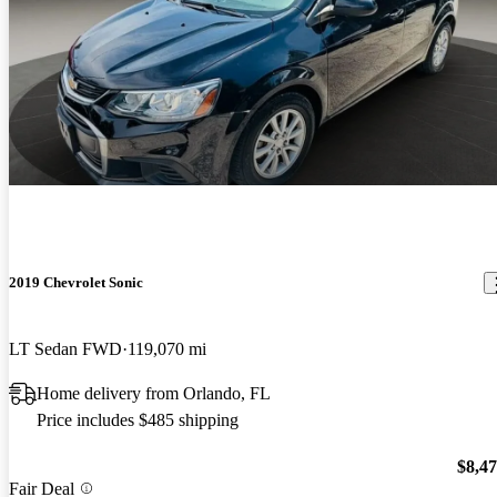
2019 Chevrolet Sonic
LT Sedan FWD
119,070 mi
Home delivery from Orlando, FL
Price includes $485 shipping
$8,4
Fair Deal