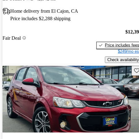
Home delivery from El Cajon, CA
Price includes $2,288 shipping
$12,3
Fair Deal
Price includes fee
$249/mo es
Check availability
Sav