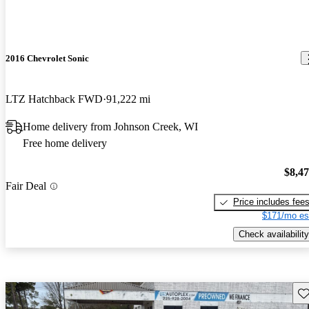
2016 Chevrolet Sonic
LTZ Hatchback FWD
91,222 mi
Home delivery from Johnson Creek, WI
Free home delivery
$8,4
Fair Deal
Price includes fee
$171/mo es
Check availability
Sav