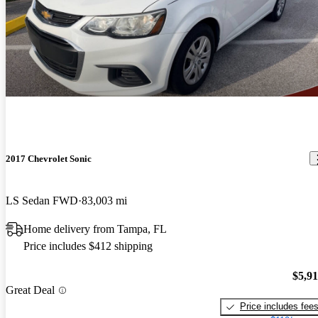
2017 Chevrolet Sonic
LS Sedan FWD
83,003 mi
Home delivery from Tampa, FL
Price includes $412 shipping
$5,9
Great Deal
Price includes fee