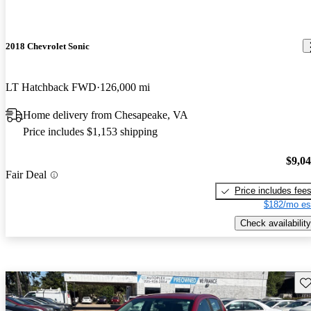
2018 Chevrolet Sonic
LT Hatchback FWD
126,000 mi
Home delivery from Chesapeake, VA
Price includes $1,153 shipping
$9,0
Fair Deal
Price includes fee
$182/mo es
Check availability
Sav