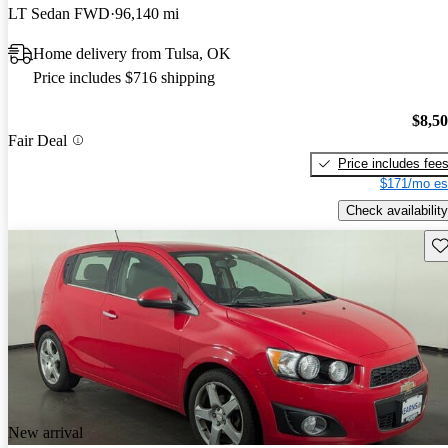
LT Sedan FWD
96,140 mi
Home delivery from Tulsa, OK
Price includes $716 shipping
$8,5
Fair Deal
Price includes fee
$171/mo es
Check availability
Sav
New arrival