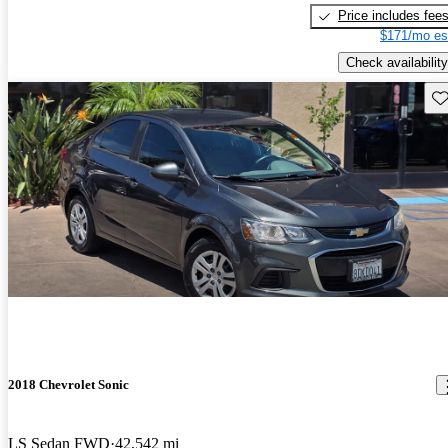
Price includes fee
$171/mo es
Check availability
Sav
2018 Chevrolet Sonic
LS Sedan FWD
42,542 mi