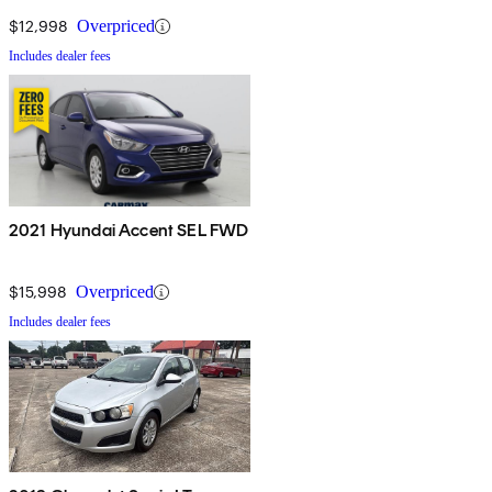
$12,998
Overpriced
Includes dealer fees
2021 Hyundai Accent SEL FWD
$15,998
Overpriced
Includes dealer fees