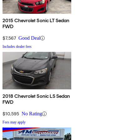
2015 Chevrolet Sonic LT Sedan
FWD
$7,567
Good Deal
Includes dealer fees
2018 Chevrolet Sonic LS Sedan
FWD
$10,595
No Rating
Fees may apply