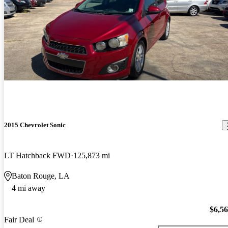
2015 Chevrolet Sonic
LT Hatchback FWD
125,873 mi
Baton Rouge, LA
4 mi away
$6,5
Fair Deal