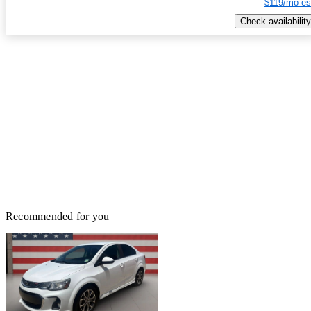
$119/mo es
Check availability
Recommended for you