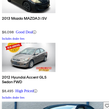
2013 Mazda MAZDA3 i SV
$6,098
Good Deal
Includes dealer fees
2012 Hyundai Accent GLS
Sedan FWD
$8,495
High Priced
Includes dealer fees
Sav