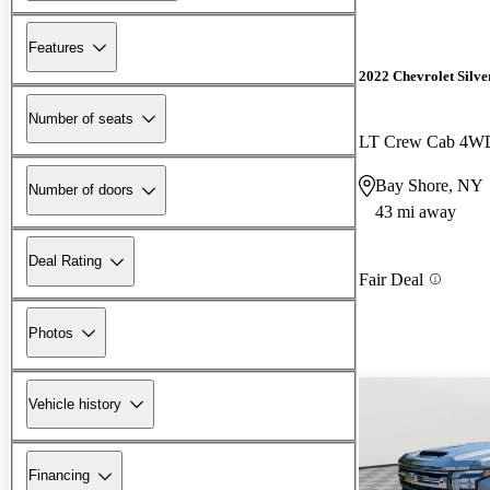
Features
2022 Chevrolet Silv
Number of seats
LT Crew Cab 4W
Bay Shore, NY
Number of doors
43 mi away
Deal Rating
Fair Deal
Photos
Vehicle history
Financing