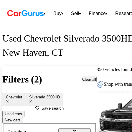
Buy
Sell
Finance
Resear
Used Chevrolet Silverado 3500HD
New Haven, CT
350 vehicles found
Filters (2)
Clear all
Shop with trans
Chevrolet
Silverado 3500HD
Save search
Used cars
New cars
Location: