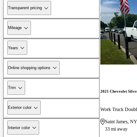
Transparent pricing
Mileage
Years
Online shopping options
Trim
2021 Chevrolet Silv
Exterior color
Work Truck Doub
Saint James, N
Interior color
33 mi away