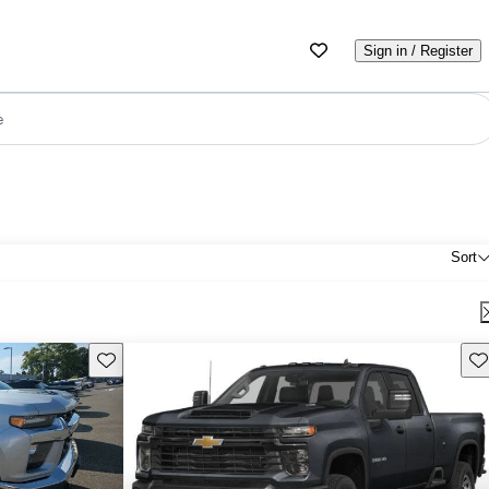
Sign in / Register
e
Sort
Save this listing
Sav