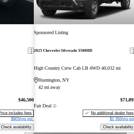
Sponsored Listing
2025 Chevrolet Silverado 3500HD
High Country Crew Cab LB 4WD
40,032 mi
Huntington, NY
42 mi away
$46,500
$71,89
Fair Deal
Price includes fees
No additional dealer fees
$903/mo est.
$1,350/mo est
Check availability
Check availability