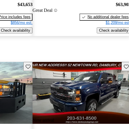
$43,653
$63,90
Great Deal
Price includes fees
No additional dealer fees
$856/mo est.
$1,209/mo est
Check availability
Check availability
Save this listing
Sav
New arrival