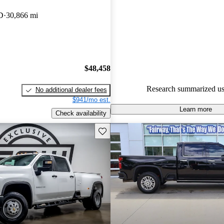
CarGurus are accident free
.
D
30,866 mi
The 2023 Chevrolet Silverado
known for its impressive towing
the ability to tow up to 36,00
properly equipped, making it a 
$48,458
heavy-duty tasks.
Research summarized us
No additional dealer fees
$941/mo est.
Learn more
Check availability
Save this listing