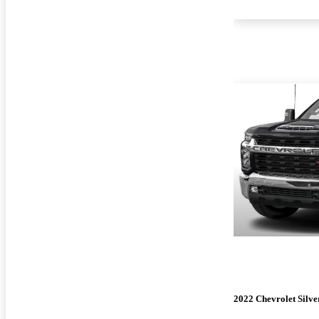
2022 Chevrolet Silv