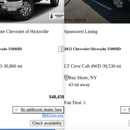
New arrival
re Chevrolet of Hicksville
Sponsored Listing
erado 3500HD
2022 Chevrolet Silverado 3500HD
D
30,866 mi
LT Crew Cab 4WD
39,530 mi
Bay Shore, NY
43 mi away
$48,458
Fair Deal
No additional dealer fees
$941/mo est.
Check availability