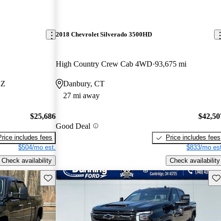
2018 Chevrolet Silverado 3500HD
High Country Crew Cab 4WD
93,675 mi
AZ
Danbury, CT
27 mi away
$25,686
$42,50
Good Deal
Price includes fees
Price includes fees
$504/mo est.
$833/mo est
Check availability
Check availability
Save this listing
Sav