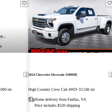
Save this listing
Sav
p...
n
2024 Chevrolet Silverado 3500HD
,000 mi
High Country Crew Cab 4WD
33,546 mi
Home delivery from Fairfax, VA
Price includes $520 shipping