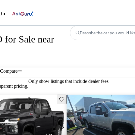
ch
Ask
Describe the car you would lik
 for Sale near
Compare
Only show listings that include dealer fees
parent pricing.
Save this listing