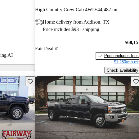
High Country Crew Cab 4WD
44,487 mi
 3500HD is
Home delivery from Addison, TX
 capacity, with
Price includes $931 shipping
0 pounds when
top choice for
$68,15
Fair Deal
ing AI
Price includes fees
$1,280/mo est
Check availability
Save this listing
Sav