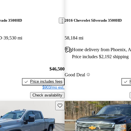
erado 3500HD
2016 Chevrolet Silverado 3500HD
D
39,530 mi
58,184 mi
Home delivery from Phoenix, 
Price includes $2,192 shipping
$46,500
Good Deal
Price includes fees
$903/mo est.
Check availability
Save this listing