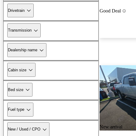
Drivetrain
Good Deal
Transmission
Dealership name
Cabin size
Bed size
Fuel type
New arrival
New / Used / CPO