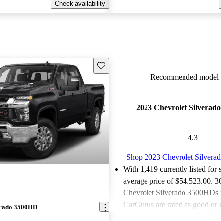
Check availability
Save this listing
Recommended model y
2023 Chevrolet Silverad
4.3
Shop 2023 Chevrolet Silver
With 1,419 currently listed for 
average price of $54,523.00
, 3
Chevrolet Silverado 3500HDs f
CarGurus are rated as good or g
erado 3500HD
81.0% of 2023 Silverado 350