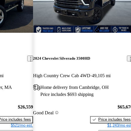
2024 Chevrolet Silverado 3500HD
mi
High Country Crew Cab 4WD
49,105 mi
er, MA
Home delivery from Cambridge, OH
Price includes $693 shipping
$26,559
$65,67
Good Deal
Price includes fees
Price includes fees
$521/mo est.
$1,243/mo est