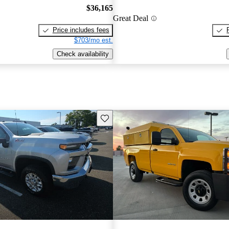
$36,165
Great Deal
Price includes fees
$703/mo est.
Check availability
Save this listing