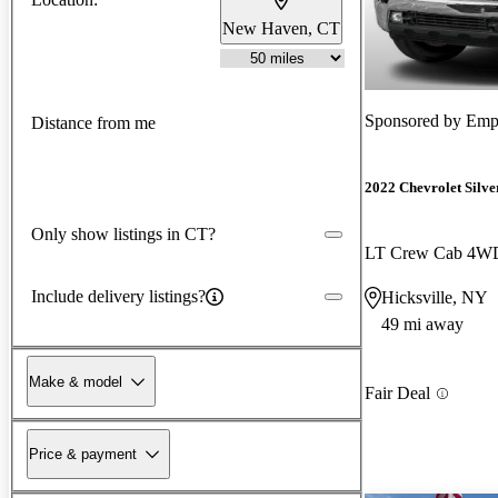
New Haven, CT
Sponsored by
Empi
Distance from me
2022 Chevrolet Silv
Only show listings in CT?
LT Crew Cab 4W
Include delivery listings?
Hicksville, NY
49 mi away
Make & model
Fair Deal
Price & payment