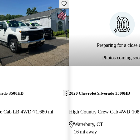
Save this listing
Preparing for a close u
Photos coming soo
erado 3500HD
2020 Chevrolet Silverado 3500HD
le Cab LB 4WD
71,680 mi
High Country Crew Cab 4WD
108
Y
Waterbury, CT
16 mi away