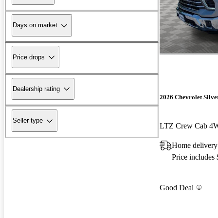
Days on market
Price drops
Dealership rating
2026 Chevrolet Silv
Seller type
LTZ Crew Cab 4
Home delivery
Price includes
Good Deal