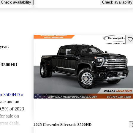
Check availability
Check availability
Sav
ear:
o 3500HD
ado 3500HD
»
sale and an
0.5% of 2023
or sale on
reat deals.
2025 Chevrolet Silverado 3500HD
0HD models on