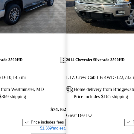
erado 3500HD
2014 Chevrolet Silverado 3500HD
WD
10,145 mi
LTZ Crew Cab LB 4WD
122,732 
 from Westminster, MD
Home delivery from Bridgewat
 $369 shipping
Price includes $165 shipping
$74,162
Great Deal
Price includes fees
$1,389/mo est.