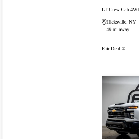
LT Crew Cab 4W
Hicksville, NY
49 mi away
Fair Deal