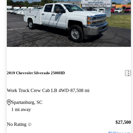
2019 Chevrolet Silverado 2500HD
Work Truck Crew Cab LB 4WD
87,508 mi
Spartanburg, SC
1 mi away
$27,500
No Rating