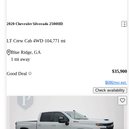
2020 Chevrolet Silverado 2500HD
LT Crew Cab 4WD
104,771 mi
Blue Ridge, GA
1 mi away
$35,900
Good Deal
$686/mo est.
Check availability
Save 