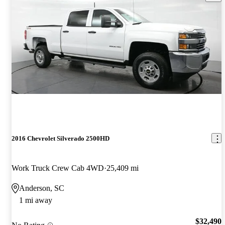
2016 Chevrolet Silverado 2500HD
Work Truck Crew Cab 4WD
25,409 mi
Anderson, SC
1 mi away
$32,490