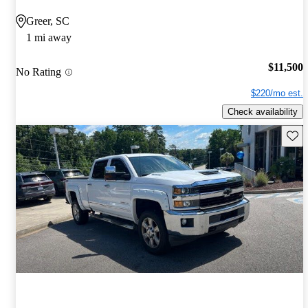
Greer, SC
1 mi away
$11,500
No Rating
$220/mo est.
Check availability
Save 