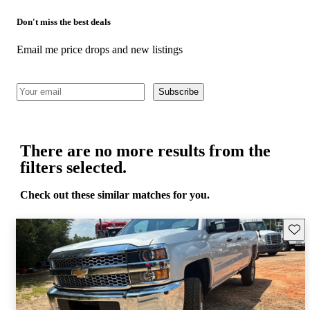
Don't miss the best deals
Email me price drops and new listings
Subscribe
There are no more results from the
filters selected.
Check out these similar matches for you.
Save 