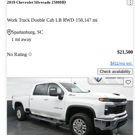
2019 Chevrolet Silverado 2500HD
Work Truck Double Cab LB RWD
158,147 mi
Spartanburg, SC
1 mi away
$21,500
No Rating
$411/mo est.
Check availability
Save 