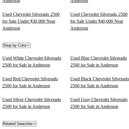
Anderson
Anderson
Used Chevrolet Silverado 2500
Used Chevrolet Silverado 2500
for Sale Under $30,000 Near
for Sale Under $40,000 Near
Anderson
Anderson
Shop by Color
Used White Chevrolet Silverado
Used Blue Chevrolet Silverado
2500 for Sale in Anderson
2500 for Sale in Anderson
Used Red Chevrolet Silverado
Used Black Chevrolet Silverado
2500 for Sale in Anderson
2500 for Sale in Anderson
Used Silver Chevrolet Silverado
Used Gray Chevrolet Silverado
2500 for Sale in Anderson
2500 for Sale in Anderson
Related Searches