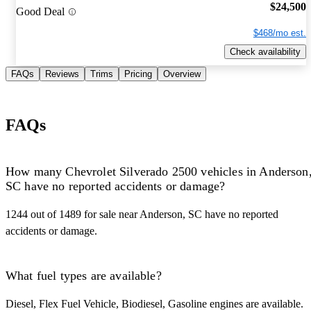
$24,500
Good Deal
$468/mo est.
Check availability
FAQs
Reviews
Trims
Pricing
Overview
FAQs
How many Chevrolet Silverado 2500 vehicles in Anderson
SC have no reported accidents or damage?
1244 out of 1489 for sale near Anderson, SC have no reported
accidents or damage.
What fuel types are available?
Diesel, Flex Fuel Vehicle, Biodiesel, Gasoline engines are available.