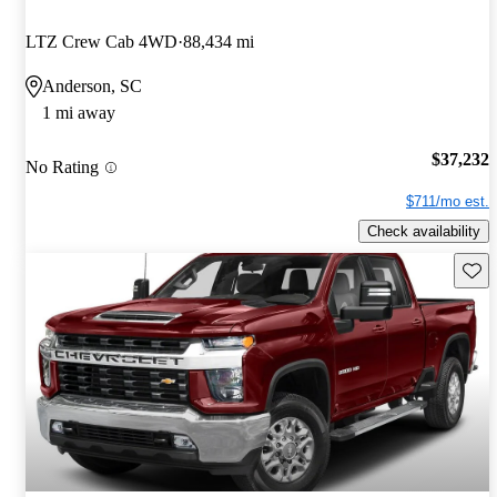
LTZ Crew Cab 4WD
88,434 mi
Anderson, SC
1 mi away
$37,232
No Rating
$711/mo est.
Check availability
Save 