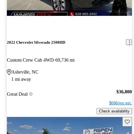
2022 Chevrolet Silverado 2500HD
Custom Crew Cab 4WD
69,736 mi
Asheville, NC
1 mi away
$36,800
Great Deal
$696/mo est.
Check availability
Save 