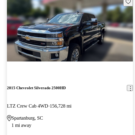
Save 
2015 Chevrolet Silverado 2500HD
LTZ Crew Cab 4WD
156,728 mi
Spartanburg, SC
1 mi away