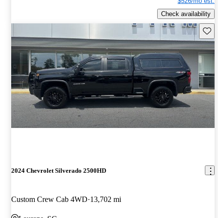
$526/mo est.
Check availability
Save 
2024 Chevrolet Silverado 2500HD
Custom Crew Cab 4WD
13,702 mi