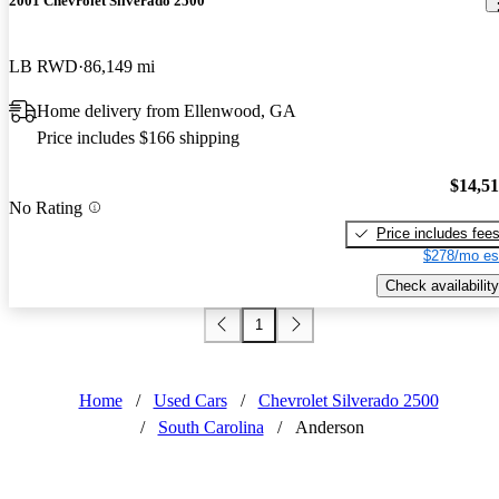
2001 Chevrolet Silverado 2500
LB RWD
86,149 mi
Home delivery from Ellenwood, GA
Price includes $166 shipping
$14,5
No Rating
Price includes fee
$278/mo es
Check availability
1
Home
/
Used Cars
/
Chevrolet Silverado 2500
/
South Carolina
/
Anderson