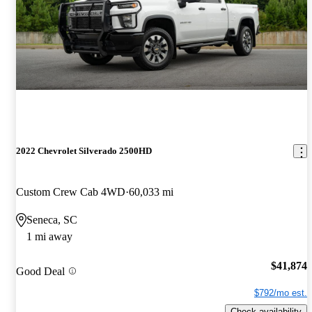
2022 Chevrolet Silverado 2500HD
Custom Crew Cab 4WD
60,033 mi
Seneca, SC
1 mi away
$41,874
Good Deal
$792/mo est.
Check availability