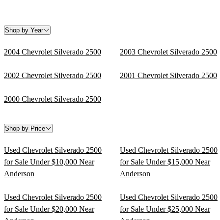
Shop by Year
2004 Chevrolet Silverado 2500
2003 Chevrolet Silverado 2500
2002 Chevrolet Silverado 2500
2001 Chevrolet Silverado 2500
2000 Chevrolet Silverado 2500
Shop by Price
Used Chevrolet Silverado 2500
Used Chevrolet Silverado 2500
for Sale Under $10,000 Near
for Sale Under $15,000 Near
Anderson
Anderson
Used Chevrolet Silverado 2500
Used Chevrolet Silverado 2500
for Sale Under $20,000 Near
for Sale Under $25,000 Near