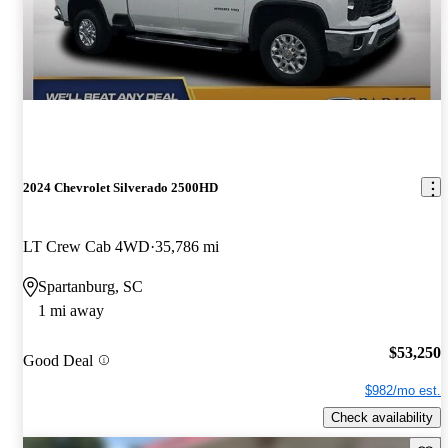
2024 Chevrolet Silverado 2500HD
LT Crew Cab 4WD
35,786 mi
Spartanburg, SC
1 mi away
$53,250
Good Deal
$982/mo est.
Check availability