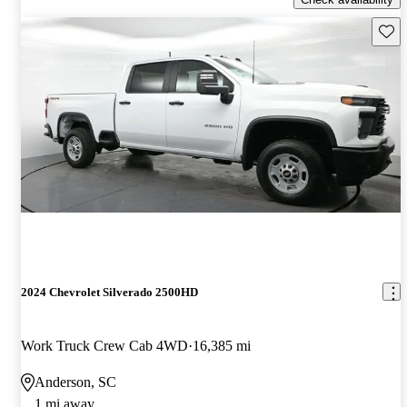
Save 
2024 Chevrolet Silverado 2500HD
Work Truck Crew Cab 4WD
16,385 mi
Anderson, SC
1 mi away