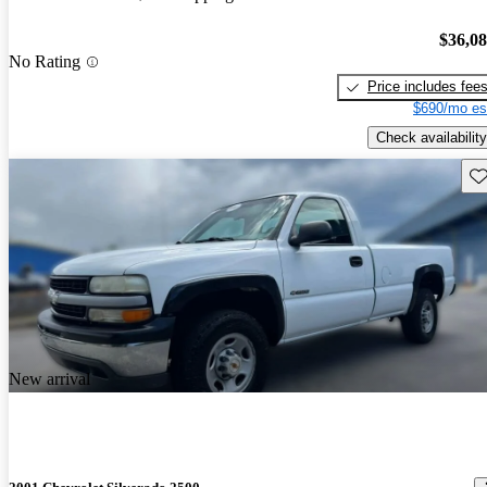
$36,0
No Rating
Price includes fee
$690/mo es
Check availability
Sav
New arrival