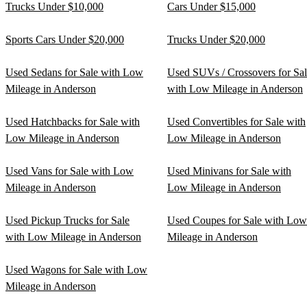
Trucks Under $10,000
Cars Under $15,000
Sports Cars Under $20,000
Trucks Under $20,000
Used Sedans for Sale with Low
Used SUVs / Crossovers for Sa
Mileage in Anderson
with Low Mileage in Anderson
Used Hatchbacks for Sale with
Used Convertibles for Sale with
Low Mileage in Anderson
Low Mileage in Anderson
Used Vans for Sale with Low
Used Minivans for Sale with
Mileage in Anderson
Low Mileage in Anderson
Used Pickup Trucks for Sale
Used Coupes for Sale with Low
with Low Mileage in Anderson
Mileage in Anderson
Used Wagons for Sale with Low
Mileage in Anderson