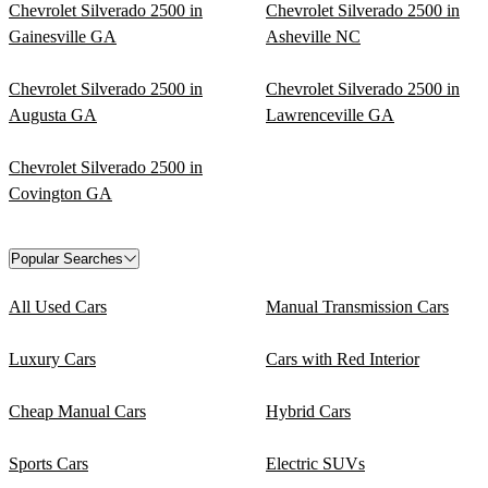
Chevrolet Silverado 2500 in
Chevrolet Silverado 2500 in
Gainesville GA
Asheville NC
Chevrolet Silverado 2500 in
Chevrolet Silverado 2500 in
Augusta GA
Lawrenceville GA
Chevrolet Silverado 2500 in
Covington GA
Popular Searches
All Used Cars
Manual Transmission Cars
Luxury Cars
Cars with Red Interior
Cheap Manual Cars
Hybrid Cars
Sports Cars
Electric SUVs