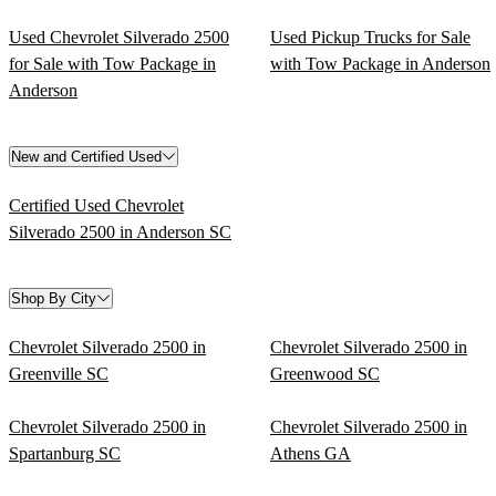
Used Chevrolet Silverado 2500
Used Pickup Trucks for Sale
for Sale with Tow Package in
with Tow Package in Anderson
Anderson
New and Certified Used
Certified Used Chevrolet
Silverado 2500 in Anderson SC
Shop By City
Chevrolet Silverado 2500 in
Chevrolet Silverado 2500 in
Greenville SC
Greenwood SC
Chevrolet Silverado 2500 in
Chevrolet Silverado 2500 in
Spartanburg SC
Athens GA