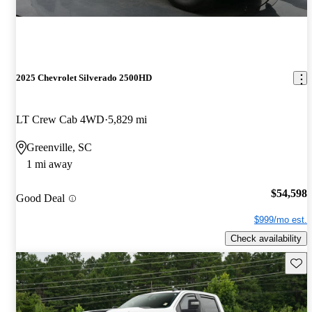
2025 Chevrolet Silverado 2500HD
LT Crew Cab 4WD
5,829 mi
Greenville, SC
1 mi away
$54,598
Good Deal
$999/mo est.
Check availability
Save 