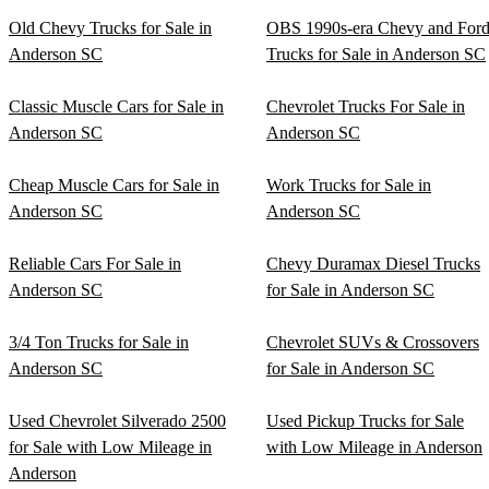
Old Chevy Trucks for Sale in
OBS 1990s-era Chevy and For
Anderson SC
Trucks for Sale in Anderson SC
Classic Muscle Cars for Sale in
Chevrolet Trucks For Sale in
Anderson SC
Anderson SC
Cheap Muscle Cars for Sale in
Work Trucks for Sale in
Anderson SC
Anderson SC
Reliable Cars For Sale in
Chevy Duramax Diesel Trucks
Anderson SC
for Sale in Anderson SC
3/4 Ton Trucks for Sale in
Chevrolet SUVs & Crossovers
Anderson SC
for Sale in Anderson SC
Used Chevrolet Silverado 2500
Used Pickup Trucks for Sale
for Sale with Low Mileage in
with Low Mileage in Anderson
Anderson