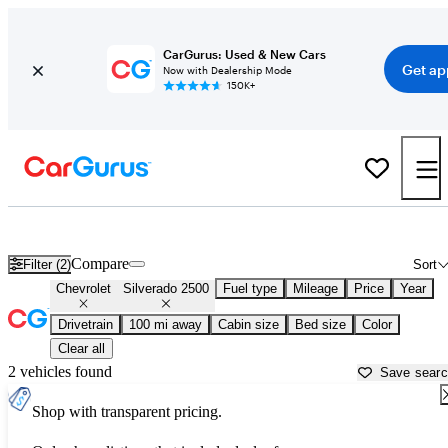
CarGurus: Used & New Cars
Get ap
Now with Dealership Mode
150K+
Used Chevrolet Silverado 2500 for Sale near
Anderson, SC
Compare
Filter (2)
Sort
Chevrolet
Silverado 2500
Fuel type
Mileage
Price
Year
Drivetrain
100 mi away
Cabin size
Bed size
Color
Clear all
2 vehicles found
Save sear
Shop with transparent pricing.