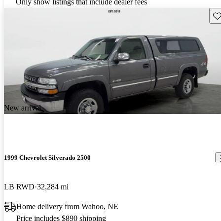
Only show listings that include dealer fees
Sav
New arrival
1999 Chevrolet Silverado 2500
LB RWD
32,284 mi
Home delivery from Wahoo, NE
Price includes $890 shipping