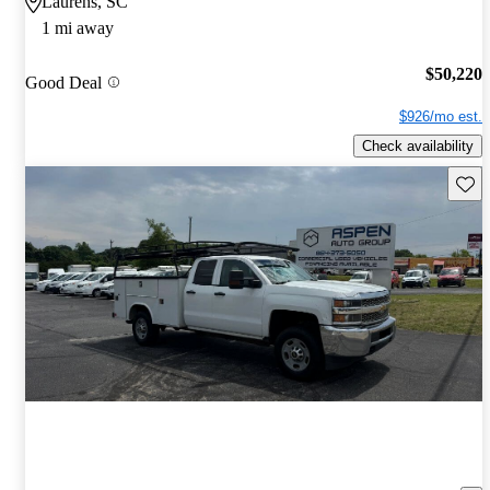
Laurens, SC
1 mi away
$50,220
Good Deal
$926/mo est.
Check availability
Save 