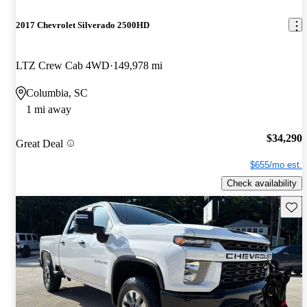
2017 Chevrolet Silverado 2500HD
LTZ Crew Cab 4WD
149,978 mi
Columbia, SC
1 mi away
$34,290
Great Deal
$655/mo est.
Check availability
Save 