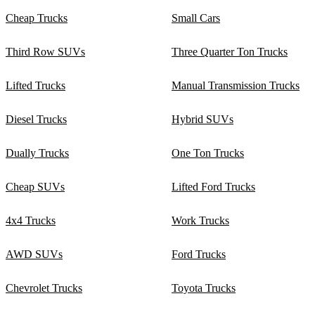
Cheap Trucks
Small Cars
Third Row SUVs
Three Quarter Ton Trucks
Lifted Trucks
Manual Transmission Trucks
Diesel Trucks
Hybrid SUVs
Dually Trucks
One Ton Trucks
Cheap SUVs
Lifted Ford Trucks
4x4 Trucks
Work Trucks
AWD SUVs
Ford Trucks
Chevrolet Trucks
Toyota Trucks