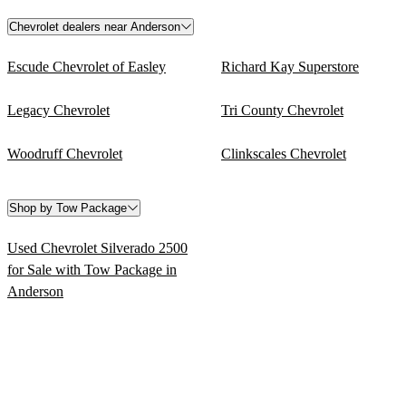
Chevrolet dealers near Anderson
Escude Chevrolet of Easley
Richard Kay Superstore
Legacy Chevrolet
Tri County Chevrolet
Woodruff Chevrolet
Clinkscales Chevrolet
Shop by Tow Package
Used Chevrolet Silverado 2500
for Sale with Tow Package in
Anderson