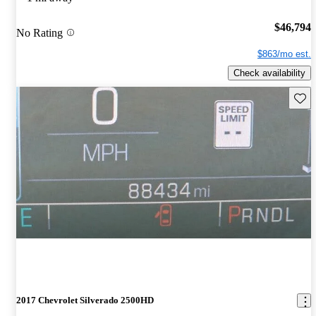
$46,794
No Rating
$863/mo est.
Check availability
Save 
2017 Chevrolet Silverado 2500HD