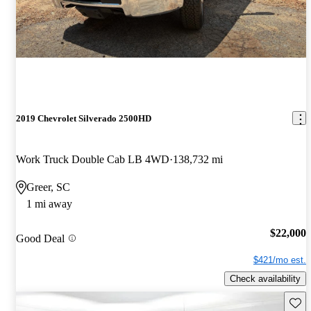
2019 Chevrolet Silverado 2500HD
Work Truck Double Cab LB 4WD
138,732 mi
Greer, SC
1 mi away
$22,000
Good Deal
$421/mo est.
Check availability
Save 