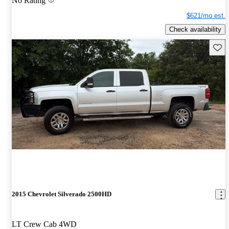
No Rating
$621/mo est.
Check availability
Save 
2015 Chevrolet Silverado 2500HD
LT Crew Cab 4WD