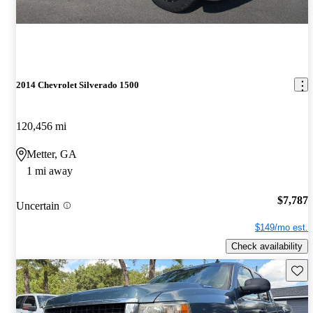
2014 Chevrolet Silverado 1500
120,456 mi
Metter, GA
1 mi away
$7,787
Uncertain
$149/mo est.
Check availability
Save 