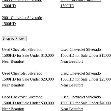
1500HD
1500HD
2001 Chevrolet Silverado
1500HD
Shop by Price
Used Chevrolet Silverado
Used Chevrolet Silverado
1500HD for Sale Under $10,000
1500HD for Sale Under $15,00
Near Beaufort
Near Beaufort
Used Chevrolet Silverado
Used Chevrolet Silverado
1500HD for Sale Under $20,000
1500HD for Sale Under $25,00
Near Beaufort
Near Beaufort
Used Chevrolet Silverado
Used Chevrolet Silverado
1500HD for Sale Under $30,000
1500HD for Sale Under $40,00
Near Beaufort
Near Beaufort