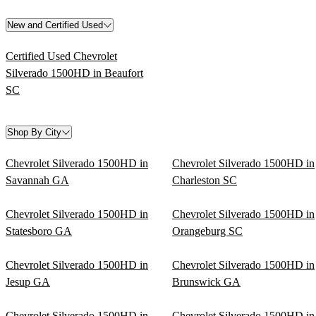
New and Certified Used
Certified Used Chevrolet
Silverado 1500HD in Beaufort
SC
Shop By City
Chevrolet Silverado 1500HD in
Chevrolet Silverado 1500HD in
Savannah GA
Charleston SC
Chevrolet Silverado 1500HD in
Chevrolet Silverado 1500HD in
Statesboro GA
Orangeburg SC
Chevrolet Silverado 1500HD in
Chevrolet Silverado 1500HD in
Jesup GA
Brunswick GA
Chevrolet Silverado 1500HD in
Chevrolet Silverado 1500HD in