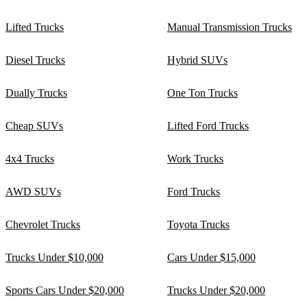
Lifted Trucks
Manual Transmission Trucks
Diesel Trucks
Hybrid SUVs
Dually Trucks
One Ton Trucks
Cheap SUVs
Lifted Ford Trucks
4x4 Trucks
Work Trucks
AWD SUVs
Ford Trucks
Chevrolet Trucks
Toyota Trucks
Trucks Under $10,000
Cars Under $15,000
Sports Cars Under $20,000
Trucks Under $20,000