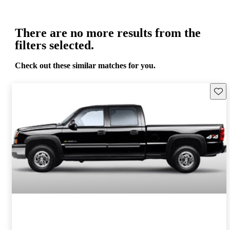
There are no more results from the
filters selected.
Check out these similar matches for you.
Save 