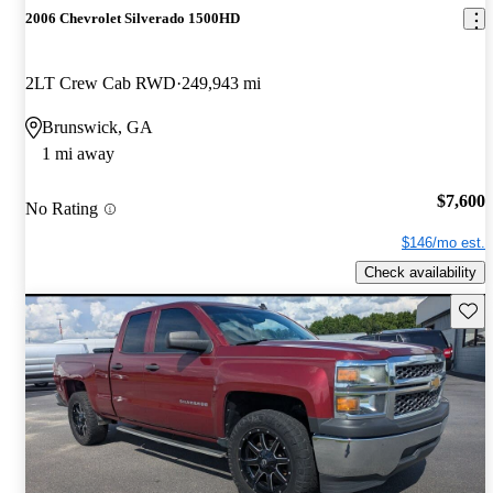
2006 Chevrolet Silverado 1500HD
2LT Crew Cab RWD
249,943 mi
Brunswick, GA
1 mi away
$7,600
No Rating
$146/mo est.
Check availability
Save 