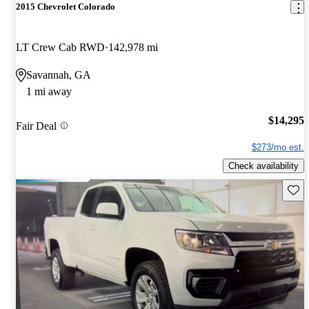
2015 Chevrolet Colorado
LT Crew Cab RWD
142,978 mi
Savannah, GA
1 mi away
$14,295
Fair Deal
$273/mo est.
Check availability
Save 