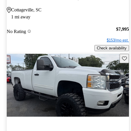
Cottageville, SC
1 mi away
$7,995
No Rating
$153/mo est.
Check availability
Save 