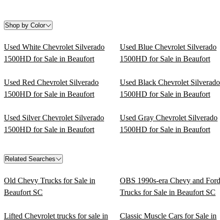
Shop by Color
Used White Chevrolet Silverado
Used Blue Chevrolet Silverado
1500HD for Sale in Beaufort
1500HD for Sale in Beaufort
Used Red Chevrolet Silverado
Used Black Chevrolet Silverado
1500HD for Sale in Beaufort
1500HD for Sale in Beaufort
Used Silver Chevrolet Silverado
Used Gray Chevrolet Silverado
1500HD for Sale in Beaufort
1500HD for Sale in Beaufort
Related Searches
Old Chevy Trucks for Sale in
OBS 1990s-era Chevy and For
Beaufort SC
Trucks for Sale in Beaufort SC
Lifted Chevrolet trucks for sale in
Classic Muscle Cars for Sale in