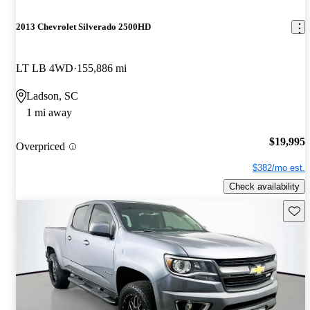
2013 Chevrolet Silverado 2500HD
LT LB 4WD
155,886 mi
Ladson, SC
1 mi away
$19,995
Overpriced
$382/mo est.
Check availability
Save 