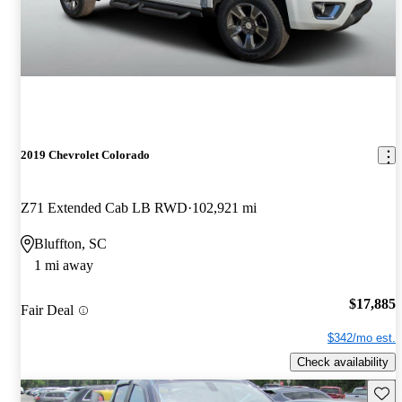
2019 Chevrolet Colorado
Z71 Extended Cab LB RWD
102,921 mi
Bluffton, SC
1 mi away
$17,885
Fair Deal
$342/mo est.
Check availability
Save 