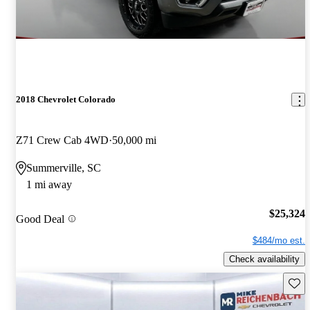
2018 Chevrolet Colorado
Z71 Crew Cab 4WD
50,000 mi
Summerville, SC
1 mi away
$25,324
Good Deal
$484/mo est.
Check availability
Save 