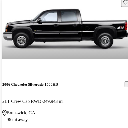
Sav
2006 Chevrolet Silverado 1500HD
2LT Crew Cab RWD
249,943 mi
Brunswick, GA
96 mi away