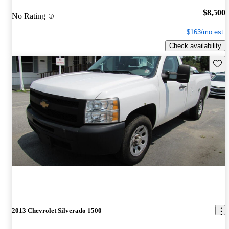
$8,500
No Rating
$163/mo est.
Check availability
Save 
2013 Chevrolet Silverado 1500