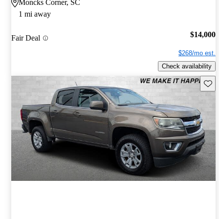
Moncks Corner, SC
1 mi away
$14,000
Fair Deal
$268/mo est.
Check availability
Save 