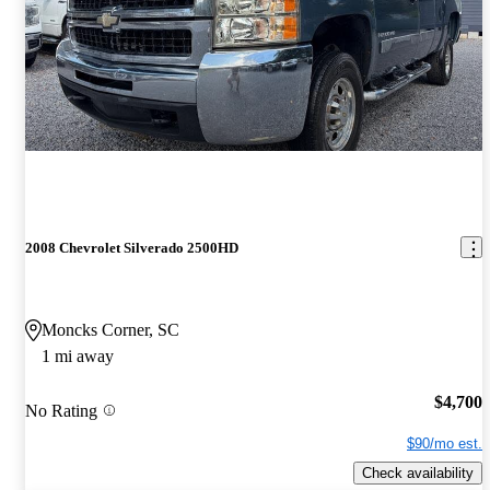
2008 Chevrolet Silverado 2500HD
Moncks Corner, SC
1 mi away
$4,700
No Rating
$90/mo est.
Check availability