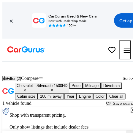
CarGurus: Used & New Cars
Get ap
Now with Dealership Mode
150K+
Used Chevrolet Silverado 1500HD for Sale near
Beaufort, SC
Compare
Filter (2)
Sort
Chevrolet
Silverado 1500HD
Price
Mileage
Drivetrain
Cabin size
100 mi away
Year
Engine
Color
Clear all
1 vehicle found
Save sear
Shop with transparent pricing.
Only show listings that include dealer fees