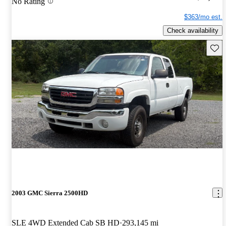
No Rating
$363/mo est.
Check availability
Save 
2003 GMC Sierra 2500HD
SLE 4WD Extended Cab SB HD
293,145 mi