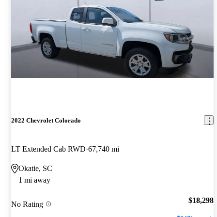
2022 Chevrolet Colorado
LT Extended Cab RWD
67,740 mi
Okatie, SC
1 mi away
$18,298
No Rating