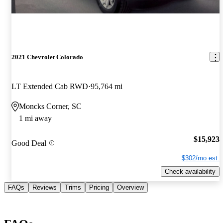
2021 Chevrolet Colorado
LT Extended Cab RWD
95,764 mi
Moncks Corner, SC
1 mi away
$15,923
Good Deal
$302/mo est.
Check availability
FAQs
Reviews
Trims
Pricing
Overview