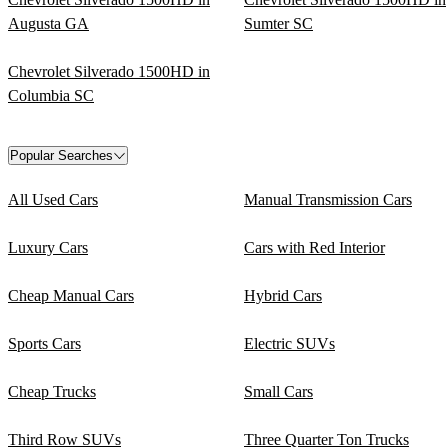
Augusta GA
Sumter SC
Chevrolet Silverado 1500HD in
Columbia SC
Popular Searches
All Used Cars
Manual Transmission Cars
Luxury Cars
Cars with Red Interior
Cheap Manual Cars
Hybrid Cars
Sports Cars
Electric SUVs
Cheap Trucks
Small Cars
Third Row SUVs
Three Quarter Ton Trucks