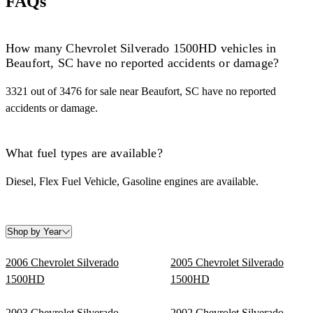
FAQs
How many Chevrolet Silverado 1500HD vehicles in
Beaufort, SC have no reported accidents or damage?
3321 out of 3476 for sale near Beaufort, SC have no reported
accidents or damage.
What fuel types are available?
Diesel, Flex Fuel Vehicle, Gasoline engines are available.
Shop by Year
2006 Chevrolet Silverado
2005 Chevrolet Silverado
1500HD
1500HD
2003 Chevrolet Silverado
2002 Chevrolet Silverado