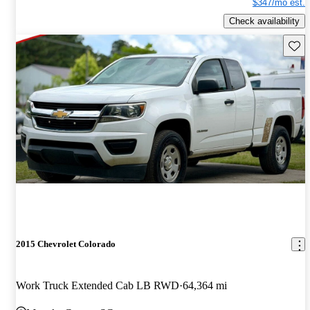
$347/mo est.
Check availability
Save 
2015 Chevrolet Colorado
Work Truck Extended Cab LB RWD
64,364 mi