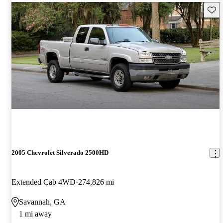
Save 
2005 Chevrolet Silverado 2500HD
Extended Cab 4WD
274,826 mi
Savannah, GA
1 mi away