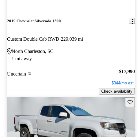
2019 Chevrolet Silverado 1500
Custom Double Cab RWD
229,039 mi
North Charleston, SC
1 mi away
$17,990
Uncertain
$344/mo est.
Check availability
Save 