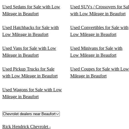
Used Sedans for Sale with Low
Used SUVs / Crossovers for Sa
Mileage in Beaufort
with Low Mileage in Beaufort
Used Hatchbacks for Sale with
Used Convertibles for Sale with
Low Mileage in Beaufort
Low Mileage in Beaufort
Used Vans for Sale with Low
Used Minivans for Sale with
Mileage in Beaufort
Low Mileage in Beaufort
Used Pickup Trucks for Sale
Used Coupes for Sale with Low
with Low Mileage in Beaufort
Mileage in Beaufort
Used Wagons for Sale with Low
Mileage in Beaufort
Chevrolet dealers near Beaufort
Rick Hendrick Chevrolet -