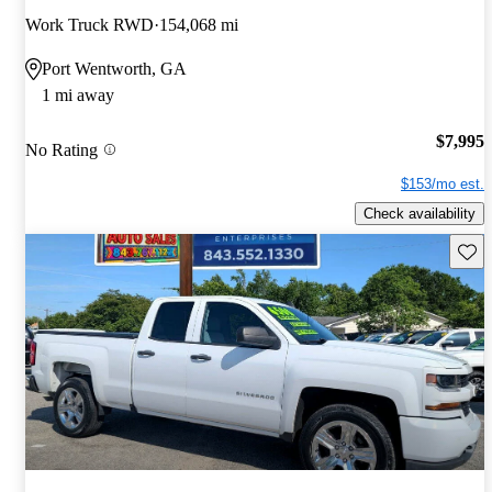
Work Truck RWD
154,068 mi
Port Wentworth, GA
1 mi away
$7,995
No Rating
$153/mo est.
Check availability
Save 