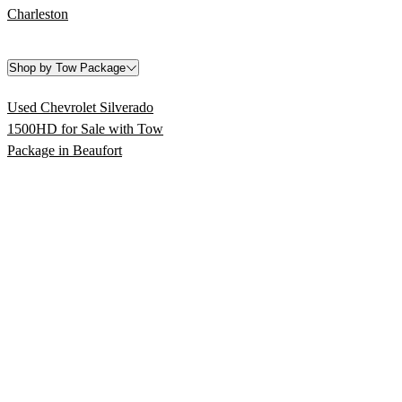
Charleston
Shop by Tow Package
Used Chevrolet Silverado
1500HD for Sale with Tow
Package in Beaufort