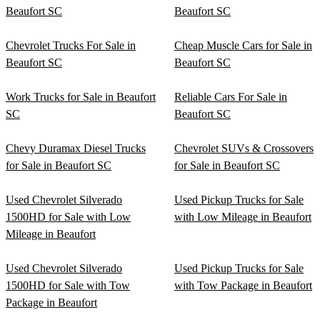
Beaufort SC
Beaufort SC
Chevrolet Trucks For Sale in
Cheap Muscle Cars for Sale in
Beaufort SC
Beaufort SC
Work Trucks for Sale in Beaufort
Reliable Cars For Sale in
SC
Beaufort SC
Chevy Duramax Diesel Trucks
Chevrolet SUVs & Crossovers
for Sale in Beaufort SC
for Sale in Beaufort SC
Used Chevrolet Silverado
Used Pickup Trucks for Sale
1500HD for Sale with Low
with Low Mileage in Beaufort
Mileage in Beaufort
Used Chevrolet Silverado
Used Pickup Trucks for Sale
1500HD for Sale with Tow
with Tow Package in Beaufort
Package in Beaufort