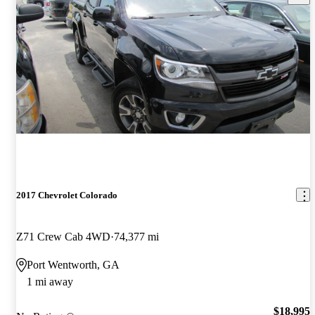
2017 Chevrolet Colorado
Z71 Crew Cab 4WD
74,377 mi
Port Wentworth, GA
1 mi away
$18,995