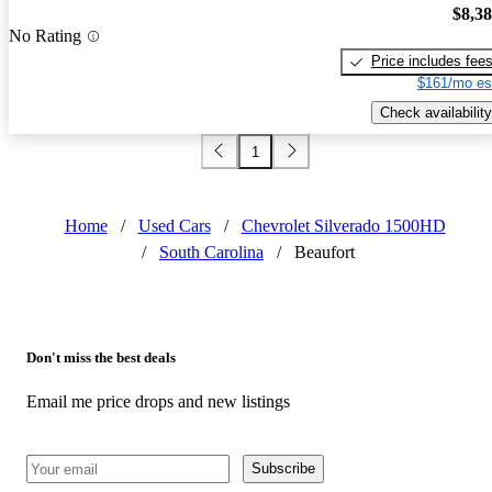
$8,3
No Rating
Price includes fee
$161/mo es
Check availability
1
Home
/
Used Cars
/
Chevrolet Silverado 1500HD
/
South Carolina
/
Beaufort
Don't miss the best deals
Email me price drops and new listings
Subscribe