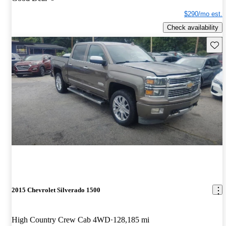
$290/mo est.
Check availability
Save 
2015 Chevrolet Silverado 1500
High Country Crew Cab 4WD
128,185 mi