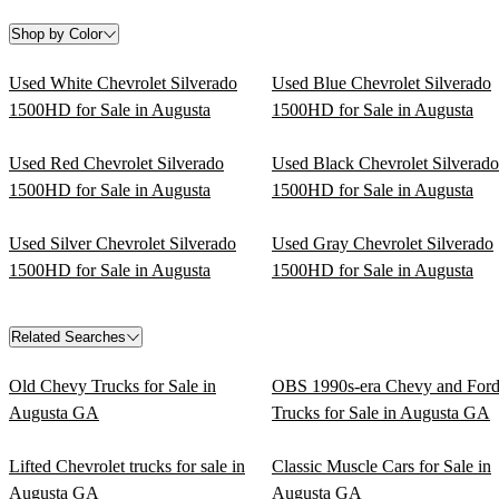
Shop by Color
Used White Chevrolet Silverado
Used Blue Chevrolet Silverado
1500HD for Sale in Augusta
1500HD for Sale in Augusta
Used Red Chevrolet Silverado
Used Black Chevrolet Silverado
1500HD for Sale in Augusta
1500HD for Sale in Augusta
Used Silver Chevrolet Silverado
Used Gray Chevrolet Silverado
1500HD for Sale in Augusta
1500HD for Sale in Augusta
Related Searches
Old Chevy Trucks for Sale in
OBS 1990s-era Chevy and For
Augusta GA
Trucks for Sale in Augusta GA
Lifted Chevrolet trucks for sale in
Classic Muscle Cars for Sale in
Augusta GA
Augusta GA