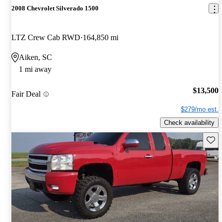
2008 Chevrolet Silverado 1500
LTZ Crew Cab RWD
164,850 mi
Aiken, SC
1 mi away
$13,500
Fair Deal
$279/mo est.
Check availability
Save 