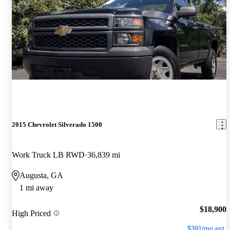
2015 Chevrolet Silverado 1500
Work Truck LB RWD
36,839 mi
Augusta, GA
1 mi away
$18,900
High Priced
$391/mo est.