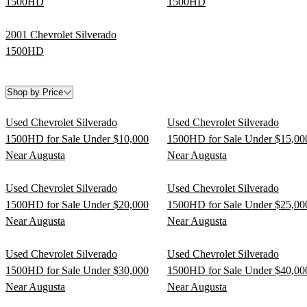
1500HD
1500HD
2001 Chevrolet Silverado
1500HD
Shop by Price
Used Chevrolet Silverado
Used Chevrolet Silverado
1500HD for Sale Under $10,000
1500HD for Sale Under $15,00
Near Augusta
Near Augusta
Used Chevrolet Silverado
Used Chevrolet Silverado
1500HD for Sale Under $20,000
1500HD for Sale Under $25,00
Near Augusta
Near Augusta
Used Chevrolet Silverado
Used Chevrolet Silverado
1500HD for Sale Under $30,000
1500HD for Sale Under $40,00
Near Augusta
Near Augusta