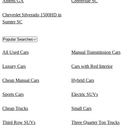
Athens GA
Greenville SC
Chevrolet Silverado 1500HD in
Sumter SC
Popular Searches
All Used Cars
Manual Transmission Cars
Luxury Cars
Cars with Red Interior
Cheap Manual Cars
Hybrid Cars
Sports Cars
Electric SUVs
Cheap Trucks
Small Cars
Third Row SUVs
Three Quarter Ton Trucks