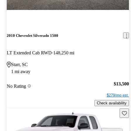
2010 Chevrolet Silverado 1500
LT Extended Cab RWD
148,250 mi
Starr, SC
1 mi away
$13,500
No Rating
$279/mo est.
Check availability
Save 