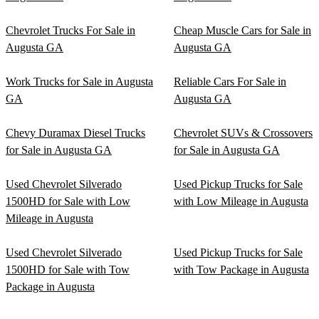
Chevrolet Trucks For Sale in
Cheap Muscle Cars for Sale in
Augusta GA
Augusta GA
Work Trucks for Sale in Augusta
Reliable Cars For Sale in
GA
Augusta GA
Chevy Duramax Diesel Trucks
Chevrolet SUVs & Crossovers
for Sale in Augusta GA
for Sale in Augusta GA
Used Chevrolet Silverado
Used Pickup Trucks for Sale
1500HD for Sale with Low
with Low Mileage in Augusta
Mileage in Augusta
Used Chevrolet Silverado
Used Pickup Trucks for Sale
1500HD for Sale with Tow
with Tow Package in Augusta
Package in Augusta