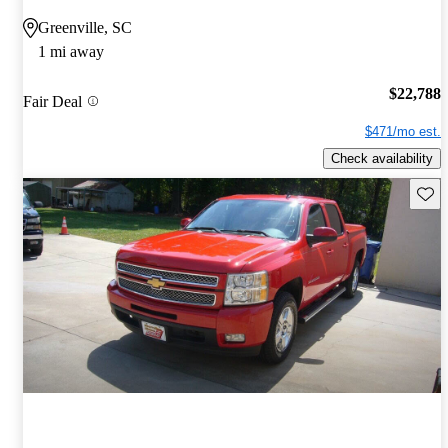
Greenville, SC
1 mi away
$22,788
Fair Deal
$471/mo est.
Check availability
Save 