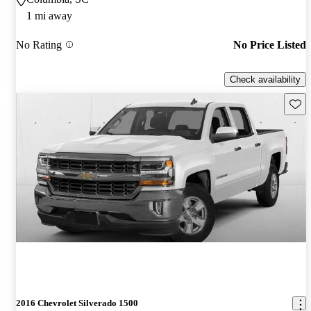
1 mi away
No Rating
No Price Listed
Check availability
Save 
2016 Chevrolet Silverado 1500