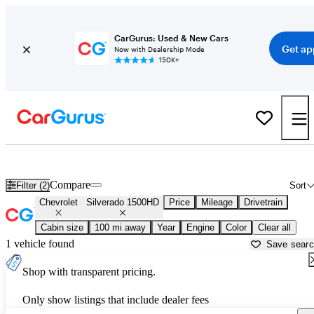
CarGurus: Used & New Cars
Get ap
Now with Dealership Mode
150K+
Used Chevrolet Silverado 1500HD for Sale near
Augusta, GA
Compare
Filter (2)
Sort
Chevrolet
Silverado 1500HD
Price
Mileage
Drivetrain
Cabin size
100 mi away
Year
Engine
Color
Clear all
1 vehicle found
Save sear
Shop with transparent pricing.
Only show listings that include dealer fees