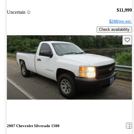
$11,999
Uncertain
$248/mo est.
Check availability
Save 
2007 Chevrolet Silverado 1500