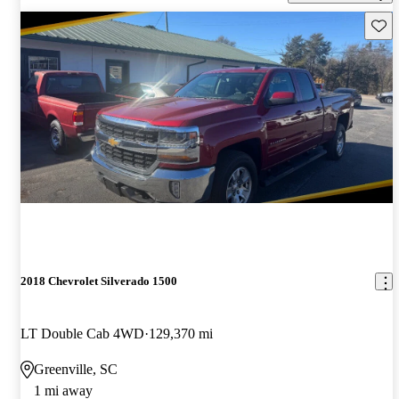
Save 
2018 Chevrolet Silverado 1500
LT Double Cab 4WD
129,370 mi
Greenville, SC
1 mi away