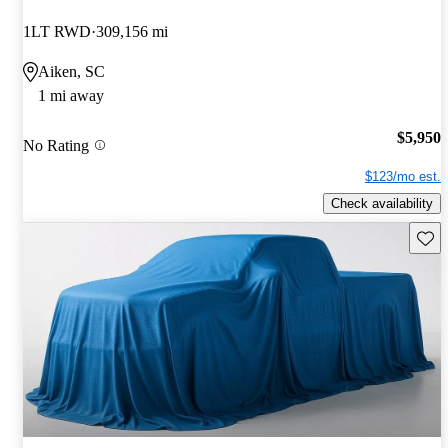
1LT RWD
309,156 mi
Aiken, SC
1 mi away
$5,950
No Rating
$123/mo est.
Check availability
Save 