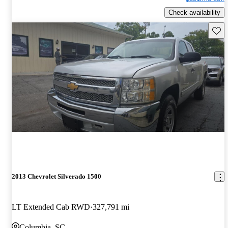
Check availability
Save 
2013 Chevrolet Silverado 1500
LT Extended Cab RWD
327,791 mi
Columbia, SC