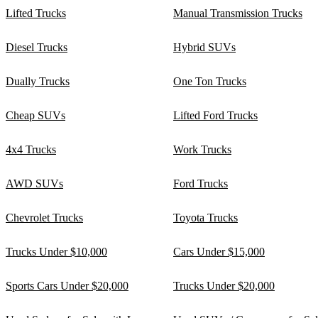
Lifted Trucks
Manual Transmission Trucks
Diesel Trucks
Hybrid SUVs
Dually Trucks
One Ton Trucks
Cheap SUVs
Lifted Ford Trucks
4x4 Trucks
Work Trucks
AWD SUVs
Ford Trucks
Chevrolet Trucks
Toyota Trucks
Trucks Under $10,000
Cars Under $15,000
Sports Cars Under $20,000
Trucks Under $20,000