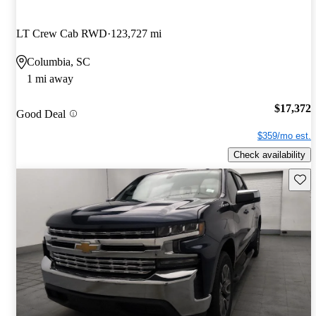
LT Crew Cab RWD
123,727 mi
Columbia, SC
1 mi away
$17,372
Good Deal
$359/mo est.
Check availability
Save 