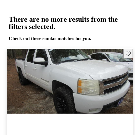
There are no more results from the
filters selected.
Check out these similar matches for you.
Save 