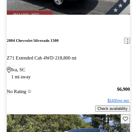
2004 Chevrolet Silverado 1500
Z71 Extended Cab 4WD
218,800 mi
Iva, SC
1 mi away
$6,900
No Rating
$143/mo est.
Check availability
Save 