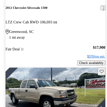
2012 Chevrolet Silverado 1500
LTZ Crew Cab RWD
106,693 mi
Greenwood, SC
1 mi away
$17,900
Fair Deal
$370/mo est.
Check availability
Save 