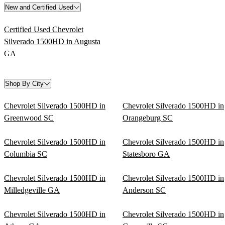
New and Certified Used
Certified Used Chevrolet
Silverado 1500HD in Augusta
GA
Shop By City
Chevrolet Silverado 1500HD in
Chevrolet Silverado 1500HD in
Greenwood SC
Orangeburg SC
Chevrolet Silverado 1500HD in
Chevrolet Silverado 1500HD in
Columbia SC
Statesboro GA
Chevrolet Silverado 1500HD in
Chevrolet Silverado 1500HD in
Milledgeville GA
Anderson SC
Chevrolet Silverado 1500HD in
Chevrolet Silverado 1500HD in