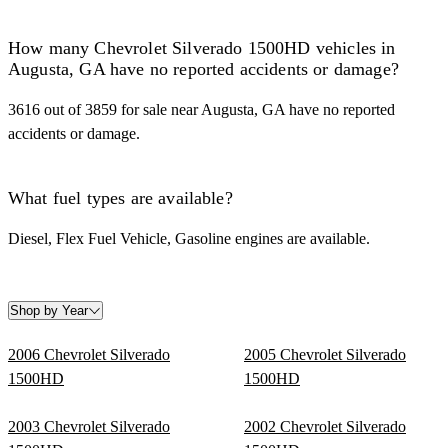
How many Chevrolet Silverado 1500HD vehicles in
Augusta, GA have no reported accidents or damage?
3616 out of 3859 for sale near Augusta, GA have no reported
accidents or damage.
What fuel types are available?
Diesel, Flex Fuel Vehicle, Gasoline engines are available.
Shop by Year
2006 Chevrolet Silverado
2005 Chevrolet Silverado
1500HD
1500HD
2003 Chevrolet Silverado
2002 Chevrolet Silverado