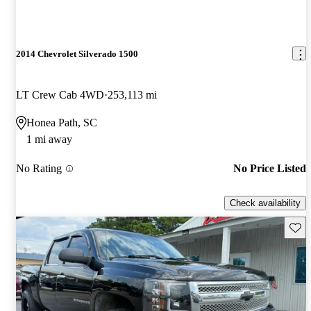
2014 Chevrolet Silverado 1500
LT Crew Cab 4WD
253,113 mi
Honea Path, SC
1 mi away
No Rating
No Price Listed
Check availability
Save 