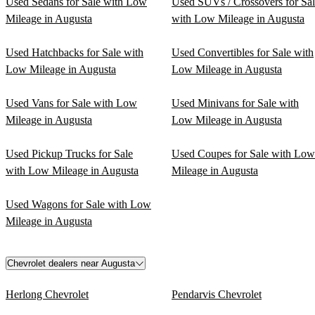
Used Sedans for Sale with Low
Used SUVs / Crossovers for Sa
Mileage in Augusta
with Low Mileage in Augusta
Used Hatchbacks for Sale with
Used Convertibles for Sale with
Low Mileage in Augusta
Low Mileage in Augusta
Used Vans for Sale with Low
Used Minivans for Sale with
Mileage in Augusta
Low Mileage in Augusta
Used Pickup Trucks for Sale
Used Coupes for Sale with Low
with Low Mileage in Augusta
Mileage in Augusta
Used Wagons for Sale with Low
Mileage in Augusta
Chevrolet dealers near Augusta
Herlong Chevrolet
Pendarvis Chevrolet