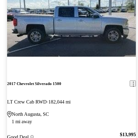
2017 Chevrolet Silverado 1500
LT Crew Cab RWD
182,044 mi
North Augusta, SC
1 mi away
$13,995
Good Deal