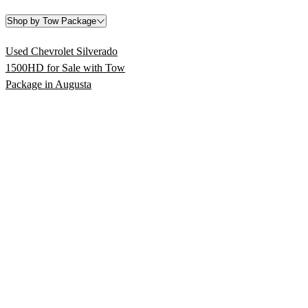
Shop by Tow Package
Used Chevrolet Silverado
1500HD for Sale with Tow
Package in Augusta