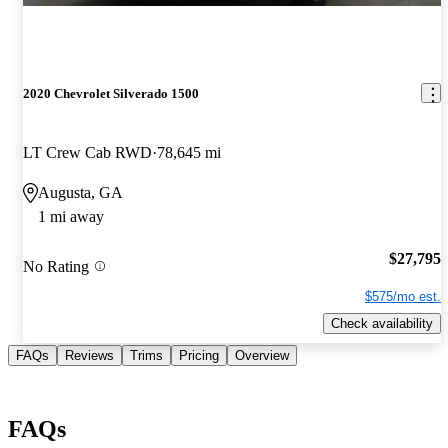
2020 Chevrolet Silverado 1500
LT Crew Cab RWD
78,645 mi
Augusta, GA
1 mi away
$27,795
No Rating
$575/mo est.
Check availability
FAQs
Reviews
Trims
Pricing
Overview
FAQs