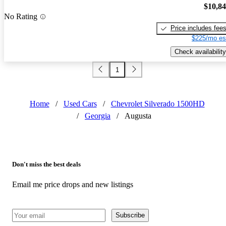
$10,8
No Rating
Price includes fee
$225/mo es
Check availability
1
Home
/
Used Cars
/
Chevrolet Silverado 1500HD
/
Georgia
/
Augusta
Don't miss the best deals
Email me price drops and new listings
Subscribe