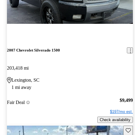
2007 Chevrolet Silverado 1500
203,418 mi
Lexington, SC
1 mi away
$9,499
Fair Deal
$197/mo est.
Check availability
Save 