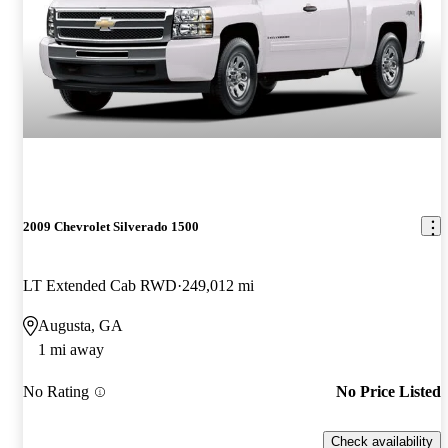
2009 Chevrolet Silverado 1500
LT Extended Cab RWD
249,012 mi
Augusta, GA
1 mi away
No Rating
No Price Listed
Check availability