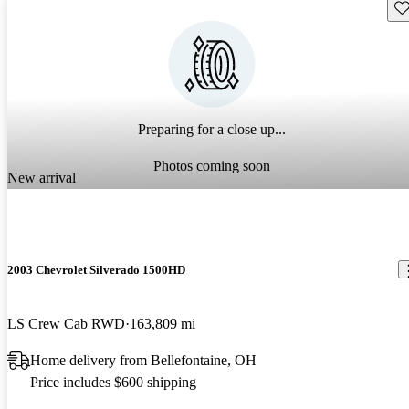
Sav
Preparing for a close up...
Photos coming soon
New arrival
2003 Chevrolet Silverado 1500HD
LS Crew Cab RWD
163,809 mi
Home delivery from Bellefontaine, OH
Price includes $600 shipping