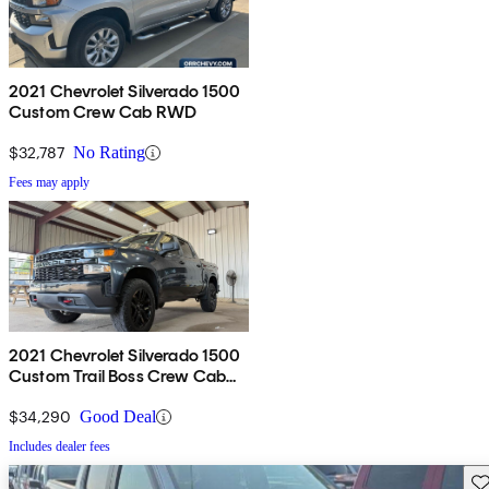
2021 Chevrolet Silverado 1500
Custom Crew Cab RWD
$32,787
No Rating
Fees may apply
2021 Chevrolet Silverado 1500
Custom Trail Boss Crew Cab
4WD
$34,290
Good Deal
Includes dealer fees
Sav