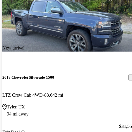
New arrival
2018 Chevrolet Silverado 1500
LTZ Crew Cab 4WD
83,642 mi
Tyler, TX
94 mi away
$31,5