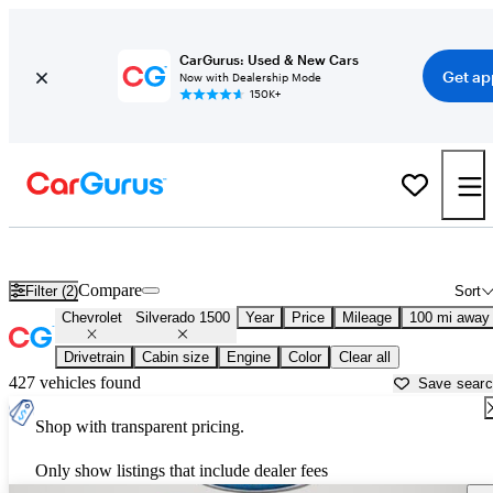
CarGurus: Used & New Cars
Get ap
Now with Dealership Mode
150K+
Used Chevrolet Silverado 1500 for Sale near
Shreveport, LA
Compare
Filter (2)
Sort
Chevrolet
Silverado 1500
Year
Price
Mileage
100 mi away
Drivetrain
Cabin size
Engine
Color
Clear all
427 vehicles found
Save sear
Shop with transparent pricing.
Only show listings that include dealer fees