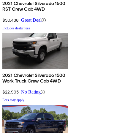
2021 Chevrolet Silverado 1500
RST Crew Cab 4WD
$30,438
Great Deal
Includes dealer fees
2021 Chevrolet Silverado 1500
Work Truck Crew Cab 4WD
$22,995
No Rating
Fees may apply