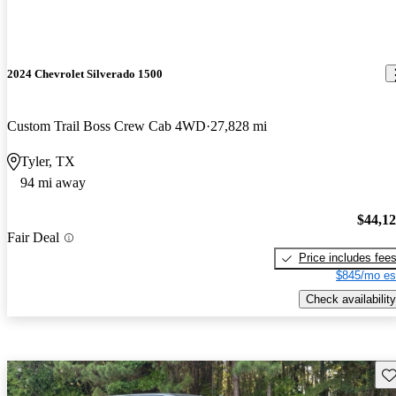
2024 Chevrolet Silverado 1500
Custom Trail Boss Crew Cab 4WD
27,828 mi
Tyler, TX
94 mi away
$44,1
Fair Deal
Price includes fee
$845/mo es
Check availability
Sav