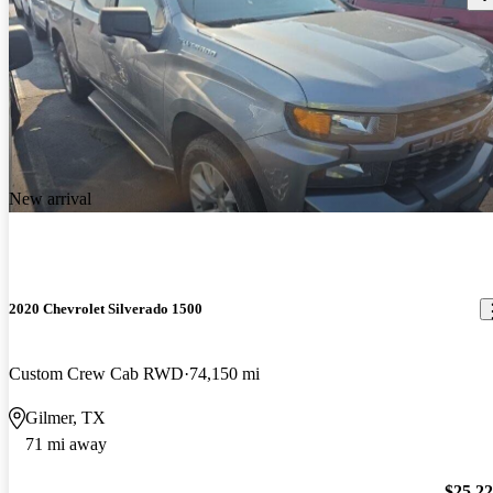
New arrival
2020 Chevrolet Silverado 1500
Custom Crew Cab RWD
74,150 mi
Gilmer, TX
71 mi away
$25,2