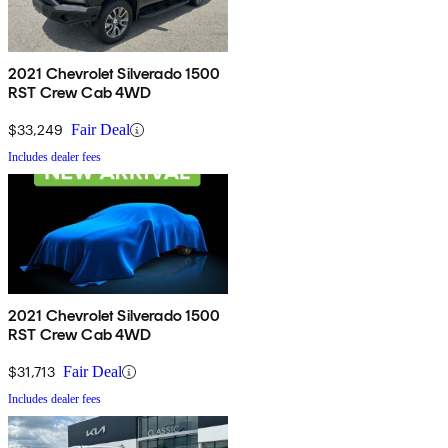
2021 Chevrolet Silverado 1500
RST Crew Cab 4WD
$33,249
Fair Deal
Includes dealer fees
2021 Chevrolet Silverado 1500
RST Crew Cab 4WD
$31,713
Fair Deal
Includes dealer fees