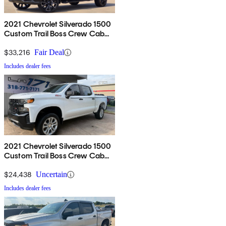
2021 Chevrolet Silverado 1500
Custom Trail Boss Crew Cab
4WD
$33,216
Fair Deal
Includes dealer fees
2021 Chevrolet Silverado 1500
Custom Trail Boss Crew Cab
4WD
$24,438
Uncertain
Includes dealer fees