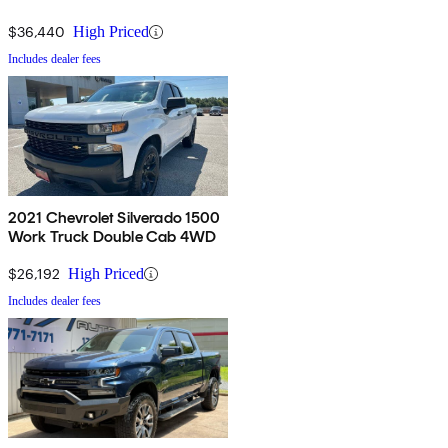
$36,440
High Priced
Includes dealer fees
2021 Chevrolet Silverado 1500
Work Truck Double Cab 4WD
$26,192
High Priced
Includes dealer fees