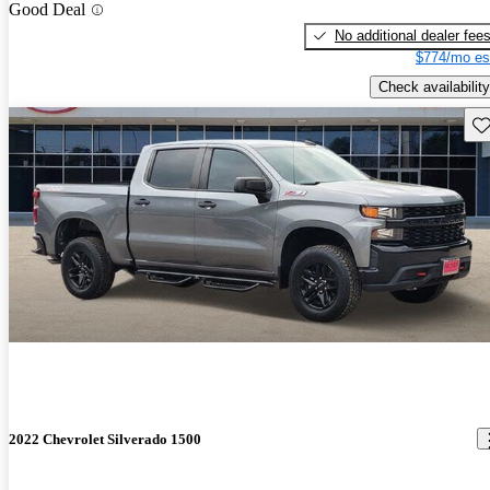
Good Deal
No additional dealer fee
$774/mo es
Check availability
Sav
2022 Chevrolet Silverado 1500