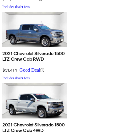
Includes dealer fees
2021 Chevrolet Silverado 1500
LTZ Crew Cab RWD
$31,414
Good Deal
Includes dealer fees
2021 Chevrolet Silverado 1500
LTZ Crew Cab 4WD