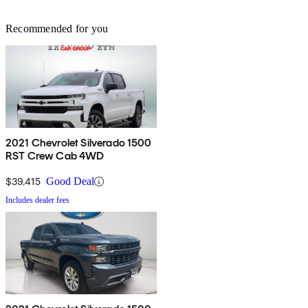
Recommended for you
2021 Chevrolet Silverado 1500
RST Crew Cab 4WD
$39,415
Good Deal
Includes dealer fees