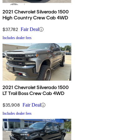
2021 Chevrolet Silverado 1500
High Country Crew Cab 4WD
$37,782
Fair Deal
Includes dealer fees
2021 Chevrolet Silverado 1500
LT Trail Boss Crew Cab 4WD
$35,908
Fair Deal
Includes dealer fees