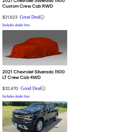
2021 Chevrolet Silverado 1500
Custom Crew Cab RWD
$21,623
Great Deal
Includes dealer fees
2021 Chevrolet Silverado 1500
LT Crew Cab 4WD
$32,470
Good Deal
Includes dealer fees