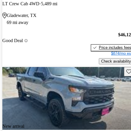
LT Crew Cab 4WD
5,489 mi
Gladewater, TX
69 mi away
$46,1
Good Deal
Price includes fee
$874/mo es
Check availability
Sav
New arrival