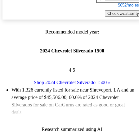
$652/mo es
Check availability
Recommended model year:
2024 Chevrolet Silverado 1500
4.5
Shop 2024 Chevrolet Silverado 1500
»
With 1,326 currently listed for sale near Shreveport, LA and an
average price of $45,506.00
, 60.6% of 2024 Chevrolet
Silverados for sale on CarGurus are rated as good or great
deals.
Favorably reviewed:
Owners rated the 2024 Chevrolet
Research summarized using AI
Silverado 1500 5 / 5 stars and CarGurus experts gave it a 7.83 /
10.