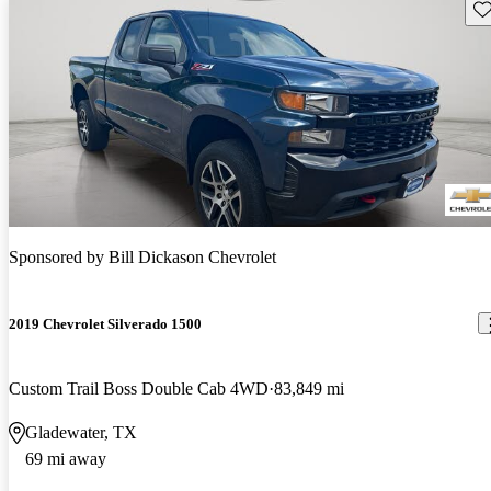
Sav
Sponsored by
Bill Dickason Chevrolet
2019 Chevrolet Silverado 1500
Custom Trail Boss Double Cab 4WD
83,849 mi
Gladewater, TX
69 mi away