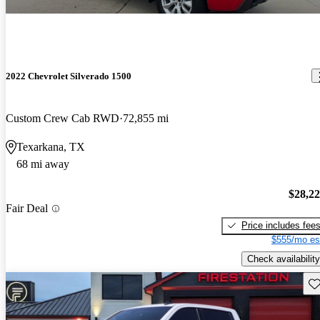
2022 Chevrolet Silverado 1500
Custom Crew Cab RWD
72,855 mi
Texarkana, TX
68 mi away
$28,2
Fair Deal
Price includes fee
$555/mo es
Check availability
Sav