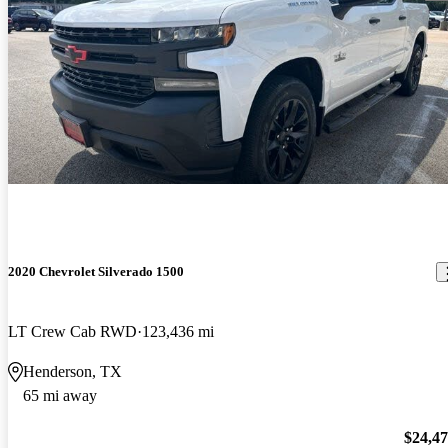
2020 Chevrolet Silverado 1500
LT Crew Cab RWD
123,436 mi
Henderson, TX
65 mi away
$24,4