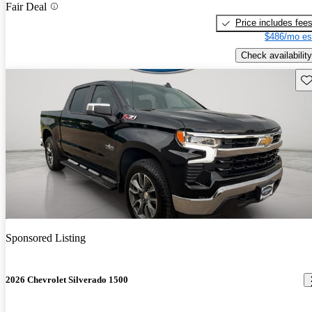
Fair Deal
Price includes fee
$486/mo es
Check availability
Sav
Sponsored Listing
2026 Chevrolet Silverado 1500