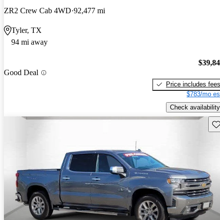
ZR2 Crew Cab 4WD
92,477 mi
Tyler, TX
94 mi away
$39,8
Good Deal
Price includes fee
$783/mo es
Check availability
Sav