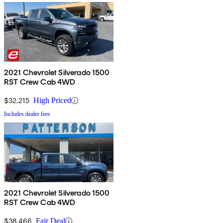
2021 Chevrolet Silverado 1500
RST Crew Cab 4WD
$32,215
High Priced
Includes dealer fees
2021 Chevrolet Silverado 1500
RST Crew Cab 4WD
$38,466
Fair Deal