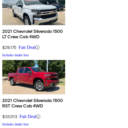
2021 Chevrolet Silverado 1500
LT Crew Cab 4WD
$29,175
Fair Deal
Includes dealer fees
2021 Chevrolet Silverado 1500
RST Crew Cab 4WD
$33,013
Fair Deal
Includes dealer fees