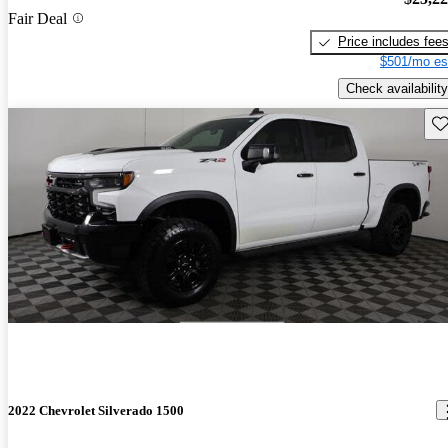
Fair Deal
Price includes fee
$501/mo es
Check availability
Sav
2022 Chevrolet Silverado 1500