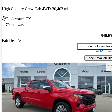
High Country Crew Cab 4WD
30,403 mi
Gladewater, TX
70 mi away
$46,0
Fair Deal
Price includes fee
$906/mo es
Check availability
Sav