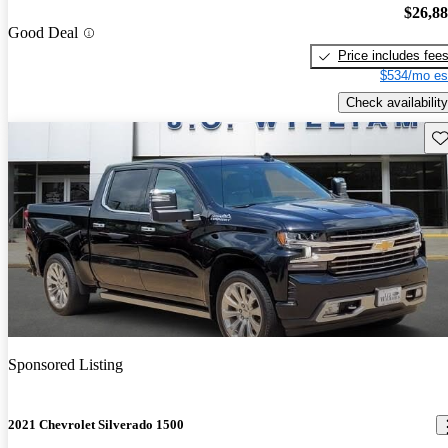
$26,8
Good Deal
Price includes fee
$534/mo es
Check availability
Sav
Sponsored Listing
2021 Chevrolet Silverado 1500