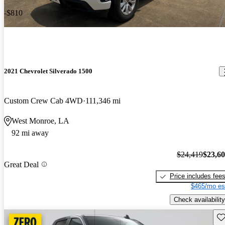
-$810
2021 Chevrolet Silverado 1500
Custom Crew Cab 4WD
111,346 mi
West Monroe, LA
92 mi away
$24,419
$23,6
Great Deal
Price includes fee
$465/mo es
Check availability
Sav