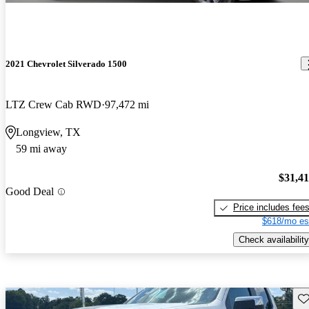
2021 Chevrolet Silverado 1500
LTZ Crew Cab RWD
97,472 mi
Longview, TX
59 mi away
$31,4
Good Deal
Price includes fee
$618/mo es
Check availability
Sav