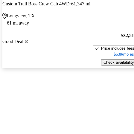
Custom Trail Boss Crew Cab 4WD
61,347 mi
Longview, TX
61 mi away
$32,5
Good Deal
Price includes fee
$639/mo es
Check availability