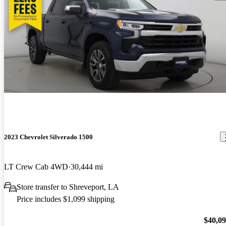
2023 Chevrolet Silverado 1500
LT Crew Cab 4WD
30,444 mi
Store transfer to Shreveport, LA
Price includes $1,099 shipping
$40,0