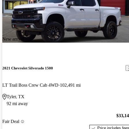
New arrival
2021 Chevrolet Silverado 1500
LT Trail Boss Crew Cab 4WD
102,491 mi
Tyler, TX
92 mi away
$33,1
Fair Deal
Price includes fee