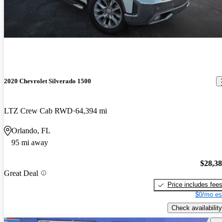
2020 Chevrolet Silverado 1500
LTZ Crew Cab RWD
64,394 mi
Orlando, FL
95 mi away
$28,3
Great Deal
Price includes fee
$0/mo es
Check availability