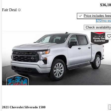
$36,1
Fair Deal
Price includes fee
$70/mo es
Check availability
Sav
New arrival
2021 Chevrolet Silverado 1500