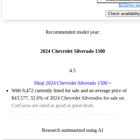
$225/mo es
Check availability
Recommended model year:
2024 Chevrolet Silverado 1500
4.5
Shop 2024 Chevrolet Silverado 1500
»
With 9,472 currently listed for sale and an
average price of
$43,577
, 32.6% of 2024 Chevrolet Silverados for sale on
CarGurus are rated as good or great deals.
Favorably reviewed:
Owners rated the 2024 Chevrolet
Silverado 1500 5 / 5 stars.
Research summarized using AI
92.4% of 2024 Silverado models on CarGurus are accident free
.