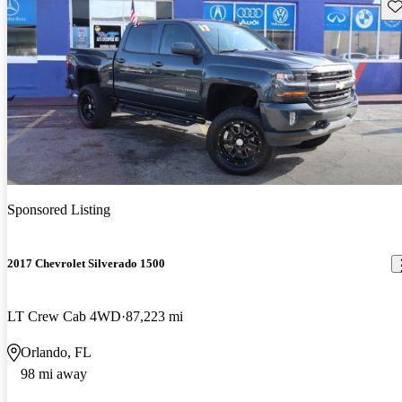
Sav
Sponsored Listing
2017 Chevrolet Silverado 1500
LT Crew Cab 4WD
87,223 mi
Orlando, FL
98 mi away