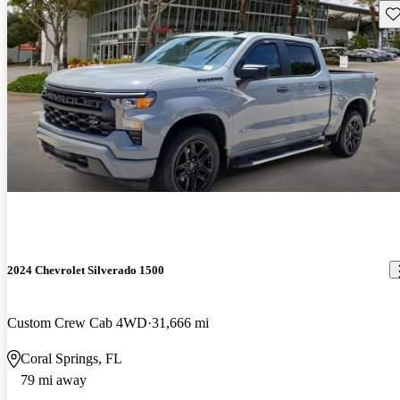
Sav
2024 Chevrolet Silverado 1500
Custom Crew Cab 4WD
31,666 mi
Coral Springs, FL
79 mi away