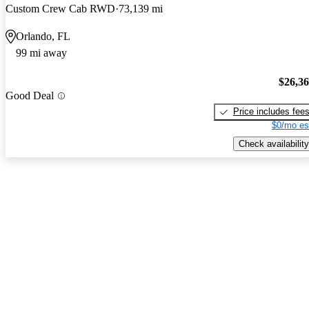
Custom Crew Cab RWD
73,139 mi
Orlando, FL
99 mi away
$26,3
Good Deal
Price includes fee
$0/mo es
Check availability