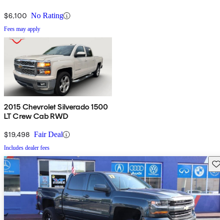
$6,100
No Rating
Fees may apply
2015 Chevrolet Silverado 1500
LT Crew Cab RWD
$19,498
Fair Deal
Includes dealer fees
Sav