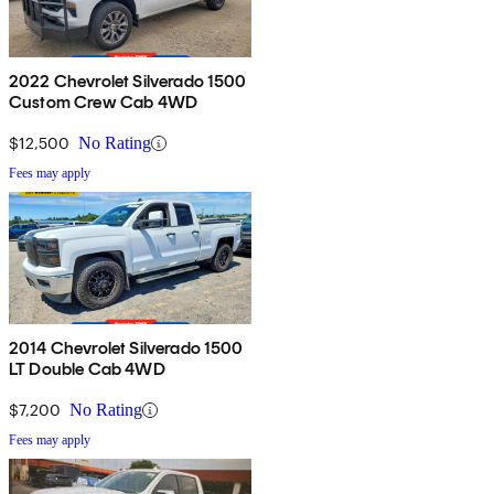
2022 Chevrolet Silverado 1500
Custom Crew Cab 4WD
$12,500
No Rating
Fees may apply
2014 Chevrolet Silverado 1500
LT Double Cab 4WD
$7,200
No Rating
Fees may apply