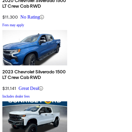
2020 Chevrolet Silverado 1500
LT Crew Cab RWD
$11,300
No Rating
Fees may apply
2023 Chevrolet Silverado 1500
LT Crew Cab RWD
$31,141
Great Deal
Includes dealer fees