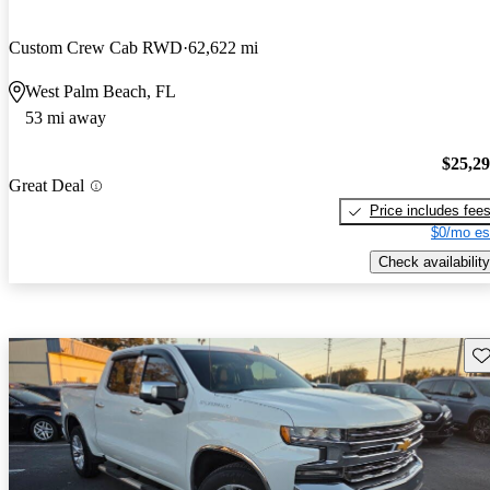
Custom Crew Cab RWD
62,622 mi
West Palm Beach, FL
53 mi away
$25,2
Great Deal
Price includes fee
$0/mo es
Check availability
Sav