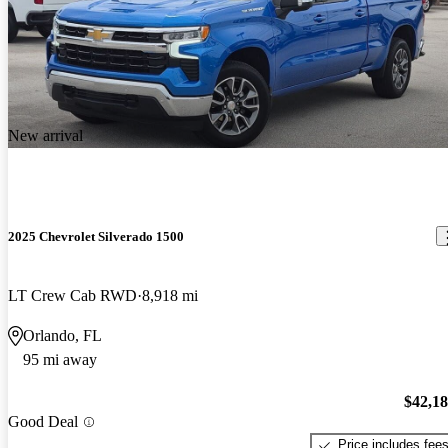
New arrival
2025 Chevrolet Silverado 1500
LT Crew Cab RWD
8,918 mi
Orlando, FL
95 mi away
$42,1
Good Deal
Price includes fee