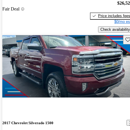
$26,5
Fair Deal
Price includes fee
$0/mo es
Check availability
Sav
2017 Chevrolet Silverado 1500