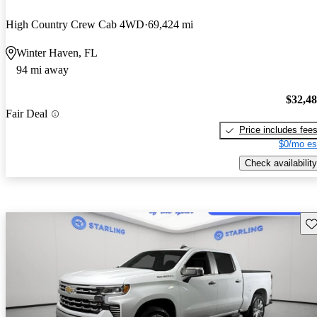
High Country Crew Cab 4WD
69,424 mi
Winter Haven, FL
94 mi away
$32,4
Fair Deal
Price includes fee
$0/mo es
Check availability
Sav