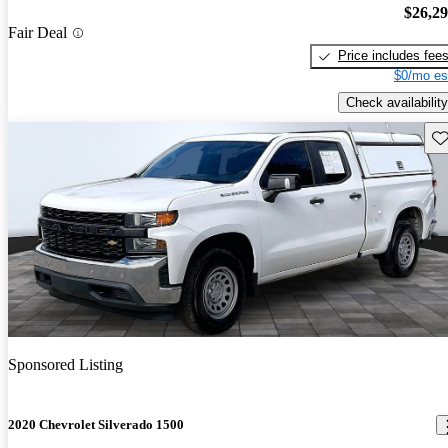
$26,2
Fair Deal
Price includes fee
$0/mo es
Check availability
Sav
Sponsored Listing
2020 Chevrolet Silverado 1500