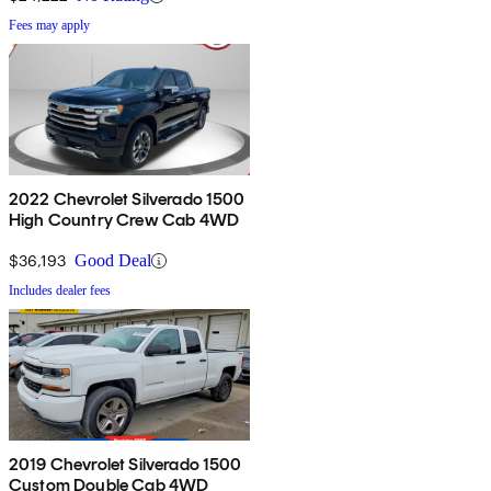
Fees may apply
2022 Chevrolet Silverado 1500
High Country Crew Cab 4WD
$36,193
Good Deal
Includes dealer fees
2019 Chevrolet Silverado 1500
Custom Double Cab 4WD