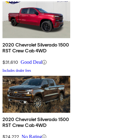
2020 Chevrolet Silverado 1500
RST Crew Cab 4WD
$31,610
Good Deal
Includes dealer fees
2020 Chevrolet Silverado 1500
RST Crew Cab 4WD
$24,222
No Rating