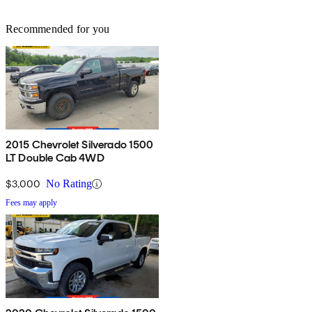
Recommended for you
2015 Chevrolet Silverado 1500
LT Double Cab 4WD
$3,000
No Rating
Fees may apply