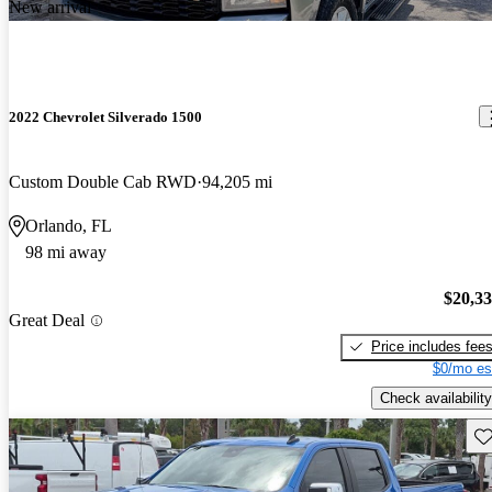
New arrival
2022 Chevrolet Silverado 1500
Custom Double Cab RWD
94,205 mi
Orlando, FL
98 mi away
$20,3
Great Deal
Price includes fee
$0/mo es
Check availability
Sav