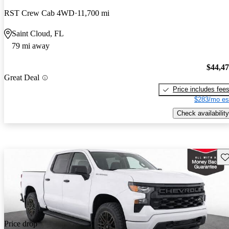
RST Crew Cab 4WD
11,700 mi
Saint Cloud, FL
79 mi away
$44,4
Great Deal
Price includes fee
$283/mo es
Check availability
Sav
Price drop