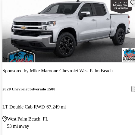
Sav
New arrival
Sponsored by
Mike Maroone Chevrolet West Palm Beach
2020 Chevrolet Silverado 1500
LT Double Cab RWD
67,249 mi
West Palm Beach, FL
53 mi away