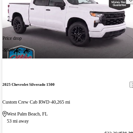
Price drop
-$900
2025 Chevrolet Silverado 1500
Custom Crew Cab RWD
40,265 mi
West Palm Beach, FL
53 mi away