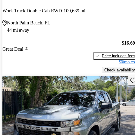
Work Truck Double Cab RWD
100,639 mi
North Palm Beach, FL
44 mi away
$16,6
Great Deal
Price includes fee
$0/mo es
Check availability
Sav