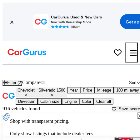
CarGurus: Used & New Cars
Get ap
Now with Dealership Mode
150K+
Used Chevrolet Silverado 1500 for Sale near
Fort Pierce, FL
Compare
Filter (2)
Sort
Chevrolet
Silverado 1500
Year
Price
Mileage
100 mi away
Drivetrain
Cabin size
Engine
Color
Clear all
916 vehicles found
Save sear
Shop with transparent pricing.
Only show listings that include dealer fees