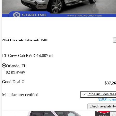
2024 Chevrolet Silverado 1500
LT Crew Cab RWD
14,007 mi
Orlando, FL
92 mi away
Good Deal
$37,2
Price includes fee
Manufacturer certified
$100/mo es
Check availability
Sav