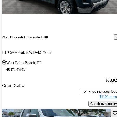
2025 Chevrolet Silverado 1500
LT Crew Cab RWD
4,549 mi
West Palm Beach, FL
48 mi away
$38,0
Great Deal
Price includes fee
$119/mo es
Check availability
Sav