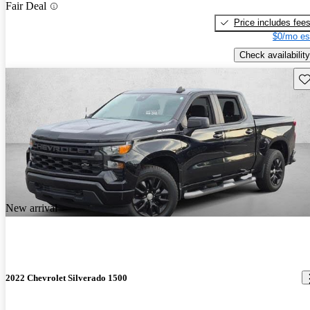
Fair Deal
Price includes fee
$0/mo es
Check availability
Sav
New arrival
2022 Chevrolet Silverado 1500