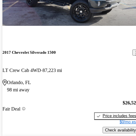
2017 Chevrolet Silverado 1500
LT Crew Cab 4WD
87,223 mi
Orlando, FL
98 mi away
$26,5
Fair Deal
Price includes fee
$0/mo es
Check availability