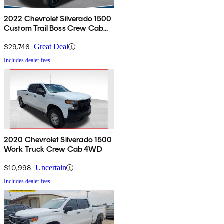
2022 Chevrolet Silverado 1500
Custom Trail Boss Crew Cab
4WD
$29,746
Great Deal
Includes dealer fees
2020 Chevrolet Silverado 1500
Work Truck Crew Cab 4WD
$10,998
Uncertain
Includes dealer fees