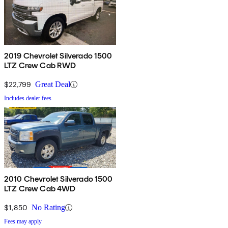
2019 Chevrolet Silverado 1500
LTZ Crew Cab RWD
$22,799
Great Deal
Includes dealer fees
2010 Chevrolet Silverado 1500
LTZ Crew Cab 4WD
$1,850
No Rating
Fees may apply