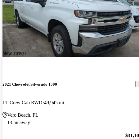
New arrival
2021 Chevrolet Silverado 1500
LT Crew Cab RWD
49,945 mi
Vero Beach, FL
13 mi away
$31,1