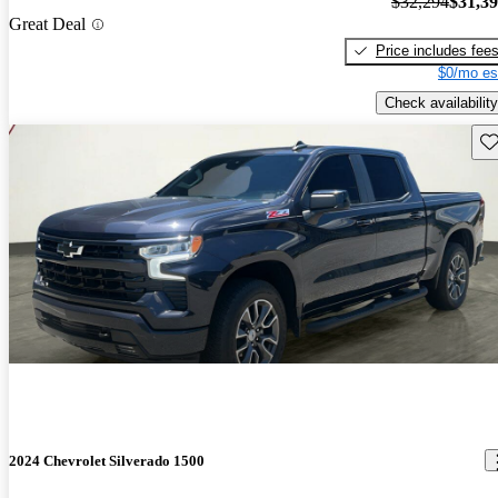
$32,294
$31,3
Great Deal
Price includes fee
$0/mo es
Check availability
Sav
2024 Chevrolet Silverado 1500