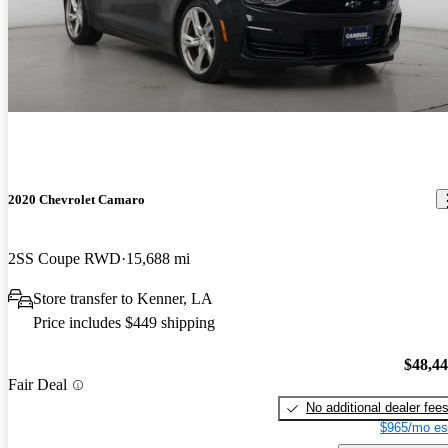
2020 Chevrolet Camaro
2SS Coupe RWD
15,688 mi
Store transfer to Kenner, LA
Price includes $449 shipping
$48,4
Fair Deal
No additional dealer fee
$965/mo es