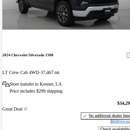
2024 Chevrolet Silverado 1500
LT Crew Cab 4WD
37,467 mi
Store transfer to Kenner, LA
Price includes $299 shipping
$34,2
Great Deal
No additional dealer fee
$659/mo es
Check availability