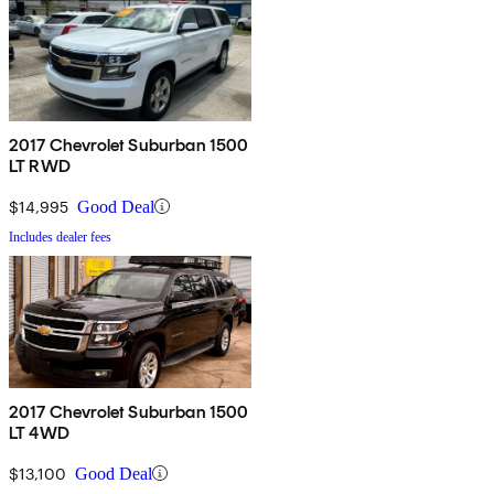
2017 Chevrolet Suburban 1500
LT RWD
$14,995
Good Deal
Includes dealer fees
2017 Chevrolet Suburban 1500
LT 4WD
$13,100
Good Deal