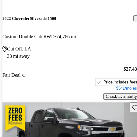
2022 Chevrolet Silverado 1500
Custom Double Cab RWD
74,766 mi
Cut Off, LA
33 mi away
$27,4
Fair Deal
Price includes fee
$541/mo es
Check availability
Sav