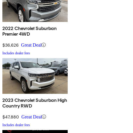
2022 Chevrolet Suburban
Premier 4WD
$36,626
Great Deal
Includes dealer fees
2023 Chevrolet Suburban High
Country RWD
$47,880
Great Deal
Includes dealer fees