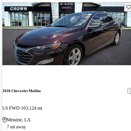
Sav
2020 Chevrolet Malibu
LS FWD
103,124 mi
Metairie, LA
7 mi away