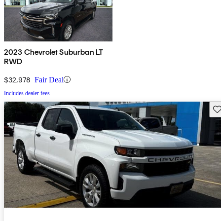
2023 Chevrolet Suburban LT
RWD
$32,978
Fair Deal
Includes dealer fees
Sav