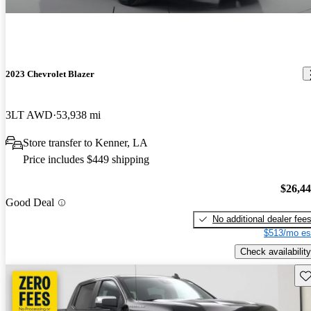
2023 Chevrolet Blazer
3LT AWD
53,938 mi
Store transfer to Kenner, LA
Price includes $449 shipping
$26,4
Good Deal
No additional dealer fee
$513/mo es
Check availability
Sav