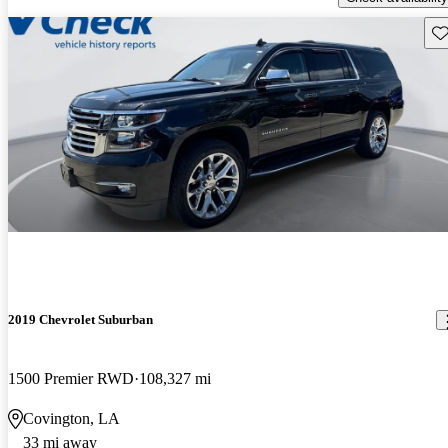
Sav
2019 Chevrolet Suburban
1500 Premier RWD
108,327 mi
Covington, LA
33 mi away