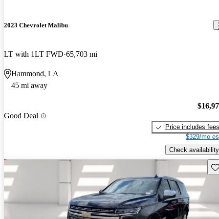
2023 Chevrolet Malibu
LT with 1LT FWD
65,703 mi
Hammond, LA
45 mi away
$16,9
Good Deal
Price includes fee
$329/mo es
Check availability
Sav