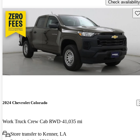
Check availability
Sav
2024 Chevrolet Colorado
Work Truck Crew Cab RWD
41,035 mi
Store transfer to Kenner, LA