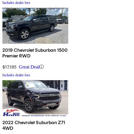
Includes dealer fees
2019 Chevrolet Suburban 1500
Premier RWD
$17,195
Great Deal
Includes dealer fees
2022 Chevrolet Suburban Z71
4WD