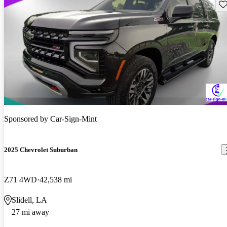
Sav
Sponsored by
Car-Sign-Mint
2025 Chevrolet Suburban
Z71 4WD
42,538 mi
Slidell, LA
27 mi away