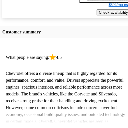
$694/mo es
Check availability
Customer summary
What people are saying:
4.5
Chevrolet offers a diverse lineup that is highly regarded for its
performance, comfort, and value. Drivers appreciate the powerful
engines, spacious interiors, and reliable performance across most
models. The brand's vehicles, like the Corvette and Silverado,
receive strong praise for their handling and driving excitement.
However, some common criticisms include concerns over fuel
economy, occasional build quality issues, and outdated technology
in certain models. Overall, Chevrolet vehicles are seen as