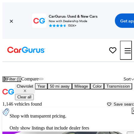
CarGurus: Used & New Cars
Get ap
Now with Dealership Mode
150K+
Used Chevrolet Cars for Sale near
New Orleans, LA
Compare
Filter (1)
Sort
Chevrolet
Year
50 mi away
Mileage
Color
Transmission
Clear all
1,146 vehicles found
Save sear
Shop with transparent pricing.
Only show listings that include dealer fees