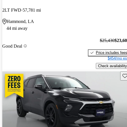
2LT FWD
57,781 mi
Hammond, LA
44 mi away
$25,430
$23,6
Good Deal
Price includes fee
$454/mo es
Check availability
Sav