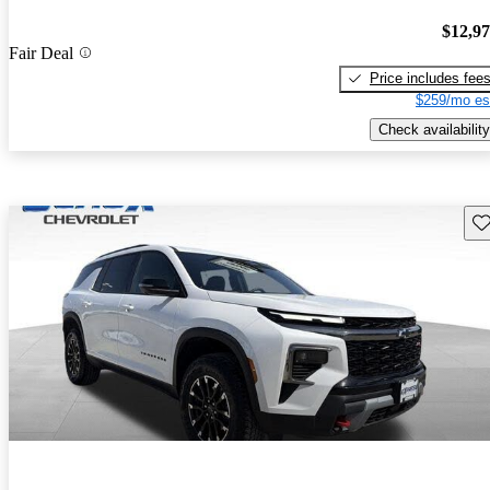
$12,9
Fair Deal
Price includes fee
$259/mo es
Check availability
Sav