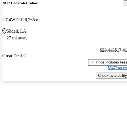
2017 Chevrolet Tahoe
LT 4WD
126,765 mi
Slidell, LA
27 mi away
$23,413
$17,4
Great Deal
Price includes fee
$347/mo es
Check availability