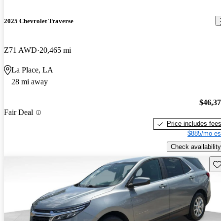
2025 Chevrolet Traverse
Z71 AWD
20,465 mi
La Place, LA
28 mi away
$46,3
Fair Deal
Price includes fee
$885/mo es
Check availability
Sav