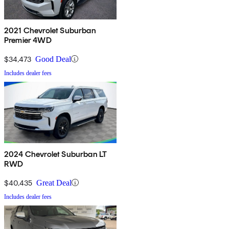
2021 Chevrolet Suburban
Premier 4WD
$34,473
Good Deal
Includes dealer fees
2024 Chevrolet Suburban LT
RWD
$40,435
Great Deal
Includes dealer fees