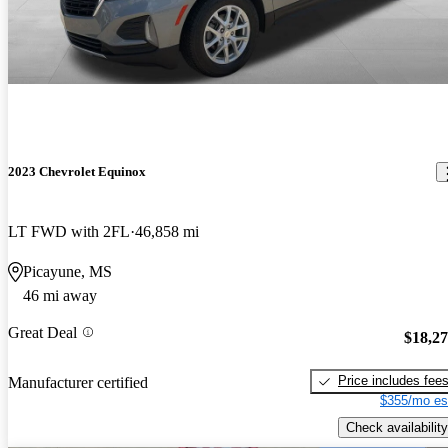
2023 Chevrolet Equinox
LT FWD with 2FL
46,858 mi
Picayune, MS
46 mi away
Great Deal
$18,2
Price includes fee
Manufacturer certified
$355/mo es
Check availability