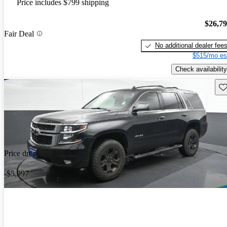
Price includes $799 shipping
$26,7
Fair Deal
No additional dealer fee
$515/mo es
Check availability
Sav
Price drop
-$5,997