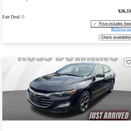
$26,3
Fair Deal
Price includes fee
$525/mo es
Check availability
Sav