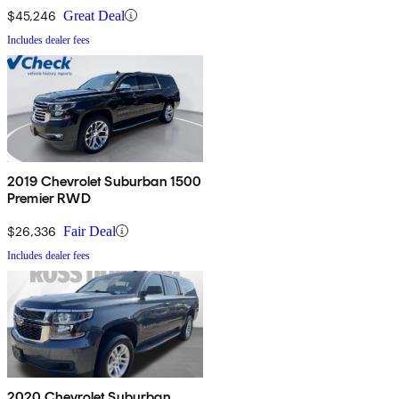
$45,246
Great Deal
Includes dealer fees
2019 Chevrolet Suburban 1500
Premier RWD
$26,336
Fair Deal
Includes dealer fees
2020 Chevrolet Suburban