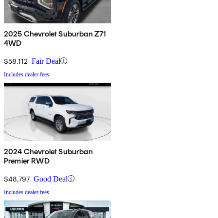
2025 Chevrolet Suburban Z71
4WD
$58,112
Fair Deal
Includes dealer fees
2024 Chevrolet Suburban
Premier RWD
$48,797
Good Deal
Includes dealer fees