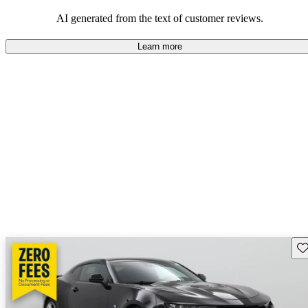
dependable choices that balance functionality and style.
AI generated from the text of customer reviews.
Learn more
Sav