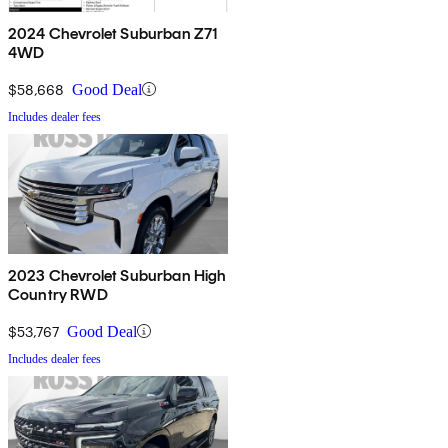
2024 Chevrolet Suburban Z71
4WD
$58,668
Good Deal
Includes dealer fees
2023 Chevrolet Suburban High
Country RWD
$53,767
Good Deal
Includes dealer fees