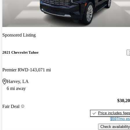
Sponsored Listing
2021 Chevrolet Tahoe
Premier RWD
143,071 mi
Harvey, LA
6 mi away
$30,2
Fair Deal
Price includes fee
$597/mo es
Check availability