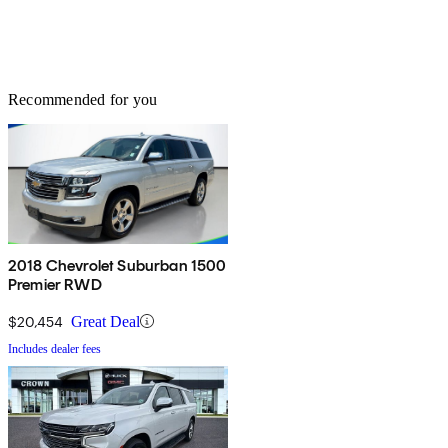
Recommended for you
2018 Chevrolet Suburban 1500
Premier RWD
$20,454
Great Deal
Includes dealer fees