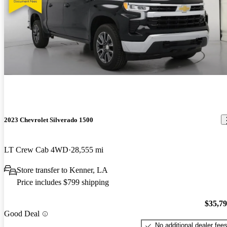
2023 Chevrolet Silverado 1500
LT Crew Cab 4WD
28,555 mi
Store transfer to Kenner, LA
Price includes $799 shipping
$35,7
Good Deal
No additional dealer fee