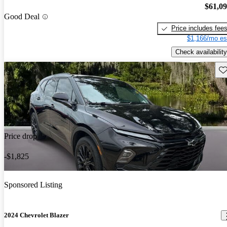
$61,0
Good Deal
Price includes fee
$1,166/mo es
Check availability
Sav
Price drop
-$1,825
Sponsored Listing
2024 Chevrolet Blazer