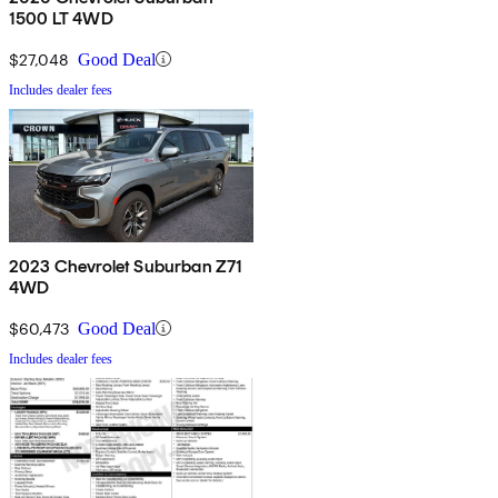
1500 LT 4WD
$27,048
Good Deal
Includes dealer fees
2023 Chevrolet Suburban Z71
4WD
$60,473
Good Deal
Includes dealer fees