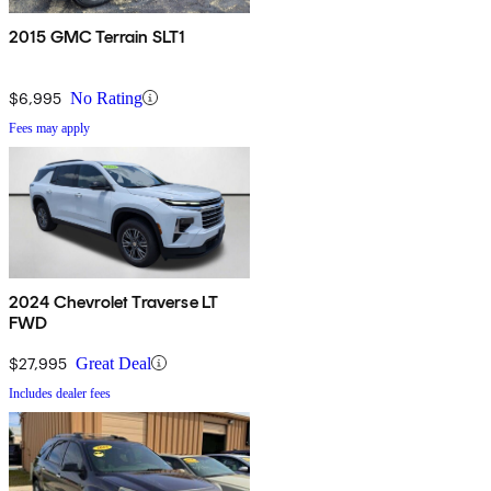
2015 GMC Terrain SLT1
$6,995
No Rating
Fees may apply
2024 Chevrolet Traverse LT
FWD
$27,995
Great Deal
Includes dealer fees