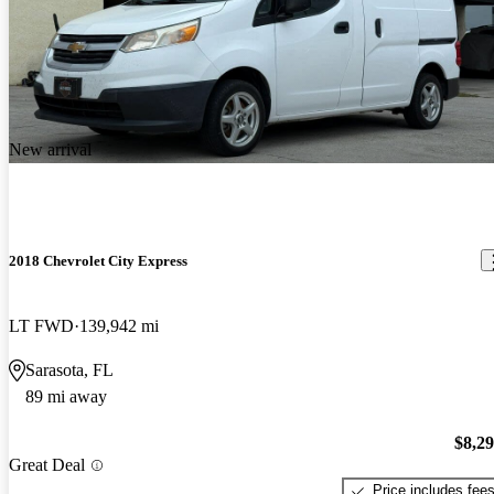
New arrival
2018 Chevrolet City Express
LT FWD
139,942 mi
Sarasota, FL
89 mi away
$8,2
Great Deal
Price includes fee