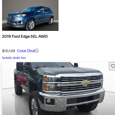
2019 Ford Edge SEL AWD
$10,149
Great Deal
Includes dealer fees
Sav