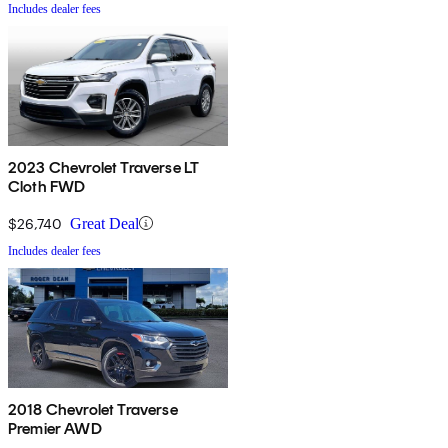
Includes dealer fees
2023 Chevrolet Traverse LT
Cloth FWD
$26,740
Great Deal
Includes dealer fees
2018 Chevrolet Traverse
Premier AWD