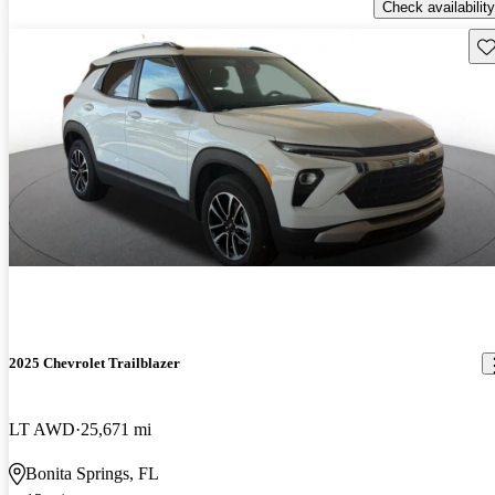
Check availability
Sav
2025 Chevrolet Trailblazer
LT AWD
25,671 mi
Bonita Springs, FL