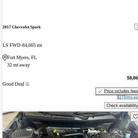
2017 Chevrolet Spark
LS FWD
84,665 mi
Fort Myers, FL
32 mi away
$8,8
Good Deal
Price includes fee
$173/mo es
Check availability
Sav