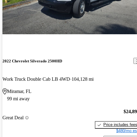
2022 Chevrolet Silverado 2500HD
Work Truck Double Cab LB 4WD
104,128 mi
Miramar, FL
99 mi away
$24,8
Great Deal
Price includes fee
$480/mo es