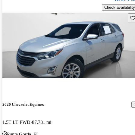
Check availability
Sav
2020 Chevrolet Equinox
1.5T LT FWD
87,781 mi
Punta Gorda, FL