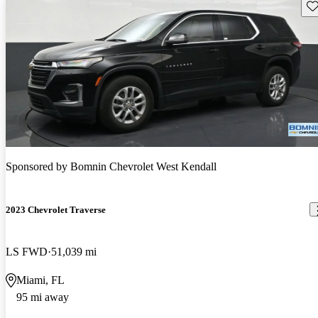
Sav
Sponsored by
Bomnin Chevrolet West Kendall
2023 Chevrolet Traverse
LS FWD
51,039 mi
Miami, FL
95 mi away