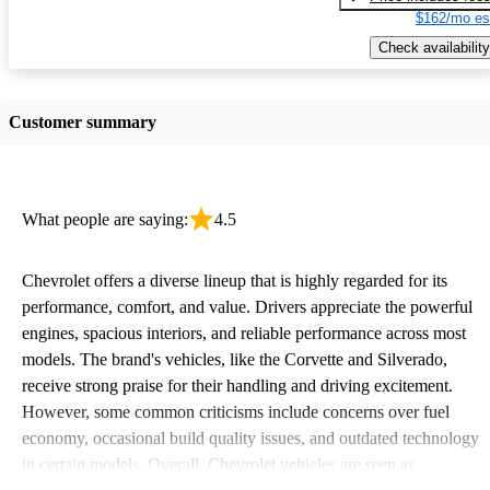
$162/mo es
Check availability
Customer summary
What people are saying:
4.5
Chevrolet offers a diverse lineup that is highly regarded for its
performance, comfort, and value. Drivers appreciate the powerful
engines, spacious interiors, and reliable performance across most
models. The brand's vehicles, like the Corvette and Silverado,
receive strong praise for their handling and driving excitement.
However, some common criticisms include concerns over fuel
economy, occasional build quality issues, and outdated technology
in certain models. Overall, Chevrolet vehicles are seen as