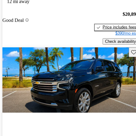
12 mi away
$20,8
Good Deal
Price includes fee
$390/mo es
Check availability
Sav