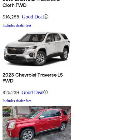
Cloth FWD
$16,288
Good Deal
Includes dealer fees
2023 Chevrolet Traverse LS
FWD
$25,239
Good Deal
Includes dealer fees