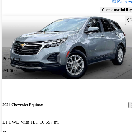
$319/mo es
Check availability
Sav
Price drop
-$1,000
2024 Chevrolet Equinox
LT FWD with 1LT
16,557 mi