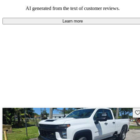
dependable choices that balance functionality and style.
AI generated from the text of customer reviews.
Learn more
Sav