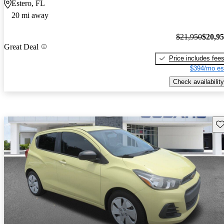
Estero, FL
20 mi away
$21,950
$20,9
Great Deal
Price includes fee
$394/mo es
Check availability
Sav