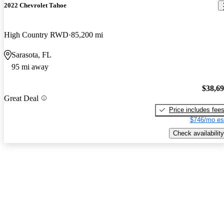
2022 Chevrolet Tahoe
High Country RWD
85,200 mi
Sarasota, FL
95 mi away
$38,6
Great Deal
Price includes fee
$746/mo es
Check availability