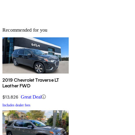
Recommended for you
2019 Chevrolet Traverse LT
Leather FWD
$13,826
Great Deal
Includes dealer fees