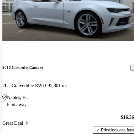
2016 Chevrolet Camaro
2LT Convertible RWD
95,801 mi
Naples, FL
6 mi away
$16,3
Great Deal
Price includes fee