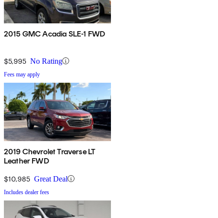
2015 GMC Acadia SLE-1 FWD
$5,995
No Rating
Fees may apply
2019 Chevrolet Traverse LT
Leather FWD
$10,985
Great Deal
Includes dealer fees