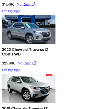
$17,480
No Rating
Fees may apply
2023 Chevrolet Traverse LT
Cloth FWD
$25,980
No Rating
Fees may apply
2019 Chevrolet Traverse LT