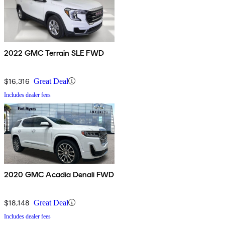
2022 GMC Terrain SLE FWD
$16,316
Great Deal
Includes dealer fees
2020 GMC Acadia Denali FWD
$18,148
Great Deal
Includes dealer fees