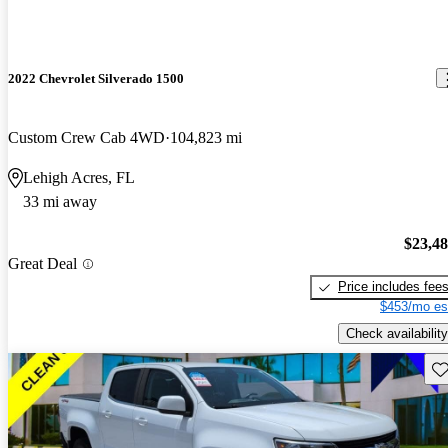
2022 Chevrolet Silverado 1500
Custom Crew Cab 4WD
104,823 mi
Lehigh Acres, FL
33 mi away
$23,4
Great Deal
Price includes fee
$453/mo es
Check availability
Sav