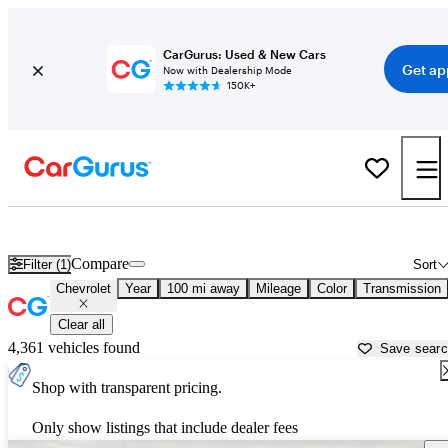
CarGurus: Used & New Cars
Get ap
Now with Dealership Mode
150K+
Used Chevrolet Cars for Sale near
Naples, FL
Compare
Filter (1)
Sort
Chevrolet
Year
100 mi away
Mileage
Color
Transmission
Clear all
4,361 vehicles found
Save sear
Shop with transparent pricing.
Only show listings that include dealer fees