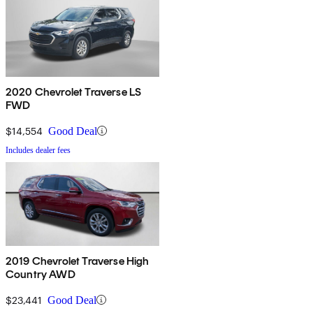
2020 Chevrolet Traverse LS
FWD
$14,554
Good Deal
Includes dealer fees
2019 Chevrolet Traverse High
Country AWD
$23,441
Good Deal