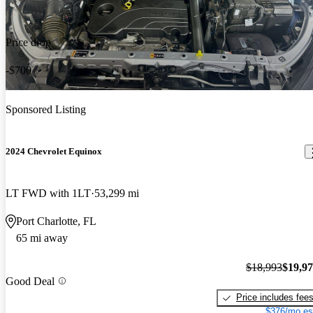
Price drop
-$700
Sponsored Listing
2024 Chevrolet Equinox
LT FWD with 1LT
53,299 mi
Port Charlotte, FL
65 mi away
$18,993
$19,9
Good Deal
Price includes fee
$376/mo es