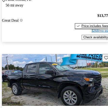
56 mi away
$13,7
Great Deal
Price includes fee
$268/mo es
Check availability
Sav
New arrival