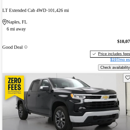
LT Extended Cab 4WD
101,426 mi
Naples, FL
6 mi away
$10,0
Good Deal
Price includes fee
$197/mo es
Check availability
Sav