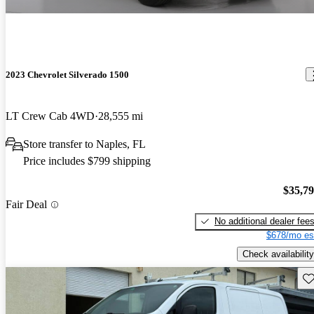
2023 Chevrolet Silverado 1500
LT Crew Cab 4WD
28,555 mi
Store transfer to Naples, FL
Price includes $799 shipping
$35,7
Fair Deal
No additional dealer fee
$678/mo es
Check availability
Sav