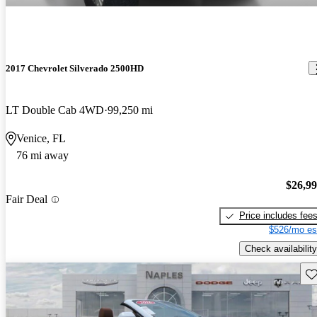
2017 Chevrolet Silverado 2500HD
LT Double Cab 4WD
99,250 mi
Venice, FL
76 mi away
$26,9
Fair Deal
Price includes fee
$526/mo es
Check availability
Sav