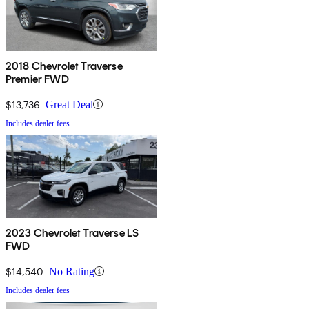
2018 Chevrolet Traverse
Premier FWD
$13,736
Great Deal
Includes dealer fees
2023 Chevrolet Traverse LS
FWD
$14,540
No Rating
Includes dealer fees