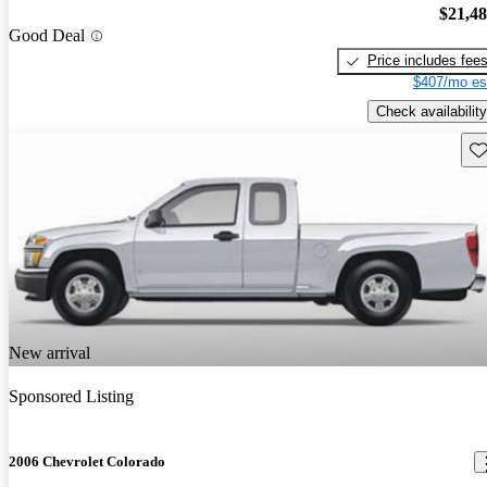
$21,4
Good Deal
Price includes fee
$407/mo es
Check availability
Sav
New arrival
Sponsored Listing
2006 Chevrolet Colorado