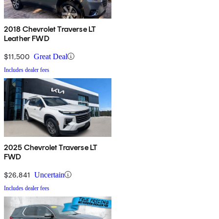
2018 Chevrolet Traverse LT
Leather FWD
$11,500
Great Deal
Includes dealer fees
2025 Chevrolet Traverse LT
FWD
$26,841
Uncertain
Includes dealer fees