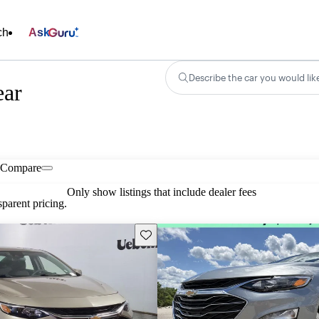
ch
Ask
Describe the car you would lik
ear
Compare
Only show listings that include dealer fees
parent pricing.
Save this listing