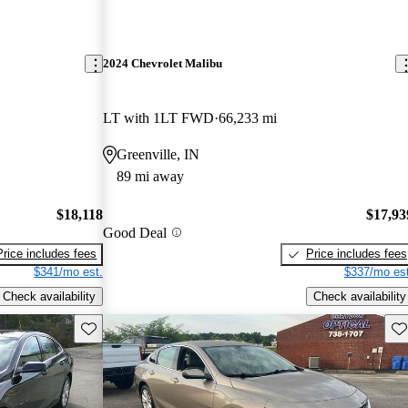
2024 Chevrolet Malibu
LT with 1LT FWD
66,233 mi
Greenville, IN
89 mi away
$18,118
$17,93
Good Deal
Price includes fees
Price includes fees
$341/mo est.
$337/mo est
Check availability
Check availability
Save this listing
Sav