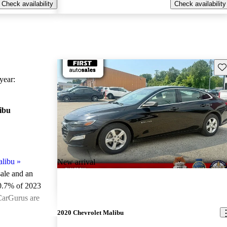
Check availability
Check availability
Sav
ear:
ibu
alibu
»
New arrival
sale and an
0.7% of 2023
CarGurus are
2020 Chevrolet Malibu
ted the 2023