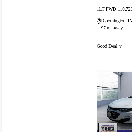
1LT FWD
110,72
Bloomington, I
97 mi away
Good Deal