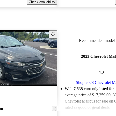
Check availability
Save this listing
Recommended model y
2023 Chevrolet Mal
4.3
Shop 2023 Chevrolet M
With 7,538 currently listed for 
average price of $17,259.00
, 3
Chevrolet Malibus for sale on 
rated as good or great deals.
bu
Favorably reviewed:
Owners ra