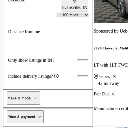
Evansville, IN
Sponsored by
Uebe
Distance from me
2024 Chevrolet Mali
Only show listings in IN?
LT with 1LT FW
Include delivery listings?
Jasper, IN
42 mi away
Fair Deal
Make & model
Manufacturer certi
Price & payment