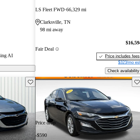
LS Fleet FWD
66,329 mi
 on CarGurus
Clarksville, TN
98 mi away
$16,59
Fair Deal
ing AI
Price includes fees
$323/mo est
Check availability
Save this listing
Sav
Price drop
-$590