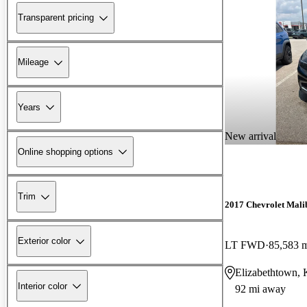
Transparent pricing
Mileage
Years
New arrival
Online shopping options
Trim
2017 Chevrolet Mali
Exterior color
LT FWD
85,583 
Elizabethtown,
Interior color
92 mi away