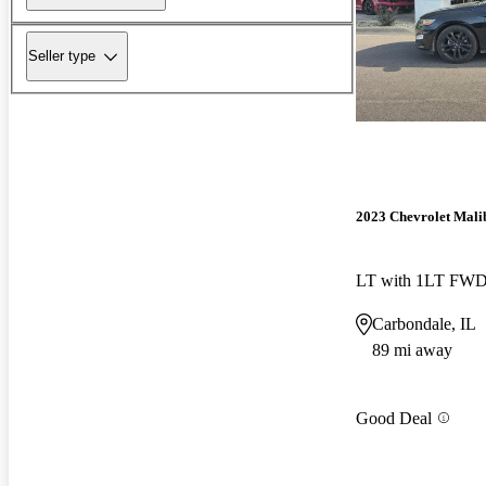
Seller type
2023 Chevrolet Mali
LT with 1LT FW
Carbondale, IL
89 mi away
Good Deal