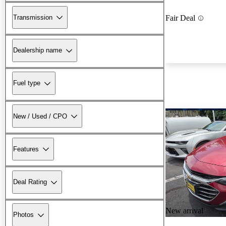
Transmission
Fair Deal
Dealership name
Fuel type
New / Used / CPO
Features
Deal Rating
New arrival
Photos