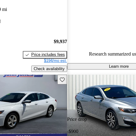
Chevrolet Malibu 5 / 5 stars.
9 mi
82.1% of 2023 Malibu models
N
are accident free
.
$9,937
Research summarized us
Price includes fees
$194/mo est.
Learn more
Check availability
Save this listing
Price drop
-$900