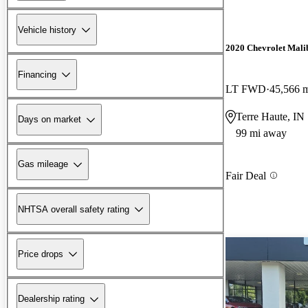
Vehicle history
2020 Chevrolet Mali
Financing
LT FWD
45,566 
Terre Haute, IN
Days on market
99 mi away
Gas mileage
Fair Deal
NHTSA overall safety rating
Price drops
Dealership rating