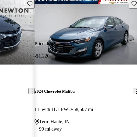
Save this listing
Sav
Price drop
-$1,220
2024 Chevrolet Malibu
LT with 1LT FWD
58,507 mi
Terre Haute, IN
99 mi away