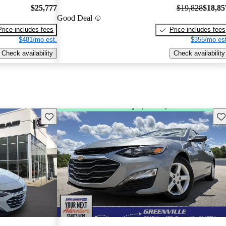
$25,777
$19,828
$18,85
Good Deal
Price includes fees
Price includes fees
$481/mo est.
$355/mo est
Check availability
Check availability
Save this listing
Sav