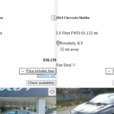
bu
2024 Chevrolet Malibu
mi
LS Fleet FWD
61,132 mi
Powderly, KY
55 mi away
$18,139
Fair Deal
Price includes fees
$353/mo est.
Check availability
Save this listing