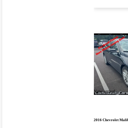
New arrival
2016 Chevrolet Mali