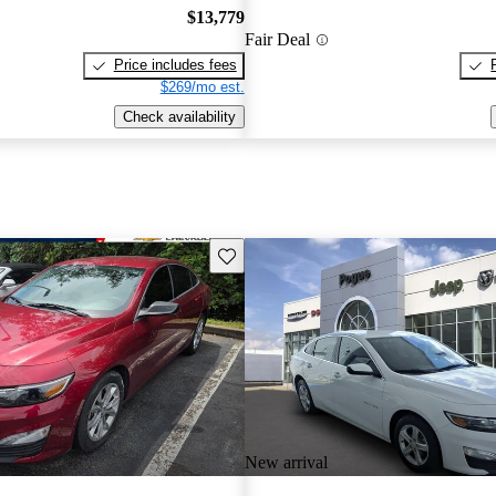
$13,779
Fair Deal
Price includes fees
$269/mo est.
Check availability
Save this listing
New arrival