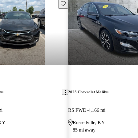
Save this listing
bu
2025 Chevrolet Malibu
mi
RS FWD
4,166 mi
 KY
Russellville, KY
85 mi away