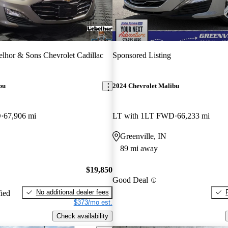
lhor & Sons Chevrolet Cadillac
Sponsored Listing
bu
2024 Chevrolet Malibu
D
67,906 mi
LT with 1LT FWD
66,233 mi
Greenville, IN
89 mi away
$19,850
Good Deal
No additional dealer fees
fied
$373/mo est.
Check availability