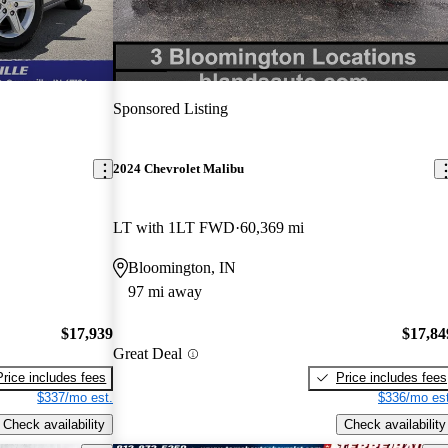
Sponsored Listing
2024 Chevrolet Malibu
LT with 1LT FWD
60,369 mi
Bloomington, IN
97 mi away
$17,939
$17,84
Great Deal
Price includes fees
Price includes fees
$337/mo est.
$336/mo est
Check availability
Check availability