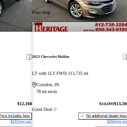
Price drop
-$500
2023 Chevrolet Malibu
LT with 1LT FWD
113,735 mi
Corydon, IN
78 mi away
$12,160
$14,000
$13,50
Good Deal
Price includes fees
No additional dealer fees
$237/mo est.
$256/mo est