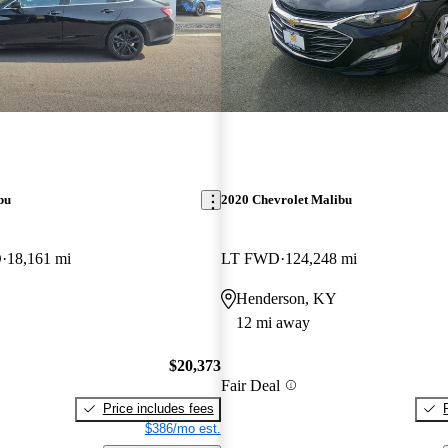
bu
2020 Chevrolet Malibu
D
18,161 mi
LT FWD
124,248 mi
Henderson, KY
12 mi away
$20,373
Fair Deal
Price includes fees
$386/mo est.