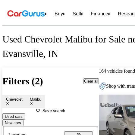
Buy
Sell
Finance
Resear
Used Chevrolet Malibu for Sale n
Evansville, IN
164 vehicles found
Filters (2)
Clear all
Shop with trans
Chevrolet
Malibu
Save search
Used cars
New cars
Location: