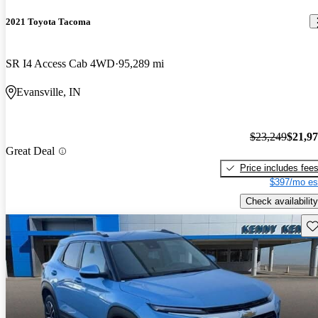
2021 Toyota Tacoma
SR I4 Access Cab 4WD
95,289 mi
Evansville, IN
$23,249
$21,9
Great Deal
Price includes fee
$397/mo es
Check availability
Sav