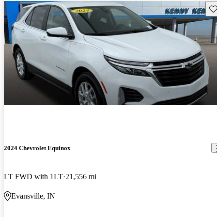
Sav
2024 Chevrolet Equinox
LT FWD with 1LT
21,556 mi
Evansville, IN