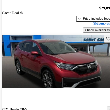
$29,8
Great Deal
Price includes fee
$525/mo es
Check availability
Sav
2021 Honda CR-V