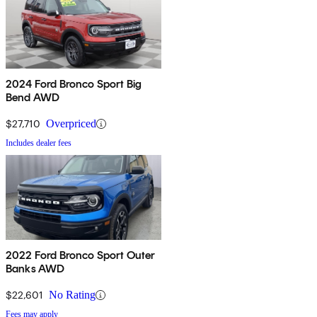
2024 Ford Bronco Sport Big
Bend AWD
$27,710
Overpriced
Includes dealer fees
2022 Ford Bronco Sport Outer
Banks AWD
$22,601
No Rating
Fees may apply