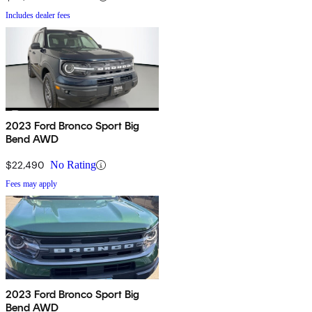
Includes dealer fees
2023 Ford Bronco Sport Big
Bend AWD
$22,490
No Rating
Fees may apply
2023 Ford Bronco Sport Big
Bend AWD