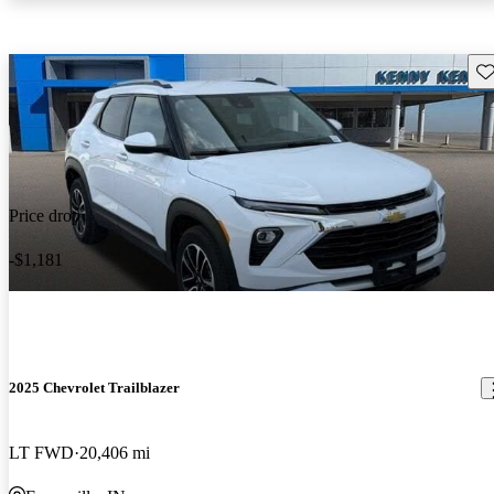
Sav
Price drop
-$1,181
2025 Chevrolet Trailblazer
LT FWD
20,406 mi