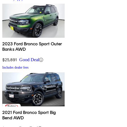
2023 Ford Bronco Sport Outer
Banks AWD
$25,891
Good Deal
Includes dealer fees
2021 Ford Bronco Sport Big
Bend AWD