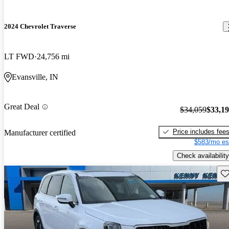
2024 Chevrolet Traverse
LT FWD
24,756 mi
Evansville, IN
Great Deal
$34,059
$33,1
Price includes fee
Manufacturer certified
$583/mo es
Check availability
Sav