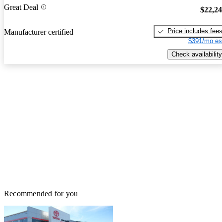
Great Deal
$22,2
Price includes fee
Manufacturer certified
$391/mo es
Check availability
Recommended for you