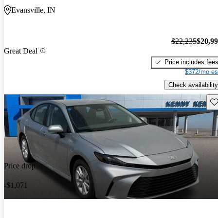
Evansville, IN
$22,235
$20,9
Great Deal
Price includes fee
$372/mo es
Check availability
Sav
Price drop
-$1,071