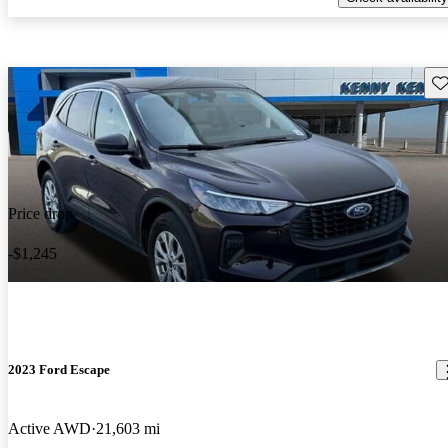
Sav
Price drop
-$1,245
2023 Ford Escape
Active AWD
21,603 mi