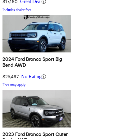
$17,160
Great Deal
Includes dealer fees
2024 Ford Bronco Sport Big
Bend AWD
$25,497
No Rating
Fees may apply
2023 Ford Bronco Sport Outer