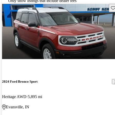
Only show listings that include dealer fees
Sav
2024 Ford Bronco Sport
Heritage AWD
5,895 mi
Evansville, IN