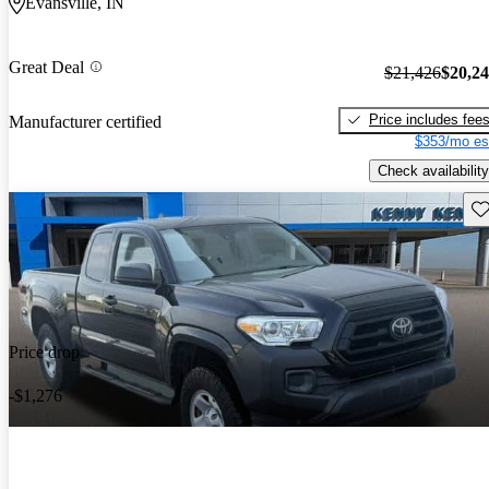
Evansville, IN
Great Deal
$21,426
$20,2
Price includes fee
Manufacturer certified
$353/mo es
Check availability
Sav
Price drop
-$1,276