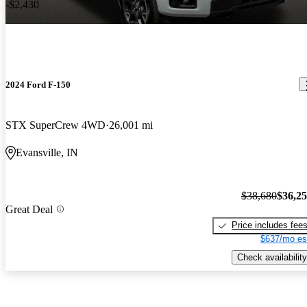
-$2,430
2024 Ford F-150
STX SuperCrew 4WD
26,001 mi
Evansville, IN
$38,680
$36,2
Great Deal
Price includes fee
$637/mo es
Check availability