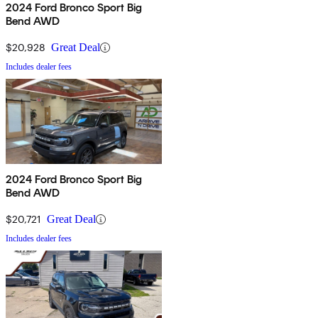
2024 Ford Bronco Sport Big
Bend AWD
$20,928
Great Deal
Includes dealer fees
2024 Ford Bronco Sport Big
Bend AWD
$20,721
Great Deal
Includes dealer fees