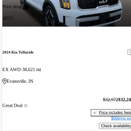
Price drop
-$727
2024 Kia Telluride
EX AWD
38,621 mi
Evansville, IN
$32,972
$32,2
Great Deal
Price includes fee
$566/mo es
Check availability