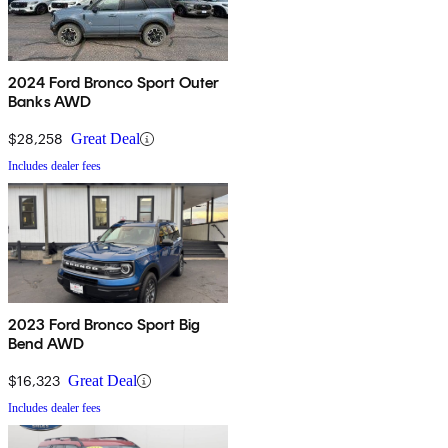
2024 Ford Bronco Sport Outer
Banks AWD
$28,258
Great Deal
Includes dealer fees
2023 Ford Bronco Sport Big
Bend AWD
$16,323
Great Deal
Includes dealer fees