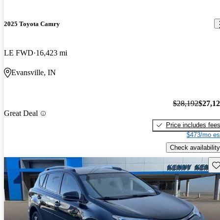
2025 Toyota Camry
LE FWD
16,423 mi
Evansville, IN
$28,192
$27,1
Great Deal
Price includes fee
$473/mo es
Check availability
Sav