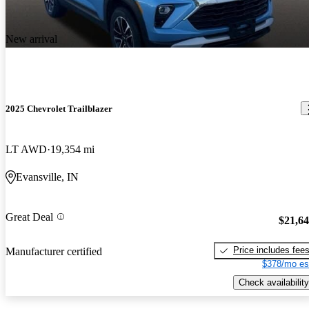
New arrival
2025 Chevrolet Trailblazer
LT AWD
19,354 mi
Evansville, IN
Great Deal
$21,6
Price includes fee
Manufacturer certified
$378/mo es
Check availability