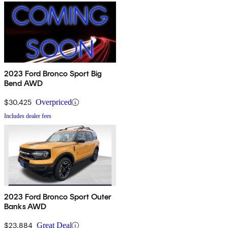
2023 Ford Bronco Sport Big
Bend AWD
$30,425
Overpriced
Includes dealer fees
2023 Ford Bronco Sport Outer
Banks AWD
$23,884
Great Deal