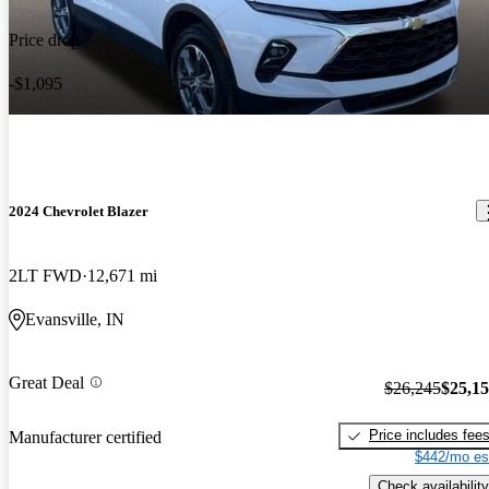
Price drop
-$1,095
2024 Chevrolet Blazer
2LT FWD
12,671 mi
Evansville, IN
Great Deal
$26,245
$25,1
Price includes fee
Manufacturer certified
$442/mo es
Check availability