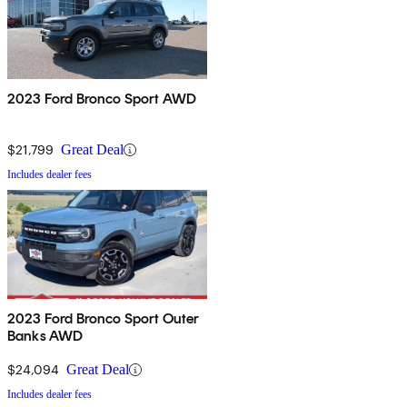
2023 Ford Bronco Sport AWD
$21,799
Great Deal
Includes dealer fees
2023 Ford Bronco Sport Outer
Banks AWD
$24,094
Great Deal
Includes dealer fees