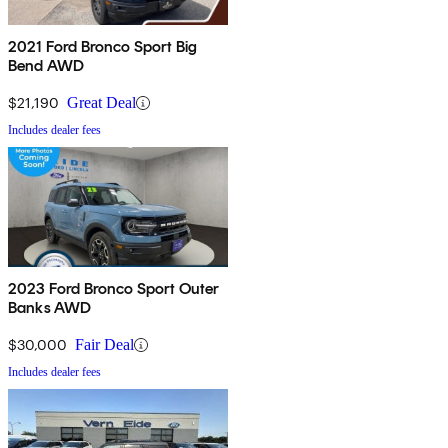
2021 Ford Bronco Sport Big
Bend AWD
$21,190
Great Deal
Includes dealer fees
2023 Ford Bronco Sport Outer
Banks AWD
$30,000
Fair Deal
Includes dealer fees