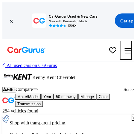
CarGurus: Used & New Cars
Get ap
Now with Dealership Mode
150K+
All used cars on CarGurus
Kenny Kent Chevrolet
Compare
Filter
Sort
Make/Model
Year
50 mi away
Mileage
Color
Transmission
254 vehicles found
Shop with transparent pricing.