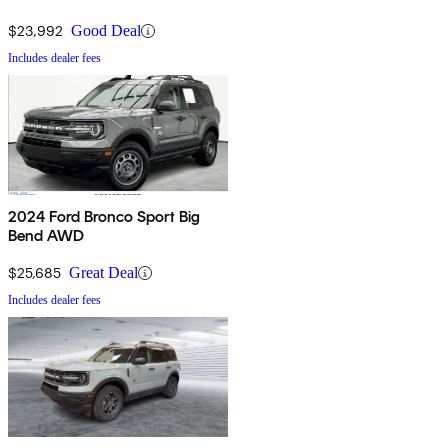
$23,992
Good Deal
Includes dealer fees
2024 Ford Bronco Sport Big
Bend AWD
$25,685
Great Deal
Includes dealer fees