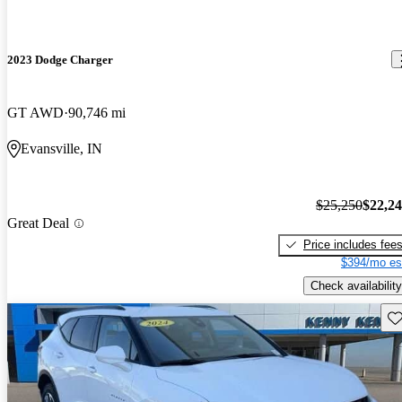
2023 Dodge Charger
GT AWD
90,746 mi
Evansville, IN
$25,250
$22,2
Great Deal
Price includes fee
$394/mo es
Check availability
Sav