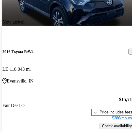
New arrival
2016 Toyota RAV4
LE
118,043 mi
Evansville, IN
$15,7
Fair Deal
Price includes fee
$286/mo es
Check availability