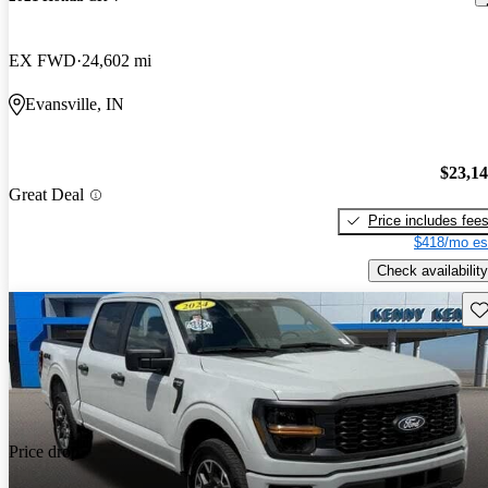
EX FWD
24,602 mi
Evansville, IN
$23,1
Great Deal
Price includes fee
$418/mo es
Check availability
Sav
Price drop