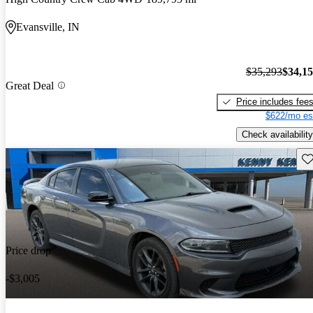
Evansville, IN
$35,293
$34,1
Great Deal
Price includes fee
$622/mo es
Check availability
Sav
Price drop
-$3,005