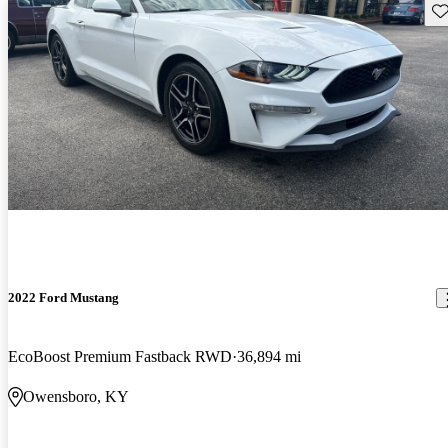
Sav
2022 Ford Mustang
EcoBoost Premium Fastback RWD
36,894 mi
Owensboro, KY