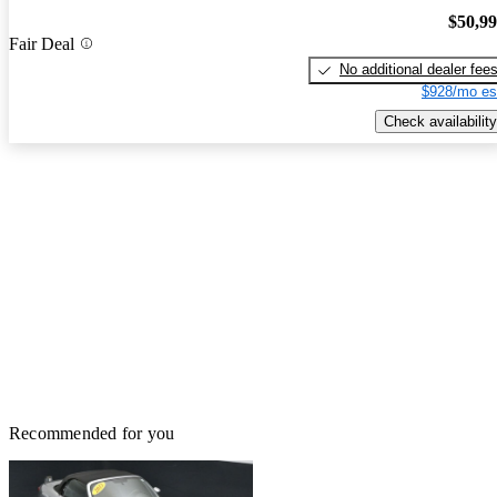
$50,9
Fair Deal
No additional dealer fee
$928/mo es
Check availability
Recommended for you