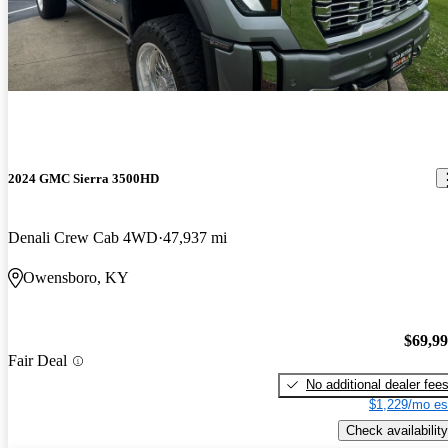
2024 GMC Sierra 3500HD
Denali Crew Cab 4WD
47,937 mi
Owensboro, KY
$69,9
Fair Deal
No additional dealer fee
$1,229/mo es
Check availability