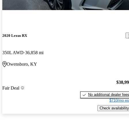
2020 Lexus RX
350L AWD
36,858 mi
Owensboro, KY
$38,9
Fair Deal
No additional dealer fee
$710/mo es
Check availability