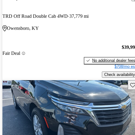
TRD Off Road Double Cab 4WD
37,779 mi
Owensboro, KY
$39,9
Fair Deal
No additional dealer fee
$708/mo es
Check availability
Sav