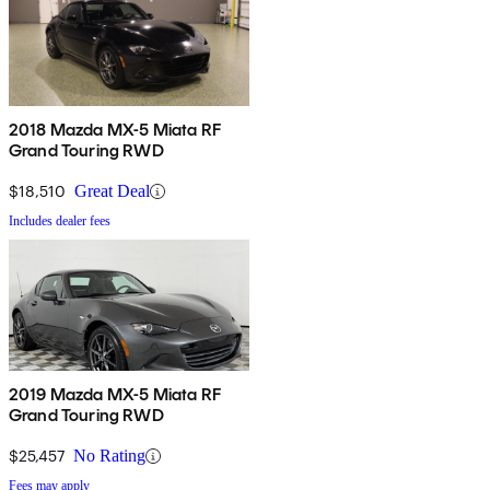
2018 Mazda MX-5 Miata RF
Grand Touring RWD
$18,510
Great Deal
Includes dealer fees
2019 Mazda MX-5 Miata RF
Grand Touring RWD
$25,457
No Rating
Fees may apply