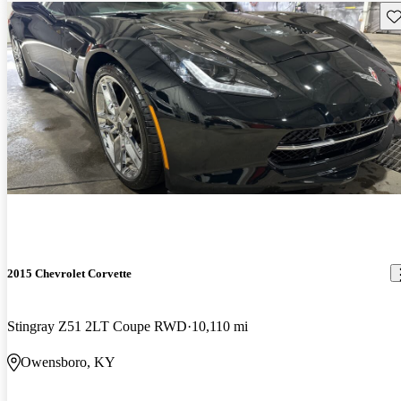
Sav
2015 Chevrolet Corvette
Stingray Z51 2LT Coupe RWD
10,110 mi
Owensboro, KY