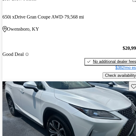
650i xDrive Gran Coupe AWD
79,568 mi
Owensboro, KY
$20,9
Good Deal
No additional dealer fee
$382/mo es
Check availability
Sav