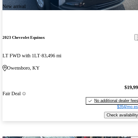
New arrival
2023 Chevrolet Equinox
LT FWD with 1LT
83,496 mi
Owensboro, KY
$19,9
Fair Deal
No additional dealer fee
$354/mo es
Check availability