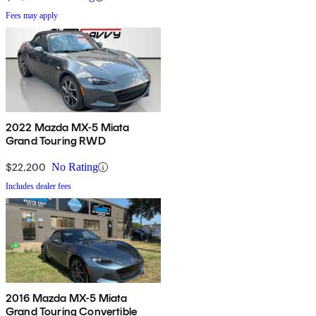
Fees may apply
2022 Mazda MX-5 Miata
Grand Touring RWD
$22,200
No Rating
Includes dealer fees
2016 Mazda MX-5 Miata
Grand Touring Convertible