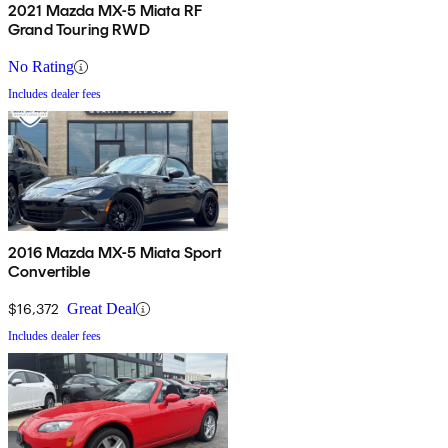
2021 Mazda MX-5 Miata RF
Grand Touring RWD
No Rating
Includes dealer fees
2016 Mazda MX-5 Miata Sport
Convertible
$16,372
Great Deal
Includes dealer fees