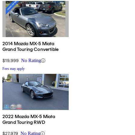
2014 Mazda MX-5 Miata
Grand Touring Convertible
$19,999
No Rating
Fees may apply
2022 Mazda MX-5 Miata
Grand Touring RWD
$27,979
No Rating