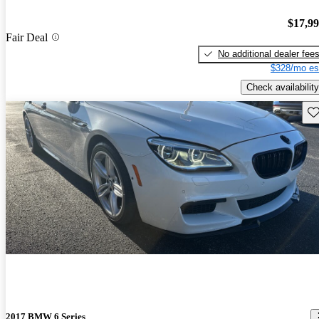
$17,9
Fair Deal
No additional dealer fee
$328/mo es
Check availability
Sav
2017 BMW 6 Series