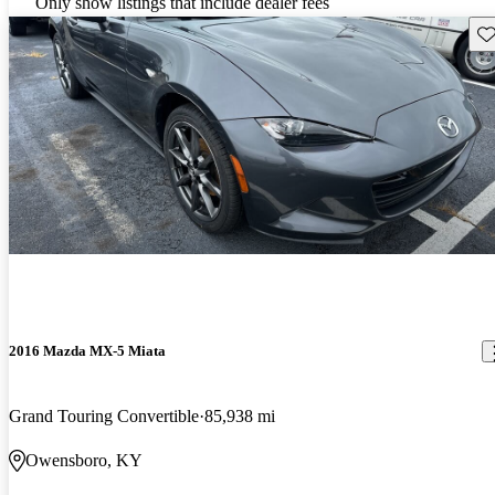
Only show listings that include dealer fees
Sav
2016 Mazda MX-5 Miata
Grand Touring Convertible
85,938 mi
Owensboro, KY