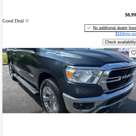
$8,9
Good Deal
No additional dealer fee
$164/mo es
Check availability
Sav