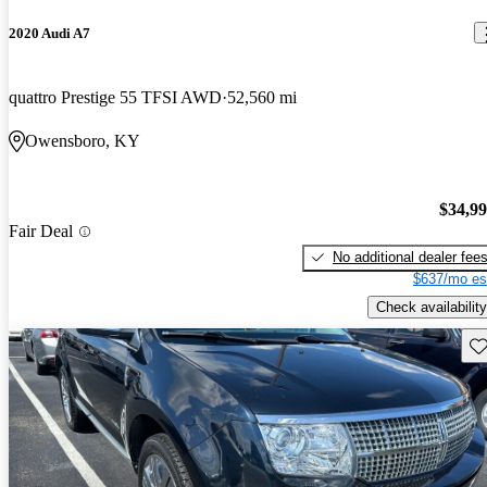
2020 Audi A7
quattro Prestige 55 TFSI AWD
52,560 mi
Owensboro, KY
$34,9
Fair Deal
No additional dealer fee
$637/mo es
Check availability
Sav