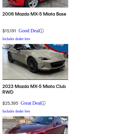
2006 Mazda MX-5 Miata Base
$15,191
Good Deal
Includes dealer fees
2023 Mazda MX-5 Miata Club
RWD
$25,395
Great Deal
Includes dealer fees