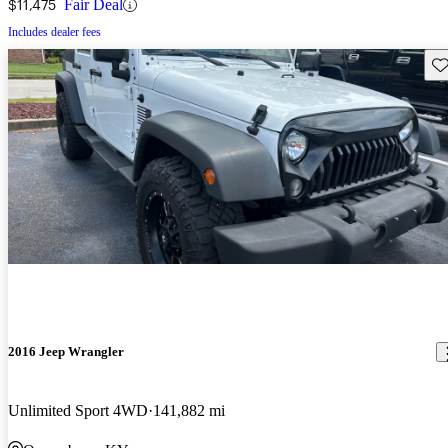
$11,475
Fair Deal
Includes dealer fees
Sav
2016 Jeep Wrangler
Unlimited Sport 4WD
141,882 mi