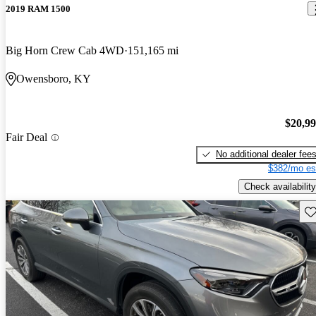
2019 RAM 1500
Big Horn Crew Cab 4WD
151,165 mi
Owensboro, KY
$20,9
Fair Deal
No additional dealer fee
$382/mo es
Check availability
Sav