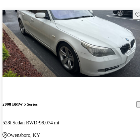
Sav
2008 BMW 5 Series
528i Sedan RWD
98,074 mi
Owensboro, KY