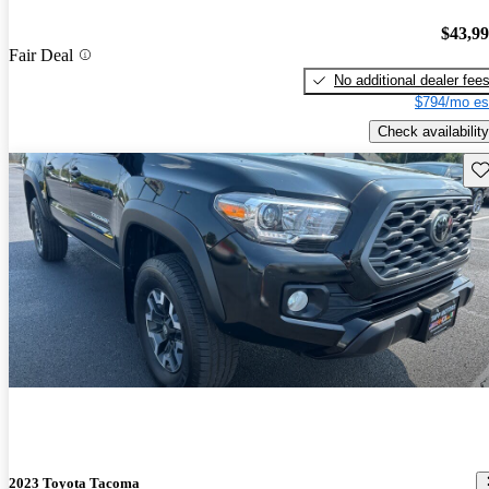
$43,9
Fair Deal
No additional dealer fee
$794/mo es
Check availability
Sav
2023 Toyota Tacoma