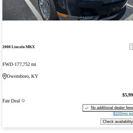
2008 Lincoln MKX
FWD
177,752 mi
Owensboro, KY
$5,9
Fair Deal
No additional dealer fee
$110/mo es
Check availability