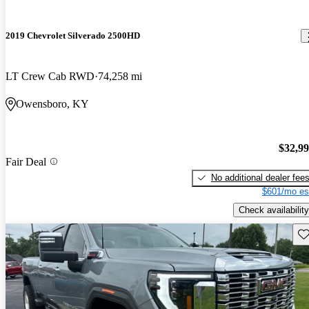
2019 Chevrolet Silverado 2500HD
LT Crew Cab RWD
74,258 mi
Owensboro, KY
$32,9
Fair Deal
No additional dealer fee
$601/mo es
Check availability
Sav