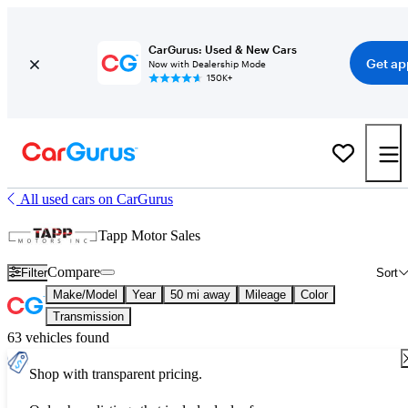
CarGurus: Used & New Cars
Get ap
Now with Dealership Mode
150K+
All used cars on CarGurus
Tapp Motor Sales
Compare
Filter
Sort
Make/Model
Year
50 mi away
Mileage
Color
Transmission
63 vehicles found
Shop with transparent pricing.