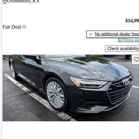
Owensboro, KY
$14,9
Fair Deal
No additional dealer fee
$273/mo es
Check availability
Sav