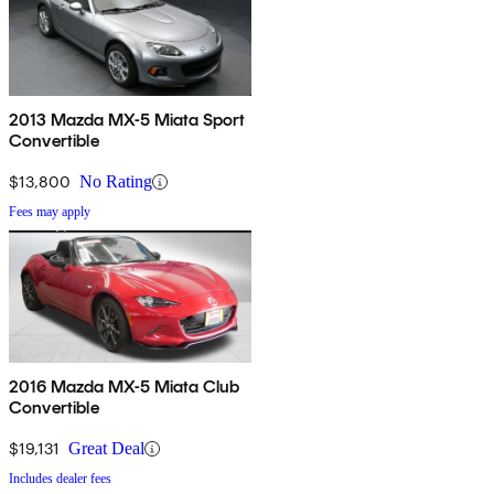
2013 Mazda MX-5 Miata Sport
Convertible
$13,800
No Rating
Fees may apply
2016 Mazda MX-5 Miata Club
Convertible
$19,131
Great Deal
Includes dealer fees