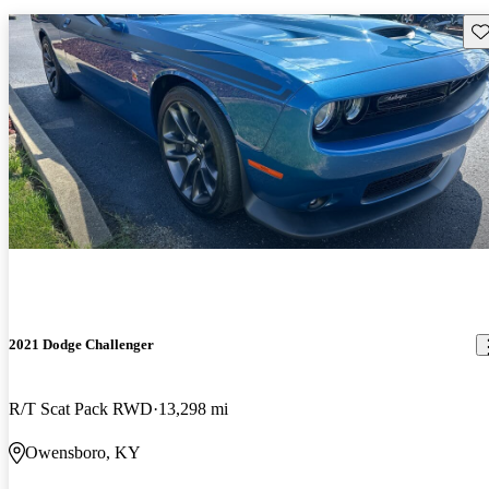
Sav
2021 Dodge Challenger
R/T Scat Pack RWD
13,298 mi
Owensboro, KY