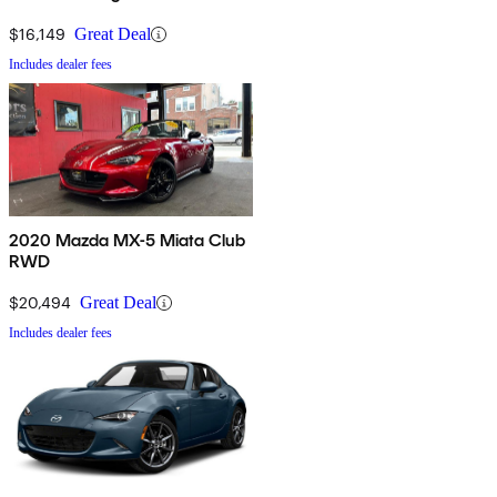
$16,149
Great Deal
Includes dealer fees
2020 Mazda MX-5 Miata Club
RWD
$20,494
Great Deal
Includes dealer fees