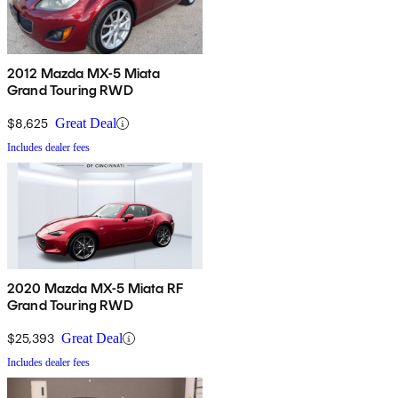
2012 Mazda MX-5 Miata
Grand Touring RWD
$8,625
Great Deal
Includes dealer fees
2020 Mazda MX-5 Miata RF
Grand Touring RWD
$25,393
Great Deal
Includes dealer fees