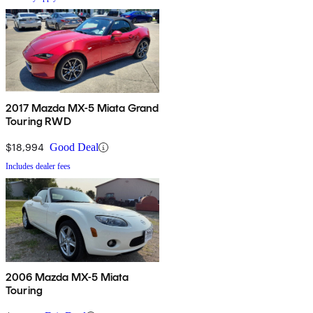
2017 Mazda MX-5 Miata Grand
Touring RWD
$18,994
Good Deal
Includes dealer fees
2006 Mazda MX-5 Miata
Touring