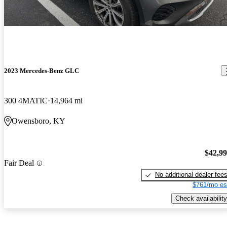
2023 Mercedes-Benz GLC
300 4MATIC
14,964 mi
Owensboro, KY
$42,9
Fair Deal
No additional dealer fee
$761/mo es
Check availability