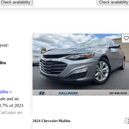
Check availability
Check availability
Sav
ear:
ibu
alibu
»
sale and an
0.7% of 2023
CarGurus are
2024 Chevrolet Malibu
ted the 2023