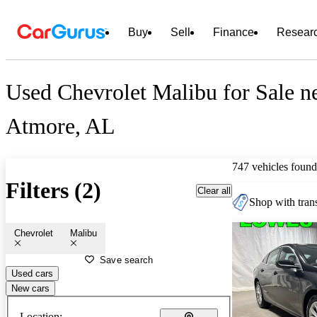
Buy
Sell
Finance
Resear
Used Chevrolet Malibu for Sale n
Atmore, AL
747 vehicles found
Filters (2)
Clear all
Shop with trans
Chevrolet
Malibu
Save search
Used cars
New cars
Location: