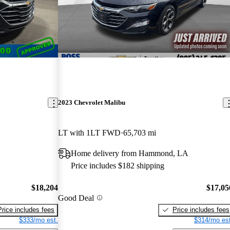
2023 Chevrolet Malibu
LT with 1LT FWD
65,703 mi
Home delivery from Hammond, LA
Price includes $182 shipping
$18,204
$17,05
Good Deal
Price includes fees
Price includes fees
$333/mo est.
$314/mo est