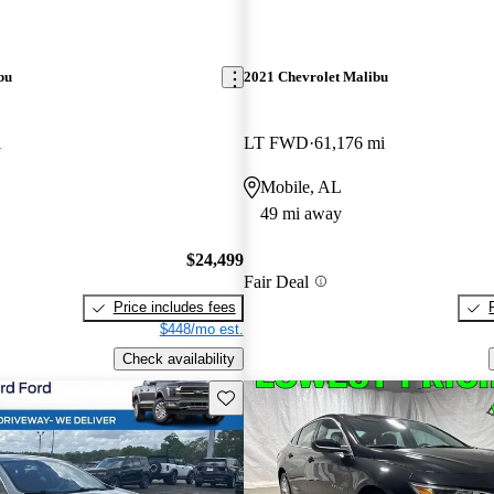
bu
2021 Chevrolet Malibu
i
LT FWD
61,176 mi
Mobile, AL
49 mi away
$24,499
Fair Deal
Price includes fees
$448/mo est.
Check availability
Save this listing