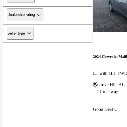
Dealership rating
Seller type
2024 Chevrolet Mali
LT with 1LT FW
Grove Hill, AL
51 mi away
Good Deal