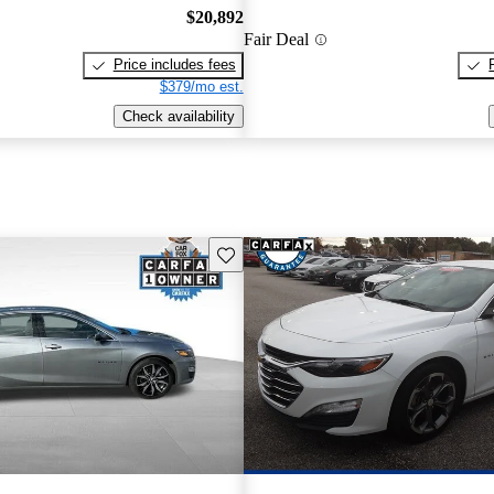
$20,892
Fair Deal
Price includes fees
$379/mo est.
Check availability
Save this listing