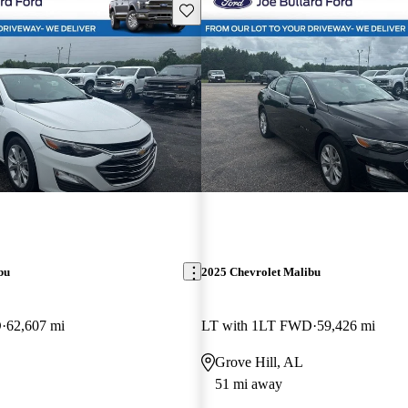
Save this listing
bu
2025 Chevrolet Malibu
D
62,607 mi
LT with 1LT FWD
59,426 mi
Grove Hill, AL
51 mi away