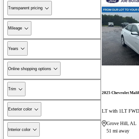
Transparent pricing
Mileage
Years
Online shopping options
Trim
2025 Chevrolet Mali
Exterior color
LT with 1LT FW
Grove Hill, AL
Interior color
51 mi away