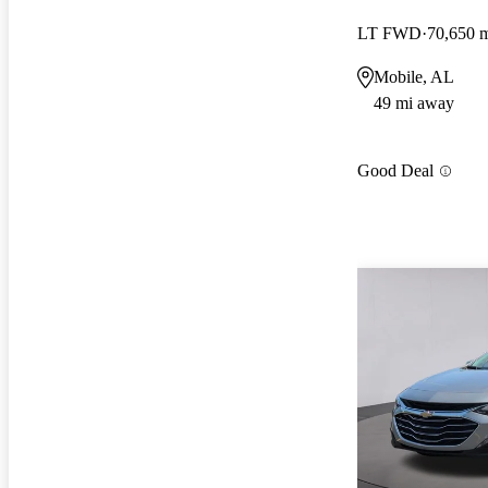
LT FWD
70,650 
Mobile, AL
49 mi away
Good Deal