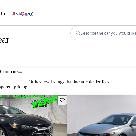
ch
Ask
Describe the car you would lik
ear
Compare
Only show listings that include dealer fees
parent pricing.
Save this listing