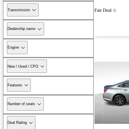
Transmission
Fair Deal
Dealership name
Engine
New / Used / CPO
Features
Number of seats
Deal Rating