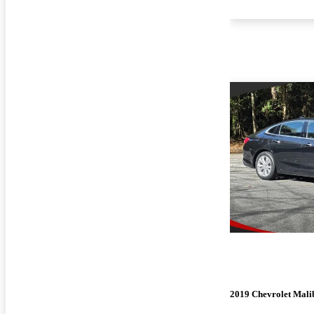
2019 Chevrolet Mali