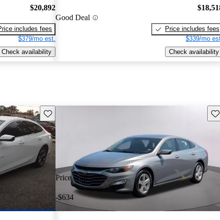
$20,892
$18,51
Good Deal
Price includes fees
Price includes fees
$379/mo est.
$339/mo est
Check availability
Check availability
Save this listing
Sav
Price drop
-$634