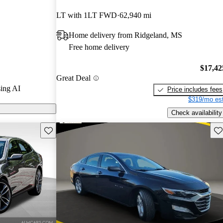
LT with 1LT FWD
62,940 mi
 on CarGurus
Home delivery from Ridgeland, MS
Free home delivery
$17,42
Great Deal
ing AI
Price includes fees
$319/mo est
Check availability
Save this listing
Sav