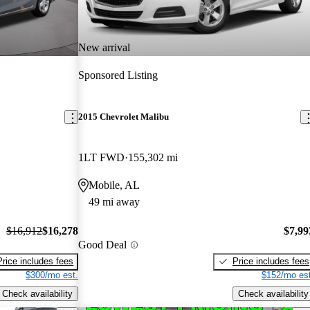
New arrival
Sponsored Listing
2015 Chevrolet Malibu
1LT FWD
155,302 mi
Mobile, AL
49 mi away
$16,912
$16,278
$7,99
Good Deal
Price includes fees
Price includes fees
$300/mo est.
$152/mo est
Check availability
Check availability