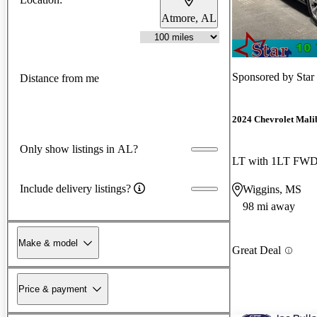
Atmore, AL
Sponsored by
Star
Distance from me
2024 Chevrolet Mali
Only show listings in AL?
LT with 1LT FW
Include delivery listings?
Wiggins, MS
98 mi away
Make & model
Great Deal
Price & payment