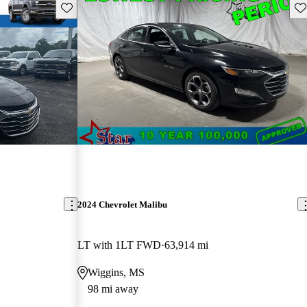
Save this listing
Sav
2024 Chevrolet Malibu
LT with 1LT FWD
63,914 mi
Wiggins, MS
98 mi away