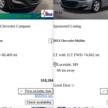
Price drop
-$634
 Chevrolet Company
Sponsored Listing
bu
2023 Chevrolet Malibu
D
60,469 mi
LT with 1LT FWD
74,662 mi
Lucedale, MS
66 mi away
$18,204
Good Deal
Price includes fees
$333/mo est.
Check availability