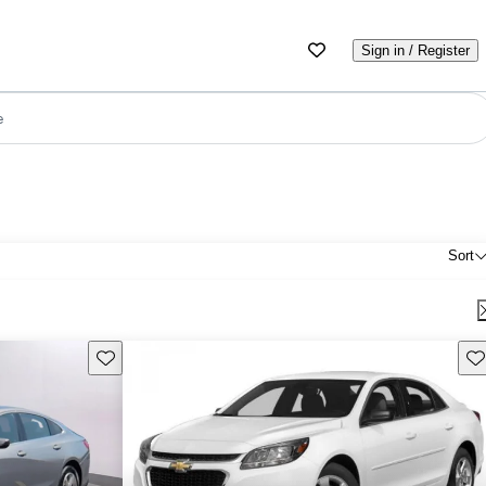
Sign in / Register
e
Sort
Save this listing
Sav