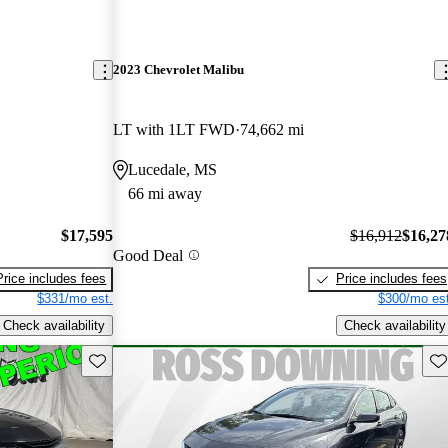
2023 Chevrolet Malibu
LT with 1LT FWD
74,662 mi
Lucedale, MS
66 mi away
$17,595
$16,912
$16,27
Good Deal
Price includes fees
Price includes fees
$331/mo est.
$300/mo est
Check availability
Check availability
Save this listing
Sav