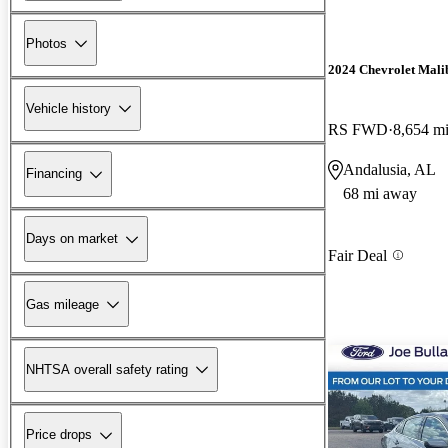
Photos
2024 Chevrolet Mali
Vehicle history
RS FWD
8,654 m
Andalusia, AL
Financing
68 mi away
Days on market
Fair Deal
Gas mileage
NHTSA overall safety rating
Price drops