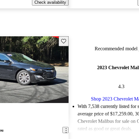
Check availability
Save this listing
Recommended model y
2023 Chevrolet Mal
4.3
Shop 2023 Chevrolet M
With 7,538 currently listed for 
average price of $17,259.00
, 3
Chevrolet Malibus for sale on 
rated as good or great deals.
bu
Favorably reviewed:
Owners ra