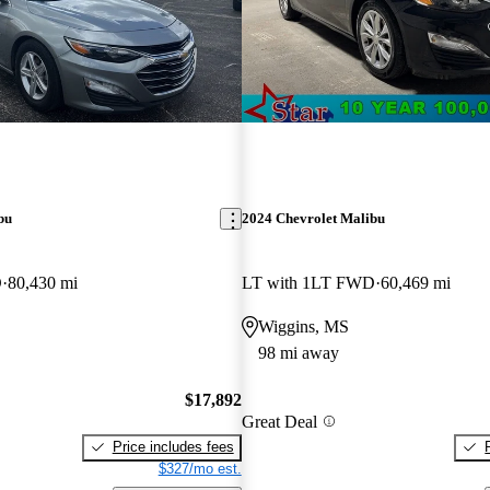
bu
2024 Chevrolet Malibu
D
80,430 mi
LT with 1LT FWD
60,469 mi
Wiggins, MS
98 mi away
$17,892
Great Deal
Price includes fees
$327/mo est.