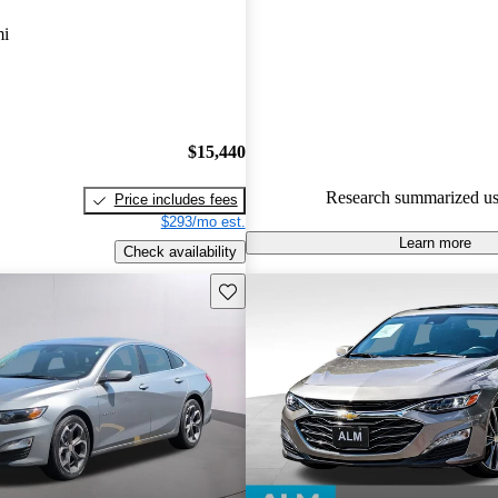
Chevrolet Malibu 5 / 5 stars.
mi
82.1% of 2023 Malibu models
are accident free
.
$15,440
Research summarized us
Price includes fees
$293/mo est.
Learn more
Check availability
Save this listing