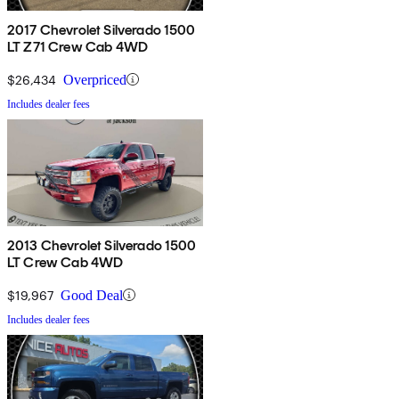
2017 Chevrolet Silverado 1500
LT Z71 Crew Cab 4WD
$26,434
Overpriced
Includes dealer fees
2013 Chevrolet Silverado 1500
LT Crew Cab 4WD
$19,967
Good Deal
Includes dealer fees