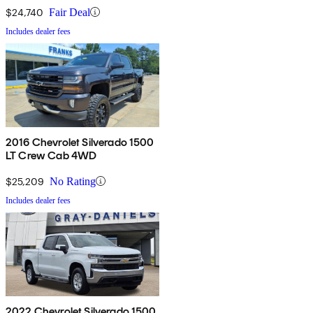
$24,740
Fair Deal
Includes dealer fees
2016 Chevrolet Silverado 1500
LT Crew Cab 4WD
$25,209
No Rating
Includes dealer fees
2022 Chevrolet Silverado 1500