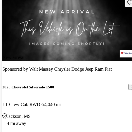
Sav
New arrival
Sponsored by
Walt Massey Chrysler Dodge Jeep Ram Fiat
2025 Chevrolet Silverado 1500
LT Crew Cab RWD
54,040 mi
Jackson, MS
4 mi away