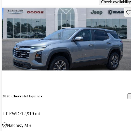
Check availability
Sav
2026 Chevrolet Equinox
LT FWD
12,919 mi
Natchez, MS