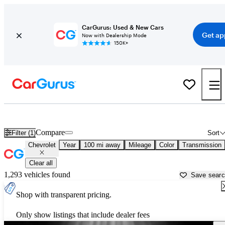
CarGurus: Used & New Cars
Get ap
Now with Dealership Mode
150K+
Used Chevrolet Cars for Sale near
Jackson, MS
Compare
Filter (1)
Sort
Chevrolet
Year
100 mi away
Mileage
Color
Transmission
Clear all
1,293 vehicles found
Save sear
Shop with transparent pricing.
Only show listings that include dealer fees