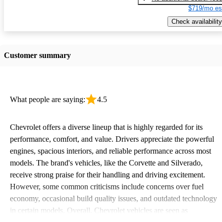
$719/mo es
Check availability
Customer summary
What people are saying:
4.5
Chevrolet offers a diverse lineup that is highly regarded for its
performance, comfort, and value. Drivers appreciate the powerful
engines, spacious interiors, and reliable performance across most
models. The brand's vehicles, like the Corvette and Silverado,
receive strong praise for their handling and driving excitement.
However, some common criticisms include concerns over fuel
economy, occasional build quality issues, and outdated technology
in certain models. Overall, Chevrolet vehicles are seen as