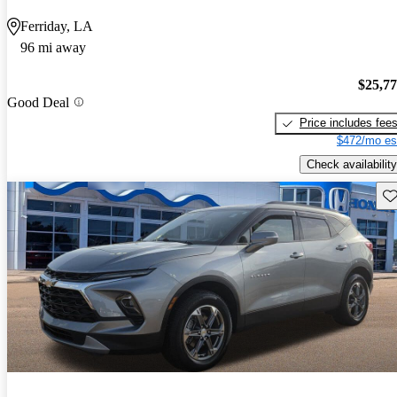
Ferriday, LA
96 mi away
$25,7
Good Deal
Price includes fee
$472/mo es
Check availability
Sav