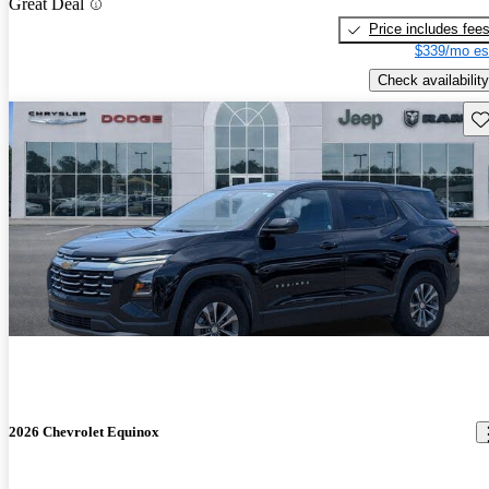
Great Deal
Price includes fee
$339/mo es
Check availability
Sav
2026 Chevrolet Equinox