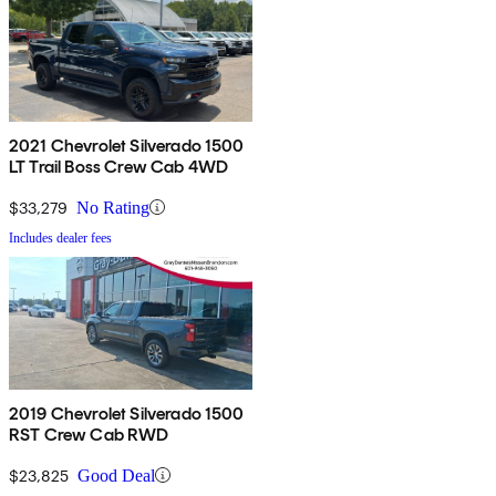
2021 Chevrolet Silverado 1500
LT Trail Boss Crew Cab 4WD
$33,279
No Rating
Includes dealer fees
2019 Chevrolet Silverado 1500
RST Crew Cab RWD
$23,825
Good Deal