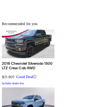
Recommended for you
2016 Chevrolet Silverado 1500
LTZ Crew Cab 4WD
$21,907
Good Deal
Includes dealer fees