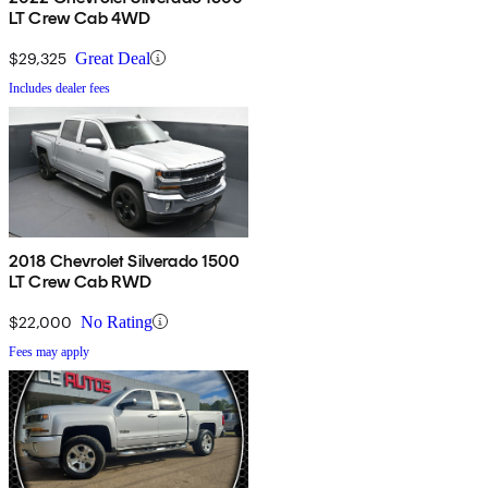
LT Crew Cab 4WD
$29,325
Great Deal
Includes dealer fees
2018 Chevrolet Silverado 1500
LT Crew Cab RWD
$22,000
No Rating
Fees may apply