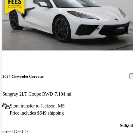
2024 Chevrolet Corvette
Stingray 2LT Coupe RWD
7,184 mi
Store transfer to Jackson, MS
Price includes $649 shipping
$66,6
Great Deal