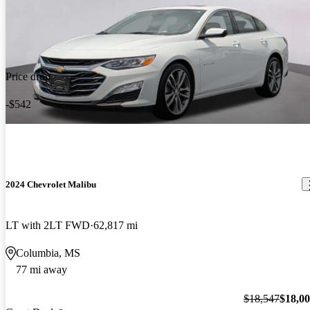
Price drop
-$542
2024 Chevrolet Malibu
LT with 2LT FWD
62,817 mi
Columbia, MS
77 mi away
$18,547
$18,0