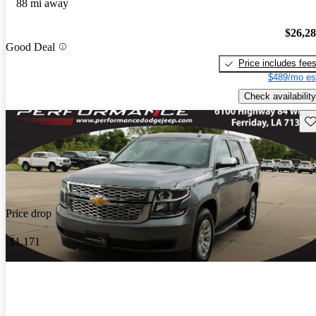
88 mi away
$26,2
Good Deal
Price includes fee
$489/mo es
Check availability
Sav
Price drop
-$1,171