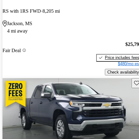
RS with 1RS FWD
8,205 mi
Jackson, MS
4 mi away
$25,7
Fair Deal
Price includes fee
$480/mo es
Check availability
Sav