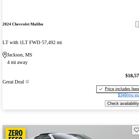
2024 Chevrolet Malibu
LT with 1LT FWD
57,492 mi
Jackson, MS
4 mi away
$18,5
Great Deal
Price includes fee
$349/mo es
Check availability
Sav