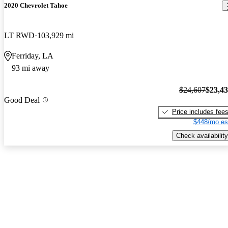
2020 Chevrolet Tahoe
LT RWD
103,929 mi
Ferriday, LA
93 mi away
$24,607
$23,4
Good Deal
Price includes fee
$448/mo es
Check availability