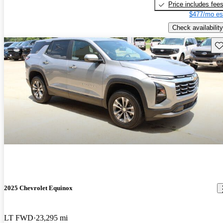
Price includes fee
$477/mo es
Check availability
Sav
2025 Chevrolet Equinox
LT FWD
23,295 mi