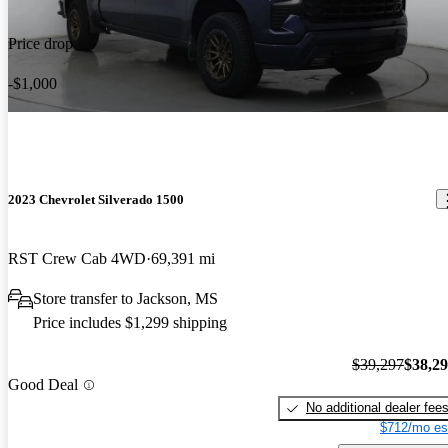
Price drop
-$1,000
2023 Chevrolet Silverado 1500
RST Crew Cab 4WD
69,391 mi
Store transfer to Jackson, MS
Price includes $1,299 shipping
$39,297
$38,2
Good Deal
No additional dealer fee
$712/mo es