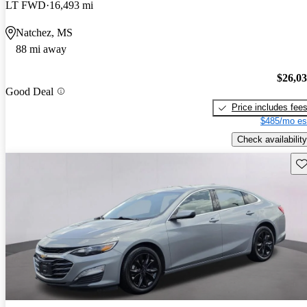
LT FWD
16,493 mi
Natchez, MS
88 mi away
$26,0
Good Deal
Price includes fee
$485/mo es
Check availability
Sav