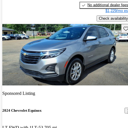
No additional dealer fee
$1,229/mo es
Check availability
Sav
Sponsored Listing
2024 Chevrolet Equinox
LT FWD with 1LT
53,705 mi