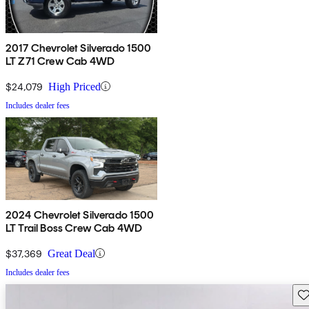
2017 Chevrolet Silverado 1500
LT Z71 Crew Cab 4WD
$24,079
High Priced
Includes dealer fees
2024 Chevrolet Silverado 1500
LT Trail Boss Crew Cab 4WD
$37,369
Great Deal
Includes dealer fees
Sav