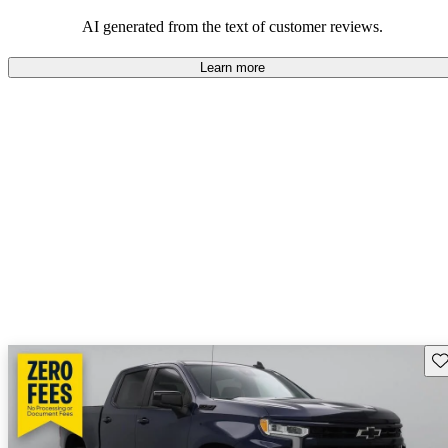
dependable choices that balance functionality and style.
AI generated from the text of customer reviews.
Learn more
Sav