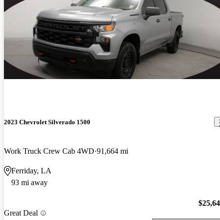
2023 Chevrolet Silverado 1500
Work Truck Crew Cab 4WD
91,664 mi
Ferriday, LA
93 mi away
$25,6
Great Deal