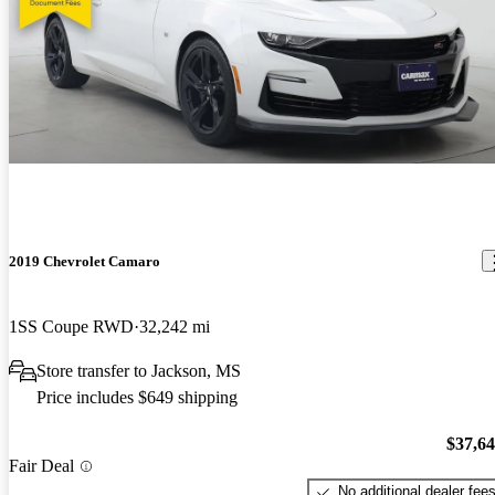
2019 Chevrolet Camaro
1SS Coupe RWD
32,242 mi
Store transfer to Jackson, MS
Price includes $649 shipping
$37,6
Fair Deal
No additional dealer fee