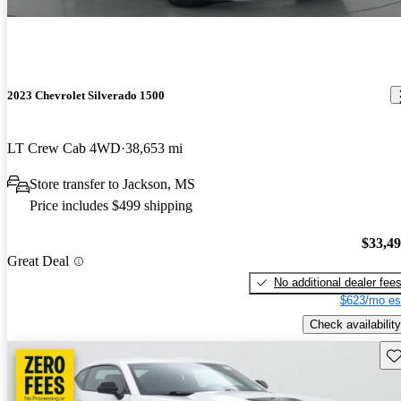
2023 Chevrolet Silverado 1500
LT Crew Cab 4WD
38,653 mi
Store transfer to Jackson, MS
Price includes $499 shipping
$33,4
Great Deal
No additional dealer fee
$623/mo es
Check availability
Sav