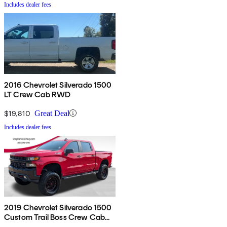
Includes dealer fees
2016 Chevrolet Silverado 1500
LT Crew Cab RWD
$19,810
Great Deal
Includes dealer fees
2019 Chevrolet Silverado 1500
Custom Trail Boss Crew Cab
4WD