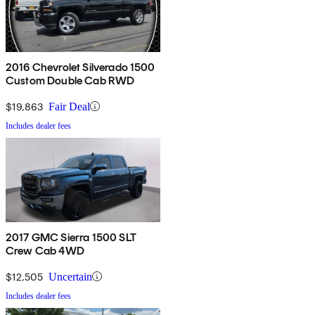
2016 Chevrolet Silverado 1500
Custom Double Cab RWD
$19,863
Fair Deal
Includes dealer fees
2017 GMC Sierra 1500 SLT
Crew Cab 4WD
$12,505
Uncertain
Includes dealer fees