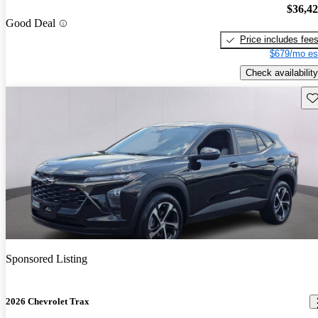
$36,4
Good Deal
Price includes fee
$679/mo es
Check availability
Sav
Sponsored Listing
2026 Chevrolet Trax