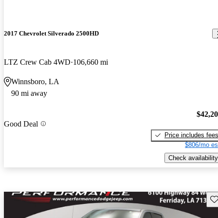
2017 Chevrolet Silverado 2500HD
LTZ Crew Cab 4WD
106,660 mi
Winnsboro, LA
90 mi away
$42,2
Good Deal
Price includes fee
$806/mo es
Check availability
Sav