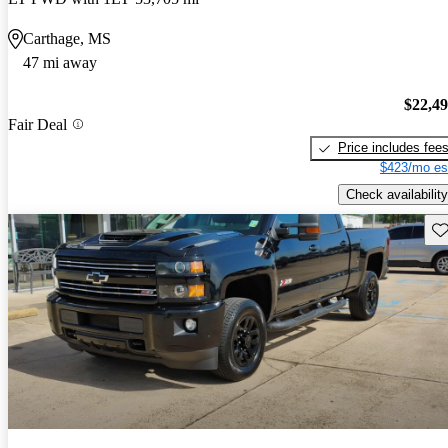
Carthage, MS
47 mi away
$22,4
Fair Deal
Price includes fee
$423/mo es
Check availability
Sav