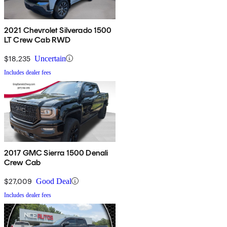
2021 Chevrolet Silverado 1500
LT Crew Cab RWD
$18,235
Uncertain
Includes dealer fees
2017 GMC Sierra 1500 Denali
Crew Cab
$27,009
Good Deal
Includes dealer fees