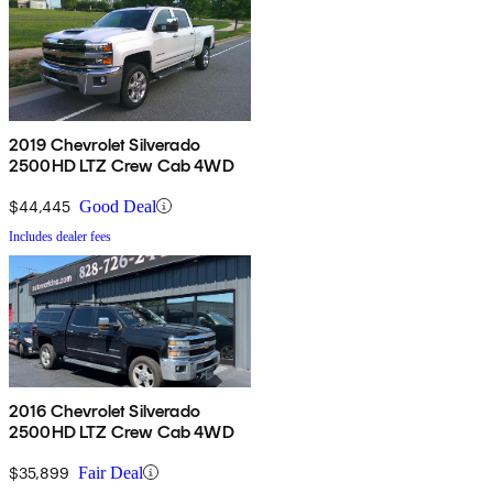
2019 Chevrolet Silverado
2500HD LTZ Crew Cab 4WD
$44,445
Good Deal
Includes dealer fees
2016 Chevrolet Silverado
2500HD LTZ Crew Cab 4WD
$35,899
Fair Deal