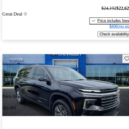
$24,192
$22,6
Great Deal
Price includes fee
$406/mo es
Check availability
Sav
Price drop
-$2,001