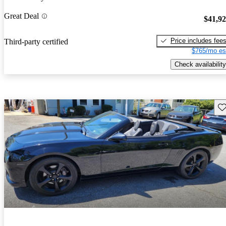
Great Deal
$41,9
Price includes fee
Third-party certified
$765/mo es
Check availability
Sav