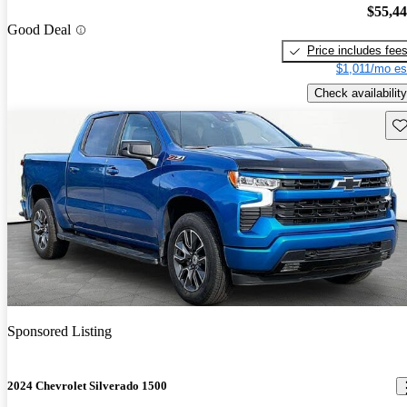
$55,4
Good Deal
Price includes fee
$1,011/mo es
Check availability
Sav
Sponsored Listing
2024 Chevrolet Silverado 1500