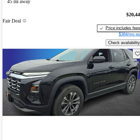
45 mi away
$20,4
Fair Deal
Price includes fee
$384/mo es
Check availability
Sav