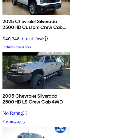
2025 Chevrolet Silverado
2500HD Custom Crew Cab
4WD
$49,348
Great Deal
Includes dealer fees
2005 Chevrolet Silverado
2500HD LS Crew Cab 4WD
No Rating
Fees may apply