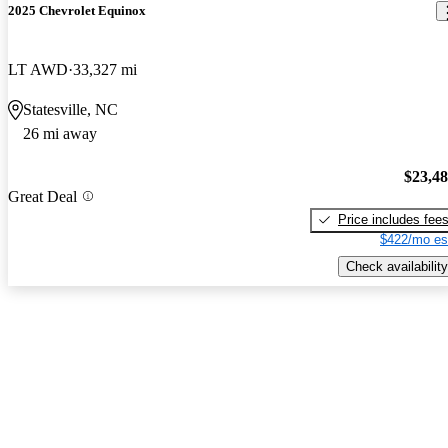
2025 Chevrolet Equinox
LT AWD
33,327 mi
Statesville, NC
26 mi away
$23,4
Great Deal
Price includes fee
$422/mo es
Check availability