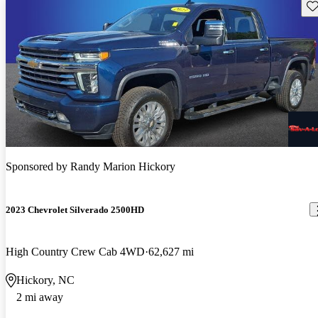
Sav
Sponsored by
Randy Marion Hickory
2023 Chevrolet Silverado 2500HD
High Country Crew Cab 4WD
62,627 mi
Hickory, NC
2 mi away