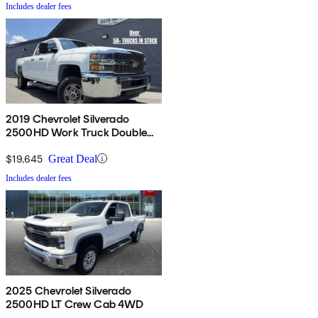
Includes dealer fees
2019 Chevrolet Silverado
2500HD Work Truck Double
Cab LB RWD
$19,645
Great Deal
Includes dealer fees
2025 Chevrolet Silverado
2500HD LT Crew Cab 4WD