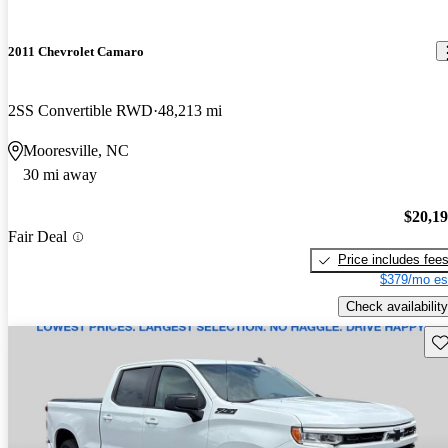
2011 Chevrolet Camaro
2SS Convertible RWD
48,213 mi
Mooresville, NC
30 mi away
$20,1
Fair Deal
Price includes fee
$379/mo es
Check availability
Sav