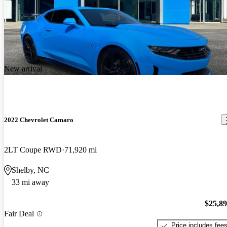
New arrival
2022 Chevrolet Camaro
2LT Coupe RWD
71,920 mi
Shelby, NC
33 mi away
$25,8
Fair Deal
Price includes fee