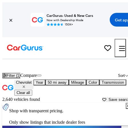
CarGurus: Used & New Cars
Get ap
Now with Dealership Mode
150K+
Used Chevrolet Cars for Sale near
Hickory, NC
Compare
Filter (1)
Sort
Chevrolet
Year
50 mi away
Mileage
Color
Transmission
Clear all
2,640 vehicles found
Save sear
Shop with transparent pricing.
Only show listings that include dealer fees