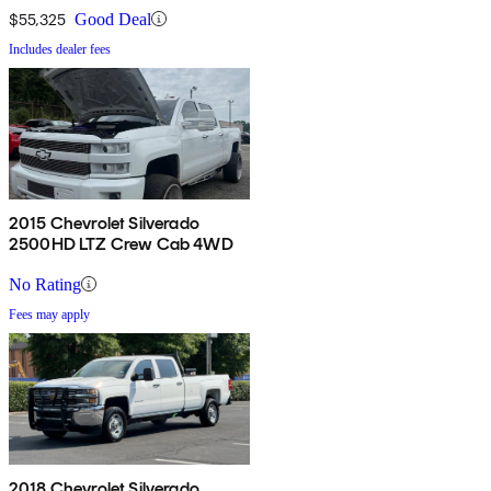
$55,325
Good Deal
Includes dealer fees
2015 Chevrolet Silverado
2500HD LTZ Crew Cab 4WD
No Rating
Fees may apply
2018 Chevrolet Silverado