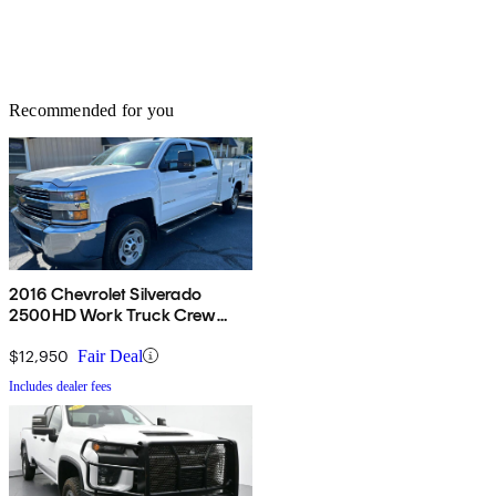
Recommended for you
2016 Chevrolet Silverado
2500HD Work Truck Crew
Cab LB RWD
$12,950
Fair Deal
Includes dealer fees