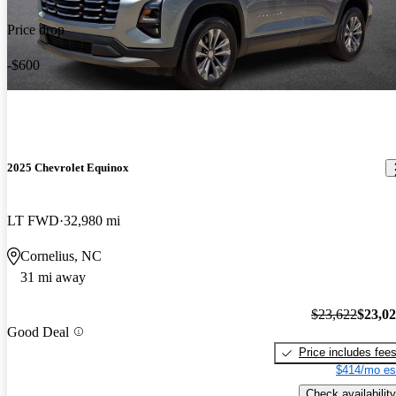
Price drop
-$600
2025 Chevrolet Equinox
LT FWD
32,980 mi
Cornelius, NC
31 mi away
$23,622
$23,0
Good Deal
Price includes fee
$414/mo es
Check availability