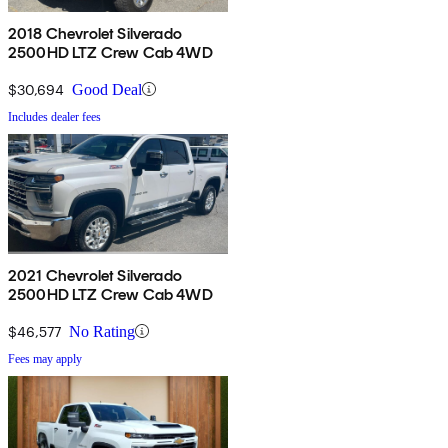
2018 Chevrolet Silverado
2500HD LTZ Crew Cab 4WD
$30,694
Good Deal
Includes dealer fees
2021 Chevrolet Silverado
2500HD LTZ Crew Cab 4WD
$46,577
No Rating
Fees may apply