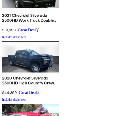
2021 Chevrolet Silverado
2500HD Work Truck Double
Cab LB 4WD
$31,699
Great Deal
Includes dealer fees
2020 Chevrolet Silverado
2500HD High Country Crew
Cab 4WD
$44,399
Great Deal
Includes dealer fees