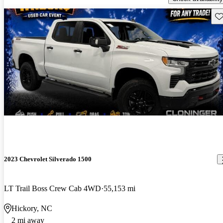
Sav
2023 Chevrolet Silverado 1500
LT Trail Boss Crew Cab 4WD
55,153 mi
Hickory, NC
2 mi away