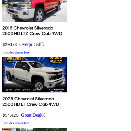
2016 Chevrolet Silverado
2500HD LTZ Crew Cab 4WD
$29,176
Overpriced
Includes dealer fees
2025 Chevrolet Silverado
2500HD LT Crew Cab 4WD
$54,420
Great Deal
Includes dealer fees