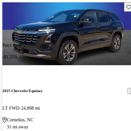
Sav
Price drop
-$1,570
2025 Chevrolet Equinox
LT FWD
24,898 mi
Cornelius, NC
31 mi away