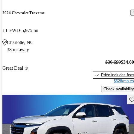
2024 Chevrolet Traverse
LT FWD
5,975 mi
Charlotte, NC
38 mi away
$36,699
$34,6
Great Deal
Price includes fee
$628/mo es
Check availability
Sav