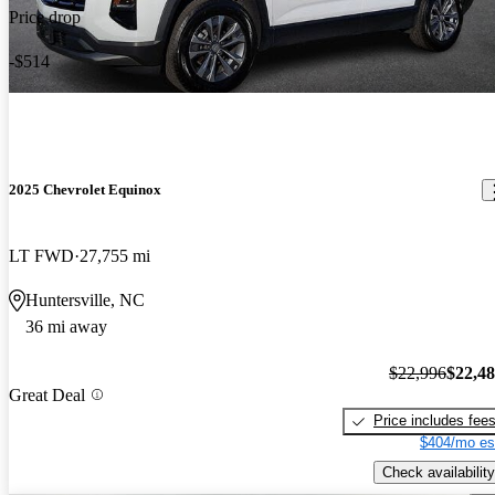
Price drop
-$514
2025 Chevrolet Equinox
LT FWD
27,755 mi
Huntersville, NC
36 mi away
$22,996
$22,4
Great Deal
Price includes fee
$404/mo es
Check availability