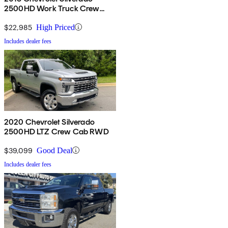
2500HD Work Truck Crew
Cab LB RWD
$22,985
High Priced
Includes dealer fees
2020 Chevrolet Silverado
2500HD LTZ Crew Cab RWD
$39,099
Good Deal
Includes dealer fees