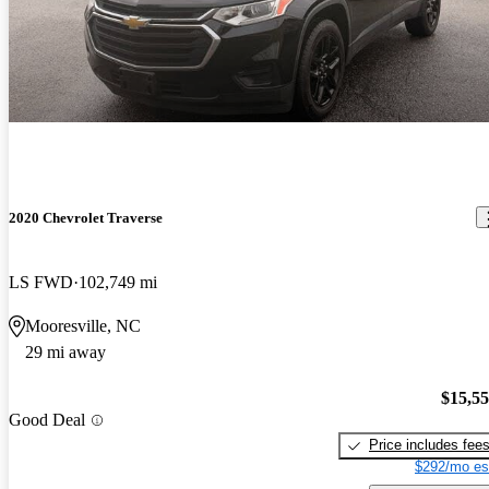
2020 Chevrolet Traverse
LS FWD
102,749 mi
Mooresville, NC
29 mi away
$15,5
Good Deal
Price includes fee
$292/mo es