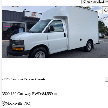
Check availability
Sav
2017 Chevrolet Express Chassis
3500 139 Cutaway RWD
84,559 mi
Mocksville, NC