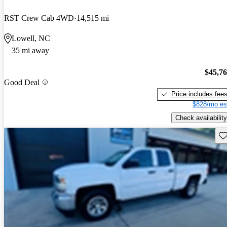
RST Crew Cab 4WD
14,515 mi
Lowell, NC
35 mi away
$45,7
Good Deal
Price includes fee
$828/mo es
Check availability
Sav