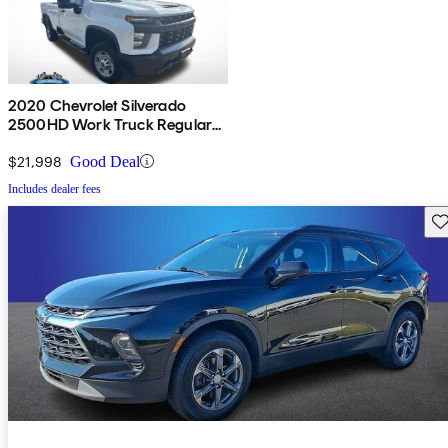
2020 Chevrolet Silverado
2500HD Work Truck Regular
Cab LB RWD
$21,998
Good Deal
Includes dealer fees
Sav