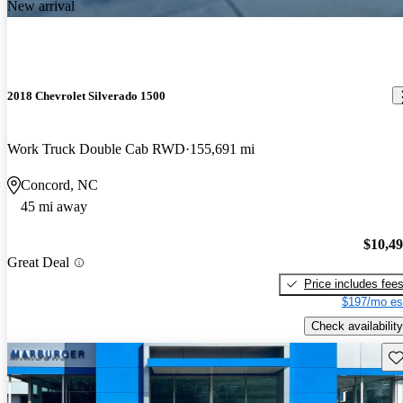
New arrival
2018 Chevrolet Silverado 1500
Work Truck Double Cab RWD
155,691 mi
Concord, NC
45 mi away
$10,4
Great Deal
Price includes fee
$197/mo es
Check availability
Sav