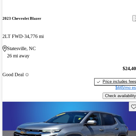
2023 Chevrolet Blazer
2LT FWD
34,776 mi
Statesville, NC
26 mi away
$24,4
Good Deal
Price includes fee
$445/mo es
Check availability
Sav