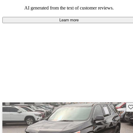
dependable choices that balance functionality and style.
AI generated from the text of customer reviews.
Learn more
Sav