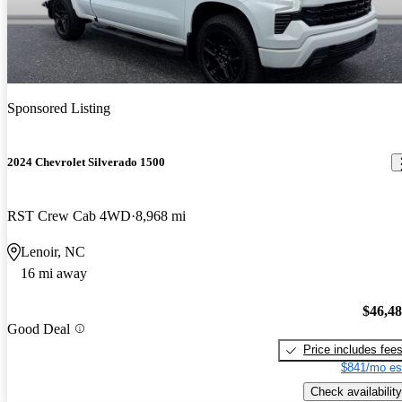
Sponsored Listing
2024 Chevrolet Silverado 1500
RST Crew Cab 4WD
8,968 mi
Lenoir, NC
16 mi away
$46,4
Good Deal
Price includes fee
$841/mo es
Check availability