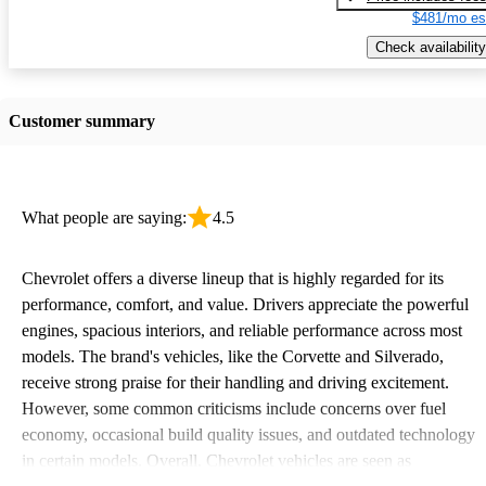
$481/mo es
Check availability
Customer summary
What people are saying:
4.5
Chevrolet offers a diverse lineup that is highly regarded for its
performance, comfort, and value. Drivers appreciate the powerful
engines, spacious interiors, and reliable performance across most
models. The brand's vehicles, like the Corvette and Silverado,
receive strong praise for their handling and driving excitement.
However, some common criticisms include concerns over fuel
economy, occasional build quality issues, and outdated technology
in certain models. Overall, Chevrolet vehicles are seen as