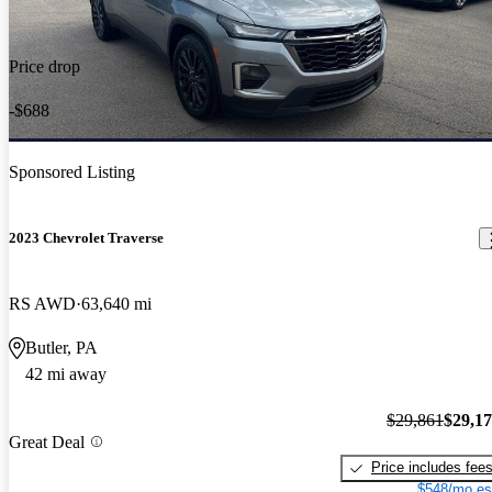
Price drop
-$688
Sponsored Listing
2023 Chevrolet Traverse
RS AWD
63,640 mi
Butler, PA
42 mi away
$29,861
$29,1
Great Deal
Price includes fee
$548/mo es