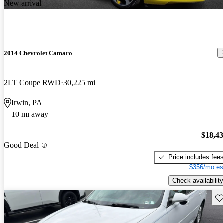
New arrival
2014 Chevrolet Camaro
2LT Coupe RWD
30,225 mi
Irwin, PA
10 mi away
$18,4
Good Deal
Price includes fee
$356/mo es
Check availability
Sav