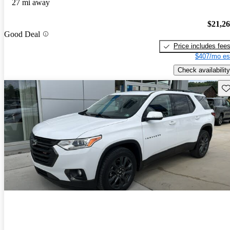
27 mi away
$21,2
Good Deal
Price includes fee
$407/mo es
Check availability
Sav