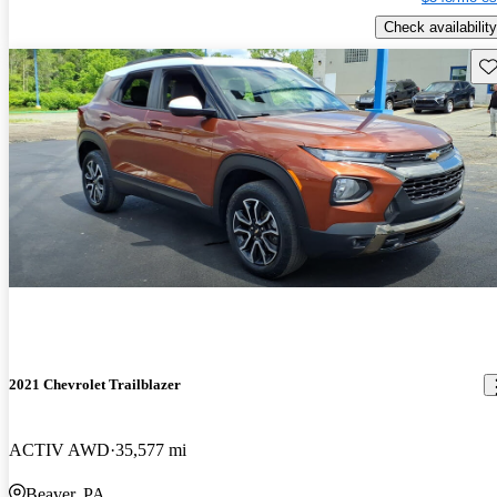
Check availability
Sav
2021 Chevrolet Trailblazer
ACTIV AWD
35,577 mi
Beaver, PA