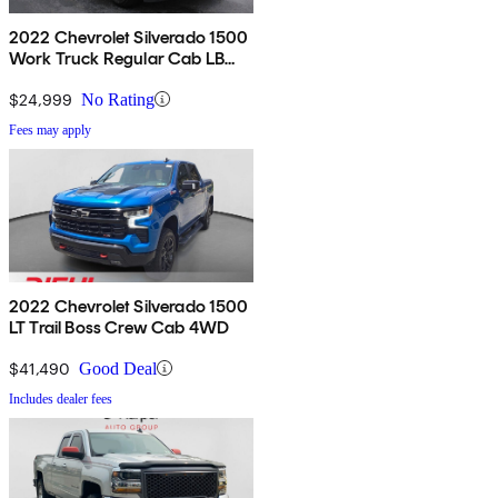
2022 Chevrolet Silverado 1500
Work Truck Regular Cab LB
RWD
$24,999
No Rating
Fees may apply
2022 Chevrolet Silverado 1500
LT Trail Boss Crew Cab 4WD
$41,490
Good Deal
Includes dealer fees