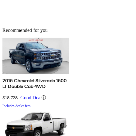
Recommended for you
2015 Chevrolet Silverado 1500
LT Double Cab 4WD
$18,728
Good Deal
Includes dealer fees