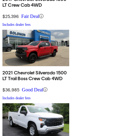
LT Crew Cab 4WD
$25,396
Fair Deal
Includes dealer fees
2021 Chevrolet Silverado 1500
LT Trail Boss Crew Cab 4WD
$36,985
Good Deal
Includes dealer fees