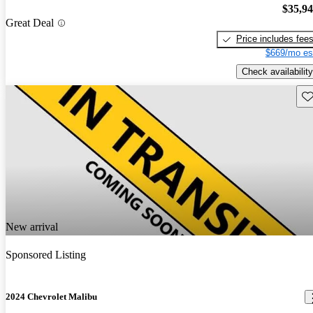
$35,9
Great Deal
Price includes fee
$669/mo es
Check availability
Sav
New arrival
Sponsored Listing
2024 Chevrolet Malibu