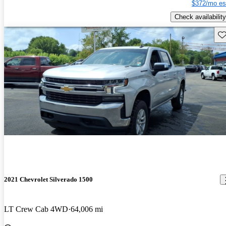
$372/mo es
Check availability
Sav
2021 Chevrolet Silverado 1500
LT Crew Cab 4WD
64,006 mi