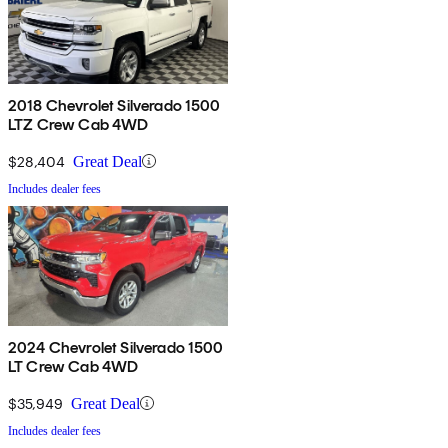
2018 Chevrolet Silverado 1500
LTZ Crew Cab 4WD
$28,404
Great Deal
Includes dealer fees
2024 Chevrolet Silverado 1500
LT Crew Cab 4WD
$35,949
Great Deal
Includes dealer fees