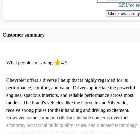
$251/mo es
Check availability
Customer summary
What people are saying:
4.5
Chevrolet offers a diverse lineup that is highly regarded for its
performance, comfort, and value. Drivers appreciate the powerful
engines, spacious interiors, and reliable performance across most
models. The brand's vehicles, like the Corvette and Silverado,
receive strong praise for their handling and driving excitement.
However, some common criticisms include concerns over fuel
economy, occasional build quality issues, and outdated technology
in certain models. Overall, Chevrolet vehicles are seen as