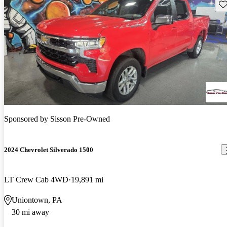
Sav
Sponsored by
Sisson Pre-Owned
2024 Chevrolet Silverado 1500
LT Crew Cab 4WD
19,891 mi
Uniontown, PA
30 mi away