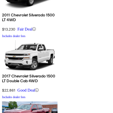
2011 Chevrolet Silverado 1500
LT 4WD
$13,230
Fair Deal
Includes dealer fees
2017 Chevrolet Silverado 1500
LT Double Cab 4WD
$22,861
Good Deal
Includes dealer fees