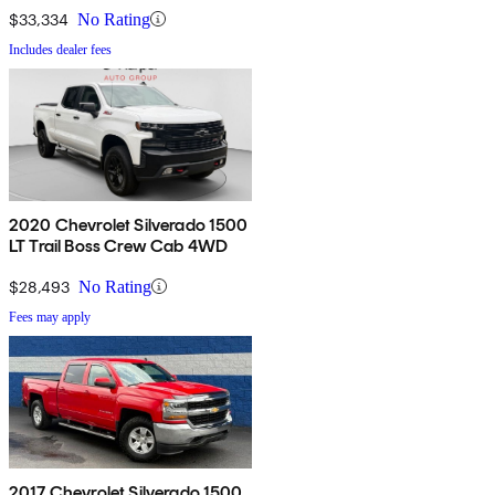
$33,334
No Rating
Includes dealer fees
2020 Chevrolet Silverado 1500
LT Trail Boss Crew Cab 4WD
$28,493
No Rating
Fees may apply
2017 Chevrolet Silverado 1500