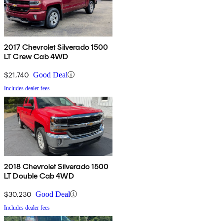
2017 Chevrolet Silverado 1500
LT Crew Cab 4WD
$21,740
Good Deal
Includes dealer fees
2018 Chevrolet Silverado 1500
LT Double Cab 4WD
$30,230
Good Deal
Includes dealer fees