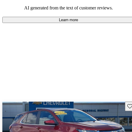
dependable choices that balance functionality and style.
AI generated from the text of customer reviews.
Learn more
Sav