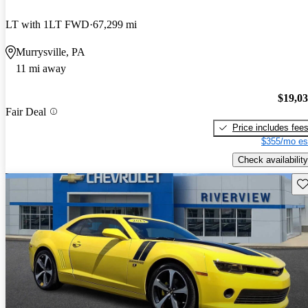
LT with 1LT FWD
67,299 mi
Murrysville, PA
11 mi away
$19,0
Fair Deal
Price includes fee
$355/mo es
Check availability
Sav