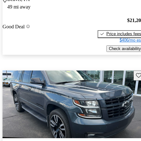
49 mi away
$21,2
Good Deal
Price includes fee
$406/mo es
Check availability
Sav