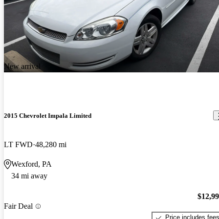
New arrival
2015 Chevrolet Impala Limited
LT FWD
48,280 mi
Wexford, PA
34 mi away
$12,9
Fair Deal
Price includes fee