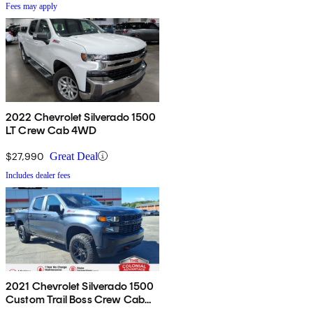
Fees may apply
2022 Chevrolet Silverado 1500
LT Crew Cab 4WD
$27,990
Great Deal
Includes dealer fees
2021 Chevrolet Silverado 1500
Custom Trail Boss Crew Cab
4WD