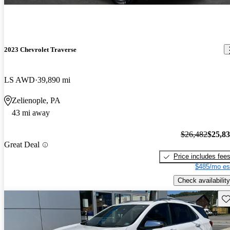
2023 Chevrolet Traverse
LS AWD
39,890 mi
Zelienople, PA
43 mi away
$26,482
$25,8
Great Deal
Price includes fee
$485/mo es
Check availability
Sav