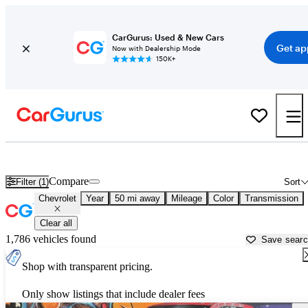
CarGurus: Used & New Cars
Get ap
Now with Dealership Mode
150K+
Used Chevrolet Cars for Sale near
Greensburg, PA
Compare
Filter (1)
Sort
Chevrolet
Year
50 mi away
Mileage
Color
Transmission
Clear all
1,786 vehicles found
Save sear
Shop with transparent pricing.
Only show listings that include dealer fees