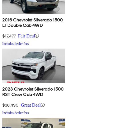
2016 Chevrolet Silverado 1500
LT Double Cab 4WD
$17,477
Fair Deal
Includes dealer fees
2023 Chevrolet Silverado 1500
RST Crew Cab 4WD
$38,490
Great Deal
Includes dealer fees