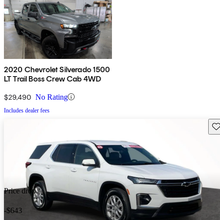
2020 Chevrolet Silverado 1500
LT Trail Boss Crew Cab 4WD
$29,490
No Rating
Includes dealer fees
Sav
Price drop
-$643