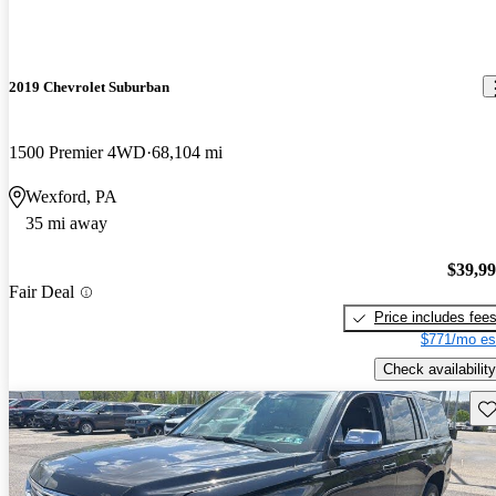
2019 Chevrolet Suburban
1500 Premier 4WD
68,104 mi
Wexford, PA
35 mi away
$39,9
Fair Deal
Price includes fee
$771/mo es
Check availability
Sav