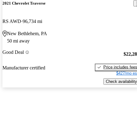
2021 Chevrolet Traverse
RS AWD
96,734 mi
New Bethlehem, PA
50 mi away
Good Deal
$22,2
Price includes fee
Manufacturer certified
$427/mo es
Check availability