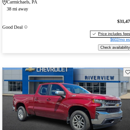
Carmichaels, PA
38 mi away
$31,4
Good Deal
Price includes fee
$602/mo es
Check availability
Sav