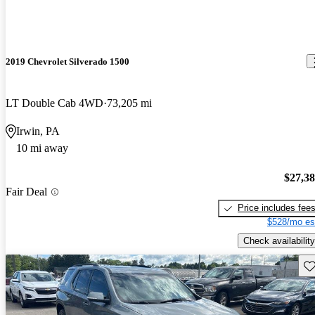
2019 Chevrolet Silverado 1500
LT Double Cab 4WD
73,205 mi
Irwin, PA
10 mi away
$27,3
Fair Deal
Price includes fee
$528/mo es
Check availability
Sav