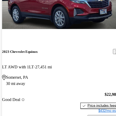
2023 Chevrolet Equinox
LT AWD with 1LT
27,451 mi
Somerset, PA
30 mi away
$22,9
Good Deal
Price includes fee
$432/mo es