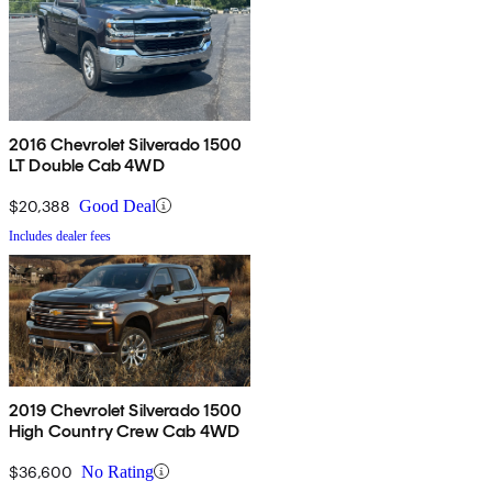
2016 Chevrolet Silverado 1500
LT Double Cab 4WD
$20,388
Good Deal
Includes dealer fees
2019 Chevrolet Silverado 1500
High Country Crew Cab 4WD
$36,600
No Rating