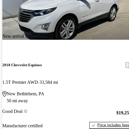
New arrival
2018 Chevrolet Equinox
1.5T Premier AWD
33,584 mi
New Bethlehem, PA
50 mi away
Good Deal
$19,2
Price includes fee
Manufacturer certified