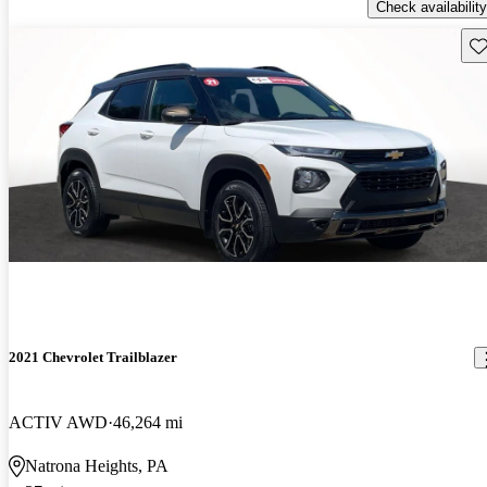
Check availability
Sav
2021 Chevrolet Trailblazer
ACTIV AWD
46,264 mi
Natrona Heights, PA