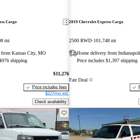
ess Cargo
2019 Chevrolet Express Cargo
98 mi
2500 RWD
101,748 mi
 from Kansas City, MO
Home delivery from Indianapoli
 $976 shipping
Price includes $1,397 shipping
$11,276
Fair Deal
Price includes fees
$227/mo est.
Check availability
Save this listing