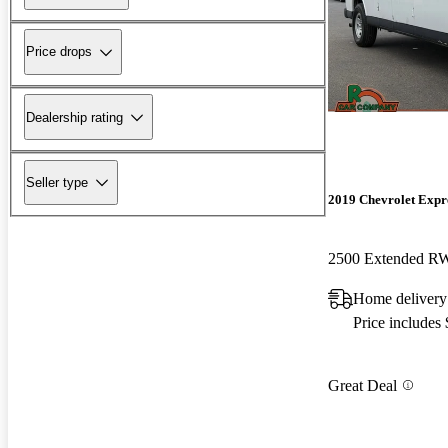
Price drops
Dealership rating
Seller type
2019 Chevrolet Expr
2500 Extended 
Home delivery
Price includes
Great Deal