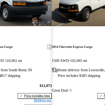
ess Cargo
2014 Chevrolet Express Cargo
RWD
110,961 mi
1500 AWD
102,065 mi
 from South Bend, IN
Home delivery from Lewisville
 $817 shipping
Price includes $385 shipping
$12,073
Great Deal
Price includes fees
$243/mo est.