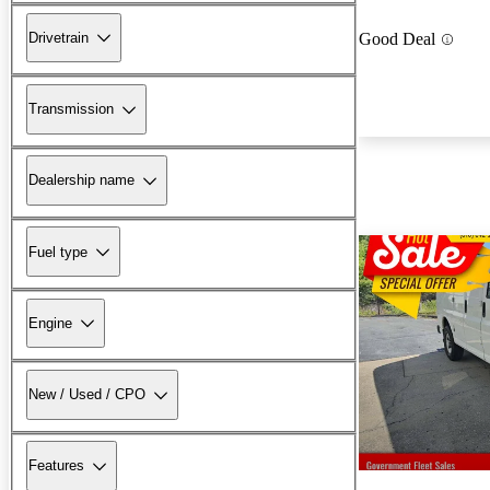
Drivetrain
Good Deal
Transmission
Dealership name
Fuel type
Engine
New / Used / CPO
Features