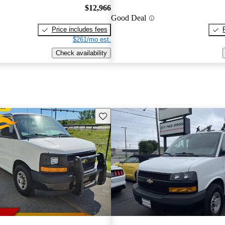
$12,966
Good Deal
Price includes fees
$261/mo est.
Check availability
Save this listing