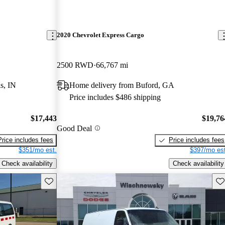
2020 Chevrolet Express Cargo
2500 RWD
66,767 mi
s, IN
Home delivery from Buford, GA
Price includes $486 shipping
$17,443
$19,76
Good Deal
Price includes fees
Price includes fees
$351/mo est.
$397/mo est
Check availability
Check availability
Save this listing
Sav