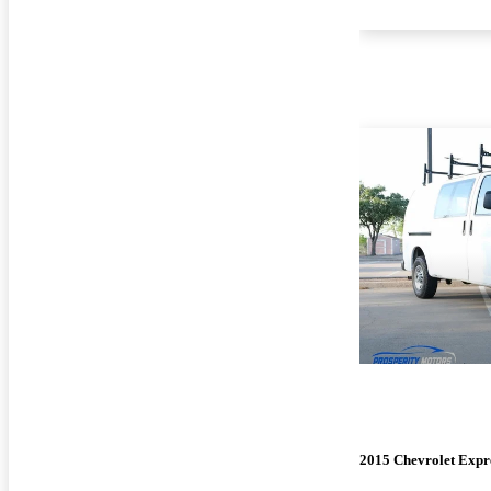
2015 Chevrolet Expr