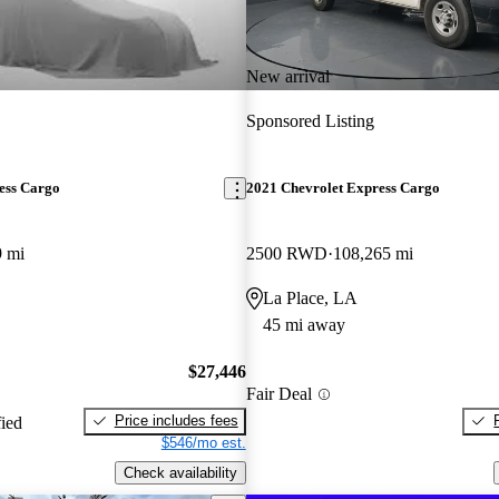
New arrival
Sponsored Listing
ess Cargo
2021 Chevrolet Express Cargo
9 mi
2500 RWD
108,265 mi
La Place, LA
45 mi away
$27,446
Fair Deal
Price includes fees
fied
$546/mo est.
Check availability