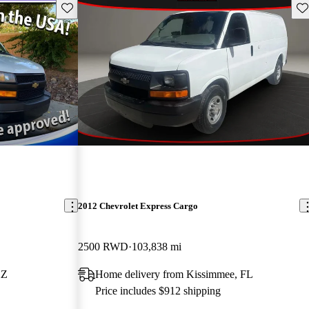
Save this listing
Sav
2012 Chevrolet Express Cargo
2500 RWD
103,838 mi
AZ
Home delivery from Kissimmee, FL
Price includes $912 shipping