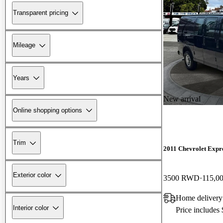
Transparent pricing
Mileage
Years
New arrival
Online shopping options
Trim
2011 Chevrolet Expr
Exterior color
3500 RWD
115,0
Home deliver
Interior color
Price includes