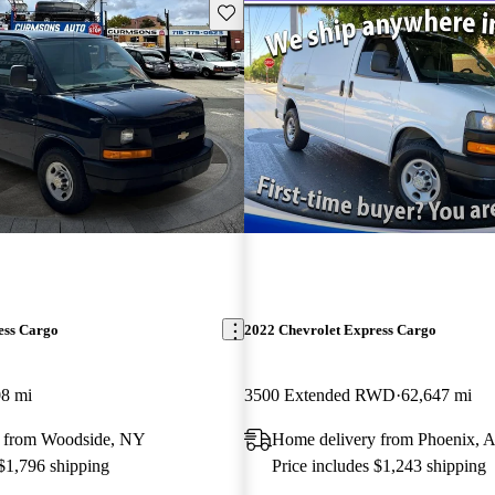
Save this listing
ess Cargo
2022 Chevrolet Express Cargo
08 mi
3500 Extended RWD
62,647 mi
y from Woodside, NY
Home delivery from Phoenix, 
 $1,796 shipping
Price includes $1,243 shipping