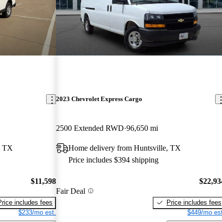
2023 Chevrolet Express Cargo
2500 Extended RWD
96,650 mi
, TX
Home delivery from Huntsville, TX
Price includes $394 shipping
$11,598
$22,93
Fair Deal
Price includes fees
Price includes fees
$233/mo est.
$449/mo est