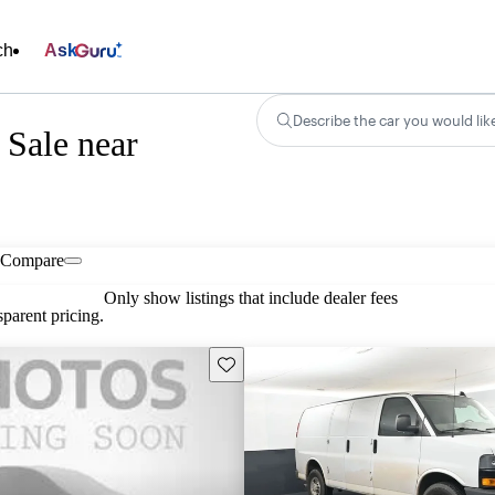
ch
Ask
Describe the car you would lik
 Sale near
Compare
Only show listings that include dealer fees
parent pricing.
Save this listing