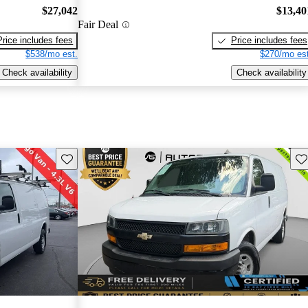
$27,042
$13,40
Fair Deal
Price includes fees
Price includes fees
$538/mo est.
$270/mo est
Check availability
Check availability
Save this listing
Sav