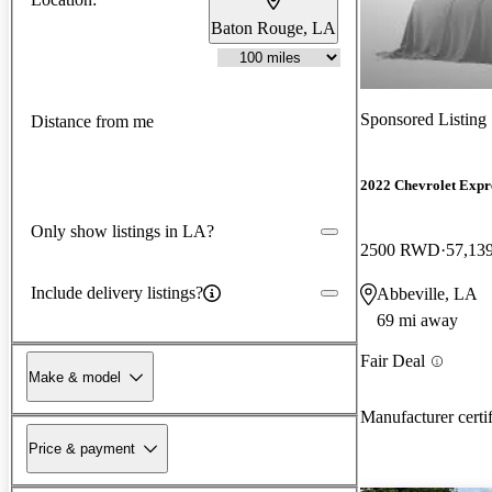
Baton Rouge, LA
Sponsored Listing
Distance from me
2022 Chevrolet Expr
Only show listings in LA?
2500 RWD
57,13
Include delivery listings?
Abbeville, LA
69 mi away
Fair Deal
Make & model
Manufacturer certi
Price & payment