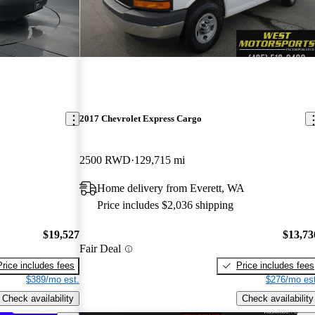
2017 Chevrolet Express Cargo
2500 RWD
129,715 mi
Home delivery from Everett, WA
Price includes $2,036 shipping
$19,527
$13,73
Fair Deal
Price includes fees
Price includes fees
$389/mo est.
$276/mo est
Check availability
Check availability