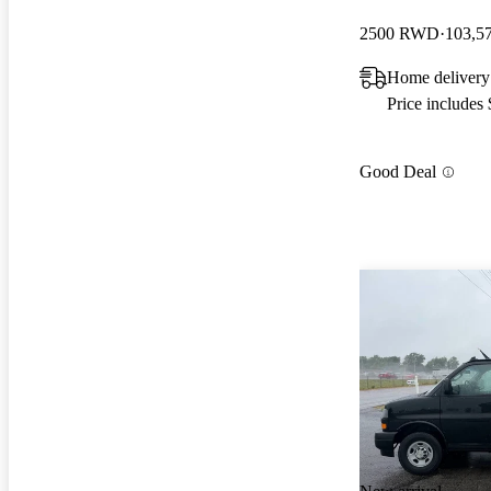
2500 RWD
103,5
Home delivery
Price includes
Good Deal