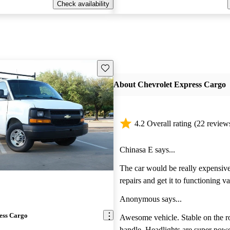
Check availability
Save this listing
About Chevrolet Express Cargo
4.2 Overall rating
(22 review
Chinasa E says...
The car would be really expensive 
repairs and get it to functioning v
doesn’t start.
Anonymous says...
ess Cargo
Awesome vehicle. Stable on the r
handle. Headlights are super powerful. Heat and