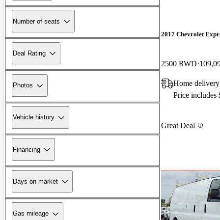
Number of seats
2017 Chevrolet Expr
Deal Rating
2500 RWD
109,0
Home delivery
Photos
Price includes
Vehicle history
Great Deal
Financing
Days on market
Gas mileage