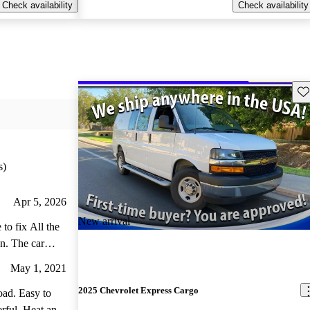
Check availability
Check availability
Sav
s)
Apr 5, 2026
New arrival
to fix All the
an. The car
May 1, 2021
2025 Chevrolet Express Cargo
oad. Easy to