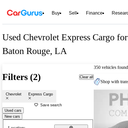
Buy
Sell
Finance
Resear
Used Chevrolet Express Cargo for
Baton Rouge, LA
350 vehicles found
Filters (2)
Clear all
Shop with trans
Chevrolet
Express Cargo
Save search
Used cars
New cars
Location: