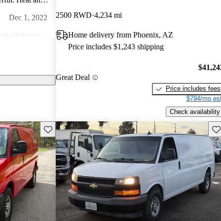
dio is amazing.
2500 RWD
4,234 mi
Dec 1, 2022
an!
Home delivery from Phoenix, AZ
nty of power.
Price includes $1,243 shipping
Jan 14, 2015
$41,24
Great Deal
comfortable.
Price includes fees
lly don't look
$794/mo est
 great
Feb 8, 2024
Check availability
ng them. They are
Save this listing
Sav
ts are readily
of this age and
 everywhere.
appearance