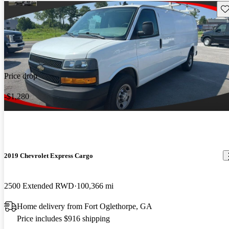
Sav
Price drop
-$1,280
2019 Chevrolet Express Cargo
2500 Extended RWD
100,366 mi
Home delivery from Fort Oglethorpe, GA
Price includes $916 shipping