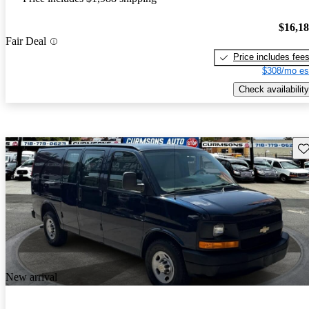
$16,1
Fair Deal
Price includes fee
$308/mo es
Check availability
Sav
New arrival