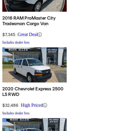
2016 RAM ProMaster City
Tradesman Cargo Van
$7,345
Great Deal
Includes dealer fees
2020 Chevrolet Express 2500
LS RWD
$32,486
High Priced
Includes dealer fees