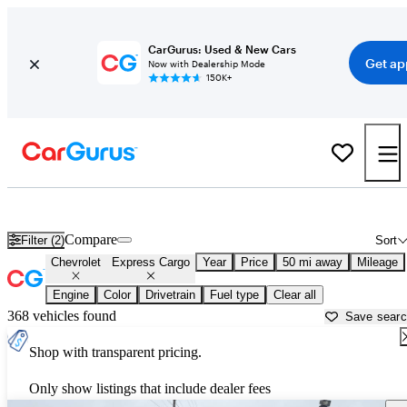
CarGurus: Used & New Cars
Get ap
Now with Dealership Mode
150K+
Used Chevrolet Express Cargo for Sale near
Bartlesville, OK
Compare
Filter (2)
Sort
Chevrolet
Express Cargo
Year
Price
50 mi away
Mileage
Engine
Color
Drivetrain
Fuel type
Clear all
368 vehicles found
Save sear
Shop with transparent pricing.
Only show listings that include dealer fees