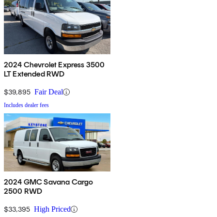
2024 Chevrolet Express 3500
LT Extended RWD
$39,895
Fair Deal
Includes dealer fees
2024 GMC Savana Cargo
2500 RWD
$33,395
High Priced