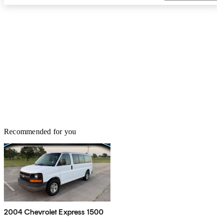
Recommended for you
2004 Chevrolet Express 1500