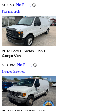
$6,950
No Rating
Fees may apply
2013 Ford E-Series E-250
Cargo Van
$10,383
No Rating
Includes dealer fees
2003 Ford E-Series E-150