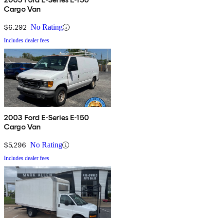
Cargo Van
$6,292
No Rating
Includes dealer fees
2003 Ford E-Series E-150
Cargo Van
$5,296
No Rating
Includes dealer fees