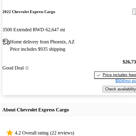
2022 Chevrolet Express Cargo
3500 Extended RWD
62,647 mi
Home delivery from Phoenix, AZ
Price includes $935 shipping
$26,7
Good Deal
Price includes fee
$504/mo es
Check availability
About Chevrolet Express Cargo
4.2 Overall rating
(22 reviews)