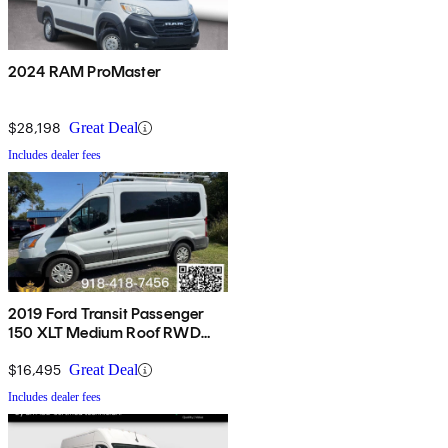
2024 RAM ProMaster
$28,198
Great Deal
Includes dealer fees
2019 Ford Transit Passenger
150 XLT Medium Roof RWD
with Sliding Passenger-Side
Door
$16,495
Great Deal
Includes dealer fees