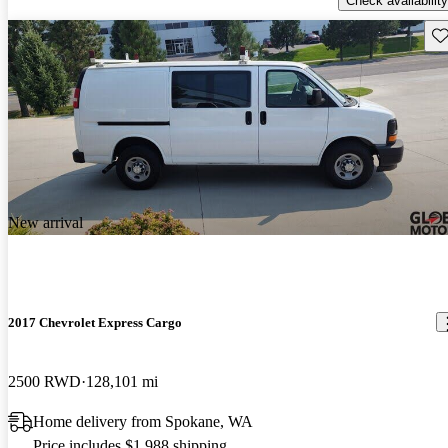
Check availability
Sav
New arrival
2017 Chevrolet Express Cargo
2500 RWD
128,101 mi
Home delivery from Spokane, WA
Price includes $1,988 shipping