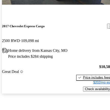
2017 Chevrolet Express Cargo
2500 RWD
109,098 mi
Home delivery from Kansas City, MO
Price includes $284 shipping
$10,5
Great Deal
Price includes fee
$202/mo es
Check availability