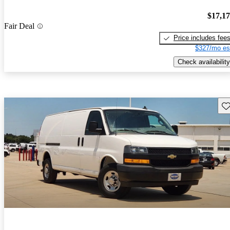
$17,1
Fair Deal
Price includes fee
$327/mo es
Check availability
Sav