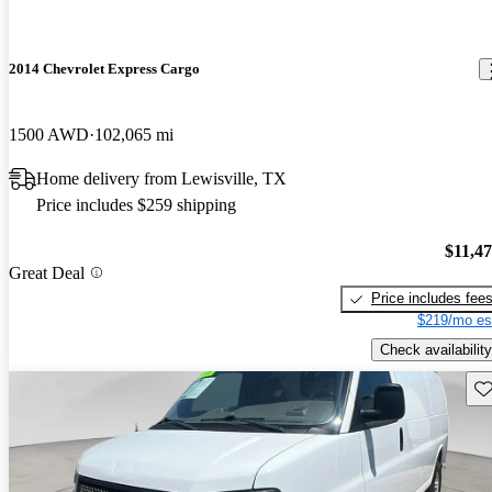
2014 Chevrolet Express Cargo
1500 AWD
102,065 mi
Home delivery from Lewisville, TX
Price includes $259 shipping
$11,4
Great Deal
Price includes fee
$219/mo es
Check availability
Sav