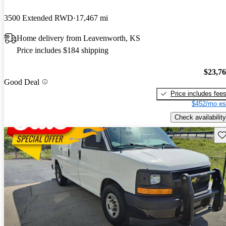
3500 Extended RWD
17,467 mi
Home delivery from Leavenworth, KS
Price includes $184 shipping
$23,7
Good Deal
Price includes fee
$452/mo es
Check availability
Sav