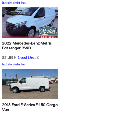
Includes dealer fees
2022 Mercedes-Benz Metris
Passenger RWD
$21,999
Good Deal
Includes dealer fees
2013 Ford E-Series E-150 Cargo
Van