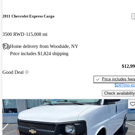
2011 Chevrolet Express Cargo
3500 RWD
115,008 mi
Home delivery from Woodside, NY
Price includes $1,824 shipping
$12,9
Good Deal
Price includes fee
$247/mo es
Check availability
Sav