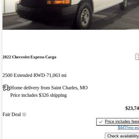
these vans everywhere. Great van.
Lots of rocker panel rust , typical of this age and model. Won’t
work for us due to appearance issues
2022 Chevrolet Express Cargo
2500 Extended RWD
71,063 mi
Home delivery from Saint Charles, MO
Price includes $326 shipping
$23,7
Fair Deal
Price includes fee
$447/mo es
Check availability