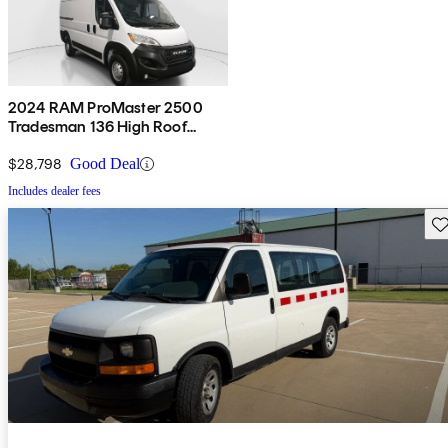
2024 RAM ProMaster 2500
Tradesman 136 High Roof
Cargo Van FWD w/ Passenger
Seat
$28,798
Good Deal
Includes dealer fees
Sav