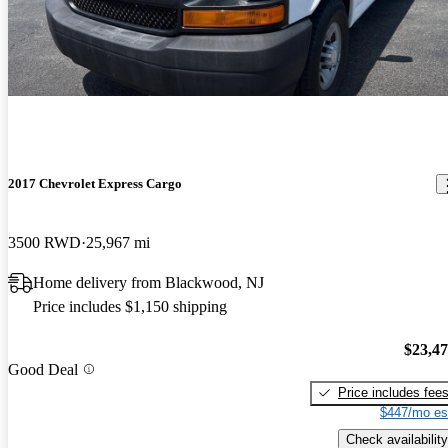
2017 Chevrolet Express Cargo
3500 RWD
25,967 mi
Home delivery from Blackwood, NJ
Price includes $1,150 shipping
$23,4
Good Deal
Price includes fee
$447/mo es
Check availability