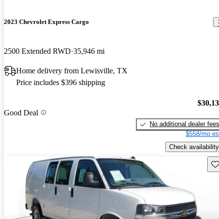
2023 Chevrolet Express Cargo
2500 Extended RWD
35,946 mi
Home delivery from Lewisville, TX
Price includes $396 shipping
$30,1
Good Deal
No additional dealer fee
$558/mo es
Check availability
Sav