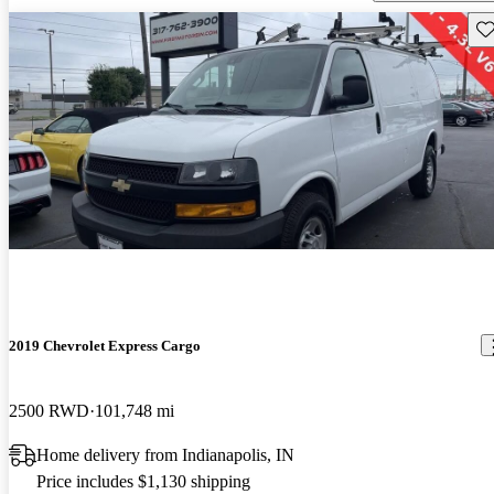
Sav
2019 Chevrolet Express Cargo
2500 RWD
101,748 mi
Home delivery from Indianapolis, IN
Price includes $1,130 shipping