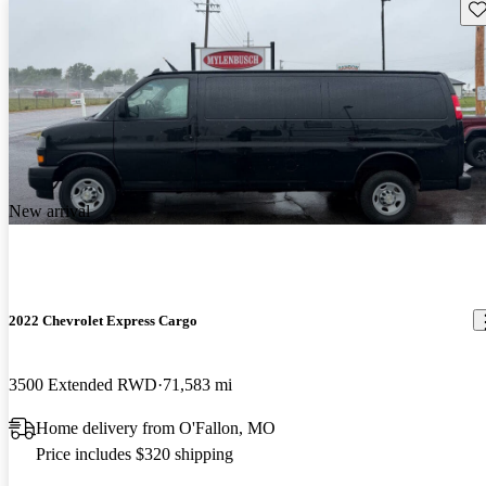
Sav
New arrival
2022 Chevrolet Express Cargo
3500 Extended RWD
71,583 mi
Home delivery from O'Fallon, MO
Price includes $320 shipping