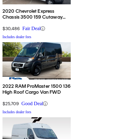
2020 Chevrolet Express
Chassis 3500 159 Cutaway
RWD
$30,486
Fair Deal
Includes dealer fees
2022 RAM ProMaster 1500 136
High Roof Cargo Van FWD
$25,709
Good Deal
Includes dealer fees