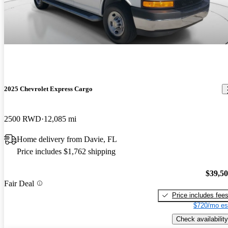
2025 Chevrolet Express Cargo
2500 RWD
12,085 mi
Home delivery from Davie, FL
Price includes $1,762 shipping
$39,5
Fair Deal
Price includes fee
$720/mo es
Check availability