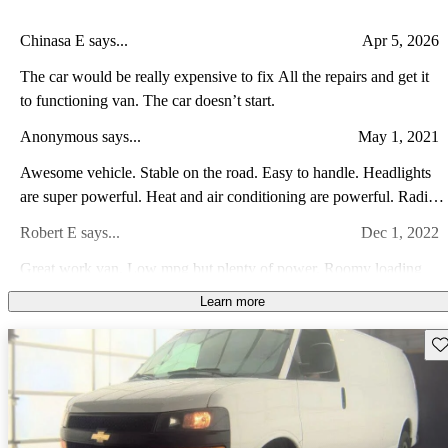
Chinasa E says...
Apr 5, 2026
The car would be really expensive to fix All the repairs and get it
to functioning van. The car doesn’t start.
Anonymous says...
May 1, 2021
Awesome vehicle. Stable on the road. Easy to handle. Headlights
are super powerful. Heat and air conditioning are powerful. Radio
is amazing. Split mirrors are great. Love the van!
Robert E says...
Dec 1, 2022
Great work van. Low mpg but plenty of power. Roomy loading
space
Learn more
RW F says...
Jan 14, 2015
Sav
These vans are very reliable and comfortable. They have good
power, they actually don't look that bad for a van, and they have a
great reputation of reliability preceeding them. They are not
Bill A says...
Feb 8, 2024
expensive to maintain, and parts are readily available. I see lots of