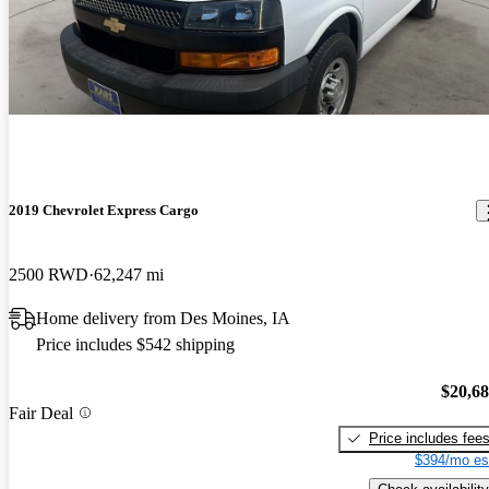
2019 Chevrolet Express Cargo
2500 RWD
62,247 mi
Home delivery from Des Moines, IA
Price includes $542 shipping
$20,6
Fair Deal
Price includes fee
$394/mo es