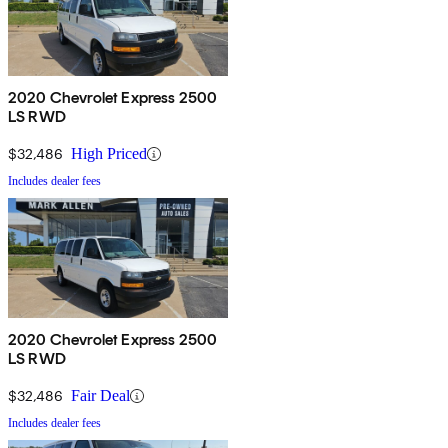
2020 Chevrolet Express 2500
LS RWD
$32,486
High Priced
Includes dealer fees
2020 Chevrolet Express 2500
LS RWD
$32,486
Fair Deal
Includes dealer fees