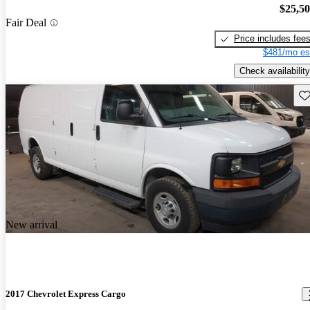
$25,5
Fair Deal
Price includes fee
$481/mo es
Check availability
Sav
New arrival
2017 Chevrolet Express Cargo