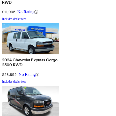
RWD
$11,995
No Rating
Includes dealer fees
2024 Chevrolet Express Cargo
2500 RWD
$28,895
No Rating
Includes dealer fees