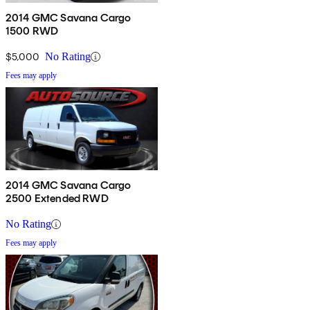
2014 GMC Savana Cargo
1500 RWD
$5,000
No Rating
Fees may apply
2014 GMC Savana Cargo
2500 Extended RWD
No Rating
Fees may apply