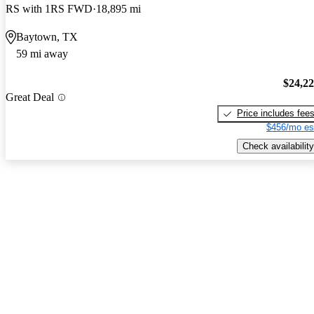
RS with 1RS FWD
18,895 mi
Baytown, TX
59 mi away
$24,2
Great Deal
Price includes fee
$456/mo es
Check availability