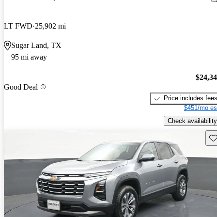
LT FWD
25,902 mi
Sugar Land, TX
95 mi away
$24,3
Good Deal
Price includes fee
$451/mo es
Check availability
Sav