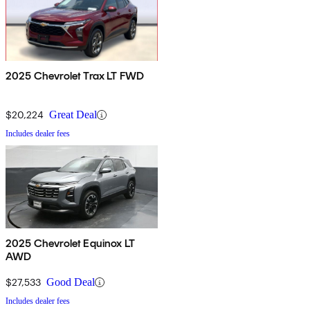
2025 Chevrolet Trax LT FWD
$20,224
Great Deal
Includes dealer fees
2025 Chevrolet Equinox LT
AWD
$27,533
Good Deal
Includes dealer fees