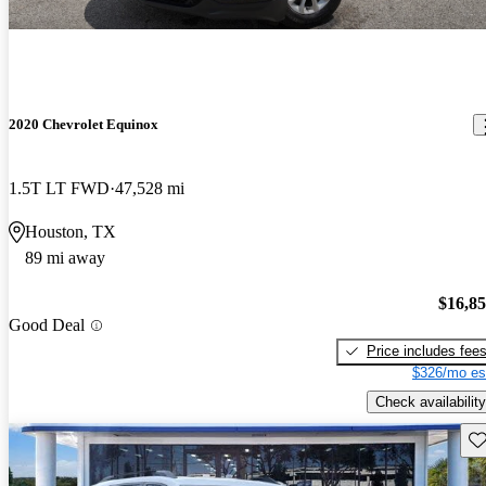
2020 Chevrolet Equinox
1.5T LT FWD
47,528 mi
Houston, TX
89 mi away
$16,8
Good Deal
Price includes fee
$326/mo es
Check availability
Sav