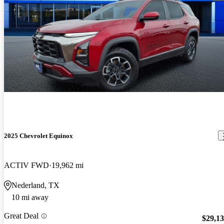
2025 Chevrolet Equinox
ACTIV FWD
19,962 mi
Nederland, TX
10 mi away
Great Deal
$29,1