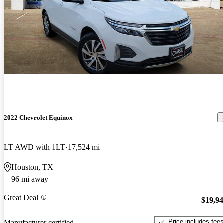
2022 Chevrolet Equinox
LT AWD with 1LT
17,524 mi
Houston, TX
96 mi away
Great Deal
$19,9
Price includes fee
Manufacturer certified