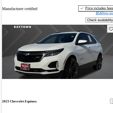
Price includes fee
Manufacturer certified
$540/mo es
Check availability
Sav
2023 Chevrolet Equinox