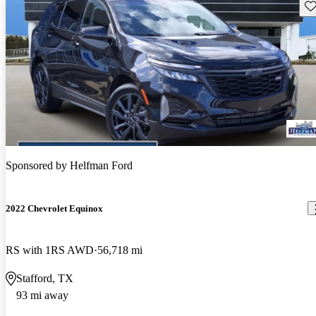
Sav
Sponsored by
Helfman Ford
2022 Chevrolet Equinox
RS with 1RS AWD
56,718 mi
Stafford, TX
93 mi away