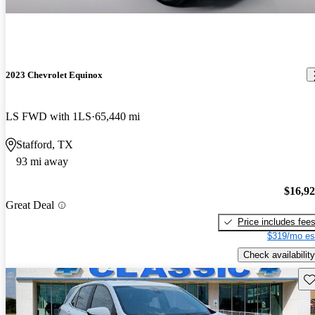
2023 Chevrolet Equinox
LS FWD with 1LS
65,440 mi
Stafford, TX
93 mi away
$16,9
Great Deal
Price includes fee
$319/mo es
Check availability
Sav