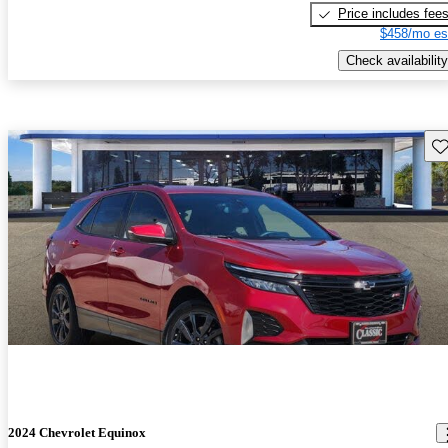
Price includes fee
$458/mo es
Check availability
Sav
2024 Chevrolet Equinox