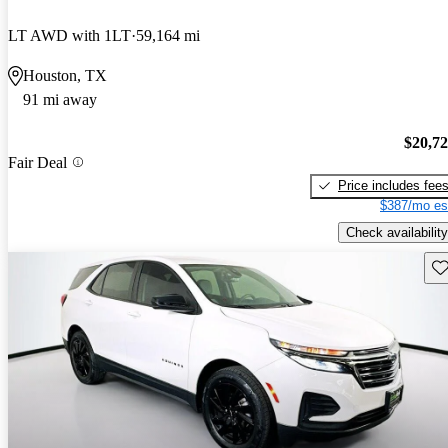
LT AWD with 1LT
59,164 mi
Houston, TX
91 mi away
$20,7
Fair Deal
Price includes fee
$387/mo es
Check availability
Sav