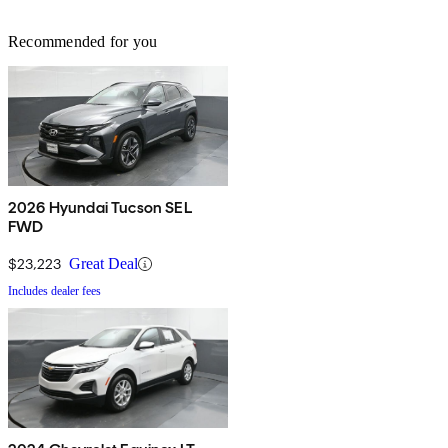
Recommended for you
2026 Hyundai Tucson SEL
FWD
$23,223
Great Deal
Includes dealer fees