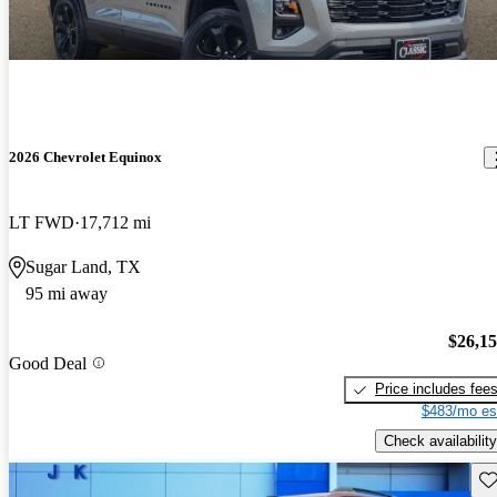
2026 Chevrolet Equinox
LT FWD
17,712 mi
Sugar Land, TX
95 mi away
$26,1
Good Deal
Price includes fee
$483/mo es
Check availability
Sav