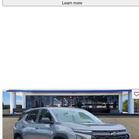
Learn more
Sav