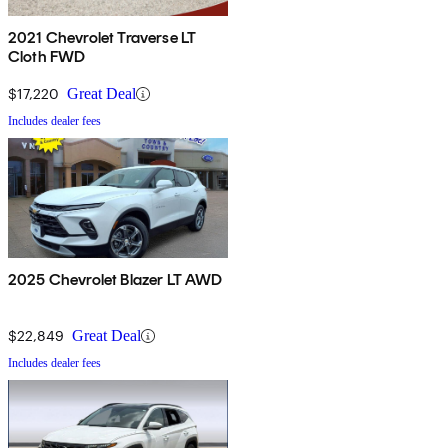
2021 Chevrolet Traverse LT
Cloth FWD
$17,220
Great Deal
Includes dealer fees
2025 Chevrolet Blazer LT AWD
$22,849
Great Deal
Includes dealer fees