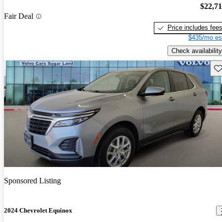
$22,7
Fair Deal
Price includes fee
$435/mo es
Check availability
Sav
Sponsored Listing
2024 Chevrolet Equinox