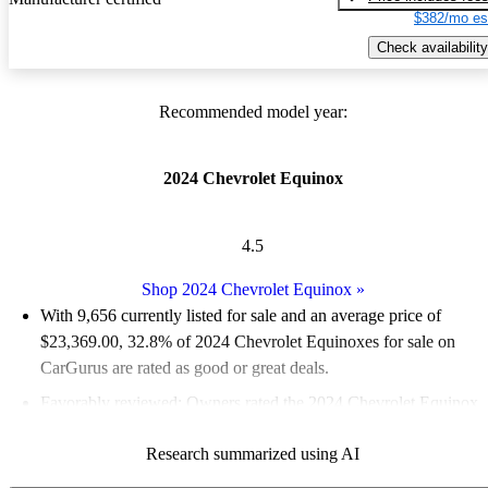
$382/mo es
Check availability
Recommended model year:
2024 Chevrolet Equinox
4.5
Shop 2024 Chevrolet Equinox
»
With 9,656 currently listed for sale and an
average price of
$23,369.00
, 32.8% of 2024 Chevrolet Equinoxes for sale on
CarGurus are rated as good or great deals.
Favorably reviewed:
Owners rated the 2024 Chevrolet Equinox
5 / 5 stars.
Research summarized using AI
90.7% of 2024 Equinox models on CarGurus are accident free
.