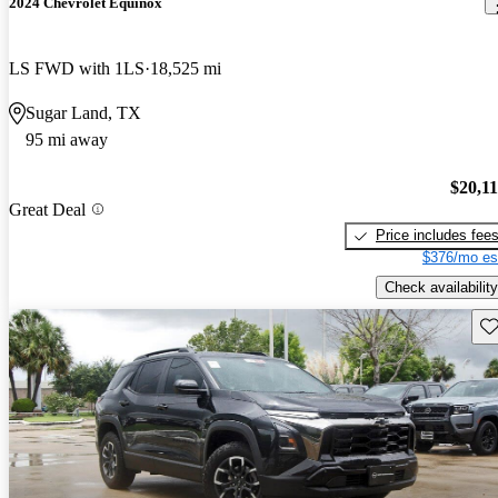
2024 Chevrolet Equinox
LS FWD with 1LS
18,525 mi
Sugar Land, TX
95 mi away
$20,1
Great Deal
Price includes fee
$376/mo es
Check availability
Sav