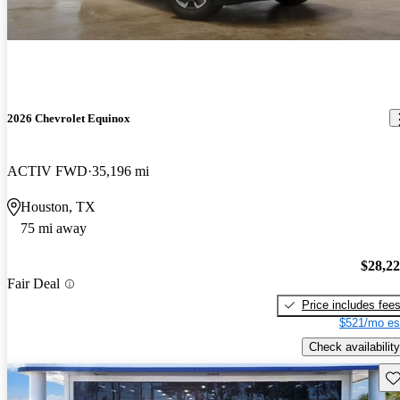
2026 Chevrolet Equinox
ACTIV FWD
35,196 mi
Houston, TX
75 mi away
$28,2
Fair Deal
Price includes fee
$521/mo es
Check availability
Sav