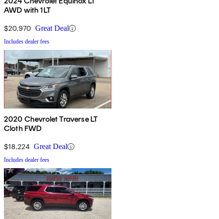
2024 Chevrolet Equinox LT
AWD with 1LT
$20,970
Great Deal
Includes dealer fees
2020 Chevrolet Traverse LT
Cloth FWD
$18,224
Great Deal
Includes dealer fees