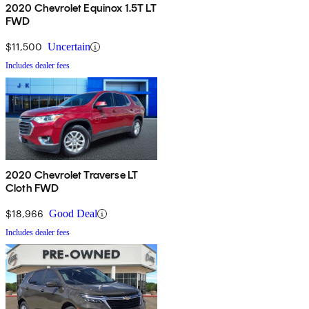
2020 Chevrolet Equinox 1.5T LT
FWD
$11,500
Uncertain
Includes dealer fees
2020 Chevrolet Traverse LT
Cloth FWD
$18,966
Good Deal
Includes dealer fees