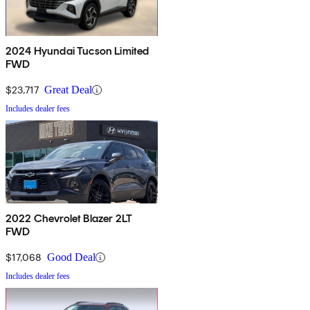
2024 Hyundai Tucson Limited
FWD
$23,717
Great Deal
Includes dealer fees
2022 Chevrolet Blazer 2LT
FWD
$17,068
Good Deal
Includes dealer fees