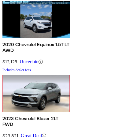
2020 Chevrolet Equinox 1.5T LT
AWD
$12,125
Uncertain
Includes dealer fees
2023 Chevrolet Blazer 2LT
FWD
$23,821
Great Deal