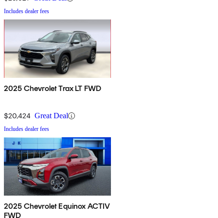
Includes dealer fees
2025 Chevrolet Trax LT FWD
$20,424
Great Deal
Includes dealer fees
2025 Chevrolet Equinox ACTIV
FWD