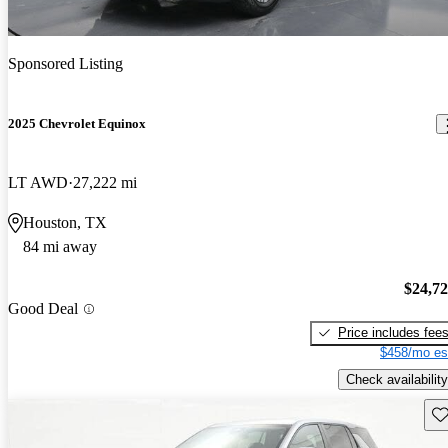
Sponsored Listing
2025 Chevrolet Equinox
LT AWD
27,222 mi
Houston, TX
84 mi away
$24,7
Good Deal
Price includes fee
$458/mo es
Check availability
Sav