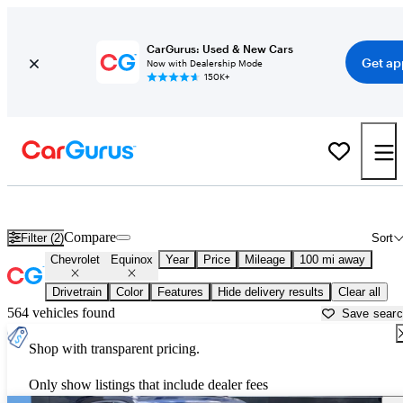
CarGurus: Used & New Cars
Get ap
Now with Dealership Mode
150K+
Used Chevrolet Equinox for Sale near
Beaumont, TX
Compare
Filter (2)
Sort
Chevrolet
Equinox
Year
Price
Mileage
100 mi away
Drivetrain
Color
Features
Hide delivery results
Clear all
564 vehicles found
Save sear
Shop with transparent pricing.
Only show listings that include dealer fees