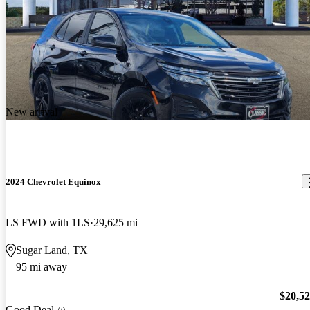
New arrival
2024 Chevrolet Equinox
LS FWD with 1LS
29,625 mi
Sugar Land, TX
95 mi away
$20,5
Good Deal