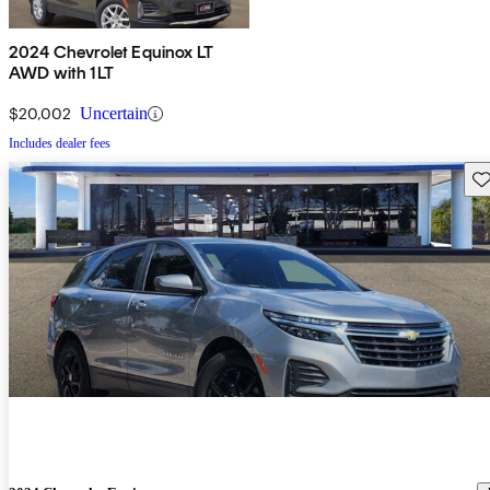
2024 Chevrolet Equinox LT
AWD with 1LT
$20,002
Uncertain
Includes dealer fees
Sav