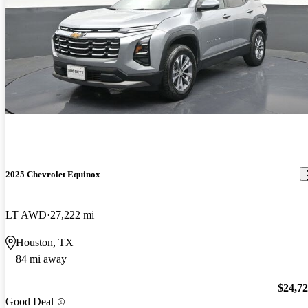
2025 Chevrolet Equinox
LT AWD
27,222 mi
Houston, TX
84 mi away
$24,7
Good Deal