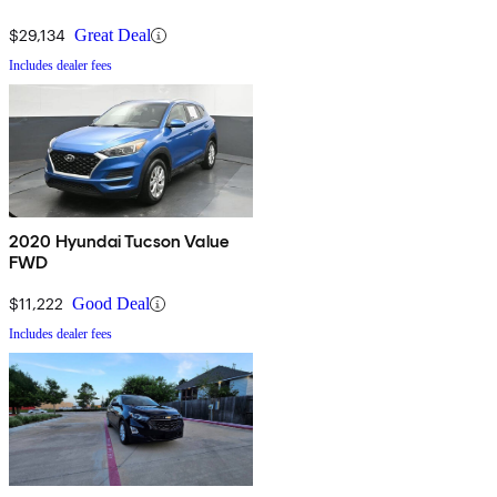
$29,134
Great Deal
Includes dealer fees
2020 Hyundai Tucson Value
FWD
$11,222
Good Deal
Includes dealer fees