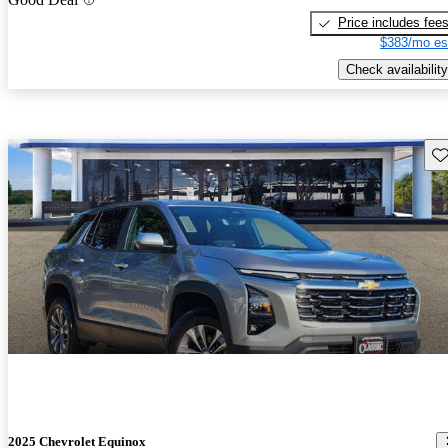
Price includes fee
$383/mo es
Check availability
Sav
2025 Chevrolet Equinox