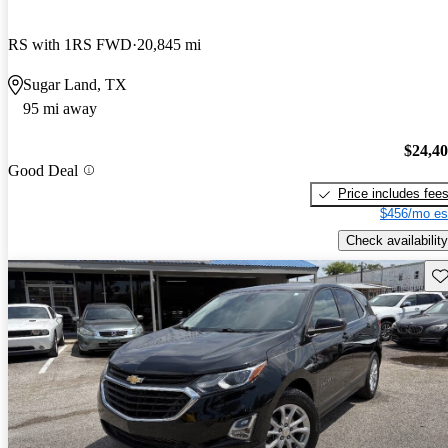
RS with 1RS FWD
20,845 mi
Sugar Land, TX
95 mi away
$24,4
Good Deal
Price includes fee
$456/mo es
Check availability
Sav