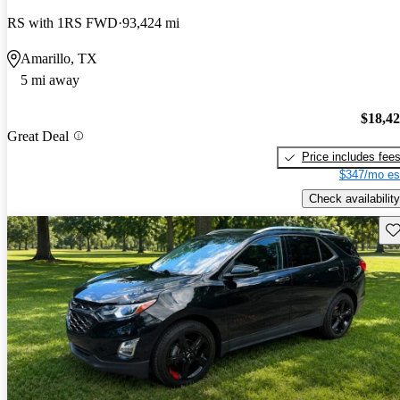
RS with 1RS FWD
93,424 mi
Amarillo, TX
5 mi away
$18,4
Great Deal
Price includes fee
$347/mo es
Check availability
Sav