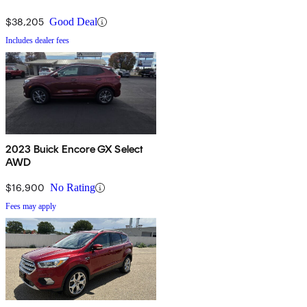
$38,205
Good Deal
Includes dealer fees
2023 Buick Encore GX Select
AWD
$16,900
No Rating
Fees may apply