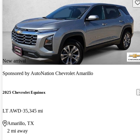
Sav
New arrival
Sponsored by
AutoNation Chevrolet Amarillo
2025 Chevrolet Equinox
LT AWD
35,345 mi
Amarillo, TX
2 mi away