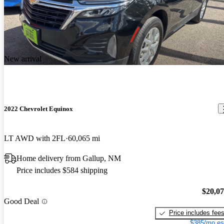
New arrival
2022 Chevrolet Equinox
LT AWD with 2FL
60,065 mi
Home delivery from Gallup, NM
Price includes $584 shipping
$20,0
Good Deal
Price includes fee
$385/mo es