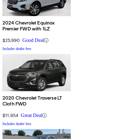
2024 Chevrolet Equinox
Premier FWD with 1LZ
$25,990
Good Deal
Includes dealer fees
2020 Chevrolet Traverse LT
Cloth FWD
$11,954
Great Deal
Includes dealer fees