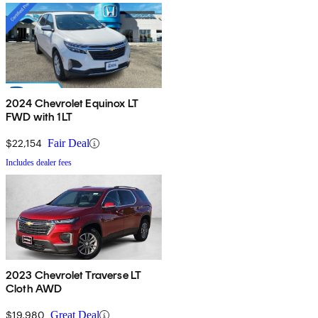
2024 Chevrolet Equinox LT
FWD with 1LT
$22,154
Fair Deal
Includes dealer fees
2023 Chevrolet Traverse LT
Cloth AWD
$19,980
Great Deal