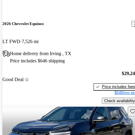
2026 Chevrolet Equinox
LT FWD
7,526 mi
Home delivery from Irving , TX
Price includes $646 shipping
$29,2
Good Deal
Price includes fee
$540/mo es
Check availability
Sav