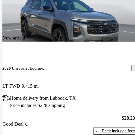
New arrival
2026 Chevrolet Equinox
LT FWD
9,415 mi
Home delivery from Lubbock, TX
Price includes $228 shipping
$28,2
Good Deal
Price includes fee