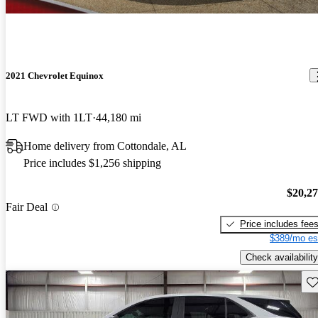
2021 Chevrolet Equinox
LT FWD with 1LT
44,180 mi
Home delivery from Cottondale, AL
Price includes $1,256 shipping
$20,2
Fair Deal
Price includes fee
$389/mo es
Check availability
Sav