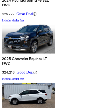
2024 Hyundai Santa Fe SEL
FWD
$25,222
Great Deal
Includes dealer fees
2025 Chevrolet Equinox LT
FWD
$24,216
Good Deal
Includes dealer fees