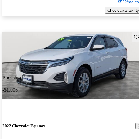
$522/mo es
Check availability
Sav
Price drop
-$1,006
2022 Chevrolet Equinox