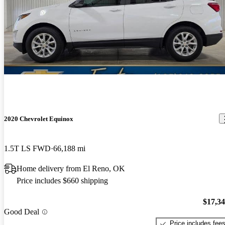
2020 Chevrolet Equinox
1.5T LS FWD
66,188 mi
Home delivery from El Reno, OK
Price includes $660 shipping
$17,3
Good Deal
Price includes fee