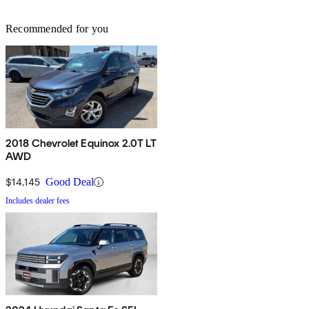
Recommended for you
2018 Chevrolet Equinox 2.0T LT
AWD
$14,145
Good Deal
Includes dealer fees