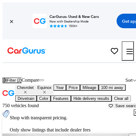
CarGurus: Used & New Cars
Get ap
Now with Dealership Mode
150K+
Used Chevrolet Equinox for Sale near
Amarillo, TX
Compare
Filter (2)
Sort
Chevrolet
Equinox
Year
Price
Mileage
100 mi away
Drivetrain
Color
Features
Hide delivery results
Clear all
750 vehicles found
Save sear
Shop with transparent pricing.
Only show listings that include dealer fees