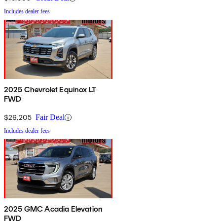
Includes dealer fees
2025 Chevrolet Equinox LT
FWD
$26,205
Fair Deal
Includes dealer fees
2025 GMC Acadia Elevation
FWD