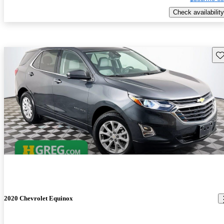
Check availability
Sav
2020 Chevrolet Equinox