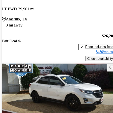
LT FWD
29,901 mi
Amarillo, TX
3 mi away
$26,2
Fair Deal
Price includes fee
$486/mo es
Check availability
Sav