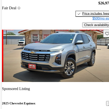
$26,9
Fair Deal
Price includes fee
$500/mo es
Check availability
Sav
Sponsored Listing
2025 Chevrolet Equinox