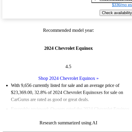
$336/mo es
Check availability
Recommended model year:
2024 Chevrolet Equinox
4.5
Shop 2024 Chevrolet Equinox
»
With 9,656 currently listed for sale and an
average price of
$23,369.00
, 32.8% of 2024 Chevrolet Equinoxes for sale on
CarGurus are rated as good or great deals.
Favorably reviewed:
Owners rated the 2024 Chevrolet Equinox
5 / 5 stars.
Research summarized using AI
90.7% of 2024 Equinox models on CarGurus are accident free
.