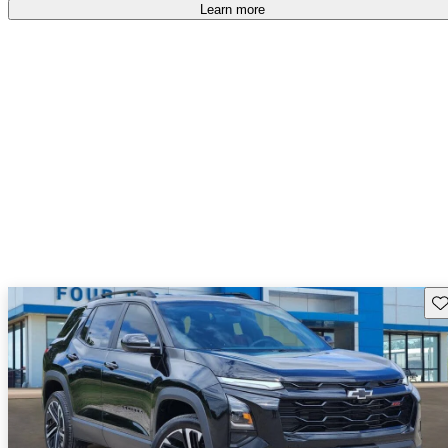
Learn more
Sav