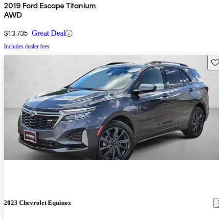
2019 Ford Escape Titanium
AWD
$13,735
Great Deal
Includes dealer fees
Sav
2023 Chevrolet Equinox