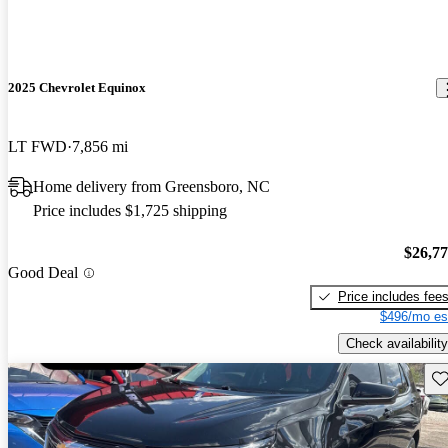
2025 Chevrolet Equinox
LT FWD
7,856 mi
Home delivery from Greensboro, NC
Price includes $1,725 shipping
$26,7
Good Deal
Price includes fee
$496/mo es
Check availability
Sav