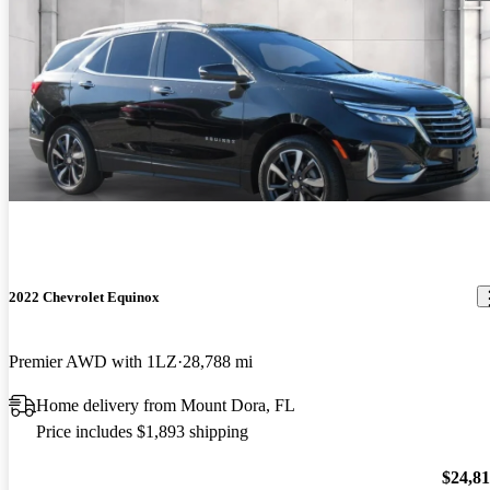
2022 Chevrolet Equinox
Premier AWD with 1LZ
28,788 mi
Home delivery from Mount Dora, FL
Price includes $1,893 shipping
$24,8