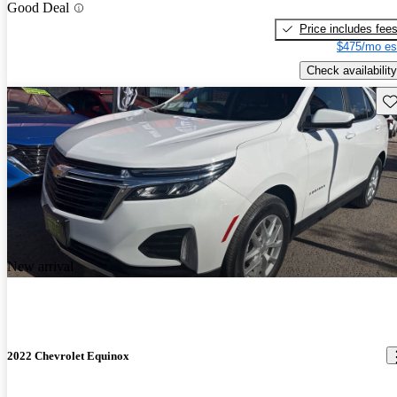
Good Deal
Price includes fee
$475/mo es
Check availability
Sav
New arrival
2022 Chevrolet Equinox