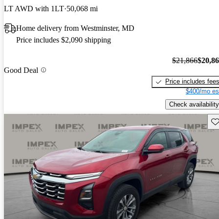
LT AWD with 1LT
50,068 mi
Home delivery from Westminster, MD
Price includes $2,090 shipping
$21,866
$20,8
Good Deal
Price includes fee
$400/mo es
Check availability
Sav