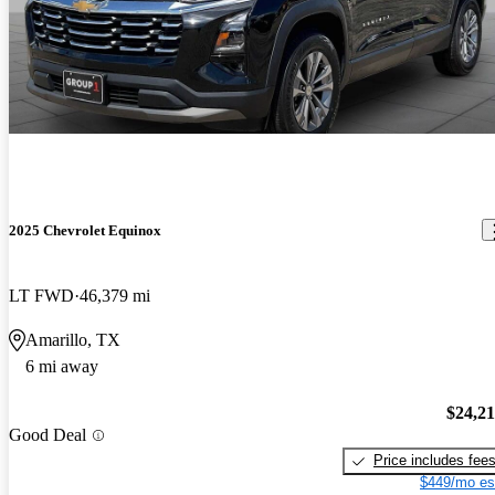
2025 Chevrolet Equinox
LT FWD
46,379 mi
Amarillo, TX
6 mi away
$24,2
Good Deal
Price includes fee
$449/mo es