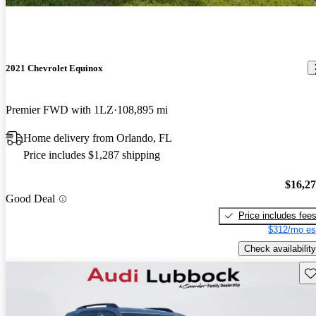
2021 Chevrolet Equinox
Premier FWD with 1LZ
108,895 mi
Home delivery from Orlando, FL
Price includes $1,287 shipping
$16,2
Good Deal
Price includes fee
$312/mo es
Check availability
Sav