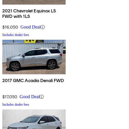
2021 Chevrolet Equinox LS
FWD with 1LS
$16,050
Good Deal
Includes dealer fees
2017 GMC Acadia Denali FWD
$17,050
Good Deal
Includes dealer fees