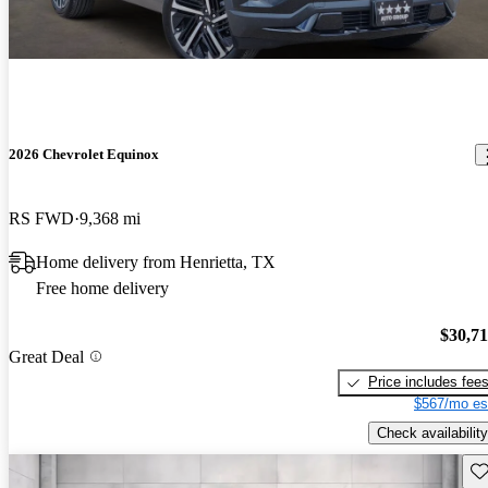
2026 Chevrolet Equinox
RS FWD
9,368 mi
Home delivery from Henrietta, TX
Free home delivery
$30,7
Great Deal
Price includes fee
$567/mo es
Check availability
Sav