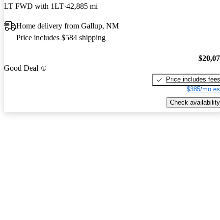
LT FWD with 1LT
42,885 mi
Home delivery from Gallup, NM
Price includes $584 shipping
$20,0
Good Deal
Price includes fee
$385/mo es
Check availability