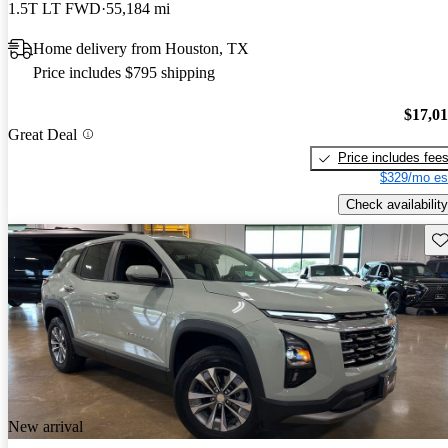
1.5T LT FWD
55,184 mi
Home delivery from Houston, TX
Price includes $795 shipping
$17,0
Great Deal
Price includes fee
$329/mo es
Check availability
Sav
New arrival