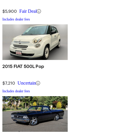
$5,900
Fair Deal
Includes dealer fees
2015 FIAT 500L Pop
$7,210
Uncertain
Includes dealer fees