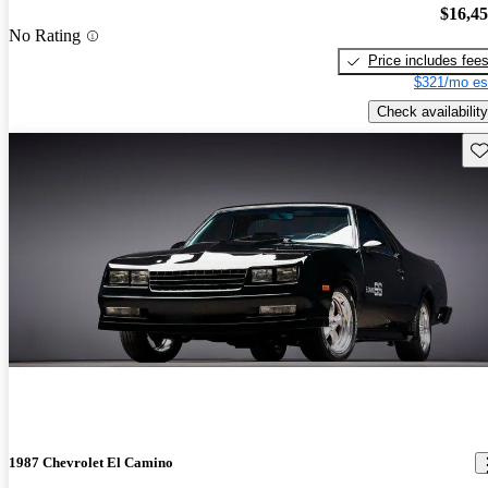
$16,4
No Rating
Price includes fee
$321/mo es
Check availability
Sav
1987 Chevrolet El Camino