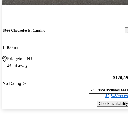
1966 Chevrolet El Camino
1,360 mi
Bridgeton, NJ
43 mi away
$120,5
No Rating
Price includes fee
$2,348/mo es
Check availability