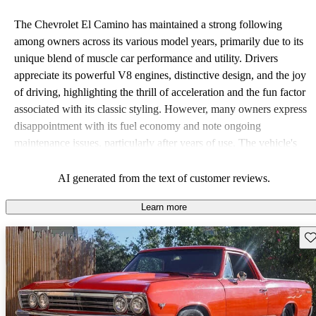
The Chevrolet El Camino has maintained a strong following
among owners across its various model years, primarily due to its
unique blend of muscle car performance and utility. Drivers
appreciate its powerful V8 engines, distinctive design, and the joy
of driving, highlighting the thrill of acceleration and the fun factor
associated with its classic styling. However, many owners express
disappointment with its fuel economy and note ongoing
maintenance issues, particularly after years of use. The vehicle's
outdated features compared to modern standards also generate
mixed feelings among drivers.
AI generated from the text of customer reviews.
Learn more
Sav