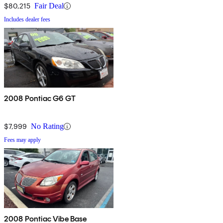
$80,215
Fair Deal
Includes dealer fees
2008 Pontiac G6 GT
$7,999
No Rating
Fees may apply
2008 Pontiac Vibe Base