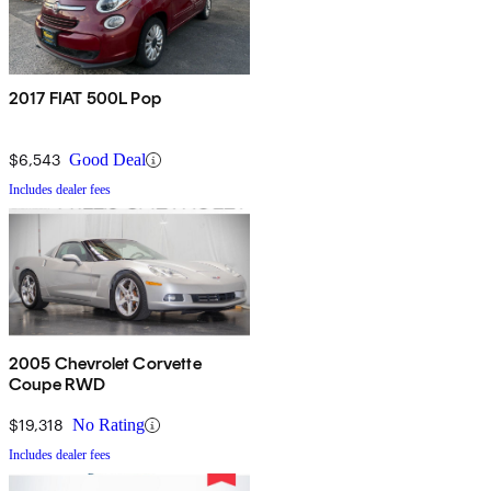
2017 FIAT 500L Pop
$6,543
Good Deal
Includes dealer fees
2005 Chevrolet Corvette
Coupe RWD
$19,318
No Rating
Includes dealer fees