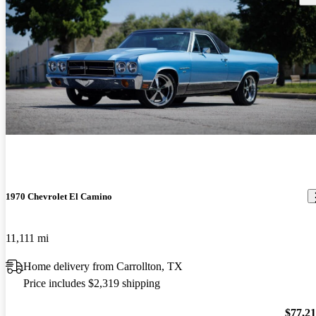
1970 Chevrolet El Camino
11,111 mi
Home delivery from Carrollton, TX
Price includes $2,319 shipping
$77,2