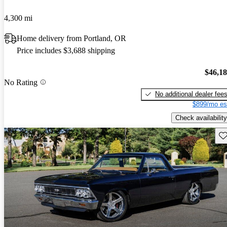
4,300 mi
Home delivery from Portland, OR
Price includes $3,688 shipping
$46,1
No Rating
No additional dealer fee
$899/mo es
Check availability
Sav