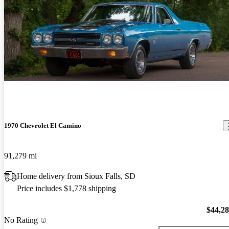
1970 Chevrolet El Camino
91,279 mi
Home delivery from Sioux Falls, SD
Price includes $1,778 shipping
$44,2
No Rating