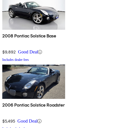
2008 Pontiac Solstice Base
$9,892
Good Deal
Includes dealer fees
2006 Pontiac Solstice Roadster
$5,495
Good Deal