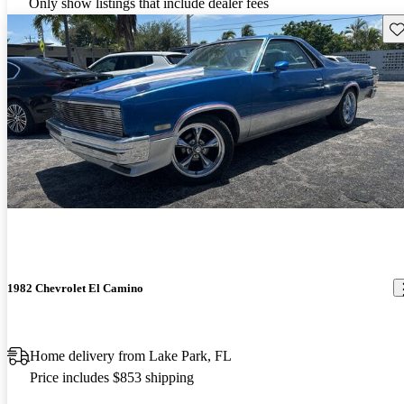
Only show listings that include dealer fees
Sav
1982 Chevrolet El Camino
Home delivery from Lake Park, FL
Price includes $853 shipping