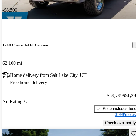
-$8,500
1968 Chevrolet El Camino
62,100 mi
Home delivery from Salt Lake City, UT
Free home delivery
$59,799
$51,2
No Rating
Price includes fee
$999/mo es
Check availability
Sav