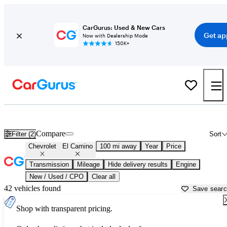
CarGurus: Used & New Cars
Get ap
Now with Dealership Mode
150K+
Used Chevrolet El Camino for Sale near
Atlantic City, NJ
Compare
Filter (2)
Sort
Chevrolet
El Camino
100 mi away
Year
Price
Transmission
Mileage
Hide delivery results
Engine
New / Used / CPO
Clear all
42 vehicles found
Save sear
Shop with transparent pricing.