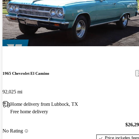
1965 Chevrolet El Camino
92,025 mi
Home delivery from Lubbock, TX
Free home delivery
$26,2
No Rating
Price includes fee