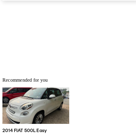
Recommended for you
2014 FIAT 500L Easy