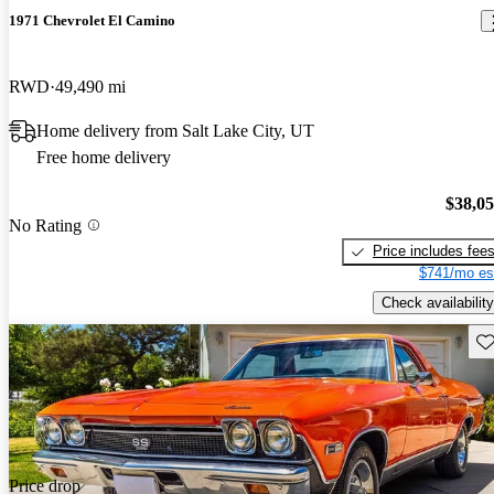
1971 Chevrolet El Camino
RWD
49,490 mi
Home delivery from Salt Lake City, UT
Free home delivery
$38,0
No Rating
Price includes fee
$741/mo es
Check availability
Sav
Price drop