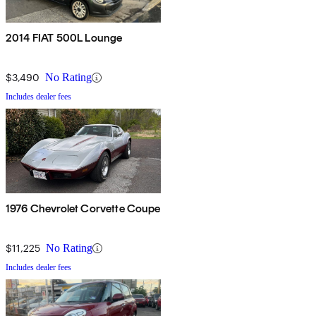
2014 FIAT 500L Lounge
$3,490
No Rating
Includes dealer fees
1976 Chevrolet Corvette Coupe
$11,225
No Rating
Includes dealer fees