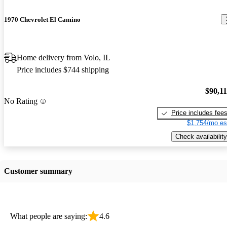
1970 Chevrolet El Camino
Home delivery from Volo, IL
Price includes $744 shipping
$90,1
No Rating
Price includes fee
$1,754/mo es
Check availability
Customer summary
What people are saying:
4.6