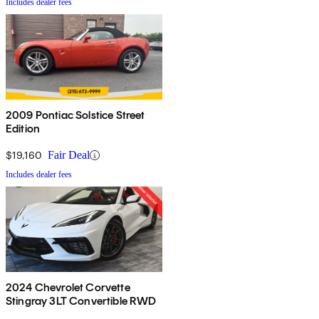
Includes dealer fees
2009 Pontiac Solstice Street
Edition
$19,160
Fair Deal
Includes dealer fees
2024 Chevrolet Corvette
Stingray 3LT Convertible RWD