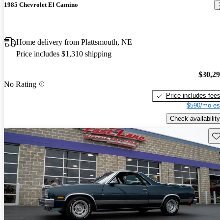
1985 Chevrolet El Camino
Home delivery from Plattsmouth, NE
Price includes $1,310 shipping
$30,2
No Rating
Price includes fee
$590/mo es
Check availability
Sav