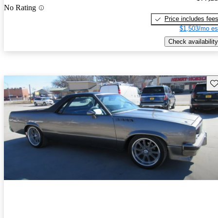
No Rating
Price includes fee
$1,503/mo es
Check availability
Sav