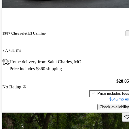
1987 Chevrolet El Camino
77,781 mi
Home delivery from Saint Charles, MO
Price includes $860 shipping
$28,0
No Rating
Price includes fee
$546/mo es
Check availability
Sav