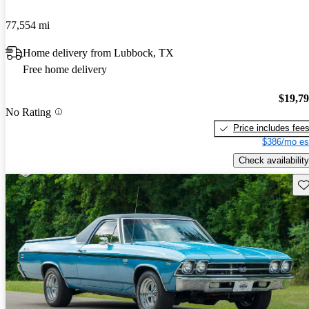
77,554 mi
Home delivery from Lubbock, TX
Free home delivery
$19,7
No Rating
Price includes fee
$386/mo es
Check availability
Sav