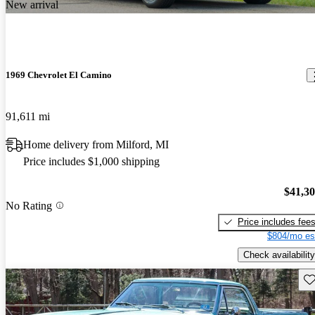
New arrival
1969 Chevrolet El Camino
91,611 mi
Home delivery from Milford, MI
Price includes $1,000 shipping
$41,3
No Rating
Price includes fee
$804/mo es
Check availability
Sav