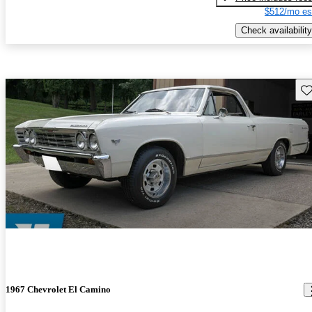
$512/mo es
Check availability
Sav
1967 Chevrolet El Camino