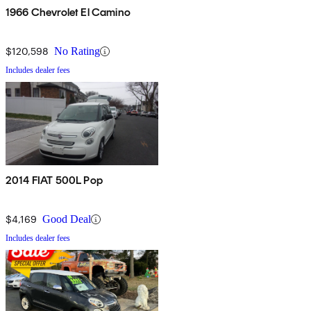
1966 Chevrolet El Camino
$120,598
No Rating
Includes dealer fees
2014 FIAT 500L Pop
$4,169
Good Deal
Includes dealer fees