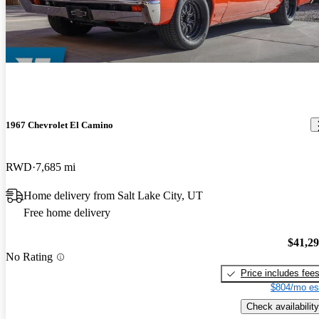
1967 Chevrolet El Camino
RWD
7,685 mi
Home delivery from Salt Lake City, UT
Free home delivery
$41,2
No Rating
Price includes fee
$804/mo es
Check availability