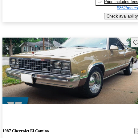
Price includes fee
$862/mo es
Check availability
Sav
1987 Chevrolet El Camino