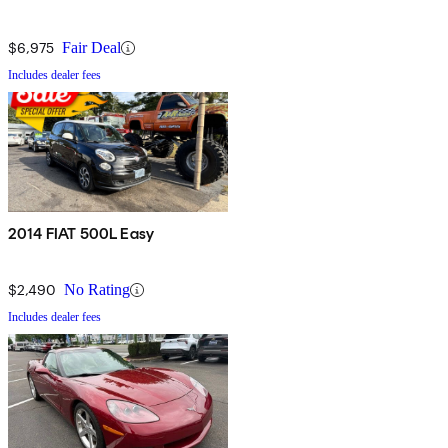
$6,975
Fair Deal
Includes dealer fees
2014 FIAT 500L Easy
$2,490
No Rating
Includes dealer fees