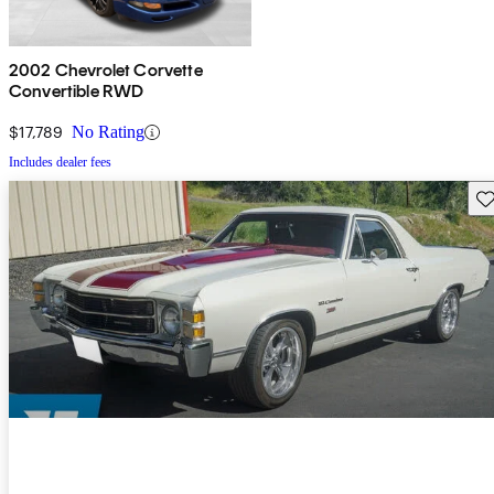
2002 Chevrolet Corvette
Convertible RWD
$17,789
No Rating
Includes dealer fees
Sav