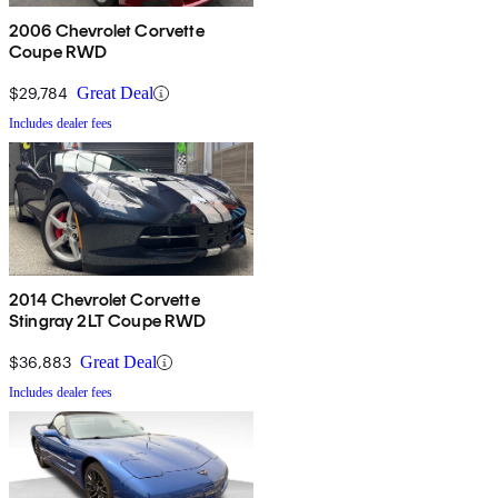
2006 Chevrolet Corvette
Coupe RWD
$29,784
Great Deal
Includes dealer fees
2014 Chevrolet Corvette
Stingray 2LT Coupe RWD
$36,883
Great Deal
Includes dealer fees