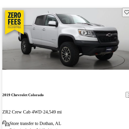
Sav
2019 Chevrolet Colorado
ZR2 Crew Cab 4WD
24,549 mi
Store transfer to Dothan, AL