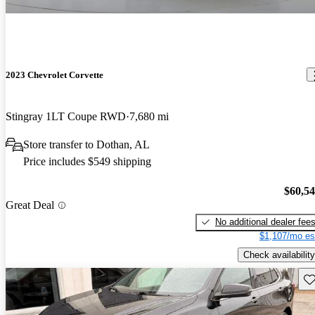
2023 Chevrolet Corvette
Stingray 1LT Coupe RWD
7,680 mi
Store transfer to Dothan, AL
Price includes $549 shipping
$60,5
Great Deal
No additional dealer fee
$1,107/mo es
Check availability
Sav