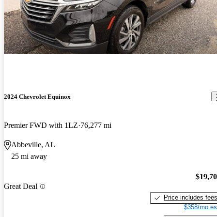
2024 Chevrolet Equinox
Premier FWD with 1LZ
76,277 mi
Abbeville, AL
25 mi away
$19,7
Great Deal
Price includes fee
$358/mo es