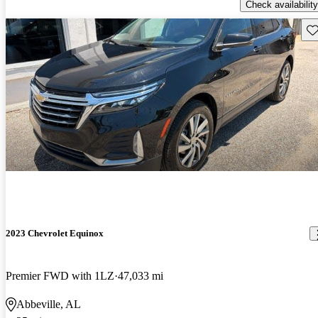
Check availability
Sav
2023 Chevrolet Equinox
Premier FWD with 1LZ
47,033 mi
Abbeville, AL