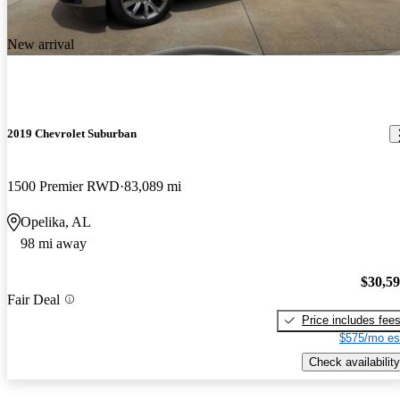
New arrival
2019 Chevrolet Suburban
1500 Premier RWD
83,089 mi
Opelika, AL
98 mi away
$30,5
Fair Deal
Price includes fee
$575/mo es
Check availability