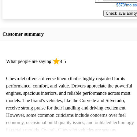
$373/mo es
Check availability
Customer summary
What people are saying:
4.5
Chevrolet offers a diverse lineup that is highly regarded for its
performance, comfort, and value. Drivers appreciate the powerful
engines, spacious interiors, and reliable performance across most
models. The brand's vehicles, like the Corvette and Silverado,
receive strong praise for their handling and driving excitement.
However, some common criticisms include concerns over fuel
economy, occasional build quality issues, and outdated technology
in certain models. Overall, Chevrolet vehicles are seen as