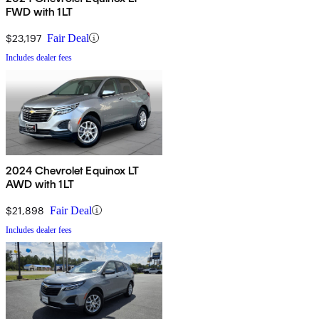
FWD with 1LT
$23,197
Fair Deal
Includes dealer fees
2024 Chevrolet Equinox LT
AWD with 1LT
$21,898
Fair Deal
Includes dealer fees