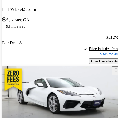
LT FWD
54,552 mi
Sylvester, GA
93 mi away
$21,7
Fair Deal
Price includes fee
$394/mo es
Check availability
Sav