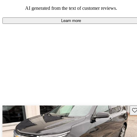
dependable choices that balance functionality and style.
AI generated from the text of customer reviews.
Learn more
Sav