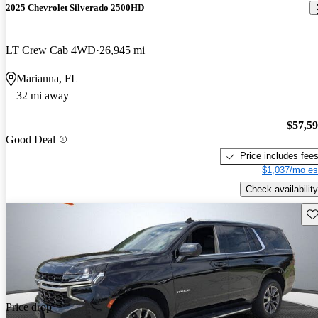
2025 Chevrolet Silverado 2500HD
LT Crew Cab 4WD
26,945 mi
Marianna, FL
32 mi away
$57,5
Good Deal
Price includes fee
$1,037/mo es
Check availability
Sav
Price drop