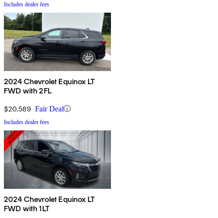
Includes dealer fees
2024 Chevrolet Equinox LT
FWD with 2FL
$20,589
Fair Deal
Includes dealer fees
2024 Chevrolet Equinox LT
FWD with 1LT