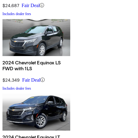
$24,687
Fair Deal
Includes dealer fees
2024 Chevrolet Equinox LS
FWD with 1LS
$24,349
Fair Deal
Includes dealer fees
2024 Chevrolet Equinox LT