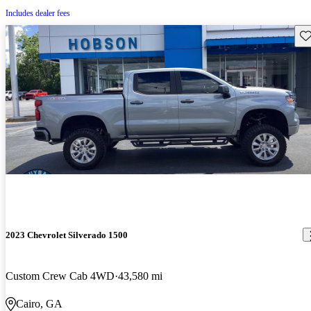
Includes dealer fees
Sav
2023 Chevrolet Silverado 1500
Custom Crew Cab 4WD
43,580 mi
Cairo, GA