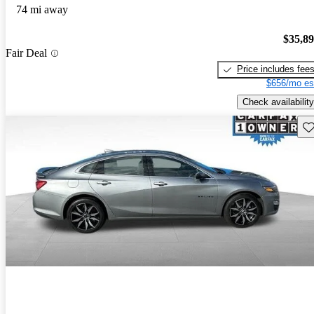
74 mi away
$35,8
Fair Deal
Price includes fee
$656/mo es
Check availability
Sav