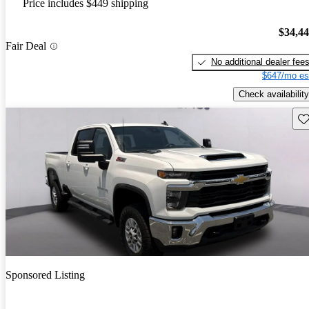
Price includes $449 shipping
$34,4
Fair Deal
No additional dealer fee
$647/mo es
Check availability
Sav
Sponsored Listing