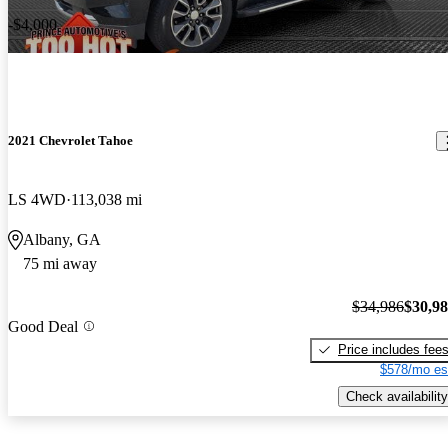
-$4,000
2021 Chevrolet Tahoe
LS 4WD
113,038 mi
Albany, GA
75 mi away
$34,986
$30,9
Good Deal
Price includes fee
$578/mo es
Check availability