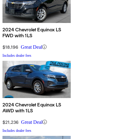
2024 Chevrolet Equinox LS
FWD with 1LS
$18,196
Great Deal
Includes dealer fees
2024 Chevrolet Equinox LS
AWD with 1LS
$21,236
Great Deal
Includes dealer fees