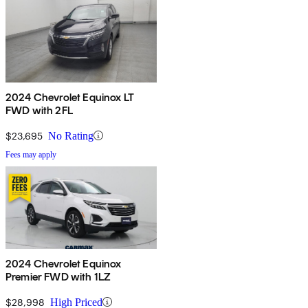
2024 Chevrolet Equinox LT
FWD with 2FL
$23,695
No Rating
Fees may apply
2024 Chevrolet Equinox
Premier FWD with 1LZ
$28,998
High Priced