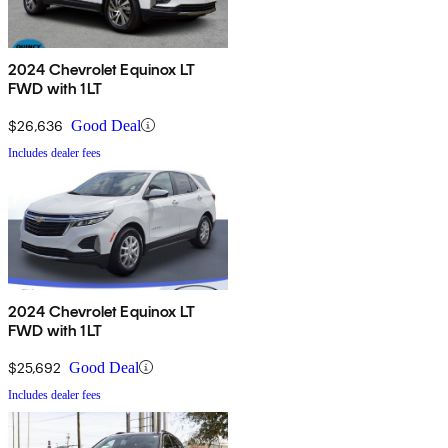
2024 Chevrolet Equinox LT
FWD with 1LT
$26,636
Good Deal
Includes dealer fees
2024 Chevrolet Equinox LT
FWD with 1LT
$25,692
Good Deal
Includes dealer fees