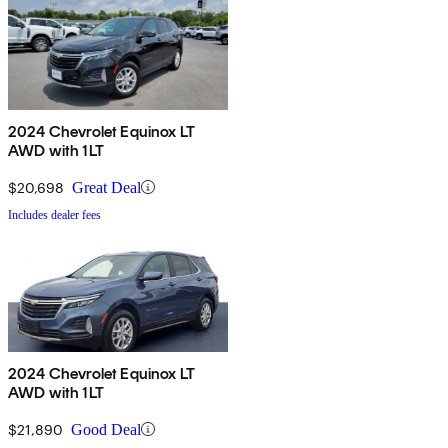
2024 Chevrolet Equinox LT
AWD with 1LT
$20,698
Great Deal
Includes dealer fees
2024 Chevrolet Equinox LT
AWD with 1LT
$21,890
Good Deal