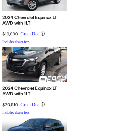
2024 Chevrolet Equinox LT
AWD with 1LT
$19,690
Great Deal
Includes dealer fees
2024 Chevrolet Equinox LT
AWD with 1LT
$20,510
Great Deal
Includes dealer fees