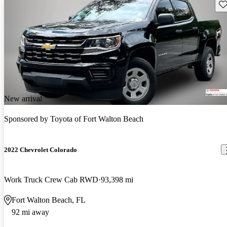
Sav
New arrival
Sponsored by
Toyota of Fort Walton Beach
2022 Chevrolet Colorado
Work Truck Crew Cab RWD
93,398 mi
Fort Walton Beach, FL
92 mi away