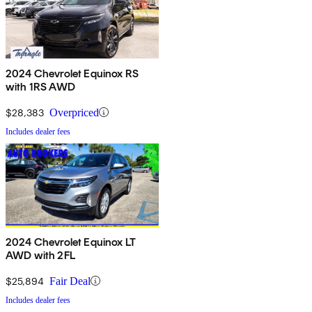
2024 Chevrolet Equinox RS
with 1RS AWD
$28,383
Overpriced
Includes dealer fees
2024 Chevrolet Equinox LT
AWD with 2FL
$25,894
Fair Deal
Includes dealer fees