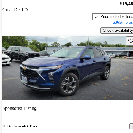
$19,4
Great Deal
Price includes fee
$363/mo es
Check availability
Sav
Sponsored Listing
2024 Chevrolet Trax