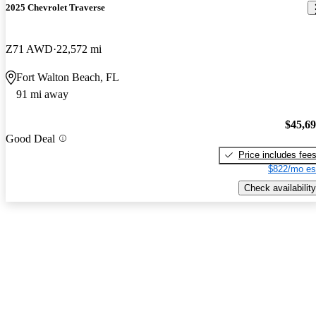
2025 Chevrolet Traverse
Z71 AWD
22,572 mi
Fort Walton Beach, FL
91 mi away
$45,6
Good Deal
Price includes fee
$822/mo es
Check availability