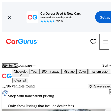
CarGurus: Used & New Cars
Get ap
Now with Dealership Mode
150K+
Used Chevrolet Cars for Sale near
Dothan, AL
Compare
Filter (1)
Sort
Chevrolet
Year
100 mi away
Mileage
Color
Transmission
Clear all
1,796 vehicles found
Save sear
Shop with transparent pricing.
Only show listings that include dealer fees