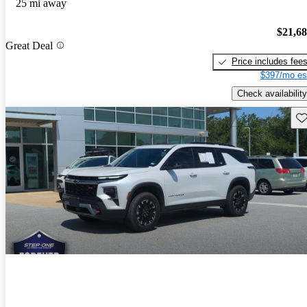
25 mi away
$21,6
Great Deal
Price includes fee
$397/mo es
Check availability
Sav