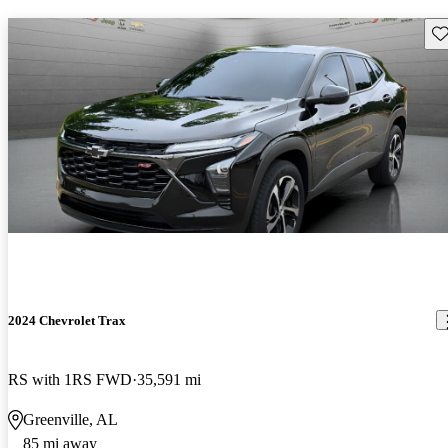
Sav
2024 Chevrolet Trax
RS with 1RS FWD
35,591 mi
Greenville, AL
85 mi away