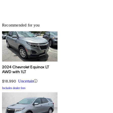
Recommended for you
2024 Chevrolet Equinox LT
AWD with 1LT
$18,990
Uncertain
Includes dealer fees