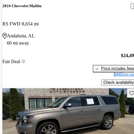
2024 Chevrolet Malibu
RS FWD
8,654 mi
Andalusia, AL
60 mi away
$24,4
Fair Deal
Price includes fee
$445/mo es
Check availability
Sav