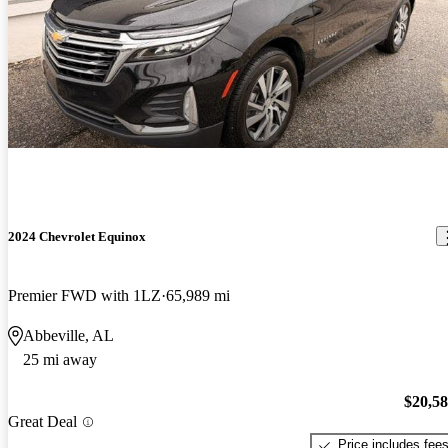
2024 Chevrolet Equinox
Premier FWD with 1LZ
65,989 mi
Abbeville, AL
25 mi away
$20,5
Great Deal
Price includes fee