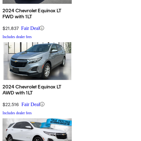
2024 Chevrolet Equinox LT
FWD with 1LT
$21,837
Fair Deal
Includes dealer fees
2024 Chevrolet Equinox LT
AWD with 1LT
$22,516
Fair Deal
Includes dealer fees